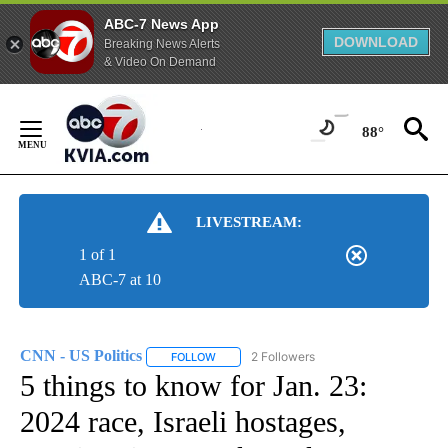
ABC-7 News App
DOWNLOAD
Breaking News Alerts
& Video On Demand
Skip
to
88°
Content
LIVESTREAM:
1 of 1
ABC-7 at 10
CNN - US Politics
2 Followers
FOLLOW
FOLLOW "CNN - US POLITICS" TO RECEIVE 
5 things to know for Jan. 23:
2024 race, Israeli hostages,