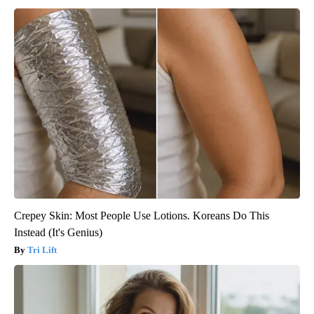
Crepey Skin: Most People Use Lotions. Koreans Do This
Instead (It's Genius)
Tri Lift