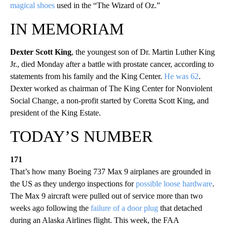
magical shoes
used in the “The Wizard of Oz.”
IN MEMORIAM
Dexter Scott King
, the youngest son of Dr. Martin Luther King
Jr., died Monday after a battle with prostate cancer, according to
statements from his family and the King Center.
He was 62
.
Dexter worked as chairman of The King Center for Nonviolent
Social Change, a non-profit started by Coretta Scott King, and
president of the King Estate.
TODAY’S NUMBER
171
That’s how many Boeing 737 Max 9 airplanes are grounded in
the US as they undergo inspections for
possible loose hardware
.
The Max 9 aircraft were pulled out of service more than two
weeks ago following the
failure of a door plug
that detached
during an Alaska Airlines flight. This week, the FAA