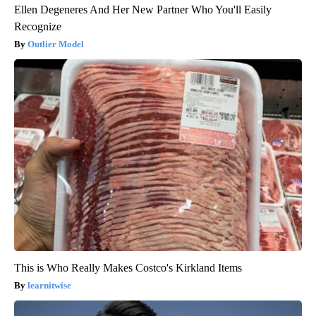
Ellen Degeneres And Her New Partner Who You'll Easily
Recognize
Outlier Model
This is Who Really Makes Costco's Kirkland Items
learnitwise