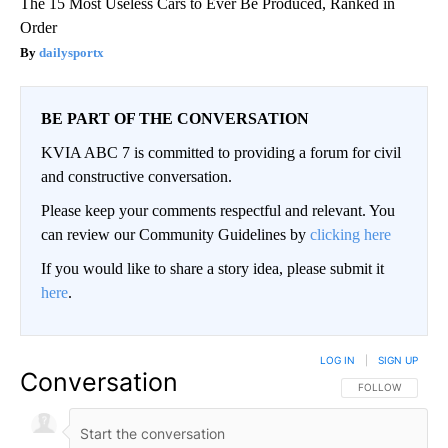
The 15 Most Useless Cars to Ever Be Produced, Ranked in
Order
dailysportx
BE PART OF THE CONVERSATION
KVIA ABC 7 is committed to providing a forum for civil
and constructive conversation.
Please keep your comments respectful and relevant. You
can review our Community Guidelines by
clicking here
If you would like to share a story idea, please submit it
here
.
LOG IN
|
SIGN UP
Conversation
FOLLOW THIS CO
FOLLOW