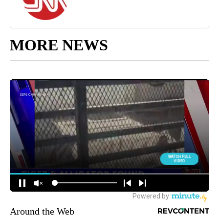
MORE NEWS
Around the Web