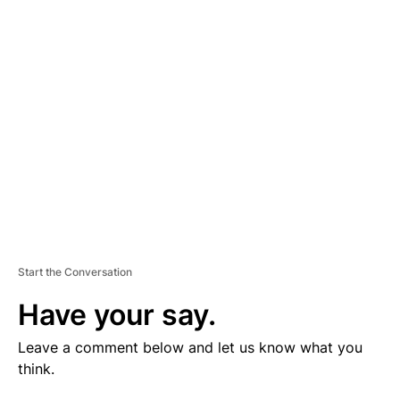
V
E
R
TI
S
E
M
E
N
T
Start the Conversation
Have your say.
Leave a comment below and let us know what you
think.