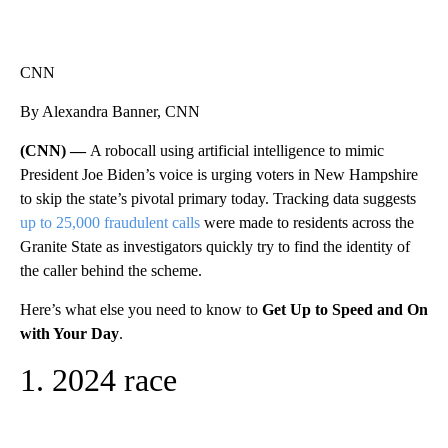
CNN
By Alexandra Banner, CNN
(CNN) —
A robocall using artificial intelligence to mimic
President Joe Biden’s voice is urging voters in New Hampshire
to skip the state’s pivotal primary today. Tracking data suggests
up to 25,000 fraudulent calls
were made to residents across the
Granite State as investigators quickly try to find the identity of
the caller behind the scheme.
Here’s what else you need to know to
Get Up to Speed and On
with Your Day
.
1. 2024 race
A
D