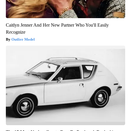
Caitlyn Jenner And Her New Partner Who You'll Easily
Recognize
Outlier Model