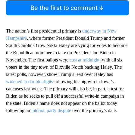
Be the first to comment
The nation’s first presidential primary is
underway in New
Hampshire
, where former President Donald Trump and former
South Carolina Gov. Nikki Haley are vying for votes to become
the Republican nominee to take on President Joe Biden in
November. The first ballots were
cast at midnight
, with all six
voters in the tiny town of Dixville Notch backing Haley. The
latest polls, however, show Trump’s lead over Haley has
widened to double-digits
following his big win in Iowa’s
caucuses last week. The primary will also be, in part, a test for
Biden as he seeks to pull off a successful write-in campaign in
the state. Biden’s name does not appear on the ballot today
following an
internal party dispute
over the primary’s date.