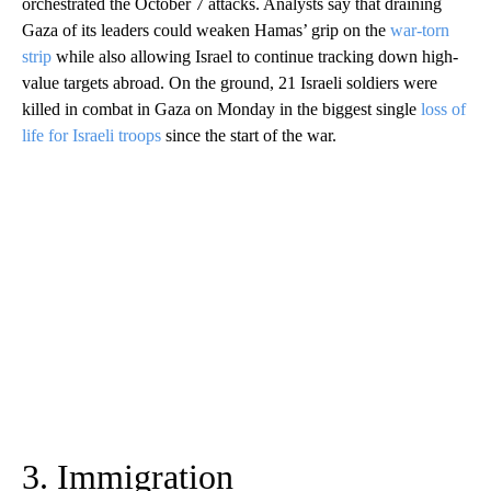
orchestrated the October 7 attacks. Analysts say that draining
Gaza of its leaders could weaken Hamas’ grip on the
war-torn
strip
while also allowing Israel to continue tracking down high-
value targets abroad. On the ground, 21 Israeli soldiers were
killed in combat in Gaza on Monday in the biggest single
loss of
life for Israeli troops
since the start of the war.
3. Immigration