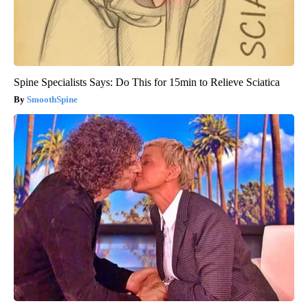
Spine Specialists Says: Do This for 15min to Relieve Sciatica
SmoothSpine