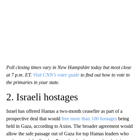
Poll closing times vary in New Hampshire today but most close
at 7 p.m. ET.
Visit CNN’s voter guide
to find out how to vote in
the primaries in your state.
2. Israeli hostages
Israel has offered Hamas a two-month ceasefire as part of a
prospective deal that would
free more than 100 hostages
being
held in Gaza, according to Axios. The broader agreement would
allow the safe passage out of Gaza for top Hamas leaders who