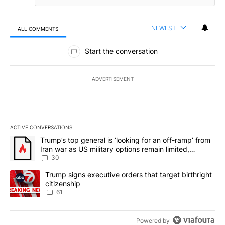
NEWEST
ALL COMMENTS
All Comments
Start the conversation
ADVERTISEMENT
ACTIVE CONVERSATIONS
The following is a list of the most commented articles in the last 7
A trending article titled "Trump’s top general is ‘looking for an 
Trump’s top general is ‘looking for an off-ramp’ from
Iran war as US military options remain limited,
sources say
30
A trending article titled "Trump signs executive orders that targe
Trump signs executive orders that target birthright
citizenship
61
Powered by