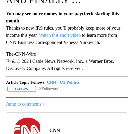
AND FINALLY …
You may see more money in your paycheck starting this
month
Thanks to new IRS rules, you’ll probably keep more of your
income this year.
Watch this short video
to learn more from
CNN Business correspondent Vanessa Yurkevich.
The-CNN-Wire
™ & © 2024 Cable News Network, Inc., a Warner Bros.
Discovery Company. All rights reserved.
Article Topic Follows:
CNN - US Politics
2 Followers
FOLLOW
FOLLOW "CNN - US POLITICS" TO RECEIVE NOTIFICATIONS ABOUT
Jump to comments ↓
CNN