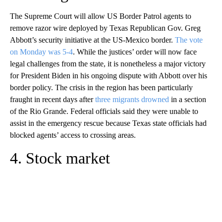
The Supreme Court will allow US Border Patrol agents to
remove razor wire deployed by Texas Republican Gov. Greg
Abbott’s security initiative at the US-Mexico border.
The vote
on Monday was 5-4
. While the justices’ order will now face
legal challenges from the state, it is nonetheless a major victory
for President Biden in his ongoing dispute with Abbott over his
border policy. The crisis in the region has been particularly
fraught in recent days after
three migrants drowned
in a section
of the Rio Grande. Federal officials said they were unable to
assist in the emergency rescue because Texas state officials had
blocked agents’ access to crossing areas.
4. Stock market