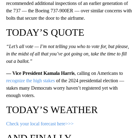
recommended additional inspections of an earlier generation of
the 737 — the Boeing 737-900ER — over similar concerns with
bolts that secure the door to the airframe.
TODAY’S QUOTE
“Let’s all vote — I’m not telling you who to vote for, but please,
in the midst of all that you’ve got going on, take the time to fill
out a ballot.”
— Vice President Kamala Harris
, calling on Americans to
recognize the high stakes
of the 2024 presidential election —
stakes many Democrats worry haven’t registered yet with
enough voters.
TODAY’S WEATHER
Check your local forecast here>>>