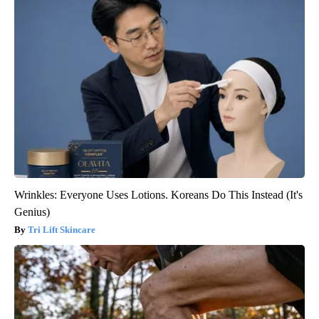
Wrinkles: Everyone Uses Lotions. Koreans Do This Instead (It's
Genius)
Tri Lift Skincare