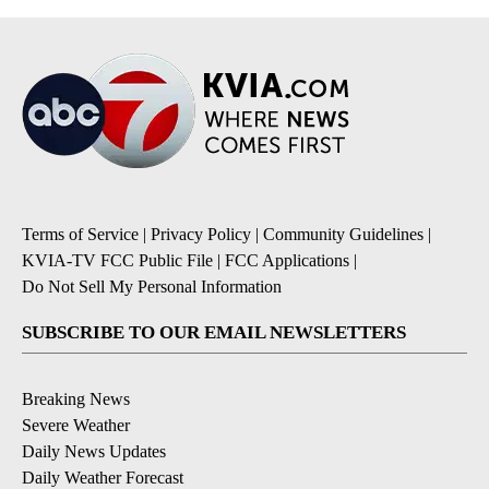
Terms of Service
|
Privacy Policy
|
Community Guidelines
|
KVIA-TV FCC Public File
|
FCC Applications
|
Do Not Sell My Personal Information
SUBSCRIBE TO OUR EMAIL NEWSLETTERS
Breaking News
Severe Weather
Daily News Updates
Daily Weather Forecast