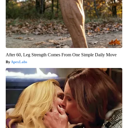
After 60, Leg Strength Comes From One Simple Daily Move
ApexLabs