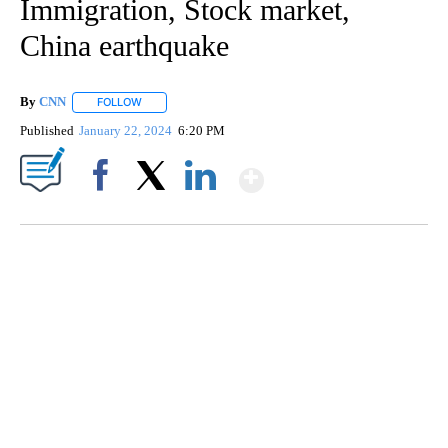
Immigration, Stock market,
China earthquake
By
CNN
FOLLOW
FOLLOW "" TO RECEIVE NOTIFICATIONS ABOUT NEW PAGE
Published
January 22, 2024
6:20 PM
Show More
Facebook
X
LinkedIn
SOFT SERVE BEER SERVED UP AT STATE FAIR
CNN, WTMJ