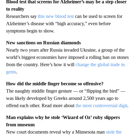
Blood test that screens for Alzheimer’s may be a step closer
to reality
Researchers say
this new blood test
can be used to screen for
Alzheimer’s disease with “high accuracy,” even before
symptoms begin to show.
New sanctions on Russian diamonds
Nearly two years after Russia invaded Ukraine, a group of the
world’s biggest economies have imposed a rolling ban on stones
from the country. Here’s how it will
change the global trade in
gems
.
How did the middle finger become so offensive?
The naughty middle finger gesture — or “flipping the bird” —
was likely developed by Greeks around 2,500 years ago to
offend each other. Read more about
the most controversial digit
.
Man explains why he stole ‘Wizard of Oz’ ruby slippers
from museum
New court documents reveal why a Minnesota man
stole the