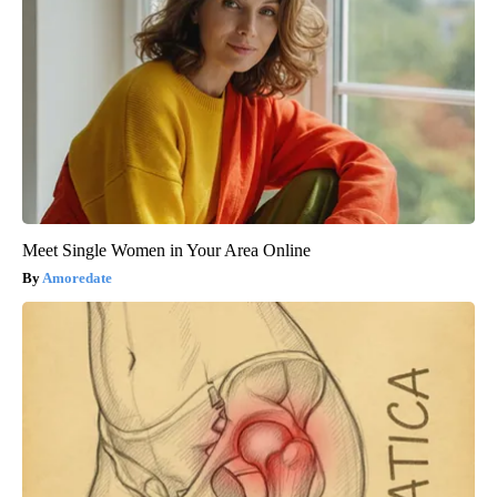
Meet Single Women in Your Area Online
Amoredate