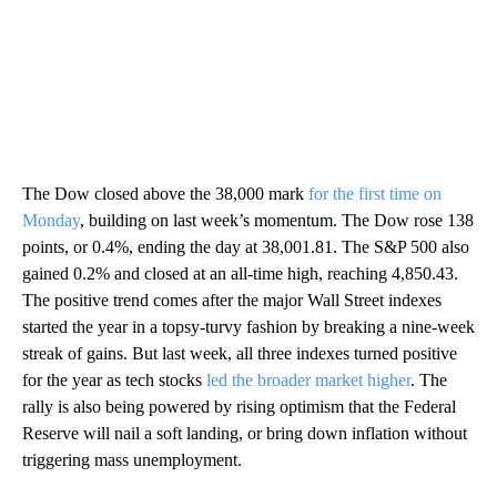
The Dow closed above the 38,000 mark
for the first time on
Monday
, building on last week’s momentum. The Dow rose 138
points, or 0.4%, ending the day at 38,001.81. The S&P 500 also
gained 0.2% and closed at an all-time high, reaching 4,850.43.
The positive trend comes after the major Wall Street indexes
started the year in a topsy-turvy fashion by breaking a nine-week
streak of gains. But last week, all three indexes turned positive
for the year as tech stocks
led the broader market higher
. The
rally is also being powered by rising optimism that the Federal
Reserve will nail a soft landing, or bring down inflation without
triggering mass unemployment.