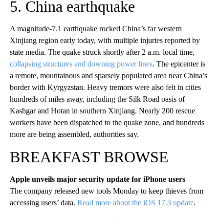
5. China earthquake
A magnitude-7.1 earthquake rocked China’s far western
Xinjiang region early today, with multiple injuries reported by
state media. The quake struck shortly after 2 a.m. local time,
collapsing structures and downing power lines
. The epicenter is
a remote, mountainous and sparsely populated area near China’s
border with Kyrgyzstan. Heavy tremors were also felt in cities
hundreds of miles away, including the Silk Road oasis of
Kashgar and Hotan in southern Xinjiang. Nearly 200 rescue
workers have been dispatched to the quake zone, and hundreds
more are being assembled, authorities say.
BREAKFAST BROWSE
Apple unveils major security update for iPhone users
The company released new tools Monday to keep thieves from
accessing users’ data.
Read more about the iOS 17.3 update
.