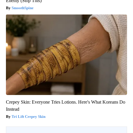
Enemy (Stop This)
SmoothSpine
Crepey Skin: Everyone Tries Lotions. Here's What Koreans Do
Instead
Tri Lift Crepey Skin