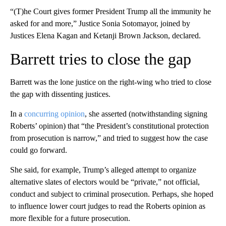
“(T)he Court gives former President Trump all the immunity he
asked for and more,” Justice Sonia Sotomayor, joined by
Justices Elena Kagan and Ketanji Brown Jackson, declared.
Barrett tries to close the gap
Barrett was the lone justice on the right-wing who tried to close
the gap with dissenting justices.
In a
concurring opinion
, she asserted (notwithstanding signing
Roberts’ opinion) that “the President’s constitutional protection
from prosecution is narrow,” and tried to suggest how the case
could go forward.
She said, for example, Trump’s alleged attempt to organize
alternative slates of electors would be “private,” not official,
conduct and subject to criminal prosecution. Perhaps, she hoped
to influence lower court judges to read the Roberts opinion as
more flexible for a future prosecution.