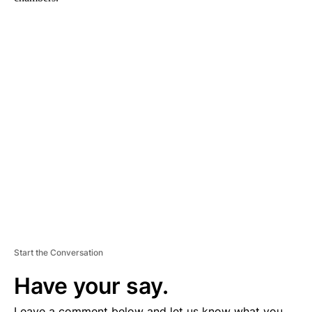
A
D
V
E
R
TI
S
E
M
E
N
T
Start the Conversation
Have your say.
Leave a comment below and let us know what you