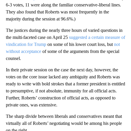
6-3 votes, 11 were along the familiar conservative-liberal lines.
They also found that Roberts was most frequently in the
majority during the session at 96.6%.)
The justices during the nearly three hours of varied questions in
the multi-faceted case on April 25
suggested a certain measure of
vindication for Trump
on some of his lower court loss, but
not
without acceptance
of some of the arguments from the special
counsel.
In their private session on the case the next day, however, the
votes on the core issue lacked any ambiguity and Roberts was
ready to write with bold strokes that a former president is entitled
to presumptive, if not absolute, immunity for all official acts.
Further, Roberts’ construction of official acts, as opposed to
private ones, was extensive.
The sharp divide between liberals and conservatives meant that
virtually all of Roberts’ negotiating would be among his people
on the right.