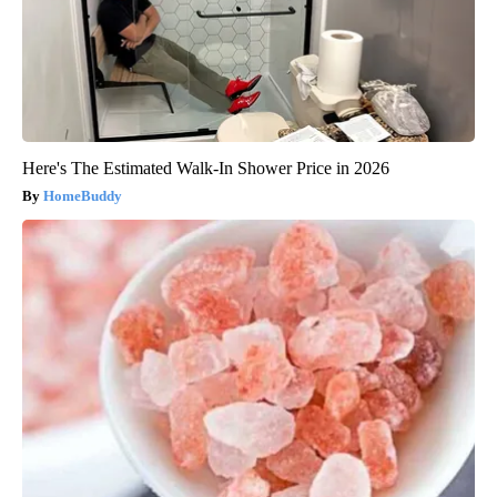
Here's The Estimated Walk-In Shower Price in 2026
HomeBuddy