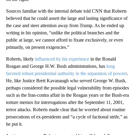
Sources familiar with the internal debate told CNN that Roberts
believed that he could assert the large and lasting significance of
the case and steer attention away from Trump. As he ended up
writing in his opinion, “unlike the political branches and the
public at large, we cannot afford to fixate exclusively, or even
primarily, on present exigencies.”
Roberts, likely
influenced by his experience
in the Ronald
Reagan and George H.W. Bush administrations, has
long
favored robust presidential authority in the separation of powers
.
He, like Justice Brett Kavanaugh who served George W. Bush,
perhaps considered the possible legal vulnerability from episodes
such as the Iran-contra affair in the Reagan years or the Bush-era
torture memos for interrogations after the September 11, 2001,
terror attacks. Roberts made clear that he worried about routine
prosecutions of ex-presidents and “a cycle of factional strife,” as
he put it.