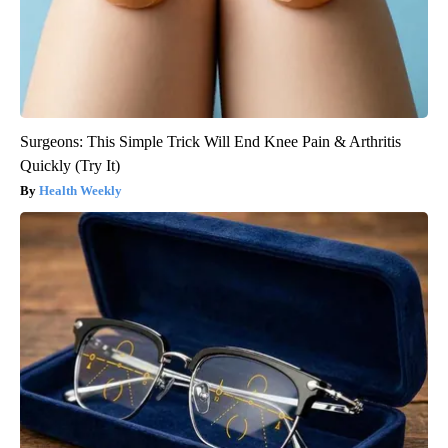
Surgeons: This Simple Trick Will End Knee Pain & Arthritis
Quickly (Try It)
Health Weekly