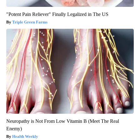
"Potent Pain Reliever" Finally Legalized in The US
Triple Green Farms
Neuropathy is Not From Low Vitamin B (Meet The Real
Enemy)
Health Weekly