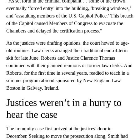
“As set forth in the criminal complaint … some of the crowd
eventually ‘forced entry’ into the building, ‘breaking windows,’
and ‘assaulting members of the U.S. Capitol Police.’ This breach
of the Capitol caused Members of Congress to evacuate the
Chambers and delayed the certification process.”
As the justices were drafting opinions, the court hewed to age-
old routines. Law clerks arranged their traditional end-of-term
skit for late June. Roberts and Justice Clarence Thomas
continued with their planned reunions of former law clerks. And
Roberts, for the first time in several years, readied to teach in a
summer program abroad sponsored by New England Law
Boston in Galway, Ireland.
Justices weren’t in a hurry to
hear the case
The immunity case first arrived at the justices’ door in
December. Seeking to move the prosecution along, Smith had