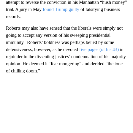
attempt to reverse the conviction in his Manhattan “hush money”
trial. A jury in May
found Trump guilty
of falsifying business
records.
Roberts may also have sensed that the liberals were simply not
going to accept any version of his sweeping presidential
immunity. Roberts’ boldness was perhaps belied by some
defensiveness, however, as he devoted
five pages (of his 43)
in
rejoinder to the dissenting justices’ condemnation of his majority
opinion. He deemed it “fear mongering” and derided “the tone
of chilling doom.”