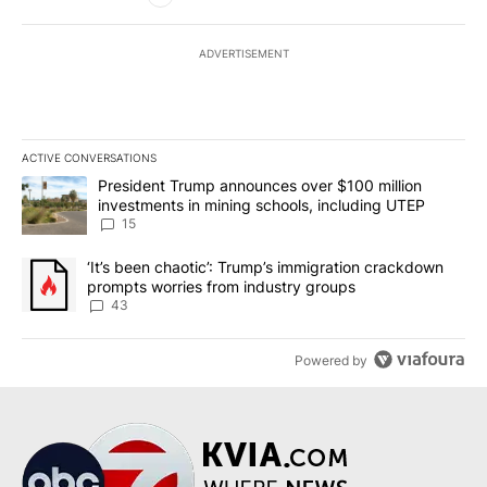
ADVERTISEMENT
ACTIVE CONVERSATIONS
The following is a list of the most commented articles in the last 7
A trending article titled "President Trump announces over $100 m
President Trump announces over $100 million
investments in mining schools, including UTEP
15
A trending article titled "‘It’s been chaotic’: Trump’s immigrati
‘It’s been chaotic’: Trump’s immigration crackdown
prompts worries from industry groups
43
Powered by