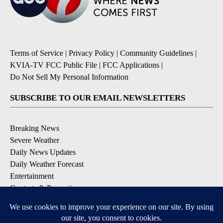
Terms of Service
|
Privacy Policy
|
Community Guidelines
|
KVIA-TV FCC Public File
|
FCC Applications
|
Do Not Sell My Personal Information
SUBSCRIBE TO OUR EMAIL NEWSLETTERS
Breaking News
Severe Weather
Daily News Updates
Daily Weather Forecast
Entertainment
Contests & Promotions
DOWNLOAD OUR APPS