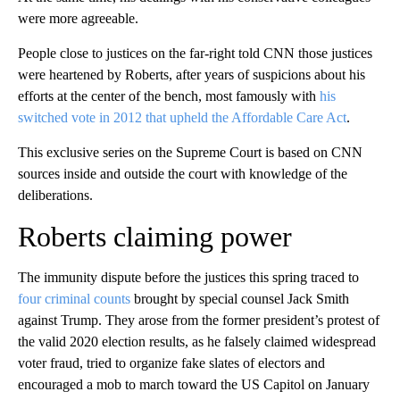
were more agreeable.
People close to justices on the far-right told CNN those justices
were heartened by Roberts, after years of suspicions about his
efforts at the center of the bench, most famously with
his
switched vote in 2012 that upheld the Affordable Care Act
.
This exclusive series on the Supreme Court is based on CNN
sources inside and outside the court with knowledge of the
deliberations.
Roberts claiming power
The immunity dispute before the justices this spring traced to
four criminal counts
brought by special counsel Jack Smith
against Trump. They arose from the former president’s protest of
the valid 2020 election results, as he falsely claimed widespread
voter fraud, tried to organize fake slates of electors and
encouraged a mob to march toward the US Capitol on January