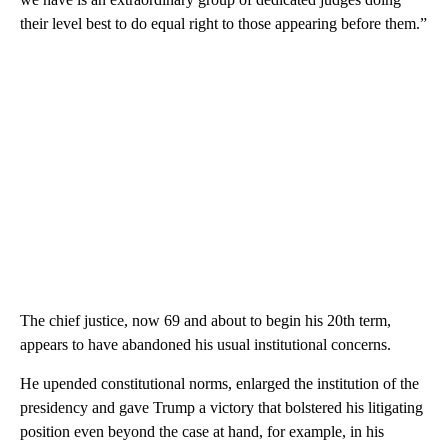
their level best to do equal right to those appearing before them.”
The chief justice, now 69 and about to begin his 20th term,
appears to have abandoned his usual institutional concerns.
He upended constitutional norms, enlarged the institution of the
presidency and gave Trump a victory that bolstered his litigating
position even beyond the case at hand, for example, in his