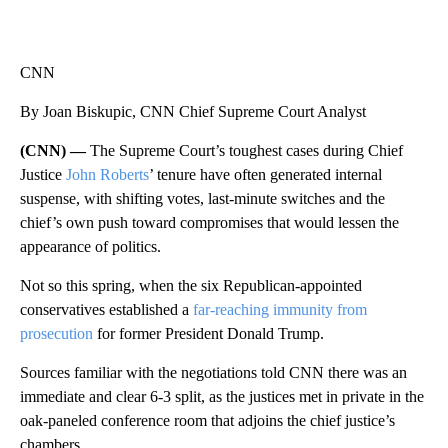
CNN
By Joan Biskupic, CNN Chief Supreme Court Analyst
(CNN) —
The Supreme Court’s toughest cases during Chief
Justice
John Roberts
’ tenure have often generated internal
suspense, with shifting votes, last-minute switches and the
chief’s own push toward compromises that would lessen the
appearance of politics.
Not so this spring, when the six Republican-appointed
conservatives established a
far-reaching immunity from
prosecution
for former President Donald Trump.
Sources familiar with the negotiations told CNN there was an
immediate and clear 6-3 split, as the justices met in private in the
oak-paneled conference room that adjoins the chief justice’s
chambers.