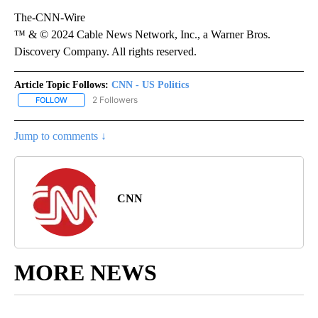
The-CNN-Wire
™ & © 2024 Cable News Network, Inc., a Warner Bros.
Discovery Company. All rights reserved.
Article Topic Follows:
CNN - US Politics
2 Followers
FOLLOW
FOLLOW "CNN - US POLITICS" TO RECEIVE NOTIFICATIONS ABOUT
Jump to comments ↓
CNN
MORE NEWS