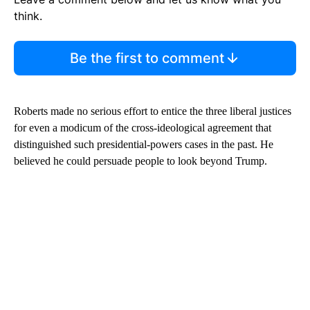
think.
Be the first to comment
Roberts made no serious effort to entice the three liberal justices
for even a modicum of the cross-ideological agreement that
distinguished such presidential-powers cases in the past. He
believed he could persuade people to look beyond Trump.