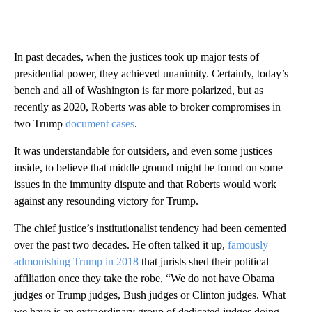
In past decades, when the justices took up major tests of
presidential power, they achieved unanimity. Certainly, today’s
bench and all of Washington is far more polarized, but as
recently as 2020, Roberts was able to broker compromises in
two Trump
document cases
.
It was understandable for outsiders, and even some justices
inside, to believe that middle ground might be found on some
issues in the immunity dispute and that Roberts would work
against any resounding victory for Trump.
The chief justice’s institutionalist tendency had been cemented
over the past two decades. He often talked it up,
famously
admonishing Trump in 2018
that jurists shed their political
affiliation once they take the robe, “We do not have Obama
judges or Trump judges, Bush judges or Clinton judges. What
we have is an extraordinary group of dedicated judges doing