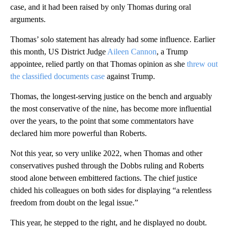
case, and it had been raised by only Thomas during oral
arguments.
Thomas’ solo statement has already had some influence. Earlier
this month, US District Judge
Aileen Cannon
, a Trump
appointee, relied partly on that Thomas opinion as she
threw out
the classified documents case
against Trump.
Thomas, the longest-serving justice on the bench and arguably
the most conservative of the nine, has become more influential
over the years, to the point that some commentators have
declared him more powerful than Roberts.
Not this year, so very unlike 2022, when Thomas and other
conservatives pushed through the Dobbs ruling and Roberts
stood alone between embittered factions. The chief justice
chided his colleagues on both sides for displaying “a relentless
freedom from doubt on the legal issue.”
This year, he stepped to the right, and he displayed no doubt.