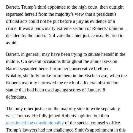
Barrett, Trump’s third appointee to the high court, then outright
separated herself from the majority’s view that a president’s
official acts could not be put before a jury as evidence of a
crime. It was a particularly extreme section of Roberts’ opinion –
decided by the kind of 5-4 vote the chief justice usually tried to
avoid.
Barrett, in general, may have been trying to situate herself in the
middle. On several occasions throughout the annual session
Barrett separated herself from her conservative brethren.
Notably, she fully broke from them in the Fischer case, when the
Roberts majority narrowed the reach of a federal obstruction
statute that had been used against scores of January 6
defendants.
The only other justice on the majority side to write separately
was Thomas. He fully joined Roberts’ opinion but then
questioned the constitutionality
of the special counsel’s office.
Trump’s lawyers had not challenged Smith’s appointment in this