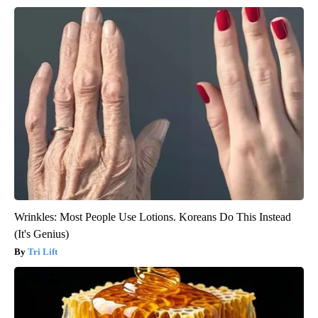
Wrinkles: Most People Use Lotions. Koreans Do This Instead
(It's Genius)
Tri Lift