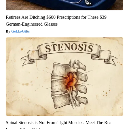
Retirees Are Ditching $600 Prescriptions for These $39
German-Engineered Glasses
GekkoGifts
Spinal Stenosis is Not From Tight Muscles. Meet The Real