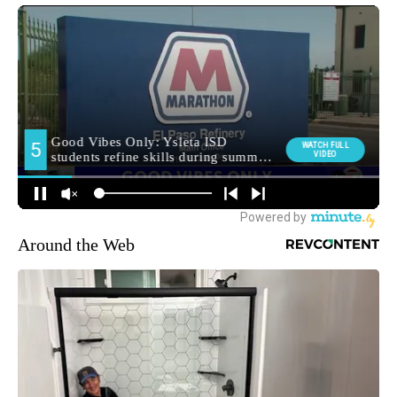
Around the Web