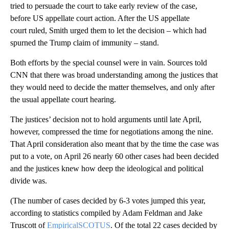
tried to persuade the court to take early review of the case,
before US appellate court action. After the US appellate
court ruled, Smith urged them to let the decision – which had
spurned the Trump claim of immunity – stand.
Both efforts by the special counsel were in vain. Sources told
CNN that there was broad understanding among the justices that
they would need to decide the matter themselves, and only after
the usual appellate court hearing.
The justices’ decision not to hold arguments until late April,
however, compressed the time for negotiations among the nine.
That April consideration also meant that by the time the case was
put to a vote, on April 26 nearly 60 other cases had been decided
and the justices knew how deep the ideological and political
divide was.
(The number of cases decided by 6-3 votes jumped this year,
according to statistics compiled by Adam Feldman and Jake
Truscott of
EmpiricalSCOTUS
. Of the total 22 cases decided by