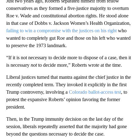
Just two years ago, Roberts separated himself from fellow
conservatives as they formed a five-justice majority to overturn
Roe v. Wade and constitutional abortion rights. He stood alone
in that case of Dobbs v. Jackson Women’s Health Organization,
failing to win a compromise with the justices on his right
who
wanted to completely gut Roe and those on his left who wanted
to preserve the 1973 landmark.
“If it is not necessary to decide more to dispose of a case, then it
is necessary
not
to decide more,” Roberts wrote at the time.
Liberal justices turned that mantra against the chief justice in the
recently completed term. They invoked it explicitly in the first
Trump controversy, involving a
Colorado ballot-access test
, to
protest the expansive Roberts’ opinion favoring the former
president.
Then, in the Trump immunity decision on the last day of the
session, liberals repeatedly asserted that the majority had gone
beyond the questions necessary to decide the case.