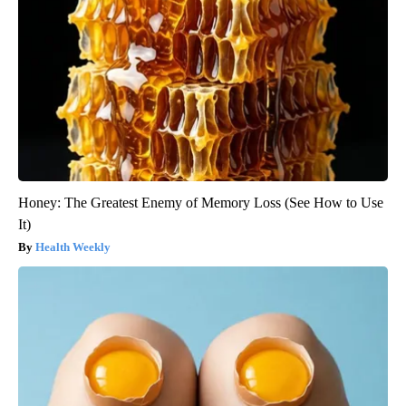
Honey: The Greatest Enemy of Memory Loss (See How to Use
It)
Health Weekly