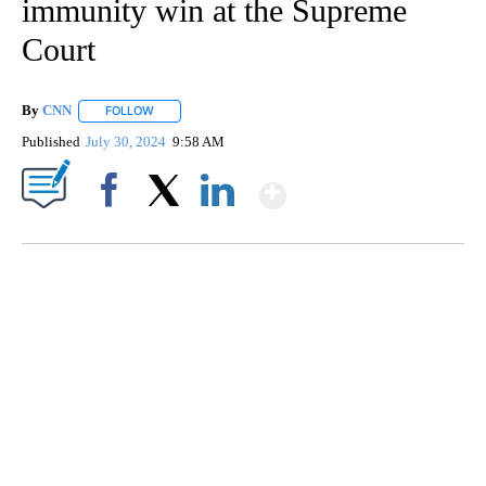
immunity win at the Supreme
Court
By
CNN
FOLLOW
FOLLOW "" TO RECEIVE NOTIFICATIONS ABOUT NEW PAGE
Published
July 30, 2024
9:58 AM
Show More
Facebook
X
LinkedIn
Boat recovered, captain arrested after capsizing near Statue of Liberty
CNN