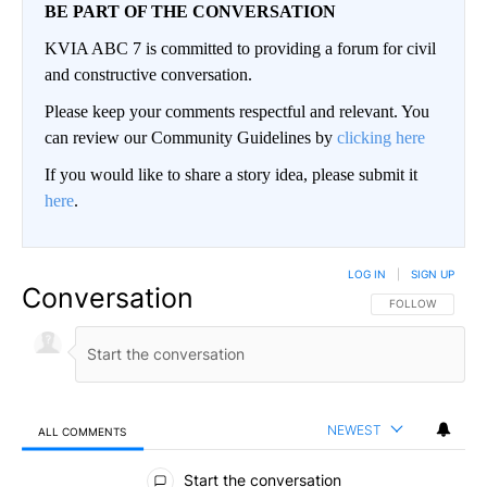
BE PART OF THE CONVERSATION
KVIA ABC 7 is committed to providing a forum for civil
and constructive conversation.
Please keep your comments respectful and relevant. You
can review our Community Guidelines by
clicking here
If you would like to share a story idea, please submit it
here
.
LOG IN
|
SIGN UP
Conversation
FOLLOW THIS CO
FOLLOW
NEWEST
ALL COMMENTS
All Comments
Start the conversation