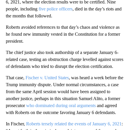
6, 2021, where the election results were to be certified. Nine
people, including
five police officers
, died in the day’s riots and
the months that followed.
Roberts avoided references to that day’s chaos and violence as
he found new immunity vested in the Constitution for a former
president.
The chief justice also took authorship of a separate January 6-
related case, testing an obstruction charge levelled against scores
of defendants who tried to disrupt the election certification.
That case,
Fischer v. United States
, was heard a week before the
Trump immunity dispute. Under normal circumstances, a case
from the same April session would have been assigned to
another justice, perhaps in this situation Samuel Alito, a former
prosecutor
who dominated during oral arguments
and agreed
with Roberts on the outcome favoring January 6 defendants.
In Fischer,
Roberts tersely related the events of January 6, 2021
: