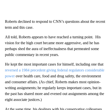
Roberts declined to respond to CNN’s questions about the recent
term and this case.
All told, Roberts appears to have reached a turning point. His
vision for the high court became more aggressive, and he has
perhaps shed the aura of ineffectualness that permeated some
public commentary in recent years.
He kept the most important cases for himself, including one that
reversed a 1984 precedent giving federal regulators considerable
power
over health care, food and drug safety, the environment
and consumer affairs. (As chief, Roberts makes most opinion-
writing assignments; he regularly keeps important cases, but in
the past has shared more and evened out assignments among the
eight associate justices.)
At the same time, his dealings with his conservative colleagues