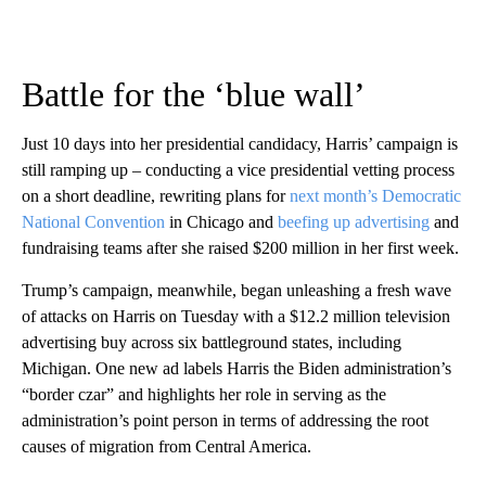
Battle for the ‘blue wall’
Just 10 days into her presidential candidacy, Harris’ campaign is
still ramping up – conducting a vice presidential vetting process
on a short deadline, rewriting plans for
next month’s Democratic
National Convention
in Chicago and
beefing up advertising
and
fundraising teams after she raised $200 million in her first week.
Trump’s campaign, meanwhile, began unleashing a fresh wave
of attacks on Harris on Tuesday with a $12.2 million television
advertising buy across six battleground states, including
Michigan. One new ad labels Harris the Biden administration’s
“border czar” and highlights her role in serving as the
administration’s point person in terms of addressing the root
causes of migration from Central America.