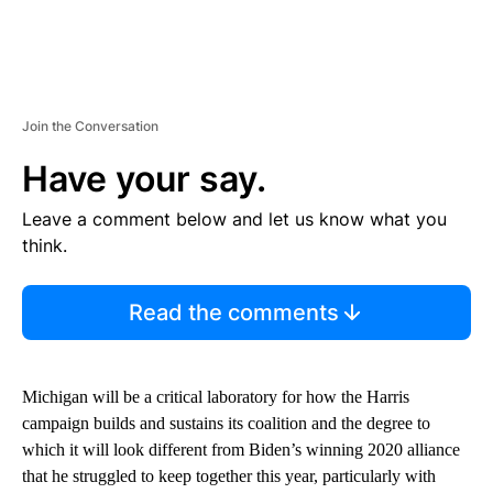
Join the Conversation
Have your say.
Leave a comment below and let us know what you
think.
Read the comments
Michigan will be a critical laboratory for how the Harris
campaign builds and sustains its coalition and the degree to
which it will look different from Biden’s winning 2020 alliance
that he struggled to keep together this year, particularly with