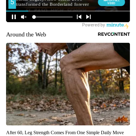
Around the Web
After 60, Leg Strength Comes From One Simple Daily Move