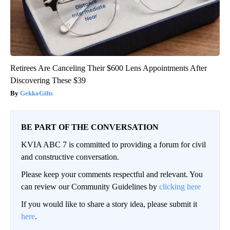
Retirees Are Canceling Their $600 Lens Appointments After
Discovering These $39
GekkoGifts
BE PART OF THE CONVERSATION
KVIA ABC 7 is committed to providing a forum for civil
and constructive conversation.
Please keep your comments respectful and relevant. You
can review our Community Guidelines by
clicking here
If you would like to share a story idea, please submit it
here
.