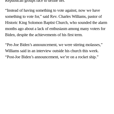
Republican groups race to define her.
“Instead of having something to vote against, now we have
something to vote for,” said Rev. Charles Williams, pastor of
Historic King Solomon Baptist Church, who sounded the alarm
months ago about a lack of enthusiasm among many voters for
Biden, despite the achievements of his first term.
“Pre-Joe Biden’s announcement, we were stirring molasses,”
Williams said in an interview outside his church this week.
“Post-Joe Biden’s announcement, we’re on a rocket ship.”