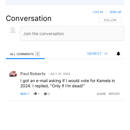
LOG IN
|
SIGN UP
Conversation
FOLLOW THIS CO
FOLLOW
NEWEST
ALL COMMENTS
1
All Comments
Comment by Paul Roberts.
Paul Roberts
JULY 31, 2024
I got an e-mail asking if I would vote for Kamela in
2024. I replied, "Only if I'm dead!"
REPLY
1
0
SHARE
REPORT