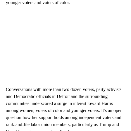
younger voters and voters of color.
Conversations with more than two dozen voters, party activists
and Democratic officials in Detroit and the surrounding
communities underscored a surge in interest toward Harris
among women, voters of color and younger voters. It’s an open
question how her support holds among independent voters and
rank-and-file labor union members, particularly as Trump and