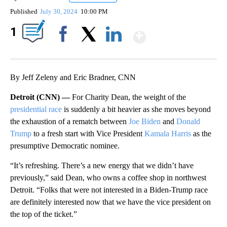
Published
July 30, 2024
10:00 PM
Show More
1
Facebook
X
LinkedIn
By Jeff Zeleny and Eric Bradner, CNN
Detroit (CNN) —
For Charity Dean, the weight of the
presidential race
is suddenly a bit heavier as she moves beyond
the exhaustion of a rematch between
Joe Biden
and
Donald
Trump
to a fresh start with Vice President
Kamala Harris
as the
presumptive Democratic nominee.
“It’s refreshing. There’s a new energy that we didn’t have
previously,” said Dean, who owns a coffee shop in northwest
Detroit. “Folks that were not interested in a Biden-Trump race
are definitely interested now that we have the vice president on
the top of the ticket.”