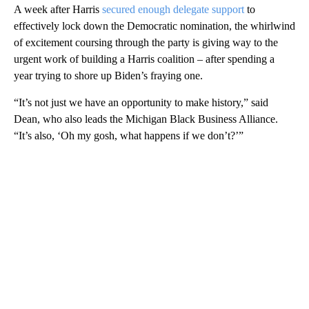
A week after Harris
secured enough delegate support
to
effectively lock down the Democratic nomination, the whirlwind
of excitement coursing through the party is giving way to the
urgent work of building a Harris coalition – after spending a
year trying to shore up Biden’s fraying one.
“It’s not just we have an opportunity to make history,” said
Dean, who also leads the Michigan Black Business Alliance.
“It’s also, ‘Oh my gosh, what happens if we don’t?’”
A
D
V
E
R
TI
S
E
M
E
N
T