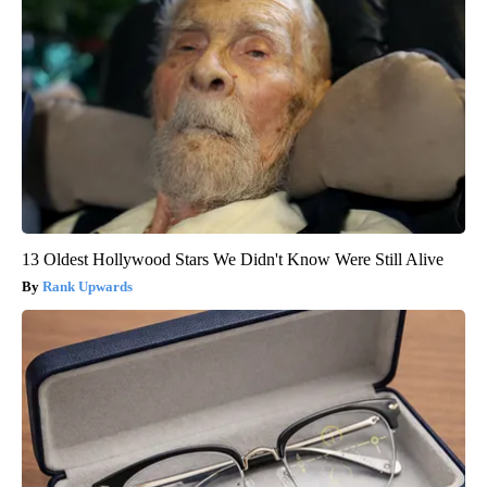
13 Oldest Hollywood Stars We Didn't Know Were Still Alive
Rank Upwards