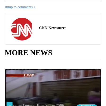
Jump to comments ↓
CNN Newsource
MORE NEWS