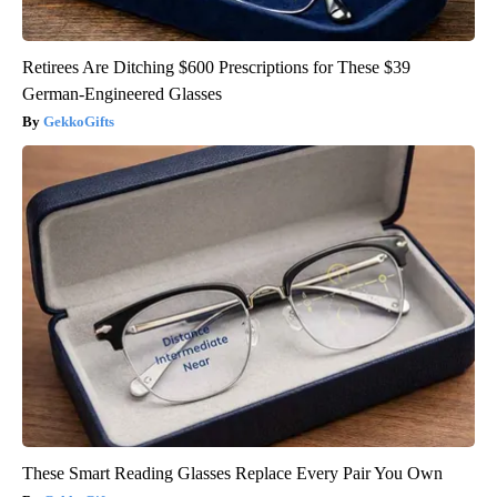
Retirees Are Ditching $600 Prescriptions for These $39
German-Engineered Glasses
GekkoGifts
These Smart Reading Glasses Replace Every Pair You Own