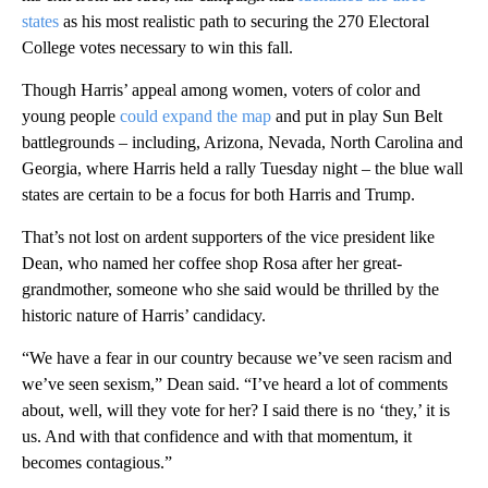
states
as his most realistic path to securing the 270 Electoral
College votes necessary to win this fall.
Though Harris’ appeal among women, voters of color and
young people
could expand the map
and put in play Sun Belt
battlegrounds – including, Arizona, Nevada, North Carolina and
Georgia, where Harris held a rally Tuesday night – the blue wall
states are certain to be a focus for both Harris and Trump.
That’s not lost on ardent supporters of the vice president like
Dean, who named her coffee shop Rosa after her great-
grandmother, someone who she said would be thrilled by the
historic nature of Harris’ candidacy.
“We have a fear in our country because we’ve seen racism and
we’ve seen sexism,” Dean said. “I’ve heard a lot of comments
about, well, will they vote for her? I said there is no ‘they,’ it is
us. And with that confidence and with that momentum, it
becomes contagious.”