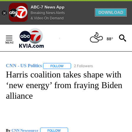
ABC-7 News App
DOWNLOAD
Breaking News Alerts
& Video On Demand
Skip
to
88°
Content
CNN - US Politics
2 Followers
FOLLOW
FOLLOW "CNN - US POLITICS" TO RECEIVE 
Harris coalition takes shape with
‘new energy’ from fraying Biden
alliance
By
CNN Newsource
FOLLOW
FOLLOW "" TO RECEIVE NOTIFICATIONS ABOU