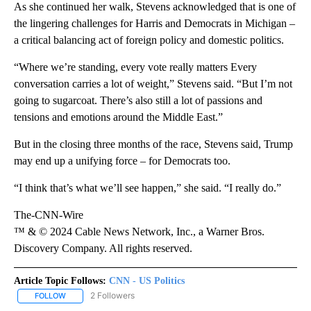
As she continued her walk, Stevens acknowledged that is one of
the lingering challenges for Harris and Democrats in Michigan –
a critical balancing act of foreign policy and domestic politics.
“Where we’re standing, every vote really matters Every
conversation carries a lot of weight,” Stevens said. “But I’m not
going to sugarcoat. There’s also still a lot of passions and
tensions and emotions around the Middle East.”
But in the closing three months of the race, Stevens said, Trump
may end up a unifying force – for Democrats too.
“I think that’s what we’ll see happen,” she said. “I really do.”
The-CNN-Wire
™ & © 2024 Cable News Network, Inc., a Warner Bros.
Discovery Company. All rights reserved.
Article Topic Follows:
CNN - US Politics
2 Followers
FOLLOW
FOLLOW "CNN - US POLITICS" TO RECEIVE NOTIFICATIONS ABOUT