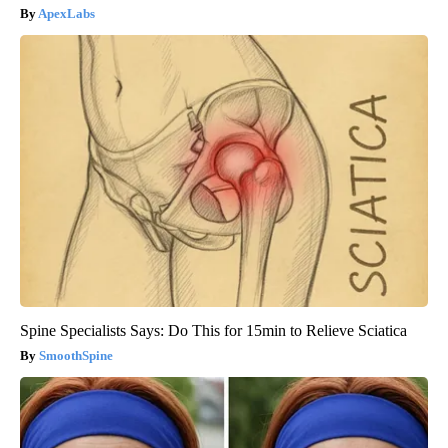
ApexLabs
Spine Specialists Says: Do This for 15min to Relieve Sciatica
SmoothSpine