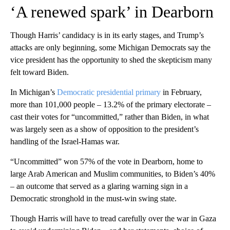
‘A renewed spark’ in Dearborn
Though Harris’ candidacy is in its early stages, and Trump’s
attacks are only beginning, some Michigan Democrats say the
vice president has the opportunity to shed the skepticism many
felt toward Biden.
In Michigan’s
Democratic presidential primary
in February,
more than 101,000 people – 13.2% of the primary electorate –
cast their votes for “uncommitted,” rather than Biden, in what
was largely seen as a show of opposition to the president’s
handling of the Israel-Hamas war.
“Uncommitted” won 57% of the vote in Dearborn, home to
large Arab American and Muslim communities, to Biden’s 40%
– an outcome that served as a glaring warning sign in a
Democratic stronghold in the must-win swing state.
Though Harris will have to tread carefully over the war in Gaza