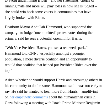
to avoid undermining Biden – and her statements, choice of
running mate and more will play roles in how she is judged –
she could win back some voters in communities that have
largely broken with Biden.
Dearborn Mayor Abdullah Hammoud, who supported the
campaign to lodge “uncommitted” protest votes during the
primary, said he sees a potential opening for Harris.
“Wth Vice President Harris, you see a renewed spark,”
Hammoud told CNN, “especially amongst a younger
population, a more diverse coalition and an opportunity to
rebuild that coalition that helped put President Biden over the
top.”
Asked whether he would support Harris and encourage others in
his community to do the same, Hammoud said it was too early to
say. He said he wanted to hear more from Harris – amplifying
on
her empathetic comments
about the humanitarian crisis in
Gaza following a meeting with Israeli Prime Minister Benjamin