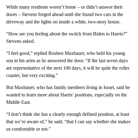
While many residents weren’t home – or didn’t answer their
doors – Stevens forged ahead until she found two cars in the
driveway and the lights on inside a white, two-story house.
“How are you feeling about the switch from Biden to Harris?”
Stevens asked.
“I feel good,” replied Reuben Maxbauer, who held his young
son in his arms as he answered the door. “If the last seven days
are representative of the next 100 days, it will be quite the roller
coaster, but very exciting.”
But Maxbauer, who has family members living in Israel, said he
wanted to learn more about Harris’ positions, especially on the
Middle East.
“I don’t think she has a clearly enough defined position, at least
that we’re aware of,” he said, “that I can say whether she makes
us comfortable or not.”