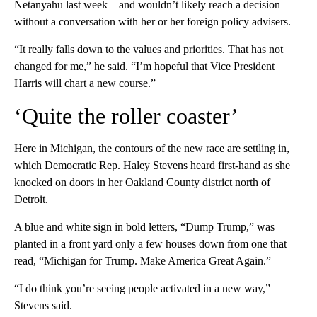
Netanyahu last week – and wouldn’t likely reach a decision
without a conversation with her or her foreign policy advisers.
“It really falls down to the values and priorities. That has not
changed for me,” he said. “I’m hopeful that Vice President
Harris will chart a new course.”
‘Quite the roller coaster’
Here in Michigan, the contours of the new race are settling in,
which Democratic Rep. Haley Stevens heard first-hand as she
knocked on doors in her Oakland County district north of
Detroit.
A blue and white sign in bold letters, “Dump Trump,” was
planted in a front yard only a few houses down from one that
read, “Michigan for Trump. Make America Great Again.”
“I do think you’re seeing people activated in a new way,”
Stevens said.