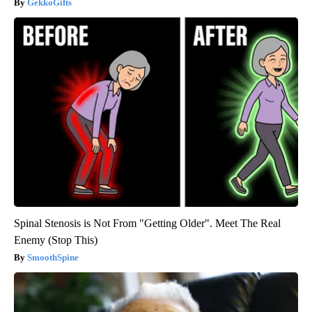
GekkoGifts
Spinal Stenosis is Not From "Getting Older". Meet The Real
Enemy (Stop This)
SmoothSpine