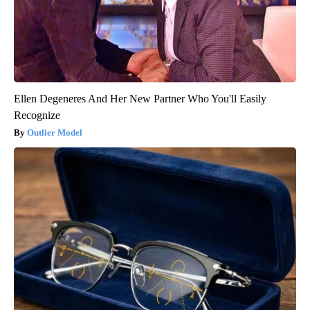
Ellen Degeneres And Her New Partner Who You'll Easily
Recognize
Outlier Model