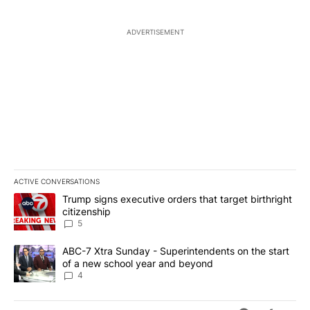
ADVERTISEMENT
ACTIVE CONVERSATIONS
The following is a list of the most commented articles in the last 7
A trending article titled "Trump signs executive orders that targe
Trump signs executive orders that target birthright
citizenship
5
A trending article titled "ABC-7 Xtra Sunday - Superintendents o
ABC-7 Xtra Sunday - Superintendents on the start
of a new school year and beyond
4