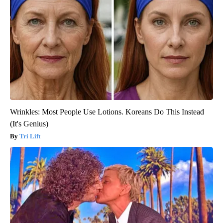
Wrinkles: Most People Use Lotions. Koreans Do This Instead
(It's Genius)
Tri Lift