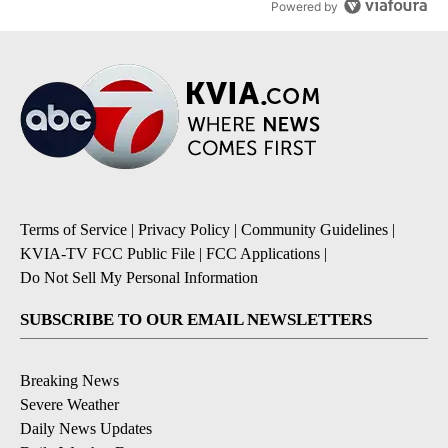
Powered by
Terms of Service
|
Privacy Policy
|
Community Guidelines
|
KVIA-TV FCC Public File
|
FCC Applications
|
Do Not Sell My Personal Information
SUBSCRIBE TO OUR EMAIL NEWSLETTERS
Breaking News
Severe Weather
Daily News Updates