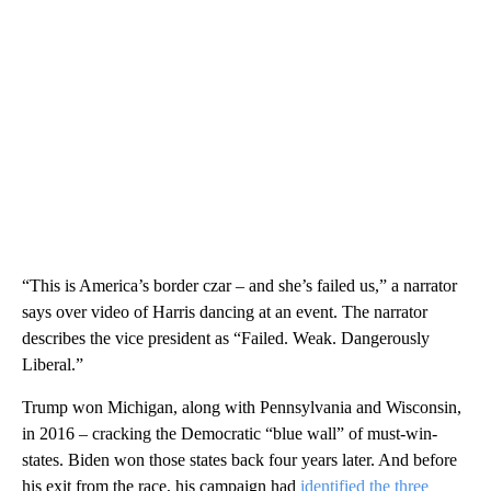
“This is America’s border czar – and she’s failed us,” a narrator
says over video of Harris dancing at an event. The narrator
describes the vice president as “Failed. Weak. Dangerously
Liberal.”
Trump won Michigan, along with Pennsylvania and Wisconsin,
in 2016 – cracking the Democratic “blue wall” of must-win-
states. Biden won those states back four years later. And before
his exit from the race, his campaign had
identified the three