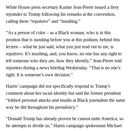
White House press secretary Karine Jean-Pierre issued a fiery
rejoinder to Trump following his remarks at the convention,
calling them “repulsive” and “insulting.”
“As a person of color – as a Black woman, who is in this
position that is standing before you at this podium, behind this
lectern – what he just said, what you just read out to me, is
repulsive. It’s insulting, and, you know, no one has any right to
tell someone who they are, how they identify,” Jean-Pierre told
reporters during a news briefing Wednesday. “That is no one’s
right. It is someone’s own decision.”
Harris’ campaign did not specifically respond to Trump’s
comment about her racial identity but said the former president
“lobbed personal attacks and insults at Black journalists the same
way he did throughout his presidency.”
“Donald Trump has already proven he cannot unite America, so
he attempts to divide us,” Harris campaign spokesman Michael