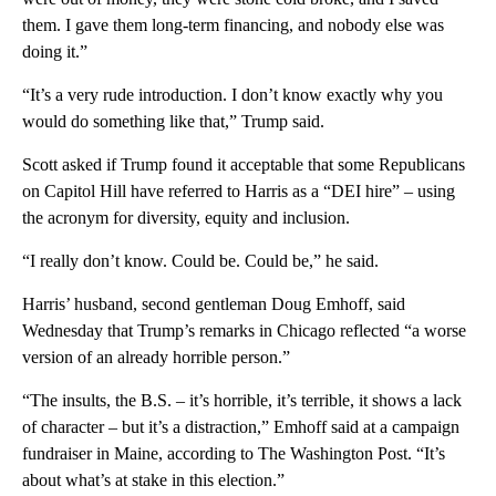
them. I gave them long-term financing, and nobody else was
doing it.”
“It’s a very rude introduction. I don’t know exactly why you
would do something like that,” Trump said.
Scott asked if Trump found it acceptable that some Republicans
on Capitol Hill have referred to Harris as a “DEI hire” – using
the acronym for diversity, equity and inclusion.
“I really don’t know. Could be. Could be,” he said.
Harris’ husband, second gentleman Doug Emhoff, said
Wednesday that Trump’s remarks in Chicago reflected “a worse
version of an already horrible person.”
“The insults, the B.S. – it’s horrible, it’s terrible, it shows a lack
of character – but it’s a distraction,” Emhoff said at a campaign
fundraiser in Maine, according to The Washington Post. “It’s
about what’s at stake in this election.”