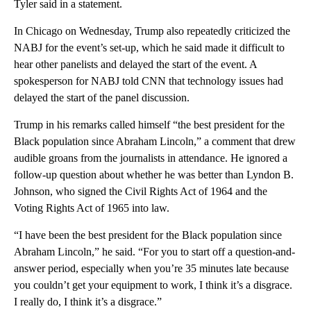
Tyler said in a statement.
In Chicago on Wednesday, Trump also repeatedly criticized the
NABJ for the event’s set-up, which he said made it difficult to
hear other panelists and delayed the start of the event. A
spokesperson for NABJ told CNN that technology issues had
delayed the start of the panel discussion.
Trump in his remarks called himself “the best president for the
Black population since Abraham Lincoln,” a comment that drew
audible groans from the journalists in attendance. He ignored a
follow-up question about whether he was better than Lyndon B.
Johnson, who signed the Civil Rights Act of 1964 and the
Voting Rights Act of 1965 into law.
“I have been the best president for the Black population since
Abraham Lincoln,” he said. “For you to start off a question-and-
answer period, especially when you’re 35 minutes late because
you couldn’t get your equipment to work, I think it’s a disgrace.
I really do, I think it’s a disgrace.”