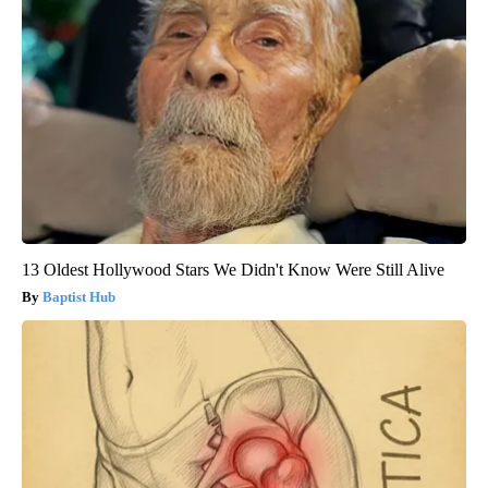
13 Oldest Hollywood Stars We Didn't Know Were Still Alive
Baptist Hub