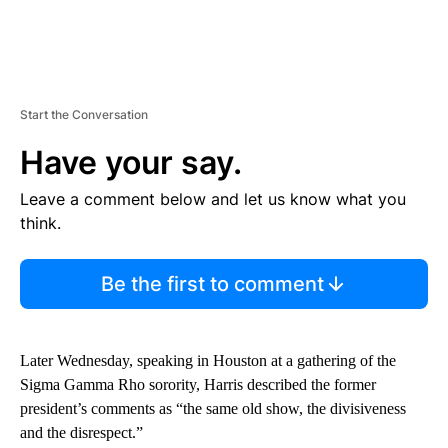
Start the Conversation
Have your say.
Leave a comment below and let us know what you
think.
Be the first to comment
Later Wednesday, speaking in Houston at a gathering of the
Sigma Gamma Rho sorority, Harris described the former
president’s comments as “the same old show, the divisiveness
and the disrespect.”