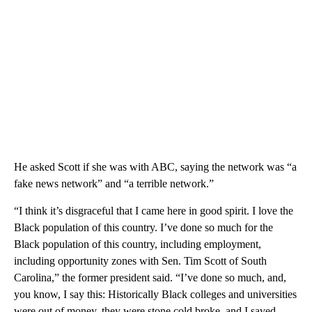
He asked Scott if she was with ABC, saying the network was “a
fake news network” and “a terrible network.”
“I think it’s disgraceful that I came here in good spirit. I love the
Black population of this country. I’ve done so much for the
Black population of this country, including employment,
including opportunity zones with Sen. Tim Scott of South
Carolina,” the former president said. “I’ve done so much, and,
you know, I say this: Historically Black colleges and universities
were out of money, they were stone cold broke, and I saved