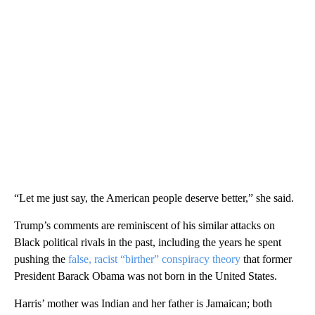
“Let me just say, the American people deserve better,” she said.
Trump’s comments are reminiscent of his similar attacks on
Black political rivals in the past, including the years he spent
pushing the
false, racist “birther” conspiracy theory
that former
President Barack Obama was not born in the United States.
Harris’ mother was Indian and her father is Jamaican; both