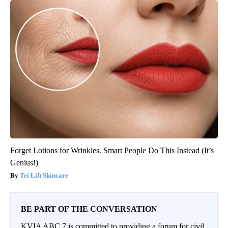
Forget Lotions for Wrinkles. Smart People Do This Instead (It’s
Genius!)
Tri Lift Skincare
BE PART OF THE CONVERSATION
KVIA ABC 7 is committed to providing a forum for civil