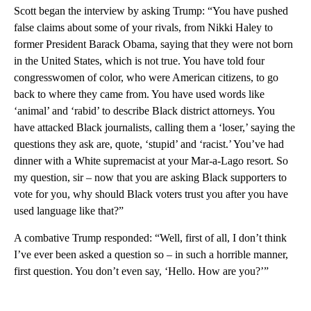
Scott began the interview by asking Trump: “You have pushed
false claims about some of your rivals, from Nikki Haley to
former President Barack Obama, saying that they were not born
in the United States, which is not true. You have told four
congresswomen of color, who were American citizens, to go
back to where they came from. You have used words like
‘animal’ and ‘rabid’ to describe Black district attorneys. You
have attacked Black journalists, calling them a ‘loser,’ saying the
questions they ask are, quote, ‘stupid’ and ‘racist.’ You’ve had
dinner with a White supremacist at your Mar-a-Lago resort. So
my question, sir – now that you are asking Black supporters to
vote for you, why should Black voters trust you after you have
used language like that?”
A combative Trump responded: “Well, first of all, I don’t think
I’ve ever been asked a question so – in such a horrible manner,
first question. You don’t even say, ‘Hello. How are you?’”