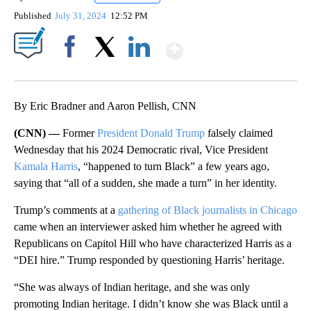
Published
July 31, 2024
12:52 PM
Show More
Facebook
X
LinkedIn
By Eric Bradner and Aaron Pellish, CNN
(CNN) —
Former
President Donald Trump
falsely claimed
Wednesday that his 2024 Democratic rival, Vice President
Kamala Harris
, “happened to turn Black” a few years ago,
saying that “all of a sudden, she made a turn” in her identity.
Trump’s comments at a
gathering of Black journalists in Chicago
came when an interviewer asked him whether he agreed with
Republicans on Capitol Hill who have characterized Harris as a
“DEI hire.” Trump responded by questioning Harris’ heritage.
“She was always of Indian heritage, and she was only
promoting Indian heritage. I didn’t know she was Black until a