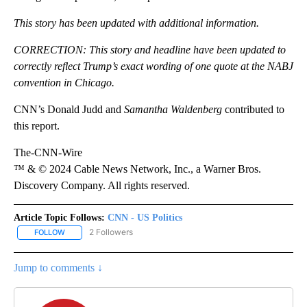
This story has been updated with additional information.
CORRECTION: This story and headline have been updated to
correctly reflect Trump’s exact wording of one quote at the NABJ
convention in Chicago.
CNN’s Donald Judd and
Samantha Waldenberg
contributed to
this report.
The-CNN-Wire
™ & © 2024 Cable News Network, Inc., a Warner Bros.
Discovery Company. All rights reserved.
Article Topic Follows:
CNN - US Politics
2 Followers
FOLLOW
FOLLOW "CNN - US POLITICS" TO RECEIVE NOTIFICATIONS ABOUT
Jump to comments ↓