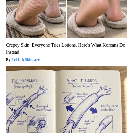
Crepey Skin: Everyone Tries Lotions. Here's What Koreans Do
Instead
Tri Lift Skincare