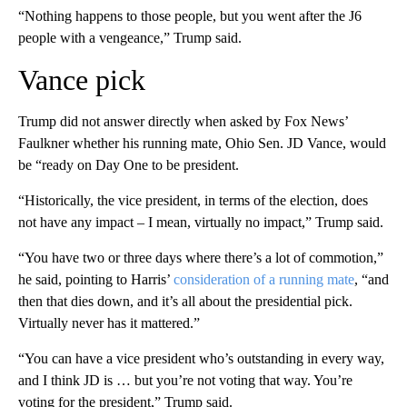
“Nothing happens to those people, but you went after the J6
people with a vengeance,” Trump said.
Vance pick
Trump did not answer directly when asked by Fox News’
Faulkner whether his running mate, Ohio Sen. JD Vance, would
be “ready on Day One to be president.
“Historically, the vice president, in terms of the election, does
not have any impact – I mean, virtually no impact,” Trump said.
“You have two or three days where there’s a lot of commotion,”
he said, pointing to Harris’
consideration of a running mate
, “and
then that dies down, and it’s all about the presidential pick.
Virtually never has it mattered.”
“You can have a vice president who’s outstanding in every way,
and I think JD is … but you’re not voting that way. You’re
voting for the president,” Trump said.