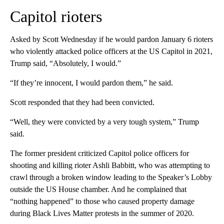
Capitol rioters
Asked by Scott Wednesday if he would pardon January 6 rioters
who violently attacked police officers at the US Capitol in 2021,
Trump said, “Absolutely, I would.”
“If they’re innocent, I would pardon them,” he said.
Scott responded that they had been convicted.
“Well, they were convicted by a very tough system,” Trump
said.
The former president criticized Capitol police officers for
shooting and killing rioter Ashli Babbitt, who was attempting to
crawl through a broken window leading to the Speaker’s Lobby
outside the US House chamber. And he complained that
“nothing happened” to those who caused property damage
during Black Lives Matter protests in the summer of 2020.