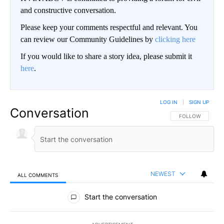
and constructive conversation.
Please keep your comments respectful and relevant. You
can review our Community Guidelines by
clicking here
If you would like to share a story idea, please submit it
here
.
LOG IN
|
SIGN UP
Conversation
FOLLOW THIS CO
FOLLOW
NEWEST
ALL COMMENTS
All Comments
Start the conversation