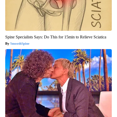
Spine Specialists Says: Do This for 15min to Relieve Sciatica
SmoothSpine