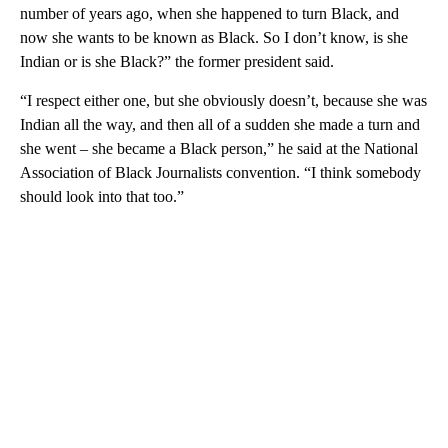
number of years ago, when she happened to turn Black, and
now she wants to be known as Black. So I don’t know, is she
Indian or is she Black?” the former president said.
“I respect either one, but she obviously doesn’t, because she was
Indian all the way, and then all of a sudden she made a turn and
she went – she became a Black person,” he said at the National
Association of Black Journalists convention. “I think somebody
should look into that too.”
A
D
V
E
R
TI
S
E
M
E
N
T