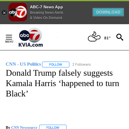
ABC-7 News App
DOWNLOAD
Breaking News Alerts
& Video On Demand
Skip
to
81°
Content
CNN - US Politics
2 Followers
FOLLOW
FOLLOW "CNN - US POLITICS" TO RECEIVE 
Donald Trump falsely suggests
Kamala Harris ‘happened to turn
Black’
By
CNN Newsource
FOLLOW
FOLLOW "" TO RECEIVE NOTIFICATIONS ABOU