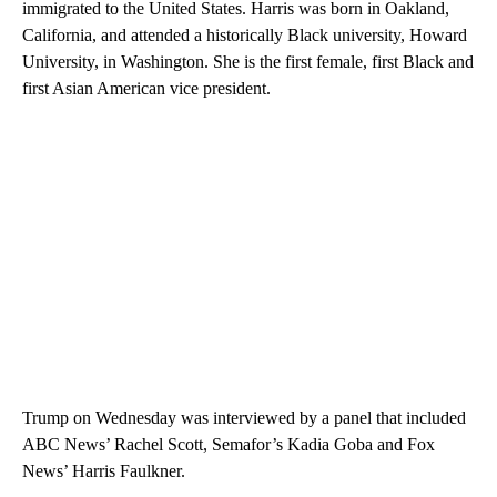
immigrated to the United States. Harris was born in Oakland,
California, and attended a historically Black university, Howard
University, in Washington. She is the first female, first Black and
first Asian American vice president.
Trump on Wednesday was interviewed by a panel that included
ABC News’ Rachel Scott, Semafor’s Kadia Goba and Fox
News’ Harris Faulkner.