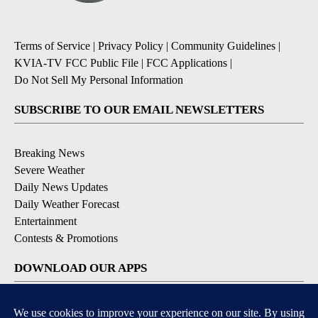
Terms of Service
|
Privacy Policy
|
Community Guidelines
|
KVIA-TV FCC Public File
|
FCC Applications
|
Do Not Sell My Personal Information
SUBSCRIBE TO OUR EMAIL NEWSLETTERS
Breaking News
Severe Weather
Daily News Updates
Daily Weather Forecast
Entertainment
Contests & Promotions
DOWNLOAD OUR APPS
Available for iOS and Android