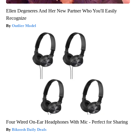
Ellen Degeneres And Her New Partner Who You'll Easily
Recognize
Outlier Model
Four Wired On-Ear Headphones With Mic - Perfect for Sharing
Bikoosh Daily Deals