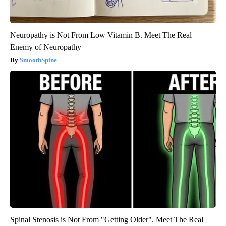
Neuropathy is Not From Low Vitamin B. Meet The Real
Enemy of Neuropathy
SmoothSpine
Spinal Stenosis is Not From "Getting Older". Meet The Real