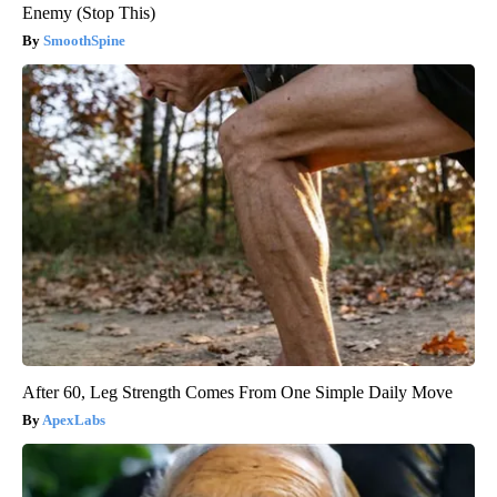
Enemy (Stop This)
SmoothSpine
After 60, Leg Strength Comes From One Simple Daily Move
ApexLabs