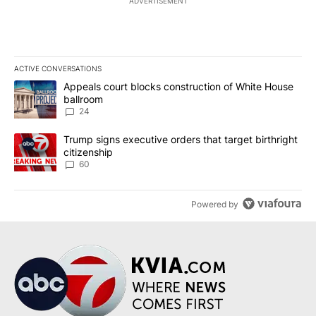
ADVERTISEMENT
ACTIVE CONVERSATIONS
The following is a list of the most commented articles in the last 7
A trending article titled "Appeals court blocks construction of W
Appeals court blocks construction of White House
ballroom
24
A trending article titled "Trump signs executive orders that targe
Trump signs executive orders that target birthright
citizenship
60
Powered by