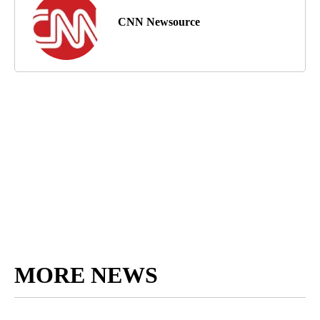
CNN Newsource
MORE NEWS