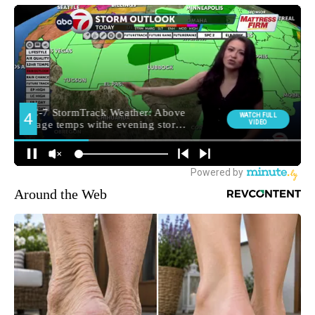
Around the Web