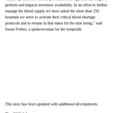
perform and impacts inventory availability. In an effort to further
manage the blood supply we have asked the more than 250
hospitals we serve to activate their critical blood shortage
protocols and to remain in that status for the time being,” said
Susan Forbes, a spokeswoman for the nonprofit.
This story has been updated with additional developments.