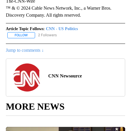
The-CNN-Wire
™ & © 2024 Cable News Network, Inc., a Warner Bros.
Discovery Company. All rights reserved.
Article Topic Follows:
CNN - US Politics
2 Followers
FOLLOW
FOLLOW "CNN - US POLITICS" TO RECEIVE NOTIFICATIONS ABOUT
Jump to comments ↓
CNN Newsource
MORE NEWS