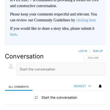
and constructive conversation.
Please keep your comments respectful and relevant. You
can review our Community Guidelines by
clicking here
If you would like to share a story idea, please submit it
here
.
LOG IN
|
SIGN UP
Conversation
FOLLOW THIS CO
FOLLOW
NEWEST
ALL COMMENTS
All Comments
Start the conversation