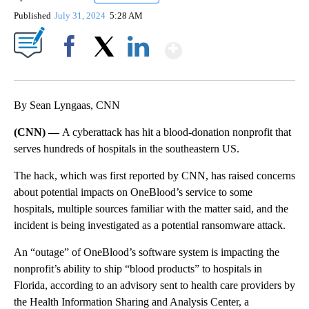
Published
July 31, 2024
5:28 AM
Show More
Facebook
X
LinkedIn
By Sean Lyngaas, CNN
(CNN) —
A cyberattack has hit a blood-donation nonprofit that
serves hundreds of hospitals in the southeastern US.
The hack, which was first reported by CNN, has raised concerns
about potential impacts on OneBlood’s service to some
hospitals, multiple sources familiar with the matter said, and the
incident is being investigated as a potential ransomware attack.
An “outage” of OneBlood’s software system is impacting the
nonprofit’s ability to ship “blood products” to hospitals in
Florida, according to an advisory sent to health care providers by
the Health Information Sharing and Analysis Center, a