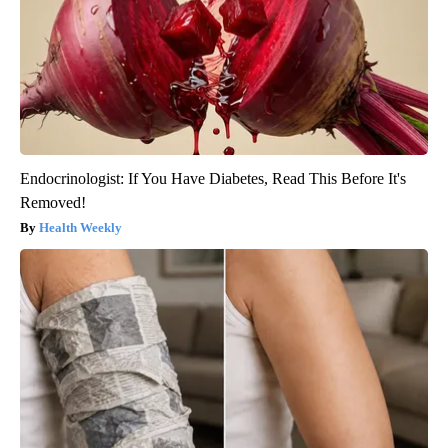
Endocrinologist: If You Have Diabetes, Read This Before It's
Removed!
Health Weekly