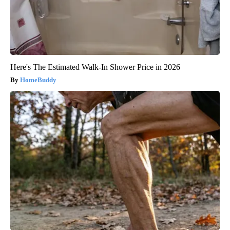
Here's The Estimated Walk-In Shower Price in 2026
HomeBuddy