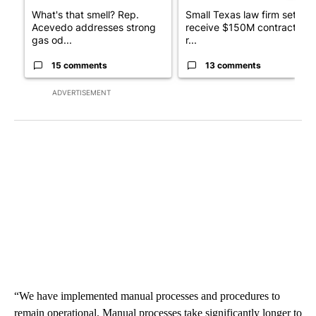
What's that smell? Rep.
Small Texas law firm set to
Acevedo addresses strong
receive $150M contract to
gas od...
r...
15 comments
13 comments
ADVERTISEMENT
“We have implemented manual processes and procedures to
remain operational. Manual processes take significantly longer to