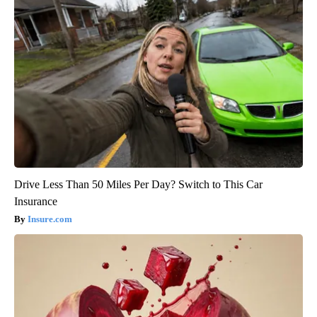
Drive Less Than 50 Miles Per Day? Switch to This Car
Insurance
Insure.com