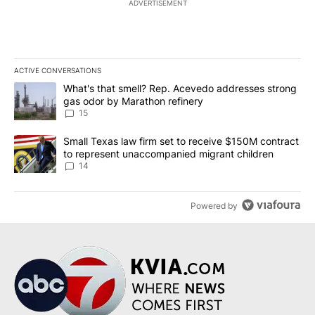
ADVERTISEMENT
ACTIVE CONVERSATIONS
The following is a list of the most commented articles in the last 7
A trending article titled "What's that smell? Rep. Acevedo addre
What's that smell? Rep. Acevedo addresses strong
gas odor by Marathon refinery
15
A trending article titled "Small Texas law firm set to receive $
Small Texas law firm set to receive $150M contract
to represent unaccompanied migrant children
14
Powered by