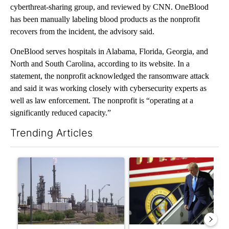
cyberthreat-sharing group, and reviewed by CNN. OneBlood
has been manually labeling blood products as the nonprofit
recovers from the incident, the advisory said.
OneBlood serves hospitals in Alabama, Florida, Georgia, and
North and South Carolina, according to its website. In a
statement, the nonprofit acknowledged the ransomware attack
and said it was working closely with cybersecurity experts as
well as law enforcement. The nonprofit is “operating at a
significantly reduced capacity.”
Trending Articles
The following is a list of the most commented articles in the last 7
A trending article titled "What's that smell? Rep. Acevedo ad
A trending article titled "Sm