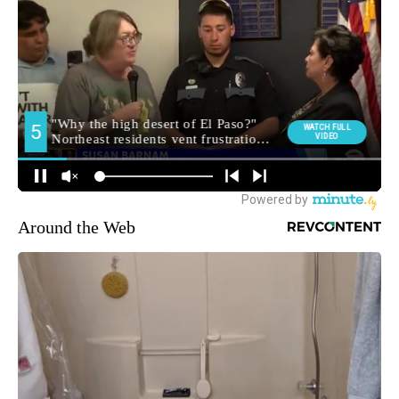
Around the Web