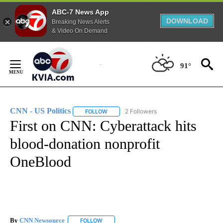
ABC-7 News App
DOWNLOAD
Breaking News Alerts
& Video On Demand
Skip
to
91°
Content
CNN - US Politics
2 Followers
FOLLOW
FOLLOW "CNN - US POLITICS" TO RECEIVE 
First on CNN: Cyberattack hits
blood-donation nonprofit
OneBlood
By
CNN Newsource
FOLLOW
FOLLOW "" TO RECEIVE NOTIFICATIONS ABOU