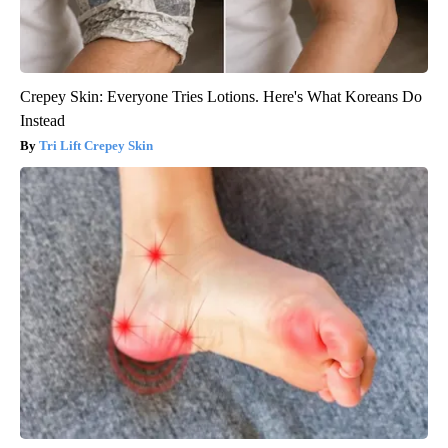
Crepey Skin: Everyone Tries Lotions. Here's What Koreans Do
Instead
Tri Lift Crepey Skin