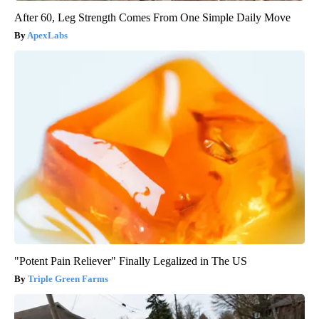
After 60, Leg Strength Comes From One Simple Daily Move
ApexLabs
"Potent Pain Reliever" Finally Legalized in The US
Triple Green Farms