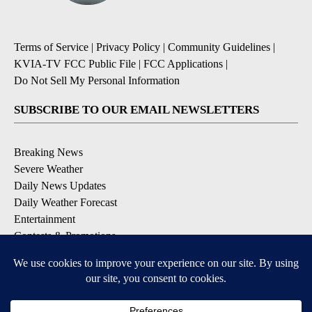
Terms of Service
|
Privacy Policy
|
Community Guidelines
|
KVIA-TV FCC Public File
|
FCC Applications
|
Do Not Sell My Personal Information
SUBSCRIBE TO OUR EMAIL NEWSLETTERS
Breaking News
Severe Weather
Daily News Updates
Daily Weather Forecast
Entertainment
Contests & Promotions
DOWNLOAD OUR APPS
Available for iOS and Android