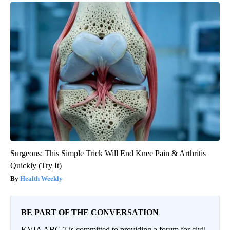
Surgeons: This Simple Trick Will End Knee Pain & Arthritis
Quickly (Try It)
Health Weekly
BE PART OF THE CONVERSATION
KVIA ABC 7 is committed to providing a forum for civil