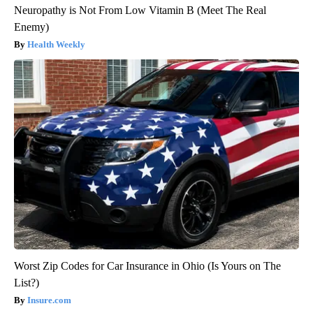
Neuropathy is Not From Low Vitamin B (Meet The Real
Enemy)
Health Weekly
Worst Zip Codes for Car Insurance in Ohio (Is Yours on The
List?)
Insure.com