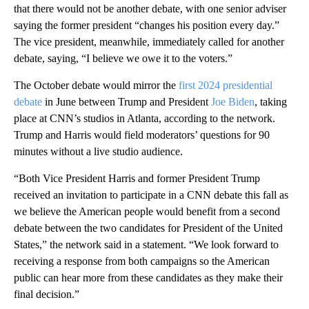
that there would not be another debate, with one senior adviser
saying the former president “changes his position every day.”
The vice president, meanwhile, immediately called for another
debate, saying, “I believe we owe it to the voters.”
The October debate would mirror the
first 2024 presidential
debate
in June between Trump and President
Joe Biden
, taking
place at CNN’s studios in Atlanta, according to the network.
Trump and Harris would field moderators’ questions for 90
minutes without a live studio audience.
“Both Vice President Harris and former President Trump
received an invitation to participate in a CNN debate this fall as
we believe the American people would benefit from a second
debate between the two candidates for President of the United
States,” the network said in a statement. “We look forward to
receiving a response from both campaigns so the American
public can hear more from these candidates as they make their
final decision.”