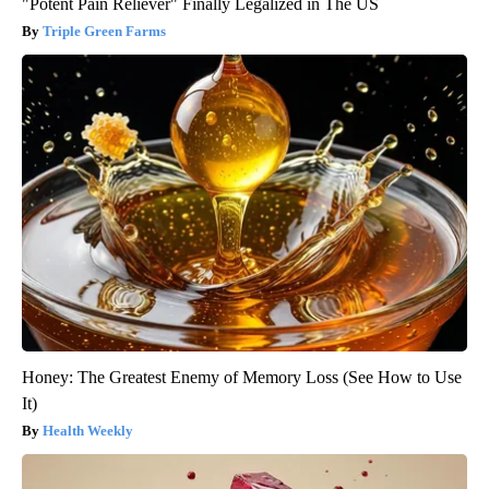
"Potent Pain Reliever" Finally Legalized in The US
Triple Green Farms
Honey: The Greatest Enemy of Memory Loss (See How to Use
It)
Health Weekly