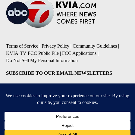
Terms of Service
|
Privacy Policy
|
Community Guidelines
|
KVIA-TV FCC Public File
|
FCC Applications
|
Do Not Sell My Personal Information
SUBSCRIBE TO OUR EMAIL NEWSLETTERS
Breaking News
Severe Weather
Daily News Updates
Daily Weather Forecast
Entertainment
Contests & Promotions