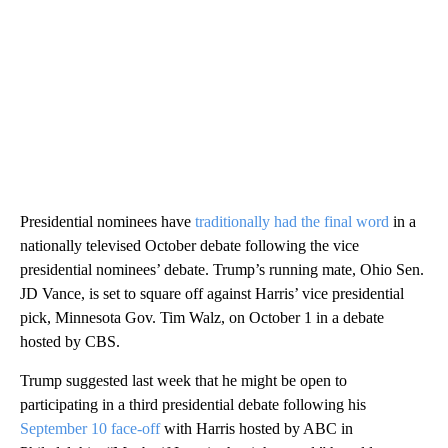
Presidential nominees have
traditionally had the final word
in a
nationally televised October debate following the vice
presidential nominees’ debate. Trump’s running mate, Ohio Sen.
JD Vance, is set to square off against Harris’ vice presidential
pick, Minnesota Gov. Tim Walz, on October 1 in a debate
hosted by CBS.
Trump suggested last week that he might be open to
participating in a third presidential debate following his
September 10 face-off
with Harris hosted by ABC in