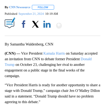
By
CNN Newsource
FOLLOW
FOLLOW "" TO RECEIVE NOTIFICATIONS ABOU
Published
September 21, 2024
10:19 AM
Show More
Facebook
X
LinkedIn
By Samantha Waldenberg, CNN
(CNN) —
Vice President
Kamala Harris
on Saturday accepted
an invitation from CNN to debate former President
Donald
Trump
on October 23, challenging her rival to another
engagement on a public stage in the final weeks of the
campaign.
“Vice President Harris is ready for another opportunity to share a
stage with Donald Trump,” campaign chair Jen O’Malley Dillon
said in a statement. “Donald Trump should have no problem
agreeing to this debate.”