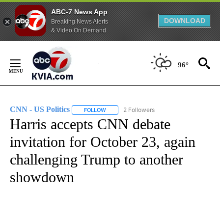
ABC-7 News App
DOWNLOAD
Breaking News Alerts
& Video On Demand
Skip
to
96°
Content
CNN - US Politics
2 Followers
FOLLOW
FOLLOW "CNN - US POLITICS" TO RECEIVE 
Harris accepts CNN debate
invitation for October 23, again
challenging Trump to another
showdown