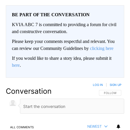
BE PART OF THE CONVERSATION
KVIA ABC 7 is committed to providing a forum for civil
and constructive conversation.
Please keep your comments respectful and relevant. You
can review our Community Guidelines by
clicking here
If you would like to share a story idea, please submit it
here
.
LOG IN
|
SIGN UP
Conversation
FOLLOW THIS CO
FOLLOW
NEWEST
ALL COMMENTS