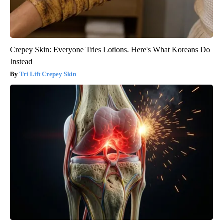
Crepey Skin: Everyone Tries Lotions. Here's What Koreans Do
Instead
Tri Lift Crepey Skin