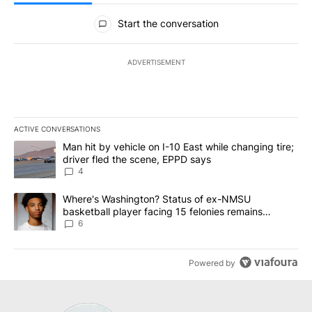
All Comments
Start the conversation
ADVERTISEMENT
ACTIVE CONVERSATIONS
The following is a list of the most commented articles in the last 7
A trending article titled "Man hit by vehicle on I-10 East while c
Man hit by vehicle on I-10 East while changing tire;
driver fled the scene, EPPD says
4
A trending article titled "Where's Washington? Status of ex-NMS
Where's Washington? Status of ex-NMSU
basketball player facing 15 felonies remains
unknown
6
Powered by