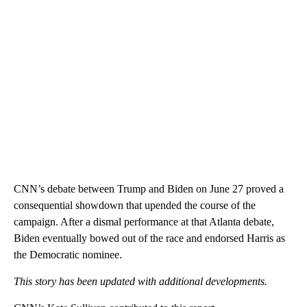
CNN’s debate between Trump and Biden on June 27 proved a
consequential showdown that upended the course of the
campaign. After a dismal performance at that Atlanta debate,
Biden eventually bowed out of the race and endorsed Harris as
the Democratic nominee.
This story has been updated with additional developments.