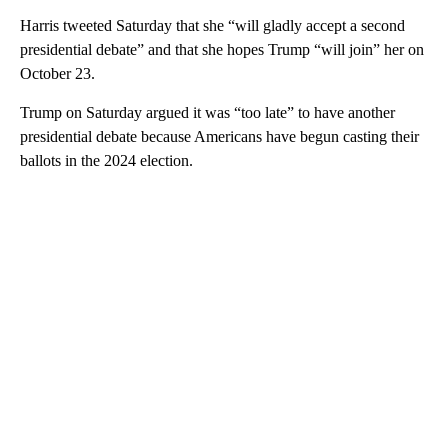
Harris tweeted Saturday that she “will gladly accept a second
presidential debate” and that she hopes Trump “will join” her on
October 23.
Trump on Saturday argued it was “too late” to have another
presidential debate because Americans have begun casting their
ballots in the 2024 election.
A
D
V
E
R
TI
S
E
M
E
N
T