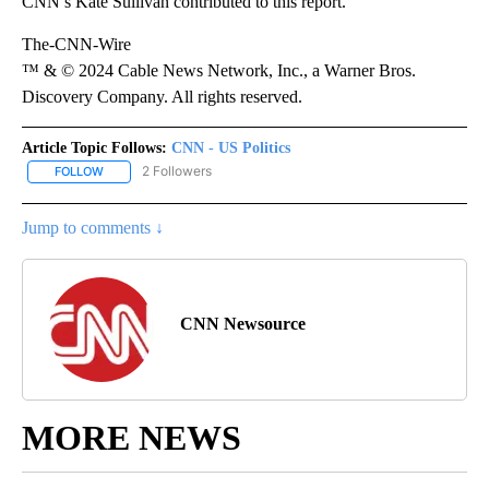
CNN’s Kate Sullivan contributed to this report.
The-CNN-Wire
™ & © 2024 Cable News Network, Inc., a Warner Bros.
Discovery Company. All rights reserved.
Article Topic Follows:
CNN - US Politics
2 Followers
FOLLOW
FOLLOW "CNN - US POLITICS" TO RECEIVE NOTIFICATIONS ABOUT
Jump to comments ↓
CNN Newsource
MORE NEWS