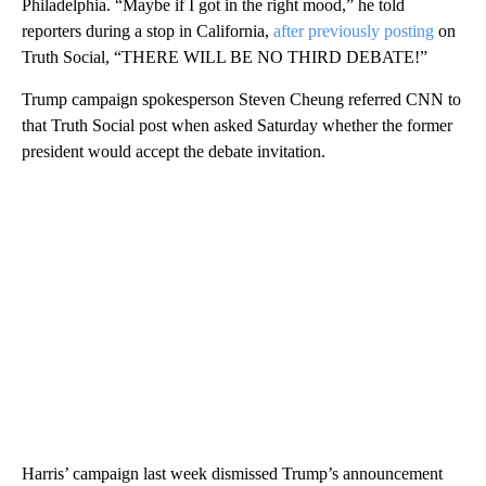
Philadelphia. “Maybe if I got in the right mood,” he told
reporters during a stop in California,
after previously posting
on
Truth Social, “THERE WILL BE NO THIRD DEBATE!”
Trump campaign spokesperson Steven Cheung referred CNN to
that Truth Social post when asked Saturday whether the former
president would accept the debate invitation.
Harris’ campaign last week dismissed Trump’s announcement