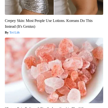
Crepey Skin: Most People Use Lotions. Koreans Do This
Instead (It's Genius)
Tri Lift