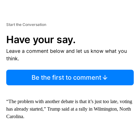
Start the Conversation
Have your say.
Leave a comment below and let us know what you
think.
Be the first to comment
“The problem with another debate is that it’s just too late, voting
has already started,” Trump said at a rally in Wilmington, North
Carolina.