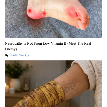
Neuropathy is Not From Low Vitamin B (Meet The Real
Enemy)
Health Weekly