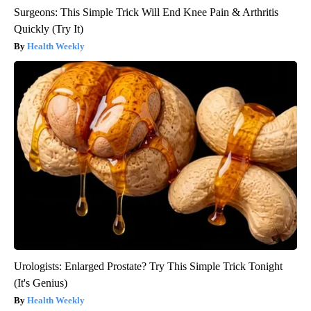
Surgeons: This Simple Trick Will End Knee Pain & Arthritis
Quickly (Try It)
Health Weekly
Urologists: Enlarged Prostate? Try This Simple Trick Tonight
(It's Genius)
Health Weekly