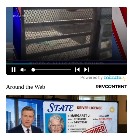
Around the Web