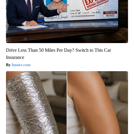
Drive Less Than 50 Miles Per Day? Switch to This Car
Insurance
Insure.com