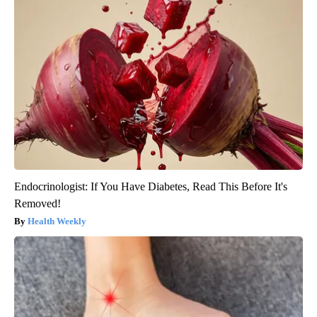
Endocrinologist: If You Have Diabetes, Read This Before It's
Removed!
Health Weekly