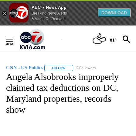
ABC-7 News App
DOWNLOAD
Breaking News Alerts
& Video On Demand
Skip
to
81°
Content
CNN - US Politics
2 Followers
FOLLOW
FOLLOW "CNN - US POLITICS" TO RECEIVE 
Angela Alsobrooks improperly
claimed tax deductions on DC,
Maryland properties, records
show