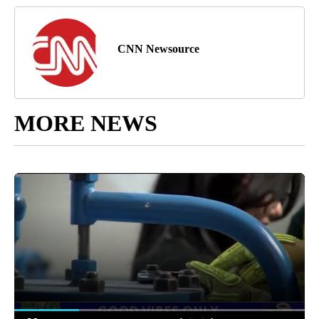
CNN Newsource
MORE NEWS