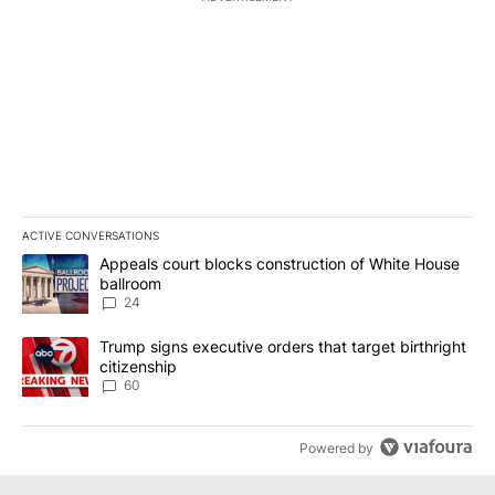
ACTIVE CONVERSATIONS
The following is a list of the most commented articles in the last 7
A trending article titled "Appeals court blocks construction of W
Appeals court blocks construction of White House
ballroom
24
A trending article titled "Trump signs executive orders that targe
Trump signs executive orders that target birthright
citizenship
60
Powered by