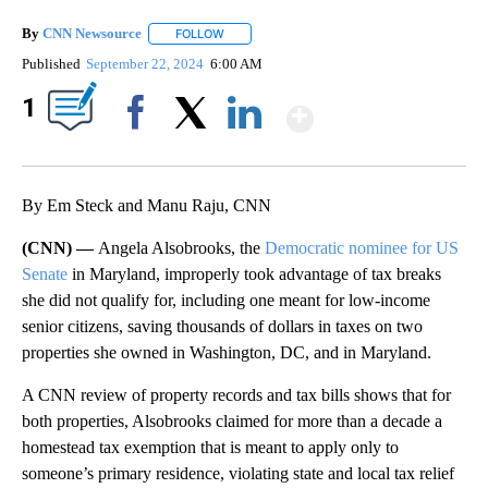
By
CNN Newsource
FOLLOW
FOLLOW "" TO RECEIVE NOTIFICATIONS ABOU
Published
September 22, 2024
6:00 AM
Show More
1
Facebook
X
LinkedIn
By Em Steck and Manu Raju, CNN
(CNN) —
Angela Alsobrooks, the
Democratic nominee for US
Senate
in Maryland, improperly took advantage of tax breaks
she did not qualify for, including one meant for low-income
senior citizens, saving thousands of dollars in taxes on two
properties she owned in Washington, DC, and in Maryland.
A CNN review of property records and tax bills shows that for
both properties, Alsobrooks claimed for more than a decade a
homestead tax exemption that is meant to apply only to
someone’s primary residence, violating state and local tax relief