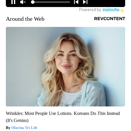
Around the Web
Wrinkles: Most People Use Lotions. Koreans Do This Instead
(It's Genius)
Olavita Tri Lift