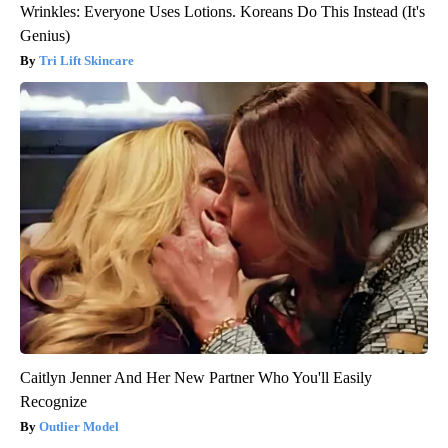
Wrinkles: Everyone Uses Lotions. Koreans Do This Instead (It's
Genius)
Tri Lift Skincare
Caitlyn Jenner And Her New Partner Who You'll Easily
Recognize
Outlier Model