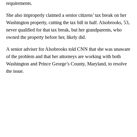
requirements.
She also improperly claimed a senior citizens’ tax break on her
Washington property, cutting the tax bill in half. Alsobrooks, 53,
never qualified for that tax break, but her grandparents, who
owned the property before her, likely did.
A senior adviser for Alsobrooks told CNN that she was unaware
of the problem and that her attorneys are working with both
Washington and Prince George’s County, Maryland, to resolve
the issue.
A
D
V
E
R
TI
S
E
M
E
N
T