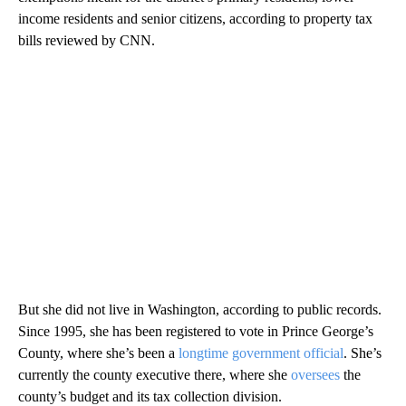
income residents and senior citizens, according to property tax
bills reviewed by CNN.
But she did not live in Washington, according to public records.
Since 1995, she has been registered to vote in Prince George’s
County, where she’s been a
longtime government official
. She’s
currently the county executive there, where she
oversees
the
county’s budget and its tax collection division.