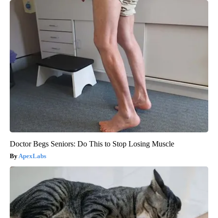
Doctor Begs Seniors: Do This to Stop Losing Muscle
ApexLabs