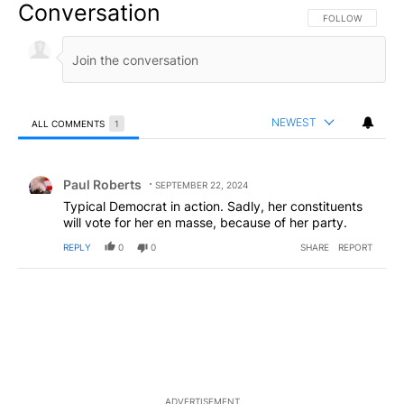
Conversation
FOLLOW THIS CO
FOLLOW
NEWEST
ALL COMMENTS
1
All Comments
Comment by Paul Roberts.
Paul Roberts
SEPTEMBER 22, 2024
Typical Democrat in action. Sadly, her constituents
will vote for her en masse, because of her party.
REPLY
0
0
SHARE
REPORT
ADVERTISEMENT