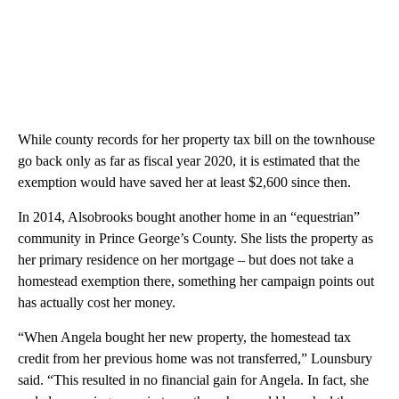
While county records for her property tax bill on the townhouse
go back only as far as fiscal year 2020, it is estimated that the
exemption would have saved her at least $2,600 since then.
In 2014, Alsobrooks bought another home in an “equestrian”
community in Prince George’s County. She lists the property as
her primary residence on her mortgage – but does not take a
homestead exemption there, something her campaign points out
has actually cost her money.
“When Angela bought her new property, the homestead tax
credit from her previous home was not transferred,” Lounsbury
said. “This resulted in no financial gain for Angela. In fact, she