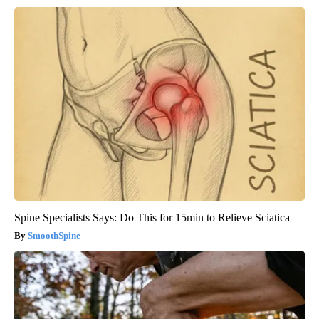
Spine Specialists Says: Do This for 15min to Relieve Sciatica
SmoothSpine