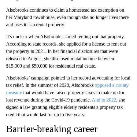
Alsobrooks continues to claim a homestead tax exemption on
her Maryland townhouse, even though she no longer lives there
and uses it as a rental property.
It’s unclear when Alsobrooks started renting out that property.
According to state records, she applied for a license to rent out
the property in 2021. In her financial disclosures that were
released in August, she disclosed rental income between
$15,000 and $50,000 for residential real estate.
Alsobrooks’ campaign pointed to her record advocating for local
tax relief. In the summer of 2020, Alsobrooks
opposed a county
measure
that would have raised property taxes to make up for
lost revenue during the Covid-19 pandemic.
And in 2022
, she
signed a law granting eligible elderly residents a property tax
credit that would last for up to five years.
Barrier-breaking career