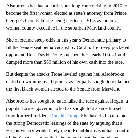
Alsobrooks has had a barrier-breaking career, rising in 2010 to
become the first woman elected as state’s attorney from Prince
George’s County before being elected in 2018 as the first
woman county executive in the suburban Maryland county.
She overcame steep odds in this year’s Democratic primary to
fill the Senate seat being vacated by Cardin. Her deep-pocketed
opponent, Rep. David Trone, outspent her nearly 10-to-1 and
dumped more than $60 million of his own cash into the race.
But despite the attacks Trone leveled against her, Alsobrooks
ended up winning by 10 points, as her party sought to make her
the first Black woman elected to the Senate from Maryland.
Alsobrooks has sought to nationalize the race against Hogan, a
popular former governor who has sought to distance himself
from former President
Donald Trump
. She has tried to tap into
the strong Democratic leanings of the state by arguing that a
Hogan victory would likely mean Republicans win back control
of the Senate – and with it, the power to set the agenda and