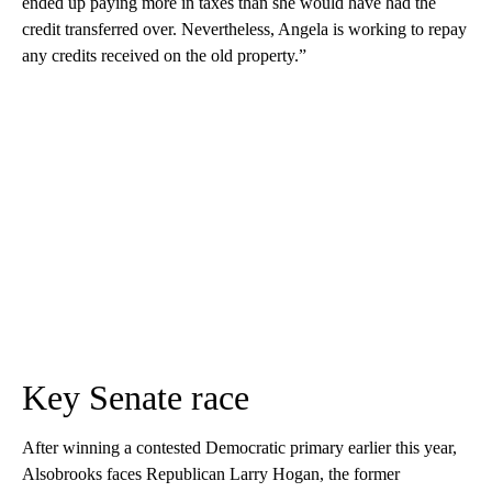
ended up paying more in taxes than she would have had the
credit transferred over. Nevertheless, Angela is working to repay
any credits received on the old property.”
Key Senate race
After winning a contested Democratic primary earlier this year,
Alsobrooks faces Republican Larry Hogan, the former