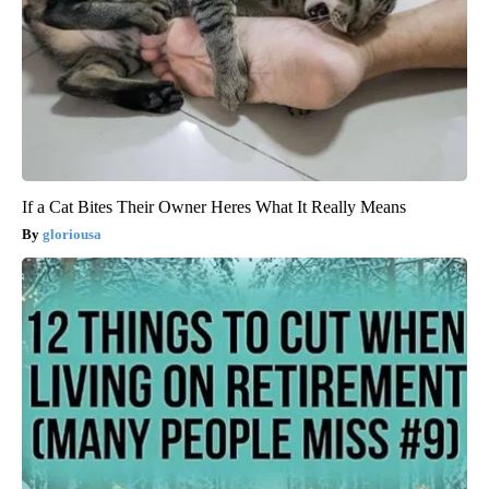
If a Cat Bites Their Owner Heres What It Really Means
gloriousa