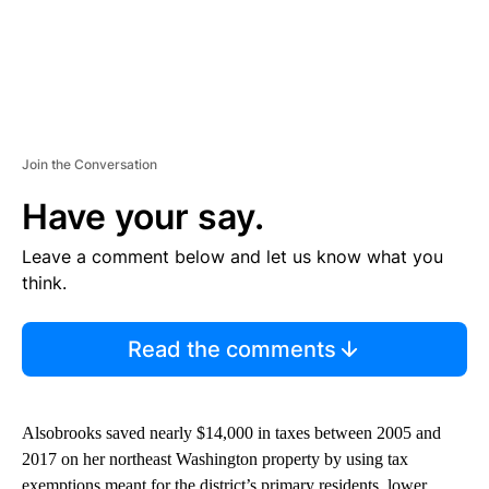
Join the Conversation
Have your say.
Leave a comment below and let us know what you
think.
Read the comments
Alsobrooks saved nearly $14,000 in taxes between 2005 and
2017 on her northeast Washington property by using tax
exemptions meant for the district’s primary residents, lower