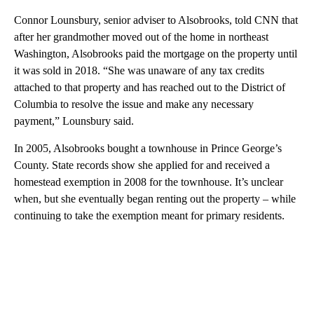
Connor Lounsbury, senior adviser to Alsobrooks, told CNN that
after her grandmother moved out of the home in northeast
Washington, Alsobrooks paid the mortgage on the property until
it was sold in 2018. “She was unaware of any tax credits
attached to that property and has reached out to the District of
Columbia to resolve the issue and make any necessary
payment,” Lounsbury said.
In 2005, Alsobrooks bought a townhouse in Prince George’s
County. State records show she applied for and received a
homestead exemption in 2008 for the townhouse. It’s unclear
when, but she eventually began renting out the property – while
continuing to take the exemption meant for primary residents.