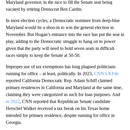
Maryland governor, in the race to fill the Senate seat being
vacated by retiring Democrat Ben Cardin.
In most election cycles, a Democratic nominee from deep-blue
Maryland would be a shoo-in to win the general election in
November. But Hogan’s entrance into the race has put the seat in
play, adding to the Democratic struggle to hang on to power
given that the party will need to hold seven seats in difficult
races simply to keep the Senate at 50-50.
Improper use of tax exemptions has long plagued politicians
running for office – at least, politically. In 2023,
CNN’s KFile
reported California Democratic Rep. Adam Schiff claimed
primary residences in California and Maryland at the same time,
claiming they were categorized as such for loan purposes. And
in 2022
, CNN reported that Republican Senate candidate
Herschel Walker received a tax break on his Texas home
intended for primary residence, despite running for office in
Georgia.