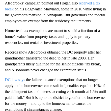
Alsobrooks’ campaign pointed out Hogan also
received a tax
break
on his Edgewater, Maryland, home in 2016 while living in
the governor’s mansion in Annapolis. But governors and federal
employees are exempt from the residency requirements.
Homestead tax exemptions are meant to shield a fraction of a
home’s value from property taxes and apply to primary
residencies, not rental or investment properties.
Records show Alsobrooks obtained the DC property after her
grandmother transferred the deed to her in late 2003. Her
grandparents likely qualified for the senior citizens’ tax break,
and Alsobrooks never changed the exemption status.
DC law says
the failure to cancel exemptions that no longer
apply to the homeowner can result in “penalties equal to 10% of
the delinquent tax and interest accruing each month at 1.5% until
paid in full.” But it is up to the district to go after the homeowner
for the money – and up to the homeowner to cancel the
exemptions if circumstances change.