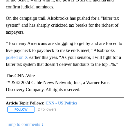
confirm judicial nominees.
On the campaign trail, Alsobrooks has pushed for a “fairer tax
system” and has sharply criticized tax breaks for the richest of
taxpayers.
“Too many Americans are struggling to get by and are forced to
live paycheck to paycheck to make ends meet,” Alsobrooks
posted on X
earlier this year. “As your senator, I will fight for a
fairer tax system that doesn’t deliver handouts to the top 1%.”
The-CNN-Wire
™ & © 2024 Cable News Network, Inc., a Warner Bros.
Discovery Company. All rights reserved.
Article Topic Follows:
CNN - US Politics
2 Followers
FOLLOW
FOLLOW "CNN - US POLITICS" TO RECEIVE NOTIFICATIONS ABOUT
Jump to comments ↓