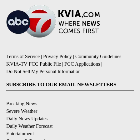
Terms of Service
|
Privacy Policy
|
Community Guidelines
|
KVIA-TV FCC Public File
|
FCC Applications
|
Do Not Sell My Personal Information
SUBSCRIBE TO OUR EMAIL NEWSLETTERS
Breaking News
Severe Weather
Daily News Updates
Daily Weather Forecast
Entertainment