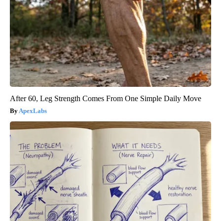
After 60, Leg Strength Comes From One Simple Daily Move
ApexLabs