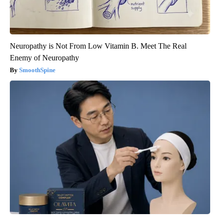
Neuropathy is Not From Low Vitamin B. Meet The Real
Enemy of Neuropathy
SmoothSpine