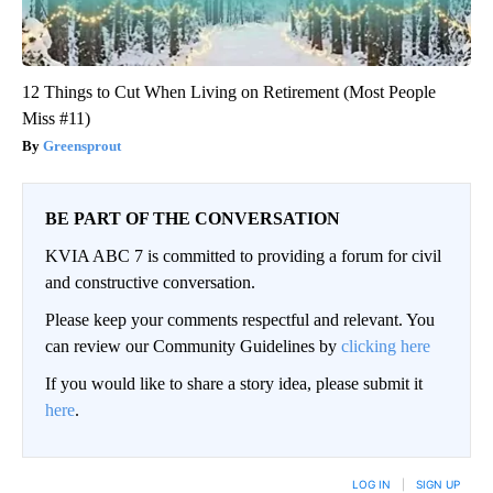
12 Things to Cut When Living on Retirement (Most People
Miss #11)
Greensprout
BE PART OF THE CONVERSATION
KVIA ABC 7 is committed to providing a forum for civil
and constructive conversation.
Please keep your comments respectful and relevant. You
can review our Community Guidelines by
clicking here
If you would like to share a story idea, please submit it
here
.
LOG IN
|
SIGN UP