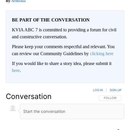
Aethoma
BE PART OF THE CONVERSATION
KVIA ABC 7 is committed to providing a forum for civil
and constructive conversation.
Please keep your comments respectful and relevant. You
can review our Community Guidelines by
clicking here
If you would like to share a story idea, please submit it
here
.
LOG IN
|
SIGN UP
Conversation
FOLLOW THIS CO
FOLLOW