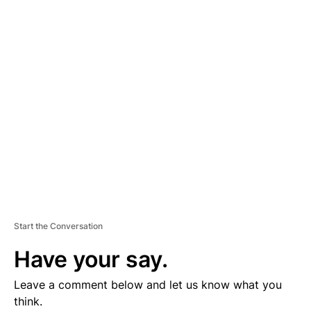
D
V
E
R
TI
S
E
M
E
N
T
Start the Conversation
Have your say.
Leave a comment below and let us know what you
think.