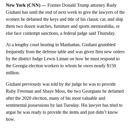
New York (CNN) —
Former Donald Trump attorney Rudy
Giuliani has until the end of next week
to give the lawyers of the
women he defamed the keys and title of his classic car, and ship
them two dozen watches, furniture and sports memorabilia, or
else face contempt sanctions, a federal judge said Thursday.
At a lengthy court hearing in Manhattan, Giuliani grumbled
frequently from the defense table and was given firm new orders
by the district Judge Lewis Liman on how he must respond to
the Georgia election workers to whom he owes nearly $150
million.
Giuliani previously was told by the judge he was to provide
Ruby Freeman and Shaye Moss, the two Georgians he defamed
after the 2020 election, many of his most valuable and
sentimental possessions by last Tuesday. His lawyer has tried to
argue he was ready to provide the items and just didn’t know
how.
A