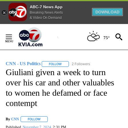
ABC-7 News App
DOWNLOAD
Breaking News Alerts
& Video On Demand
Skip
to
75°
Content
CNN - US Politics
2 Followers
FOLLOW
FOLLOW "CNN - US POLITICS" TO RECEIVE 
Giuliani given a week to turn
over his car and other valuables
to women he defamed or face
contempt
By
CNN
FOLLOW
FOLLOW "" TO RECEIVE NOTIFICATIONS ABOUT NEW PAGE
Published
November 7, 2024
2:31 PM