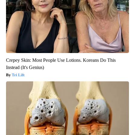
Crepey Skin: Most People Use Lotions. Koreans Do This
Instead (It's Genius)
Tri Lift