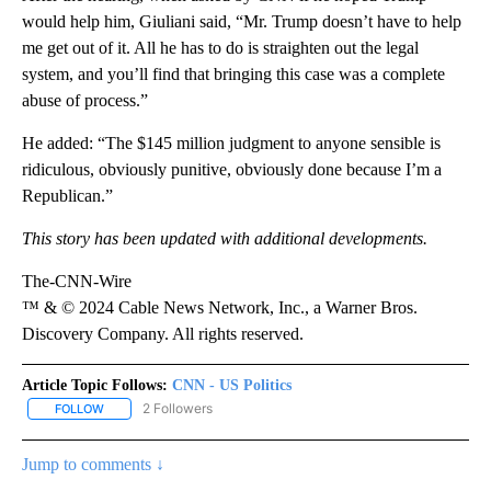
would help him, Giuliani said, “Mr. Trump doesn’t have to help
me get out of it. All he has to do is straighten out the legal
system, and you’ll find that bringing this case was a complete
abuse of process.”
He added: “The $145 million judgment to anyone sensible is
ridiculous, obviously punitive, obviously done because I’m a
Republican.”
This story has been updated with additional developments.
The-CNN-Wire
™ & © 2024 Cable News Network, Inc., a Warner Bros.
Discovery Company. All rights reserved.
Article Topic Follows:
CNN - US Politics
2 Followers
FOLLOW
FOLLOW "CNN - US POLITICS" TO RECEIVE NOTIFICATIONS ABOUT
Jump to comments ↓