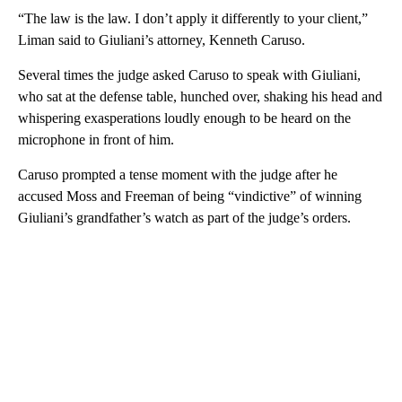
“The law is the law. I don’t apply it differently to your client,”
Liman said to Giuliani’s attorney, Kenneth Caruso.
Several times the judge asked Caruso to speak with Giuliani,
who sat at the defense table, hunched over, shaking his head and
whispering exasperations loudly enough to be heard on the
microphone in front of him.
Caruso prompted a tense moment with the judge after he
accused Moss and Freeman of being “vindictive” of winning
Giuliani’s grandfather’s watch as part of the judge’s orders.