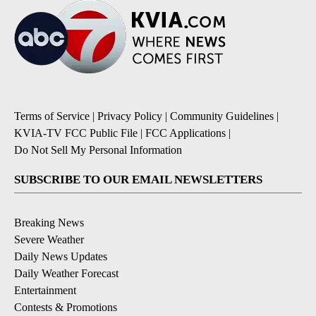
Terms of Service
|
Privacy Policy
|
Community Guidelines
|
KVIA-TV FCC Public File
|
FCC Applications
|
Do Not Sell My Personal Information
SUBSCRIBE TO OUR EMAIL NEWSLETTERS
Breaking News
Severe Weather
Daily News Updates
Daily Weather Forecast
Entertainment
Contests & Promotions