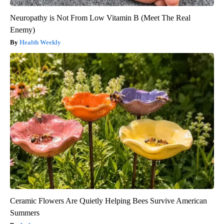
Neuropathy is Not From Low Vitamin B (Meet The Real
Enemy)
Health Weekly
Ceramic Flowers Are Quietly Helping Bees Survive American
Summers