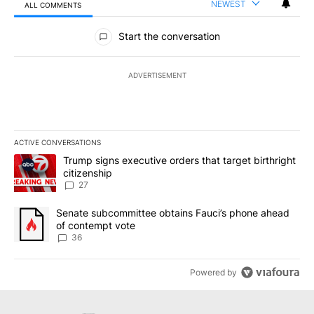
NEWEST
ALL COMMENTS
All Comments
Start the conversation
ADVERTISEMENT
ACTIVE CONVERSATIONS
The following is a list of the most commented articles in the last 7
A trending article titled "Trump signs executive orders that targe
Trump signs executive orders that target birthright
citizenship
27
A trending article titled "Senate subcommittee obtains Fauci’s 
Senate subcommittee obtains Fauci’s phone ahead
of contempt vote
36
Powered by