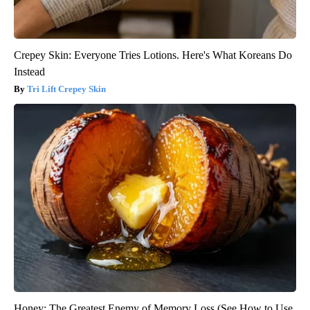
Crepey Skin: Everyone Tries Lotions. Here's What Koreans Do
Instead
Tri Lift Crepey Skin
Honey: The Greatest Enemy of Memory Loss (See How to Use