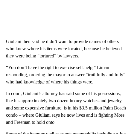
Giuliani then said he didn’t want to provide names of others
who knew where his items were located, because he believed
they were being “tortured” by lawyers.
“You don’t have the right to exercise self-help,” Liman
responding, ordering the mayor to answer “truthfully and fully”
who had knowledge of where his things were.
In court, Giuliani’s attorney has said some of his possessions,
like his approximately two dozen luxury watches and jewelry,
and some expensive furniture, is in his $3.5 million Palm Beach
condo – where Giuliani says he now lives and is fighting Moss
and Freeman to hold onto.
Some of the items as well as sports memorabilia including a Joe