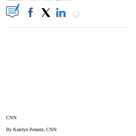
Show More
Facebook
X
LinkedIn
ME: HISTORIC HOME SELLING FOR $1 COMES WITH A CATCH
WMTW, PATTEN FREE LIBRARY, CNN
CNN
By Katelyn Polantz, CNN