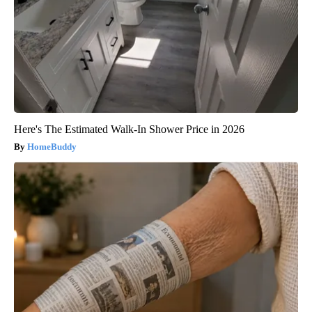
Here's The Estimated Walk-In Shower Price in 2026
HomeBuddy