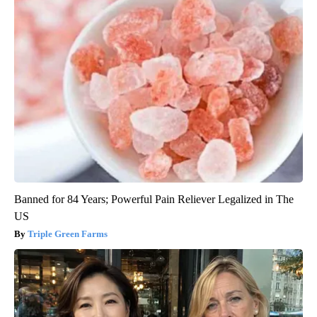
Banned for 84 Years; Powerful Pain Reliever Legalized in The
US
Triple Green Farms