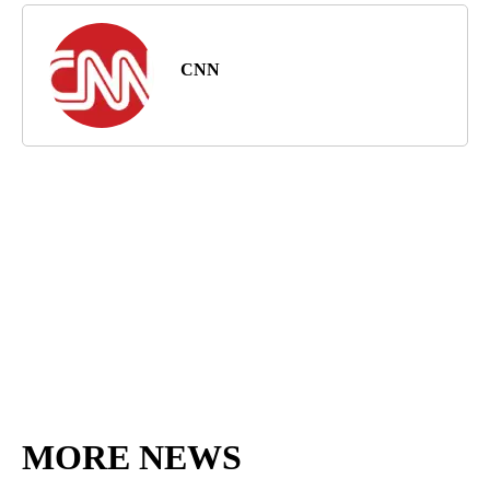
CNN
MORE NEWS