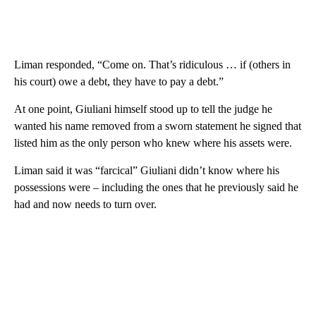
Liman responded, “Come on. That’s ridiculous … if (others in
his court) owe a debt, they have to pay a debt.”
At one point, Giuliani himself stood up to tell the judge he
wanted his name removed from a sworn statement he signed that
listed him as the only person who knew where his assets were.
Liman said it was “farcical” Giuliani didn’t know where his
possessions were – including the ones that he previously said he
had and now needs to turn over.