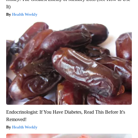
It)
Health Weekly
Endocrinologist: If You Have Diabetes, Read This Before It's
Removed!
Health Weekly