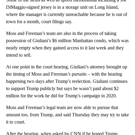
DiMaggio-signed jersey is in a storage unit on Long Island,
where the manager is currently unreachable because he is out of
town for a month, court filings say.
Moss and Freeman’s team are also in the process of taking
possession of Giuliani’s $6 million Manhattan condo, which was
nearly empty when they gained access to it last week and they
intend to sell.
At one point in the court hearing, Giuliani’s attorney brought up
the timing of Moss and Freeman’s pursuits – with the hearing
happening two days after Trump’s reelection. Giuliani continues
to support Trump publicly but says he wasn’t paid about $2
million for the work he did for Trump’s campaign in 2020.
Moss and Freeman’s legal team are now able to pursue that
amount too, from Trump, and said Thursday they may try to take
it to court.
After the hearing, when asked by CNN if he hoped Trump