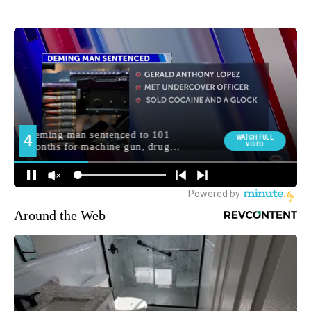
Around the Web