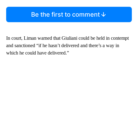
Be the first to comment
In court, Liman warned that Giuliani could be held in contempt
and sanctioned “if he hasn’t delivered and there’s a way in
which he could have delivered.”