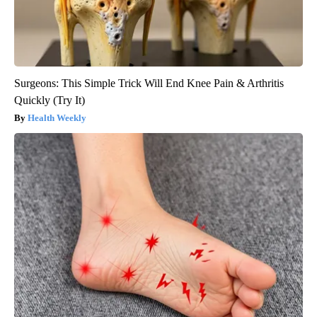
Surgeons: This Simple Trick Will End Knee Pain & Arthritis
Quickly (Try It)
Health Weekly