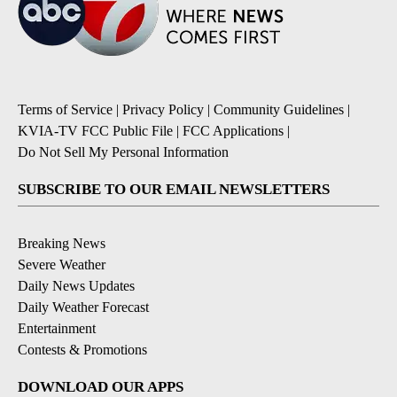
Terms of Service
|
Privacy Policy
|
Community Guidelines
|
KVIA-TV FCC Public File
|
FCC Applications
|
Do Not Sell My Personal Information
SUBSCRIBE TO OUR EMAIL NEWSLETTERS
Breaking News
Severe Weather
Daily News Updates
Daily Weather Forecast
Entertainment
Contests & Promotions
DOWNLOAD OUR APPS