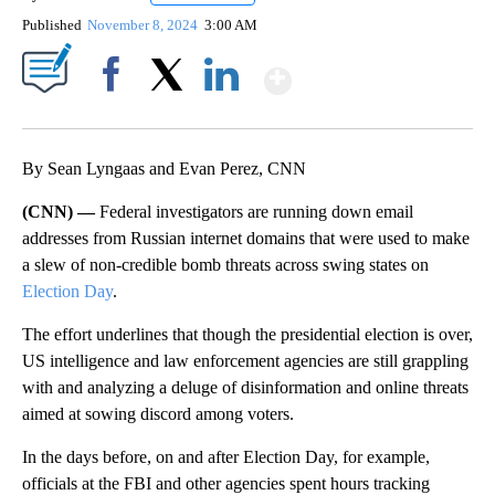
Published
November 8, 2024
3:00 AM
Show More
Facebook
X
LinkedIn
By Sean Lyngaas and Evan Perez, CNN
(CNN) —
Federal investigators are running down email
addresses from Russian internet domains that were used to make
a slew of non-credible bomb threats across swing states on
Election Day
.
The effort underlines that though the presidential election is over,
US intelligence and law enforcement agencies are still grappling
with and analyzing a deluge of disinformation and online threats
aimed at sowing discord among voters.
In the days before, on and after Election Day, for example,
officials at the FBI and other agencies spent hours tracking