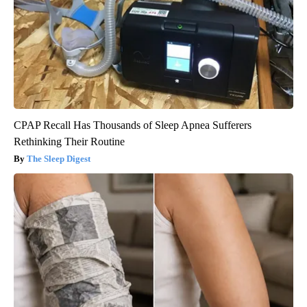
CPAP Recall Has Thousands of Sleep Apnea Sufferers
Rethinking Their Routine
The Sleep Digest