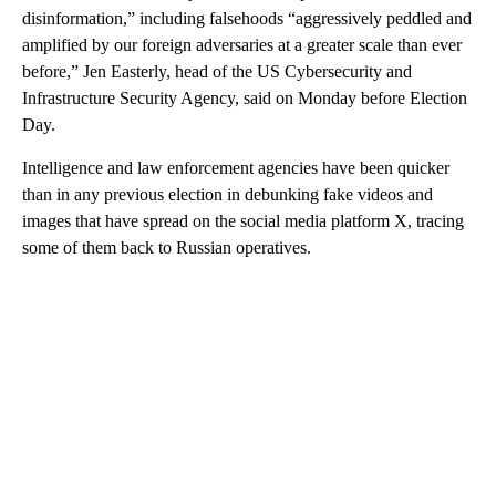
disinformation,” including falsehoods “aggressively peddled and
amplified by our foreign adversaries at a greater scale than ever
before,” Jen Easterly, head of the US Cybersecurity and
Infrastructure Security Agency, said on Monday before Election
Day.
Intelligence and law enforcement agencies have been quicker
than in any previous election in debunking fake videos and
images that have spread on the social media platform X, tracing
some of them back to Russian operatives.