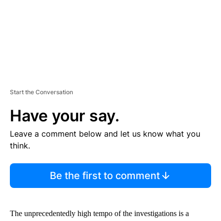
T
Start the Conversation
Have your say.
Leave a comment below and let us know what you
think.
Be the first to comment
The unprecedentedly high tempo of the investigations is a