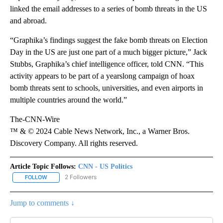
linked the email addresses to a series of bomb threats in the US
and abroad.
“Graphika’s findings suggest the fake bomb threats on Election
Day in the US are just one part of a much bigger picture,” Jack
Stubbs, Graphika’s chief intelligence officer, told CNN. “This
activity appears to be part of a yearslong campaign of hoax
bomb threats sent to schools, universities, and even airports in
multiple countries around the world.”
The-CNN-Wire
™ & © 2024 Cable News Network, Inc., a Warner Bros.
Discovery Company. All rights reserved.
Article Topic Follows:
CNN - US Politics
2 Followers
FOLLOW
FOLLOW "CNN - US POLITICS" TO RECEIVE NOTIFICATIONS ABOUT
Jump to comments ↓