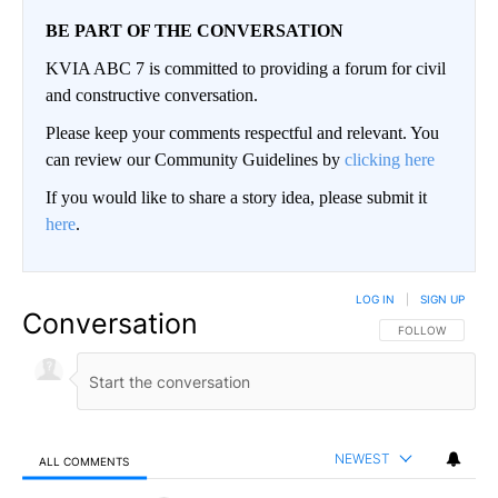
BE PART OF THE CONVERSATION
KVIA ABC 7 is committed to providing a forum for civil
and constructive conversation.
Please keep your comments respectful and relevant. You
can review our Community Guidelines by
clicking here
If you would like to share a story idea, please submit it
here
.
LOG IN
|
SIGN UP
Conversation
FOLLOW THIS CO
FOLLOW
NEWEST
ALL COMMENTS
All Comments