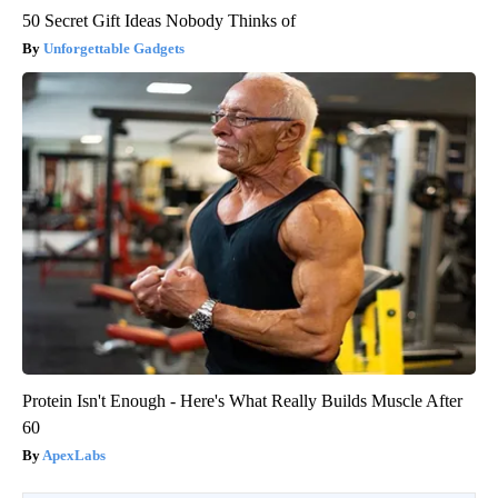
50 Secret Gift Ideas Nobody Thinks of
Unforgettable Gadgets
Protein Isn't Enough - Here's What Really Builds Muscle After
60
ApexLabs