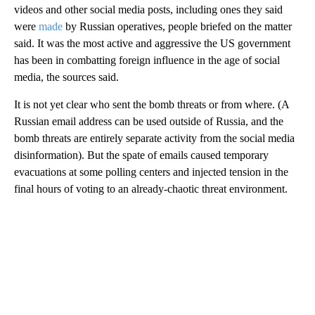
videos and other social media posts, including ones they said
were
made
by Russian operatives, people briefed on the matter
said. It was the most active and aggressive the US government
has been in combatting foreign influence in the age of social
media, the sources said.
It is not yet clear who sent the bomb threats or from where. (A
Russian email address can be used outside of Russia, and the
bomb threats are
entirely separate activity from the social media
disinformation).
But the spate of emails caused temporary
evacuations at some polling centers and injected tension in the
final hours of voting to an already-chaotic threat environment.
A
D
V
E
R
TI
S
E
M
E
N