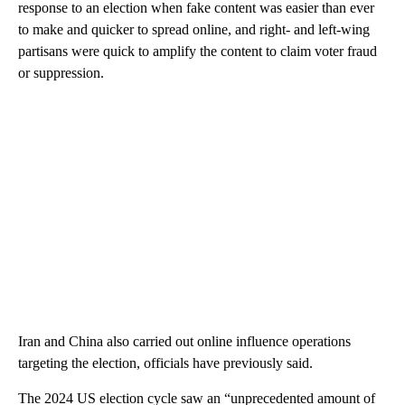
response to an election when fake content was easier than ever
to make and quicker to spread online, and right- and left-wing
partisans were quick to amplify the content to claim voter fraud
or suppression.
Iran and China also carried out online influence operations
targeting the election, officials have previously said.
The 2024 US election cycle saw an “unprecedented amount of