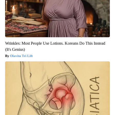
Wrinkles: Most People Use Lotions. Koreans Do This Instead
(It's Genius)
Olavita Tri Lift