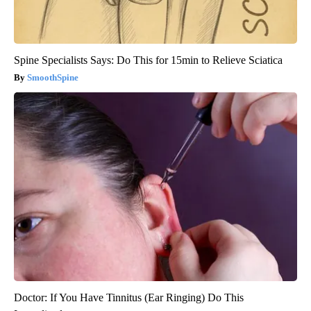
Spine Specialists Says: Do This for 15min to Relieve Sciatica
SmoothSpine
Doctor: If You Have Tinnitus (Ear Ringing) Do This