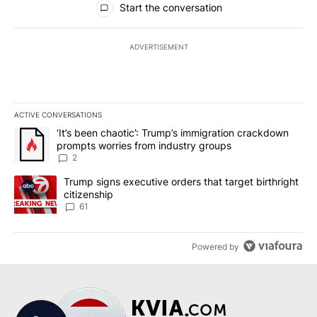
Start the conversation
ADVERTISEMENT
ACTIVE CONVERSATIONS
The following is a list of the most commented articles in the last 7
A trending article titled "‘It’s been chaotic’: Trump’s immigrati
‘It’s been chaotic’: Trump’s immigration crackdown
prompts worries from industry groups
2
A trending article titled "Trump signs executive orders that targe
Trump signs executive orders that target birthright
citizenship
61
Powered by