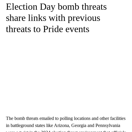
Election Day bomb threats
share links with previous
threats to Pride events
The bomb threats emailed to polling locations and other facilities
in battleground states like Arizona, Georgia and Pennsylvania