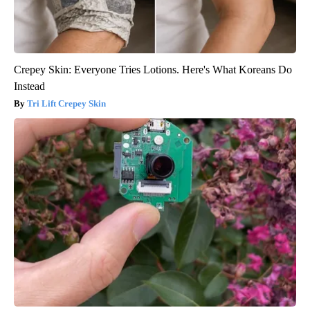
Crepey Skin: Everyone Tries Lotions. Here's What Koreans Do
Instead
Tri Lift Crepey Skin