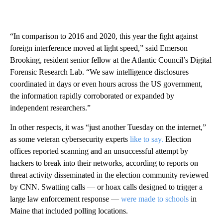
“In comparison to 2016 and 2020, this year the fight against
foreign interference moved at light speed,” said Emerson
Brooking, resident senior fellow at the Atlantic Council’s Digital
Forensic Research Lab. “We saw intelligence disclosures
coordinated in days or even hours across the US government,
the information rapidly corroborated or expanded by
independent researchers.”
In other respects, it was “just another Tuesday on the internet,”
as some veteran cybersecurity experts
like to say.
Election
offices reported scanning and an unsuccessful attempt by
hackers to break into their networks, according to reports on
threat activity disseminated in the election community reviewed
by CNN. Swatting calls — or hoax calls designed to trigger a
large law enforcement response —
were made to schools
in
Maine that included polling locations.