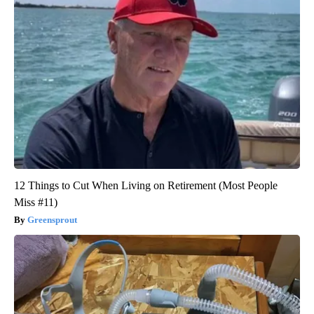
12 Things to Cut When Living on Retirement (Most People
Miss #11)
Greensprout