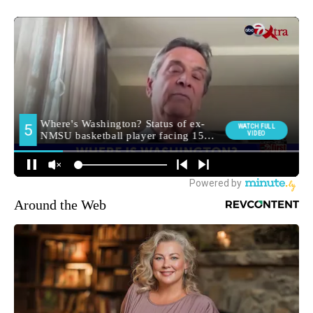
Around the Web