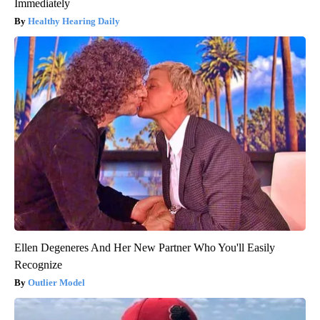
Immediately
Healthy Hearing Daily
Ellen Degeneres And Her New Partner Who You'll Easily
Recognize
Outlier Model