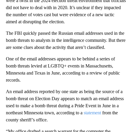
were a twist in the 2024 election threat environment that officials
did not have to deal with in 2020. It’s unclear if they impacted
the number of votes cast but were evidence of a new tactic
aimed at disrupting the election.
The FBI quickly passed the Russian email addresses used in the
bomb threats to analysts in the intelligence community. But there
are some clues about the activity that aren’t classified.
One of the email addresses appears to be behind a series of
bomb threats levied at LGBTQ+ events in Massachusetts,
Minnesota and Texas in June, according to a review of public
records.
An email address reported by one state as being the source of a
bomb threat on Election Day appears to match an email address
used to make a bomb threat during a Pride Event in June in a
northeast Minnesota town, according to a
statement
from the
county sheriff’s office.
“My office drafted a search warrant for the computer the