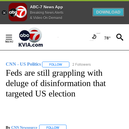
ABC-7 News App
DOWNLOAD
Breaking News Alerts
& Video On Demand
Skip
to
78°
Content
CNN - US Politics
2 Followers
FOLLOW
FOLLOW "CNN - US POLITICS" TO RECEIVE 
Feds are still grappling with
deluge of disinformation that
targeted US election
By
CNN Newsource
FOLLOW
FOLLOW "" TO RECEIVE NOTIFICATIONS ABOU