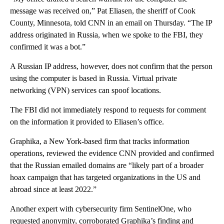
message was received on,” Pat Eliasen, the sheriff of Cook
County, Minnesota, told CNN in an email on Thursday. “The IP
address originated in Russia, when we spoke to the FBI, they
confirmed it was a bot.”
A Russian IP address, however, does not confirm that the person
using the computer is based in Russia. Virtual private
networking (VPN) services can spoof locations.
The FBI did not immediately respond to requests for comment
on the information it provided to Eliasen’s office.
Graphika, a New York-based firm that tracks information
operations, reviewed the evidence CNN provided and confirmed
that the Russian emailed domains are “likely part of a broader
hoax campaign that has targeted organizations in the US and
abroad since at least 2022.”
Another expert with cybersecurity firm SentinelOne, who
requested anonymity, corroborated Graphika’s finding and