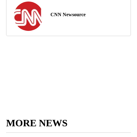
CNN Newsource
MORE NEWS