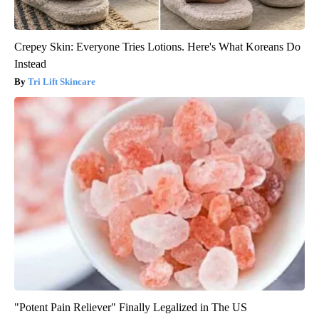
Crepey Skin: Everyone Tries Lotions. Here's What Koreans Do
Instead
Tri Lift Skincare
"Potent Pain Reliever" Finally Legalized in The US