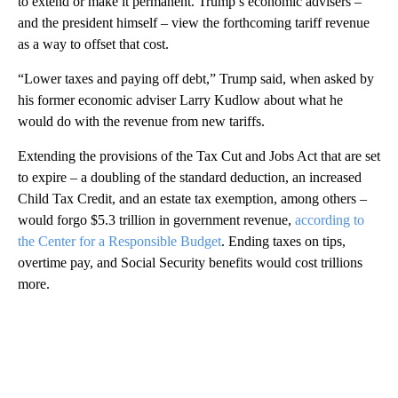
to extend or make it permanent. Trump’s economic advisers –
and the president himself – view the forthcoming tariff revenue
as a way to offset that cost.
“Lower taxes and paying off debt,” Trump said, when asked by
his former economic adviser Larry Kudlow about what he
would do with the revenue from new tariffs.
Extending the provisions of the Tax Cut and Jobs Act that are set
to expire – a doubling of the standard deduction, an increased
Child Tax Credit, and an estate tax exemption, among others –
would forgo $5.3 trillion in government revenue,
according to
the Center for a Responsible Budget
. Ending taxes on tips,
overtime pay, and Social Security benefits would cost trillions
more.