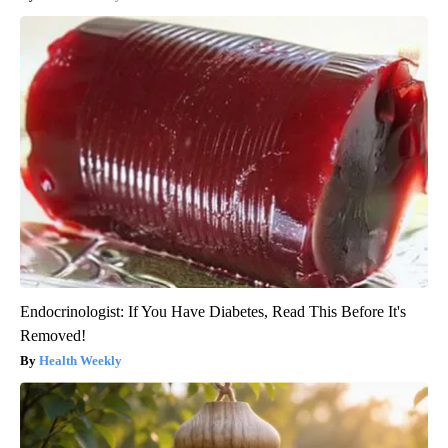
Endocrinologist: If You Have Diabetes, Read This Before It's
Removed!
Health Weekly