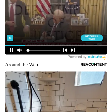
Around the Web