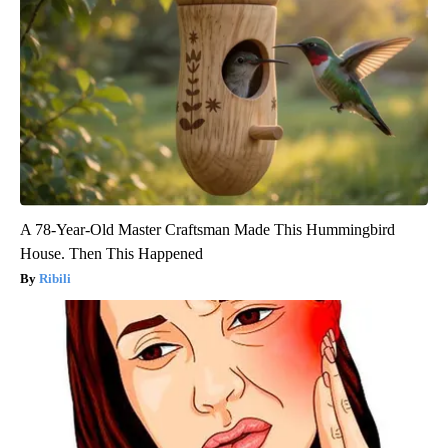
A 78-Year-Old Master Craftsman Made This Hummingbird
House. Then This Happened
Ribili