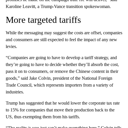
Karoline Leavitt, a Trump-Vance transition spokeswoman.
More targeted tariffs
While the messaging may suggest the costs are offset, companies
and consumers are still expected to feel the impact of any new
levies.
“Companies are going to have to develop a tariff strategy, and
they’re going to have to decide whether they’ll absorb the cost,
pass it on to consumers, or remove the Chinese content in their
goods,” said Jake Colvin, president of the National Foreign
Trade Council, which represents importers from a variety of
industries.
Trump has suggested that he would lower the corporate tax rate
to 15% for companies that move their production back to the
US, thus exempting them from his tariffs.
“The reality is you just can’t make everything here,” Colvin tells