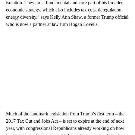
isolation. They are a fundamental and core part of his broader
economic strategy, which also includes tax cuts, deregulation,
energy diversity,” says Kelly Ann Shaw, a former Trump official
who is now a partner at law firm Hogan Lovells.
Much of the landmark legislation from Trump’s first term – the
2017 Tax Cut and Jobs Act – is set to expire at the end of next
year, with congressional Republicans already working on how