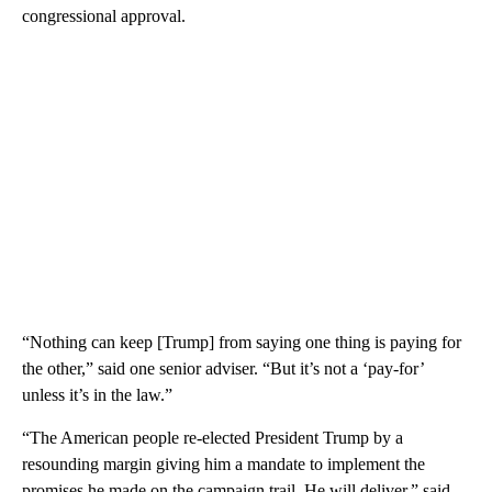
congressional approval.
“Nothing can keep [Trump] from saying one thing is paying for
the other,” said one senior adviser. “But it’s not a ‘pay-for’
unless it’s in the law.”
“The American people re-elected President Trump by a
resounding margin giving him a mandate to implement the
promises he made on the campaign trail. He will deliver,” said