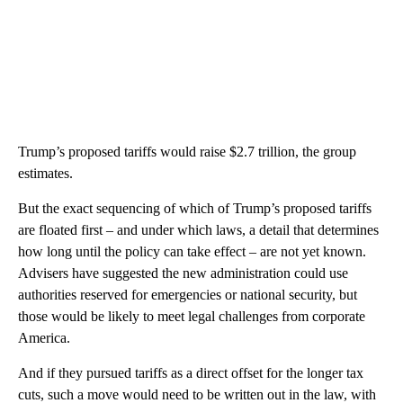
Trump’s proposed tariffs would raise $2.7 trillion, the group
estimates.
But the exact sequencing of which of Trump’s proposed tariffs
are floated first – and under which laws, a detail that determines
how long until the policy can take effect – are not yet known.
Advisers have suggested the new administration could use
authorities reserved for emergencies or national security, but
those would be likely to meet legal challenges from corporate
America.
And if they pursued tariffs as a direct offset for the longer tax
cuts, such a move would need to be written out in the law, with