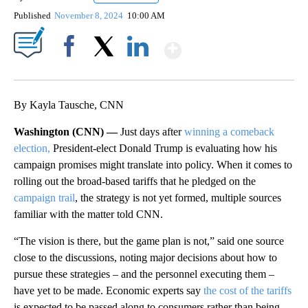
Published
November 8, 2024
10:00 AM
Show More
Facebook
X
LinkedIn
By Kayla Tausche, CNN
Washington (CNN) —
Just days after
winning a comeback
election,
President-elect Donald Trump is evaluating how his
campaign promises might translate into policy. When it comes to
rolling out the broad-based tariffs that he pledged on the
campaign trail
, the strategy is not yet formed, multiple sources
familiar with the matter told CNN.
“The vision is there, but the game plan is not,” said one source
close to the discussions, noting major decisions about how to
pursue these strategies – and the personnel executing them –
have yet to be made. Economic experts say
the cost of the tariffs
is expected to be passed along to consumers rather than being