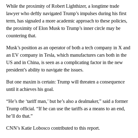
While the proximity of Robert Lighthizer, a longtime trade
lawyer who deftly navigated Trump’s impulses during his first
term, has signaled a more academic approach to these policies,
the proximity of Elon Musk to Trump’s inner circle may be
countering that.
Musk’s position as an operator of both a tech company in X and
an EV company in Tesla, which manufactures cars both in the
US and in China, is seen as a complicating factor in the new
president’s ability to navigate the issues.
But one maxim is certain: Trump will threaten a consequence
until it achieves his goal.
“He’s the ‘tariff man,’ but he’s also a dealmaker,” said a former
Trump official. “If he can use the tariffs as a means to an end,
he’ll do that.”
CNN’s Katie Lobosco contributed to this report.