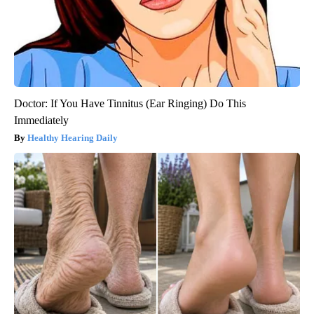
Doctor: If You Have Tinnitus (Ear Ringing) Do This
Immediately
Healthy Hearing Daily