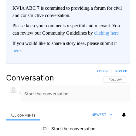
KVIA ABC 7 is committed to providing a forum for civil
and constructive conversation.
Please keep your comments respectful and relevant. You
can review our Community Guidelines by
clicking here
If you would like to share a story idea, please submit it
here
.
LOG IN
|
SIGN UP
Conversation
FOLLOW THIS CO
FOLLOW
NEWEST
ALL COMMENTS
All Comments
Start the conversation