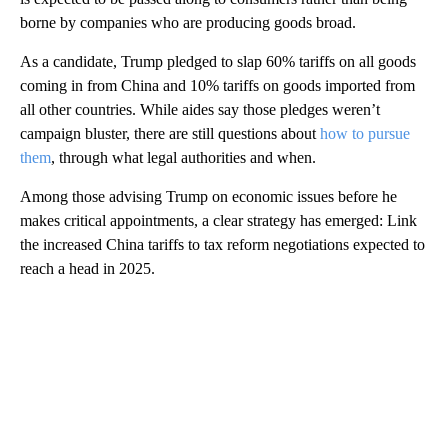
borne by companies who are producing goods broad.
As a candidate, Trump pledged to slap 60% tariffs on all goods
coming in from China and 10% tariffs on goods imported from
all other countries. While aides say those pledges weren’t
campaign bluster, there are still questions about
how to pursue
them
, through what legal authorities and when.
Among those advising Trump on economic issues before he
makes critical appointments, a clear strategy has emerged: Link
the increased China tariffs to tax reform negotiations expected to
reach a head in 2025.
A
D
V
E
R
TI
S
E
M
E
N