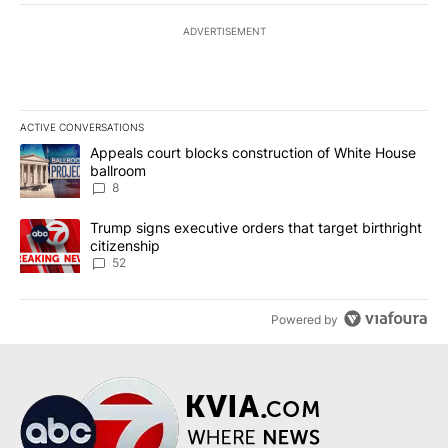
ADVERTISEMENT
ACTIVE CONVERSATIONS
The following is a list of the most commented articles in the last 7
A trending article titled "Appeals court blocks construction of W
Appeals court blocks construction of White House
ballroom
8
A trending article titled "Trump signs executive orders that targe
Trump signs executive orders that target birthright
citizenship
52
Powered by