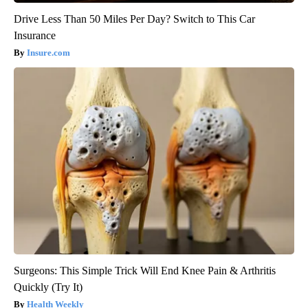
Drive Less Than 50 Miles Per Day? Switch to This Car
Insurance
Insure.com
Surgeons: This Simple Trick Will End Knee Pain & Arthritis
Quickly (Try It)
Health Weekly