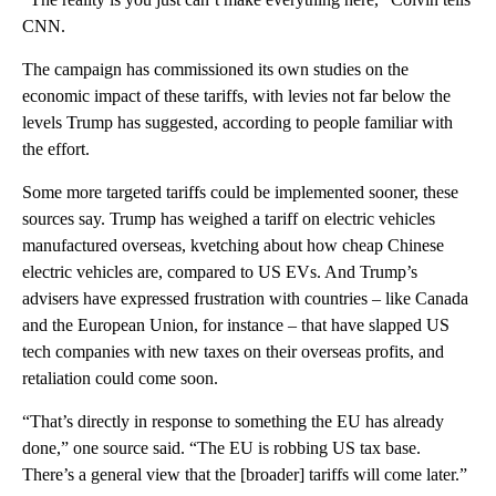
CNN.
The campaign has commissioned its own studies on the
economic impact of these tariffs, with levies not far below the
levels Trump has suggested, according to people familiar with
the effort.
Some more targeted tariffs could be implemented sooner, these
sources say. Trump has weighed a tariff on electric vehicles
manufactured overseas, kvetching about how cheap Chinese
electric vehicles are, compared to US EVs. And Trump’s
advisers have expressed frustration with countries – like Canada
and the European Union, for instance – that have slapped US
tech companies with new taxes on their overseas profits, and
retaliation could come soon.
“That’s directly in response to something the EU has already
done,” one source said. “The EU is robbing US tax base.
There’s a general view that the [broader] tariffs will come later.”