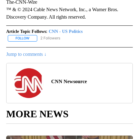
The-CNN-Wire
™ & © 2024 Cable News Network, Inc., a Warner Bros.
Discovery Company. All rights reserved.
Article Topic Follows:
CNN - US Politics
2 Followers
FOLLOW
FOLLOW "CNN - US POLITICS" TO RECEIVE NOTIFICATIONS ABOUT
Jump to comments ↓
CNN Newsource
MORE NEWS