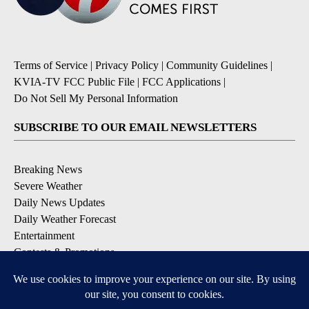
Terms of Service
|
Privacy Policy
|
Community Guidelines
|
KVIA-TV FCC Public File
|
FCC Applications
|
Do Not Sell My Personal Information
SUBSCRIBE TO OUR EMAIL NEWSLETTERS
Breaking News
Severe Weather
Daily News Updates
Daily Weather Forecast
Entertainment
Contests & Promotions
DOWNLOAD OUR APPS