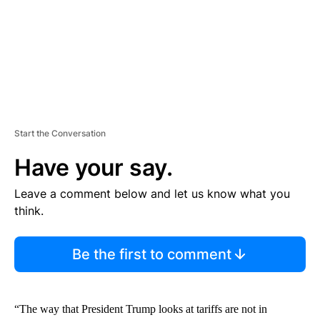
T
Start the Conversation
Have your say.
Leave a comment below and let us know what you
think.
Be the first to comment
“The way that President Trump looks at tariffs are not in