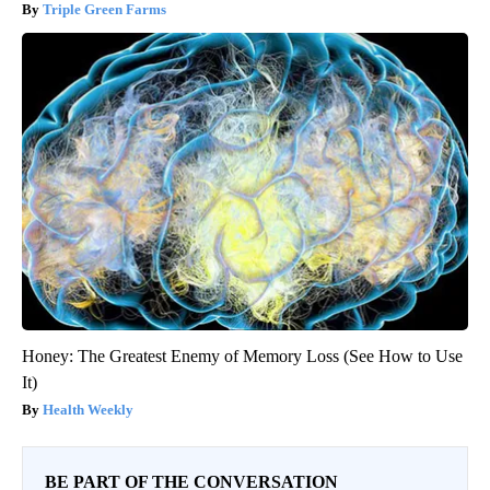
Triple Green Farms
Honey: The Greatest Enemy of Memory Loss (See How to Use
It)
Health Weekly
BE PART OF THE CONVERSATION