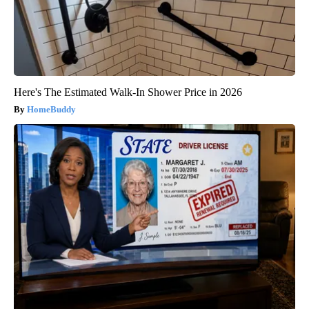
Here's The Estimated Walk-In Shower Price in 2026
HomeBuddy