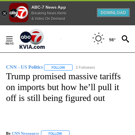
ABC-7 News App
DOWNLOAD
Breaking News Alerts
& Video On Demand
Skip
to
98°
Content
CNN - US Politics
2 Followers
FOLLOW
FOLLOW "CNN - US POLITICS" TO RECEIVE 
Trump promised massive tariffs
on imports but how he’ll pull it
off is still being figured out
By
CNN Newsource
FOLLOW
FOLLOW "" TO RECEIVE NOTIFICATIONS ABOU