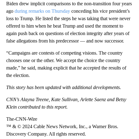
Biden drew implicit comparisons to the non-transition four years
ago
during remarks on Thursday
conceding his vice president’s
loss to Trump. He listed the steps he was taking that were never
offered to him when he beat Trump and used the moment to
again push back on questions of election integrity after years of
false allegations from his predecessor — and now successor.
“Campaigns are contests of competing visions. The country
chooses one or the other. We accept the choice the country
made,” he said, making explicit that he accepted the results of
the election.
This story has been updated with additional developments.
CNN’s Alayna Treene, Kate Sullivan, Arlette Saenz and Betsy
Klein contributed to this report.
The-CNN-Wire
™ & © 2024 Cable News Network, Inc., a Warner Bros.
Discovery Company. All rights reserved.