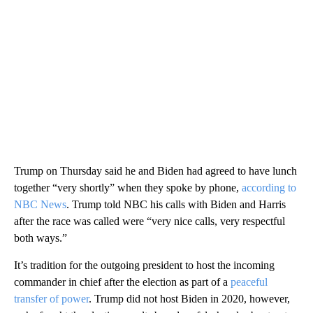
Trump on Thursday said he and Biden had agreed to have lunch
together “very shortly” when they spoke by phone,
according to
NBC News
. Trump told NBC his calls with Biden and Harris
after the race was called were “very nice calls, very respectful
both ways.”
It’s tradition for the outgoing president to host the incoming
commander in chief after the election as part of a
peaceful
transfer of power
. Trump did not host Biden in 2020, however,