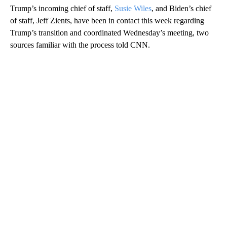
Trump’s incoming chief of staff,
Susie Wiles
, and Biden’s chief
of staff, Jeff Zients, have been in contact this week regarding
Trump’s transition and coordinated Wednesday’s meeting, two
sources familiar with the process told CNN.
A
D
V
E
R
TI
S
E
M
E
N
T