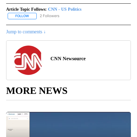
Article Topic Follows:
CNN - US Politics
2 Followers
FOLLOW
FOLLOW "CNN - US POLITICS" TO RECEIVE NOTIFICATIONS ABOUT
Jump to comments ↓
CNN Newsource
MORE NEWS