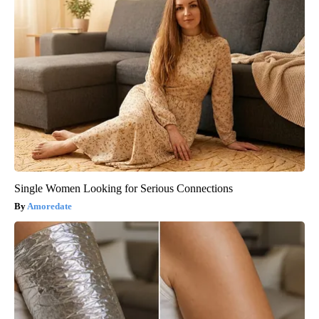
Single Women Looking for Serious Connections
Amoredate