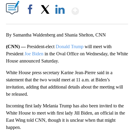
Show More
Facebook
X
LinkedIn
By Samantha Waldenberg and Shania Shelton, CNN
(CNN) —
President-elect
Donald Trump
will meet with
President
Joe Biden
in the Oval Office on Wednesday, the White
House announced Saturday.
White House press secretary Karine Jean-Pierre said in a
statement that the two would meet at 11 a.m. at Biden’s
invitation, adding that additional details about the meeting will
be released.
Incoming first lady Melania Trump has also been invited to the
White House to meet with first lady Jill Biden, an official in the
East Wing told CNN, though it is unclear when that might
happen.