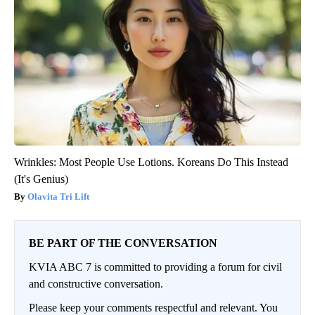
Wrinkles: Most People Use Lotions. Koreans Do This Instead
(It's Genius)
Olavita Tri Lift
BE PART OF THE CONVERSATION
KVIA ABC 7 is committed to providing a forum for civil
and constructive conversation.
Please keep your comments respectful and relevant. You