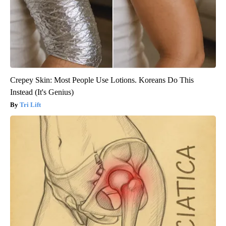
Crepey Skin: Most People Use Lotions. Koreans Do This
Instead (It's Genius)
Tri Lift