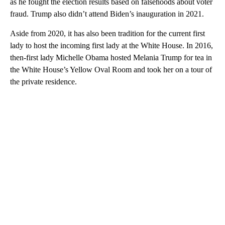
as he fought the election results based on falsehoods about voter
fraud. Trump also didn’t attend Biden’s inauguration in 2021.
Aside from 2020, it has also been tradition for the current first
lady to host the incoming first lady at the White House. In 2016,
then-first lady Michelle Obama hosted Melania Trump for tea in
the White House’s Yellow Oval Room and took her on a tour of
the private residence.