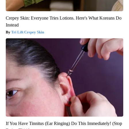
Crepey Skin: Everyone Tries Lotions. Here's What Koreans Do
Instead
Tri Lift Crepey Skin
If You Have Tinnitus (Ear Ringing) Do This Immediately! (Stop