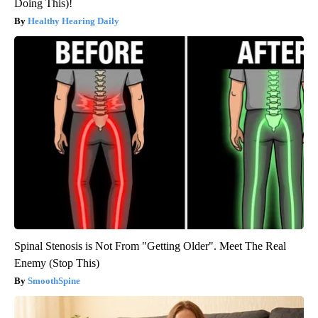
Doing This)!
Healthy Hearing Daily
Spinal Stenosis is Not From "Getting Older". Meet The Real
Enemy (Stop This)
SmoothSpine