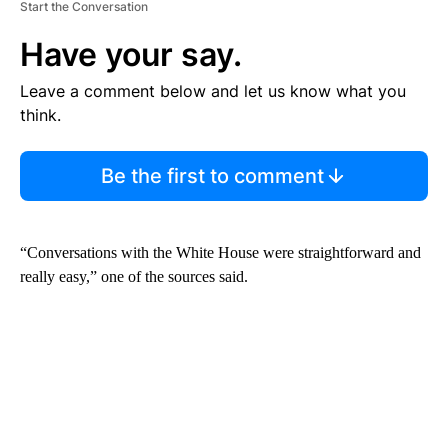
Start the Conversation
Have your say.
Leave a comment below and let us know what you
think.
Be the first to comment
“Conversations with the White House were straightforward and
really easy,” one of the sources said.