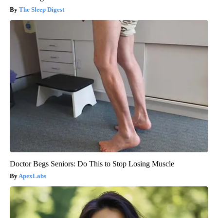
The Sleep Digest
Doctor Begs Seniors: Do This to Stop Losing Muscle
ApexLabs