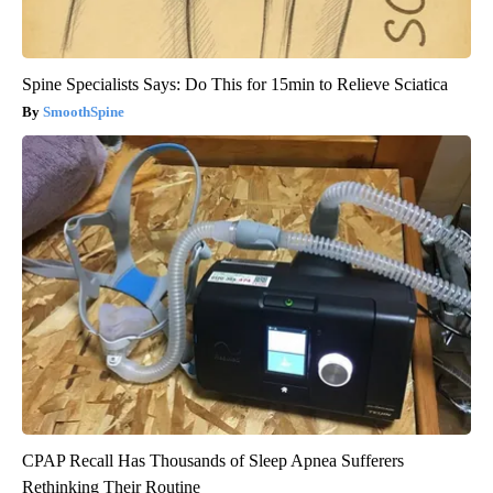
Spine Specialists Says: Do This for 15min to Relieve Sciatica
SmoothSpine
CPAP Recall Has Thousands of Sleep Apnea Sufferers
Rethinking Their Routine