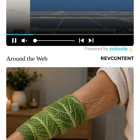
Around the Web