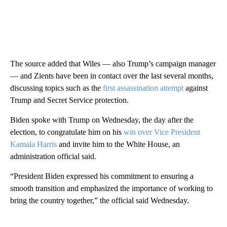
The source added that Wiles — also Trump’s campaign manager
— and Zients have been in contact over the last several months,
discussing topics such as the
first assassination attempt
against
Trump and Secret Service protection.
Biden spoke with Trump on Wednesday, the day after the
election, to congratulate him on his
win over Vice President
Kamala Harris
and invite him to the White House, an
administration official said.
“President Biden expressed his commitment to ensuring a
smooth transition and emphasized the importance of working to
bring the country together,” the official said Wednesday.