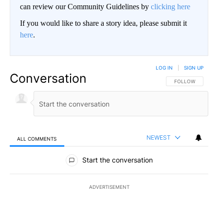
can review our Community Guidelines by
clicking here
If you would like to share a story idea, please submit it
here
.
LOG IN
|
SIGN UP
Conversation
FOLLOW THIS CO
FOLLOW
NEWEST
ALL COMMENTS
All Comments
Start the conversation
ADVERTISEMENT