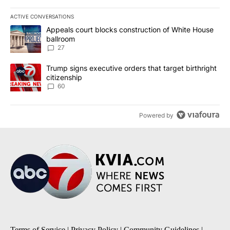
ACTIVE CONVERSATIONS
The following is a list of the most commented articles in the last 7
A trending article titled "Appeals court blocks construction of W
Appeals court blocks construction of White House
ballroom
27
A trending article titled "Trump signs executive orders that targe
Trump signs executive orders that target birthright
citizenship
60
Powered by
Terms of Service
|
Privacy Policy
|
Community Guidelines
|