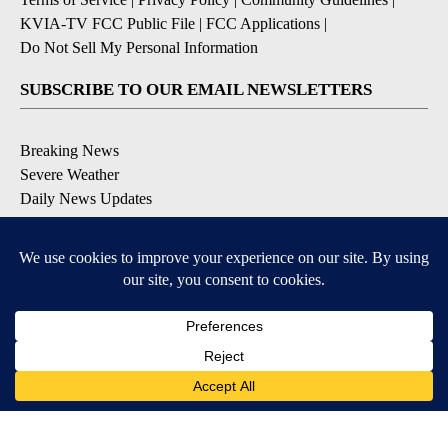
KVIA-TV FCC Public File
|
FCC Applications
|
Do Not Sell My Personal Information
SUBSCRIBE TO OUR EMAIL NEWSLETTERS
Breaking News
Severe Weather
Daily News Updates
Daily Weather Forecast
Entertainment
Contests & Promotions
DOWNLOAD OUR APPS
Available for iOS and Android