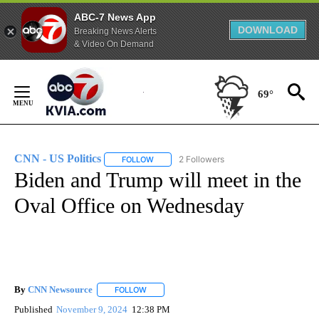
ABC-7 News App
DOWNLOAD
Breaking News Alerts
& Video On Demand
Skip
to
69°
Content
CNN - US Politics
2 Followers
FOLLOW
FOLLOW "CNN - US POLITICS" TO RECEIVE 
Biden and Trump will meet in the
Oval Office on Wednesday
By
CNN Newsource
FOLLOW
FOLLOW "" TO RECEIVE NOTIFICATIONS ABOU
Published
November 9, 2024
12:38 PM