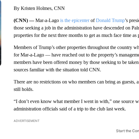
By Kristen Holmes, CNN
(CNN) —
Mar-a-Lago
is the epicenter
of
Donald Trump
’s pres
those seeking a job in the administration have descended on Palm
properties for the next three months to get as much face time as p
Members of Trump’s other properties throughout the country who 
for Mar-a-Lago — have reached out to the property’s managemen
members have been offered money by those seeking to be taken 
sources familiar with the situation told CNN.
There are no restrictions on who members can bring as guests, and
still holds.
“I don’t even know what member I went in with,” one source w
administration officials said of a trip to the club last week.
ADVERTISEMENT
Start the Co