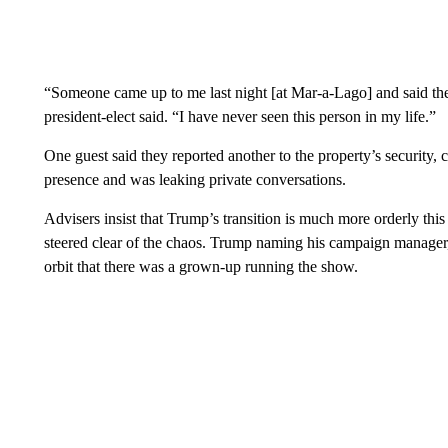
“Someone came up to me last night [at Mar-a-Lago] and said they
president-elect said. “I have never seen this person in my life.”
One guest said they reported another to the property’s security,
presence and was leaking private conversations.
Advisers insist that Trump’s transition is much more orderly this 
steered clear of the chaos. Trump naming his campaign manage
orbit that there was a grown-up running the show.