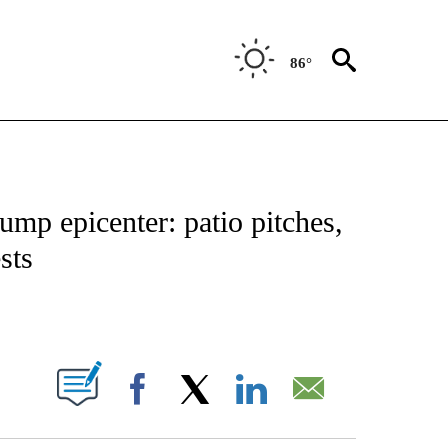
86°
IVE NOTIFICATIONS ABOUT NEW PAGES ON "CNN - US POLITICS".
ump epicenter: patio pitches,
sts
ABOUT NEW PAGES ON "".
Facebook
X
LinkedIn
Email