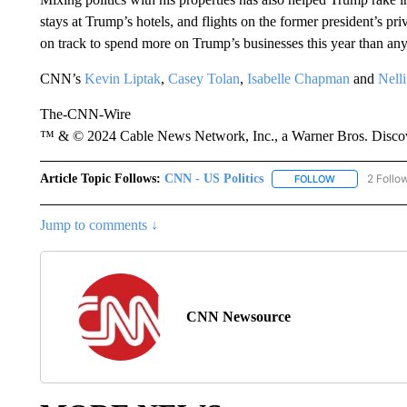
stays at Trump’s hotels, and flights on the former president’s pr
on track to spend more on Trump’s businesses this year than an
CNN’s
Kevin Liptak
,
Casey Tolan
,
Isabelle Chapman
and
Nell
The-CNN-Wire
™ & © 2024 Cable News Network, Inc., a Warner Bros. Discove
Article Topic Follows:
CNN - US Politics
2 Follo
FOLLOW
FOLLOW "CNN 
Jump to comments ↓
CNN Newsource