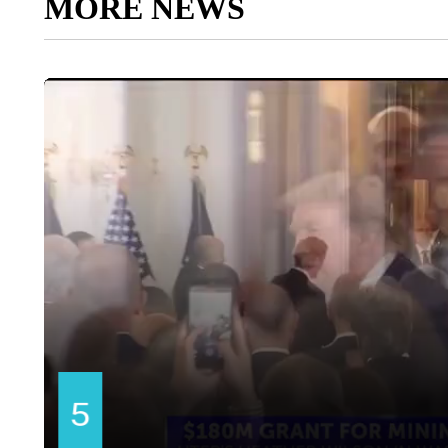
MORE NEWS