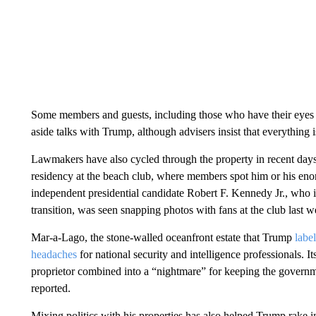
Some members and guests, including those who have their eyes o
aside talks with Trump, although advisers insist that everything 
Lawmakers have also cycled through the property in recent days
residency at the beach club, where members spot him or his enor
independent presidential candidate Robert F. Kennedy Jr., who i
transition, was seen snapping photos with fans at the club last w
Mar-a-Lago, the stone-walled oceanfront estate that Trump
labe
headaches
for national security and intelligence professionals. I
proprietor combined into a “nightmare” for keeping the governm
reported.
Mixing politics with his properties has also helped Trump rake i