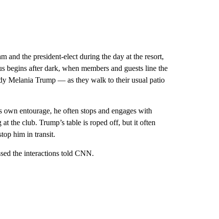
 and the president-elect during the day at the resort,
cus begins after dark, when members and guests line the
lady Melania Trump — as they walk to their usual patio
s own entourage, he often stops and engages with
 the club. Trump’s table is roped off, but it often
top him in transit.
sed the interactions told CNN.