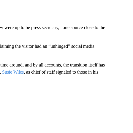
 were up to be press secretary,” one source close to the
 claiming the visitor had an “unhinged” social media
time around, and by all accounts, the transition itself has
r,
Susie Wiles
, as chief of staff signaled to those in his