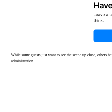
Have
Leave a 
think.
While some guests just want to see the scene up close, others ha
administration.