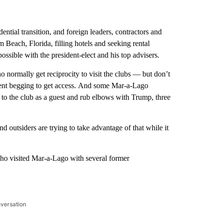
idential transition, and foreign leaders, contractors and
 Beach, Florida, filling hotels and seeking rental
ossible with the president-elect and his top advisers.
normally get reciprocity to visit the clubs — but don’t
t begging to get access.
And some Mar-a-Lago
to the club as a guest and rub elbows with Trump, three
 outsiders are trying to take advantage of that while it
ho visited Mar-a-Lago with several former
nversation