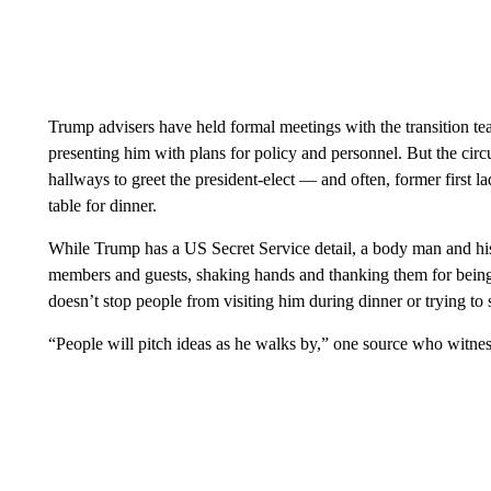
Trump advisers have held formal meetings with the transition team
presenting him with plans for policy and personnel. But the cir
hallways to greet the president-elect — and often, former first 
table for dinner.
While Trump has a US Secret Service detail, a body man and hi
members and guests, shaking hands and thanking them for being at
doesn’t stop people from visiting him during dinner or trying to s
“People will pitch ideas as he walks by,” one source who witnes