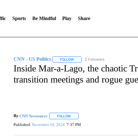
fic
Sports
Be Mindful
Play
Share
CNN - US Politics
2 Followers
FOLLOW
FOLLOW "CNN - US POLITICS" TO RECE
Inside Mar-a-Lago, the chaotic Tr
transition meetings and rogue gue
By
CNN Newsource
FOLLOW
FOLLOW "" TO RECEIVE NOTIFICATIONS 
Published
November 10, 2024
7:37 PM