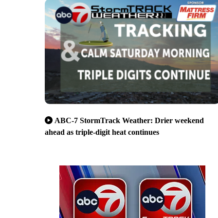
ABC-7 StormTrack Weather: Drier weekend
ahead as triple-digit heat continues