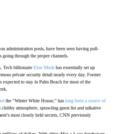
n administration posts, have been seen having pull-
is going through the proper channels.
. Tech billionaire
Elon Musk
has essentially set up
mous private security detail nearly every day. Former
s expected to stay in Palm Beach for most of the
eek.
led
the “Winter White House,” has
long been a source of
ts clubby atmosphere, sprawling guest list and talkative
ent’s most closely held secrets, CNN previously
n millions of dollars. With glitzy Mar-a-Lago fundraisers,