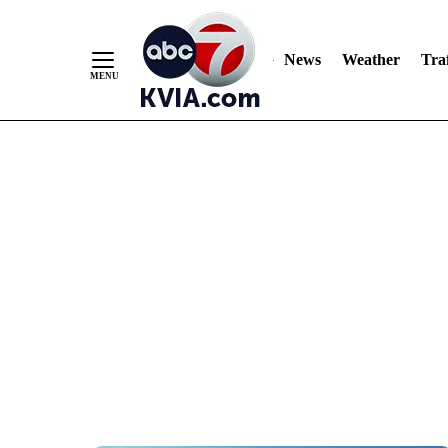
News
Weather
Traf
Skip
to
Content