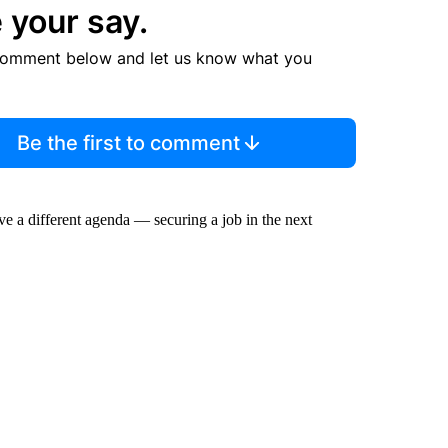
 your say.
comment below and let us know what you
Be the first to comment
ve a different agenda — securing a job in the next