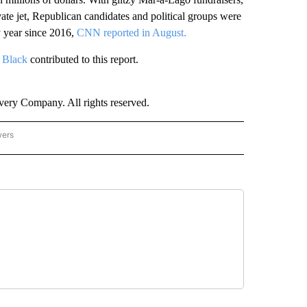
ivate jet, Republican candidates and political groups were
y year since 2016,
CNN reported in August.
i Black
contributed to this report.
ry Company. All rights reserved.
wers
- US POLITICS" TO RECEIVE NOTIFICATIONS ABOUT NEW PAGES ON "CNN - US POLIT