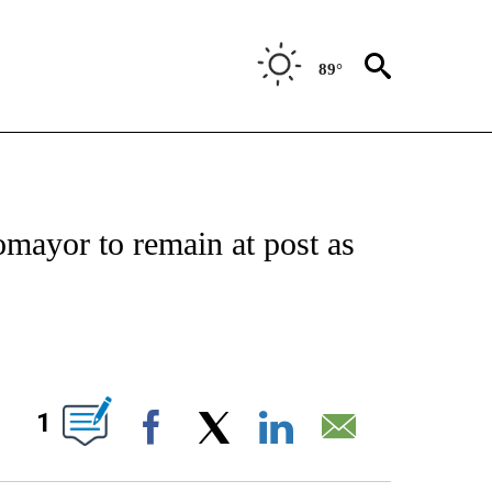
89°
IVE NOTIFICATIONS ABOUT NEW PAGES ON "CNN - US POLITICS".
mayor to remain at post as
ABOUT NEW PAGES ON "".
1
Facebook
X
LinkedIn
Email