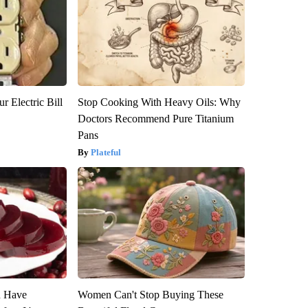
r Electric Bill
Stop Cooking With Heavy Oils: Why
Doctors Recommend Pure Titanium
Pans
Plateful
u Have
Women Can't Stop Buying These