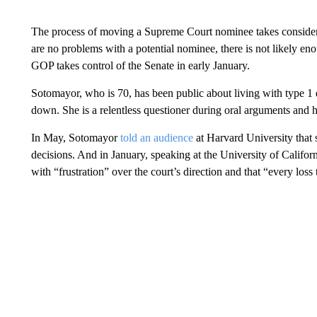
The process of moving a Supreme Court nominee takes consider
are no problems with a potential nominee, there is not likely en
GOP takes control of the Senate in early January.
Sotomayor, who is 70, has been public about living with type 1 
down. She is a relentless questioner during oral arguments and h
In May, Sotomayor
told an audience
at Harvard University that 
decisions. And in January, speaking at the University of Califo
with “frustration” over the court’s direction and that “every los