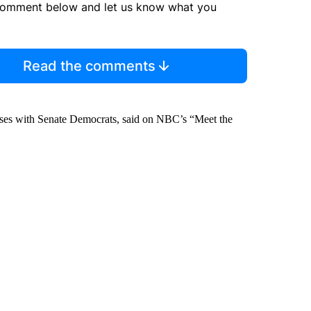
comment below and let us know what you
Read the comments
cuses with Senate Democrats, said on NBC’s “Meet the