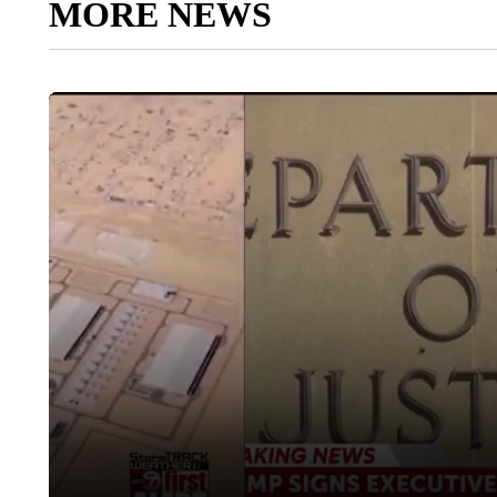
MORE NEWS