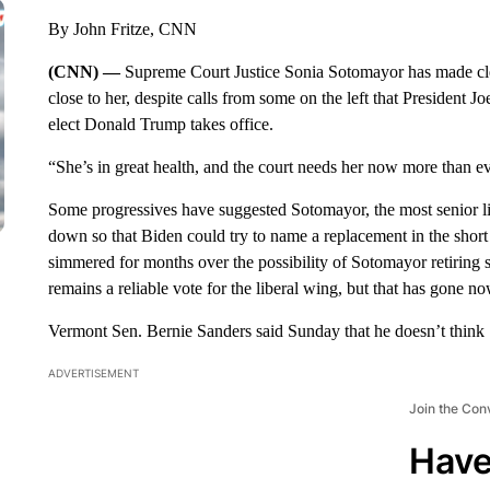
By John Fritze, CNN
(CNN) —
Supreme Court Justice Sonia Sotomayor has made cle
close to her, despite calls from some on the left that President 
elect Donald Trump takes office.
“She’s in great health, and the court needs her now more than eve
Some progressives have suggested Sotomayor, the most senior li
down so that Biden could try to name a replacement in the shor
simmered for months over the possibility of Sotomayor retiring 
remains a reliable vote for the liberal wing, but that has gone n
Vermont Sen. Bernie Sanders said Sunday that he doesn’t think
ADVERTISEMENT
Join the Con
Have