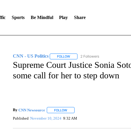
fic
Sports
Be Mindful
Play
Share
CNN - US Politics
2 Followers
FOLLOW
FOLLOW "CNN - US POLITICS" TO RECE
Supreme Court Justice Sonia Soto
some call for her to step down
By
CNN Newsource
FOLLOW
FOLLOW "" TO RECEIVE NOTIFICATIONS 
Published
November 10, 2024
9:32 AM