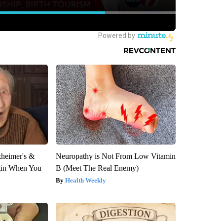
zheimer's &
Neuropathy is Not From Low Vitamin
gin When You
B (Meet The Real Enemy)
Health Weekly