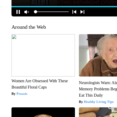
Around the Web
Women Are Obsessed With These
Neurologists Warn: Al
Beautiful Floral Caps
Memory Problems Be
Peoasis
Eat This Daily
Healthy Living Tips