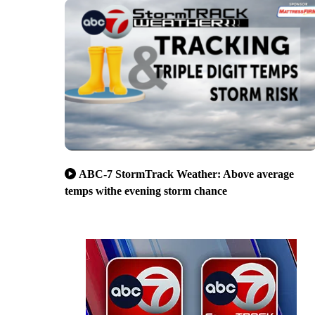
ABC-7 StormTrack Weather: Above average
temps withe evening storm chance