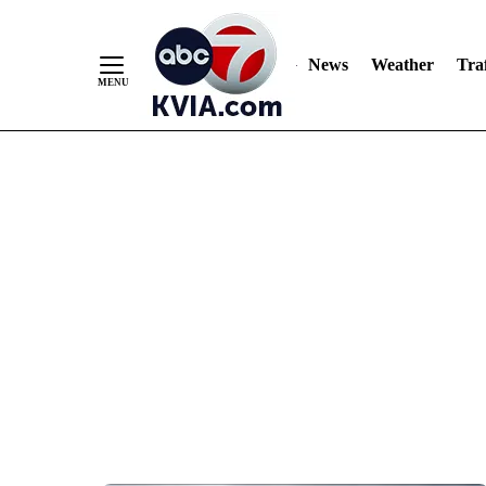
News
Weather
Traf
Skip
to
Content