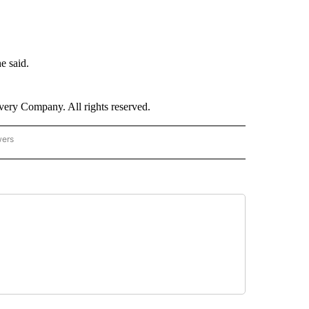
e said.
ry Company. All rights reserved.
wers
- US POLITICS" TO RECEIVE NOTIFICATIONS ABOUT NEW PAGES ON "CNN - US POLIT