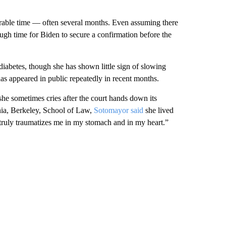
able time — often several months. Even assuming there
ough time for Biden to secure a confirmation before the
diabetes, though she has shown little sign of slowing
as appeared in public repeatedly in recent months.
she sometimes cries after the court hands down its
rnia, Berkeley, School of Law,
Sotomayor said
she lived
s truly traumatizes me in my stomach and in my heart.”