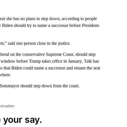
ar she has no plans to step down, according to people
Joe Biden should try to name a successor before President-
r,” said one person close to the justice.
beral on the conservative Supreme Court, should step
t window before Trump takes office in January. Talk has
so that Biden could name a successor and ensure the seat
owhere.
 Sotomayor should step down from the court.
versation
 your say.