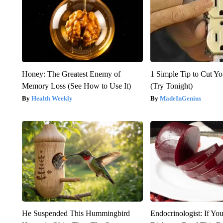
Honey: The Greatest Enemy of
1 Simple Tip to Cut You
Memory Loss (See How to Use It)
(Try Tonight)
Health Weekly
MadeInGenius
He Suspended This Hummingbird
Endocrinologist: If Yo