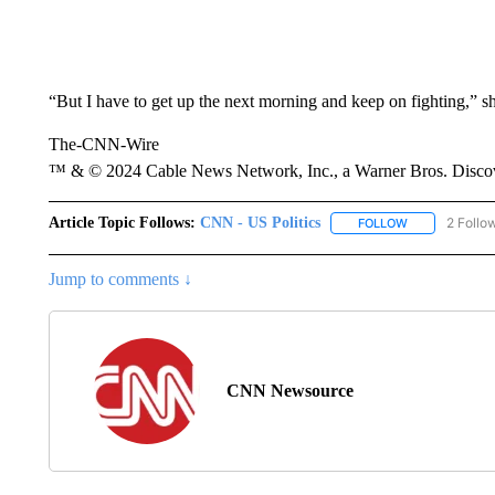
“But I have to get up the next morning and keep on fighting,” sh
The-CNN-Wire
™ & © 2024 Cable News Network, Inc., a Warner Bros. Discove
Article Topic Follows:
CNN - US Politics
2 Follo
FOLLOW
FOLLOW "CNN 
Jump to comments ↓
CNN Newsource