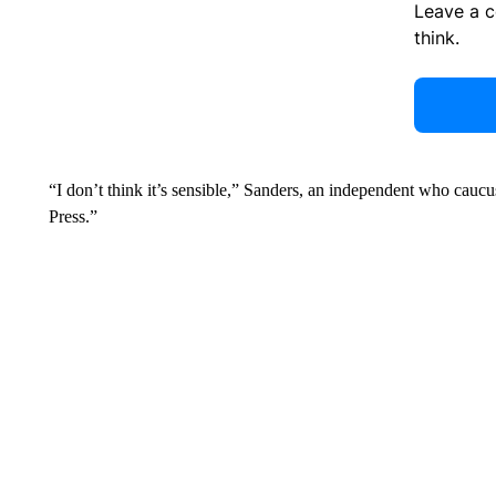
Leave a 
think.
“I don’t think it’s sensible,” Sanders, an independent who cau
Press.”