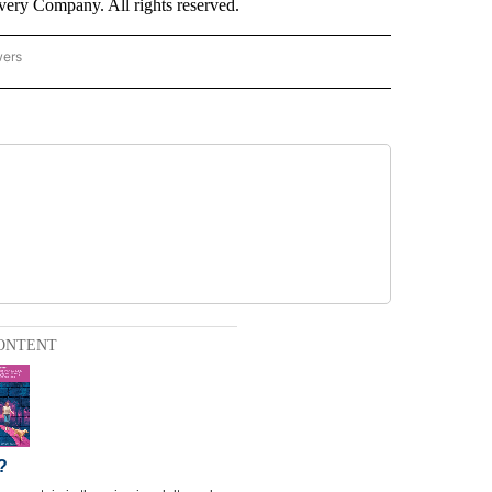
ry Company. All rights reserved.
wers
- US POLITICS" TO RECEIVE NOTIFICATIONS ABOUT NEW PAGES ON "CNN - US POLIT
ONTENT