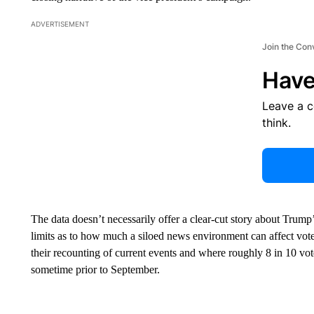
ADVERTISEMENT
Join the Con
Have
Leave a 
think.
The data doesn’t necessarily offer a clear-cut story about Trump’s
limits as to how much a siloed news environment can affect vot
their recounting of current events and where roughly 8 in 10 vote
sometime prior to September.