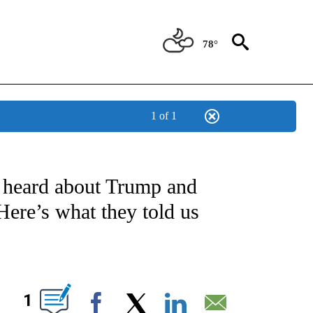
78°
1 of 1
IVE NOTIFICATIONS ABOUT NEW PAGES ON "CNN - US POLITICS".
 heard about Trump and
Here’s what they told us
ABOUT NEW PAGES ON "".
1