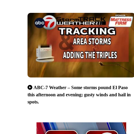
ABC-7 Weather – Some storms pound El Paso
this afternoon and evening; gusty winds and hail in
spots.