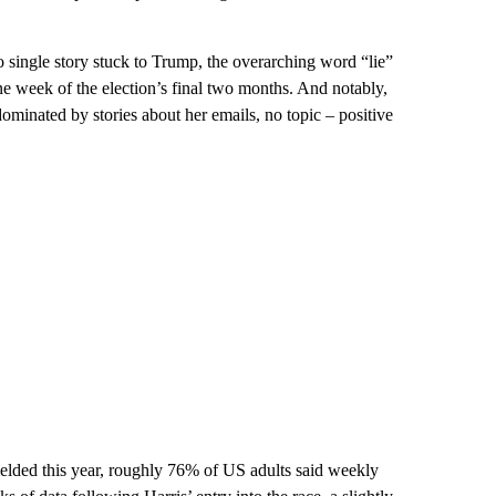
no single story stuck to Trump, the overarching word “lie”
one week of the election’s final two months. And notably,
ominated by stories about her emails, no topic – positive
lded this year, roughly 76% of US adults said weekly