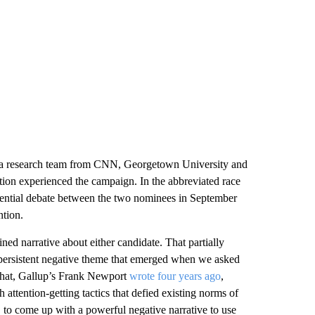
f a research team from CNN, Georgetown University and
tion experienced the campaign. In the abbreviated race
dential debate between the two nominees in September
ntion.
ined narrative about either candidate. That partially
 persistent negative theme that emerged when we asked
That, Gallup’s Frank Newport
wrote four years ago
,
 attention-getting tactics that defied existing norms of
 to come up with a powerful negative narrative to use