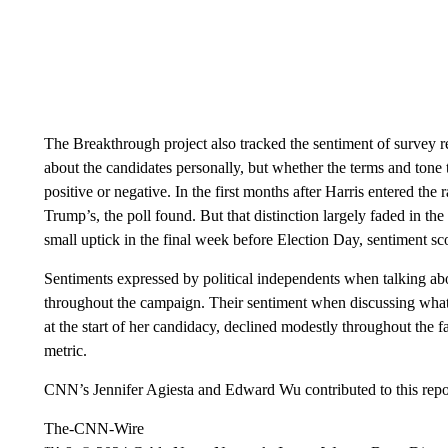
The Breakthrough project also tracked the sentiment of survey re
about the candidates personally, but whether the terms and tone
positive or negative. In the first months after Harris entered the
Trump’s, the poll found. But that distinction largely faded in t
small uptick in the final week before Election Day, sentiment sc
Sentiments expressed by political independents when talking a
throughout the campaign. Their sentiment when discussing what 
at the start of her candidacy, declined modestly throughout the 
metric.
CNN’s Jennifer Agiesta and Edward Wu contributed to this repo
The-CNN-Wire