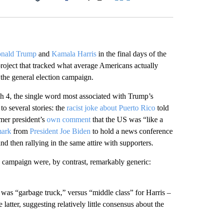
Facebook
X
LinkedIn
Email
nald Trump
and
Kamala Harris
in the final days of the
roject that tracked what average Americans actually
the general election campaign.
gh 4, the single word most associated with Trump’s
o several stories: the
racist joke about Puerto Rico
told
mer president’s
own comment
that the US was “like a
mark
from
President Joe Biden
to hold a news conference
d then rallying in the same attire with supporters.
 campaign were, by contrast, remarkably generic:
as “garbage truck,” versus “middle class” for Harris –
atter, suggesting relatively little consensus about the