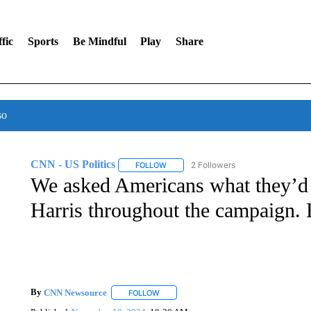
fic
Sports
Be Mindful
Play
Share
so
CNN - US Politics
2 Followers
FOLLOW
FOLLOW "CNN - US POLITICS" TO RECE
We asked Americans what they’d
Harris throughout the campaign. 
By
CNN Newsource
FOLLOW
FOLLOW "" TO RECEIVE NOTIFICATIONS 