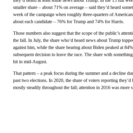
they’d heard at least some news about Trump. In the 15 full weeks
smaller share – about 71% on average – said they’d heard somethi
week of the campaign when roughly three-quarters of Americans 
about each candidate – 76% for Trump and 74% for Harris.
Those numbers also suggest that the scope of the public’s attent
the fall. In July, the share who’d heard news about Trump topped
against him, while the share hearing about Biden peaked at 84%
subsequent decision to leave the race. The share with something
hit in mid-August.
That pattern – a peak focus during the summer and a decline duri
past two elections. In 2020, the share of voters reporting they
mostly steadily throughout the fall; attention in 2016 was more