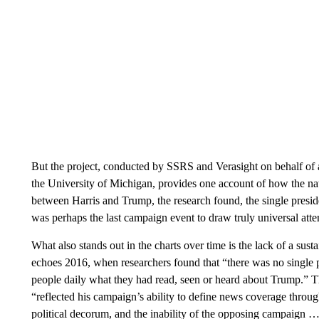
But the project, conducted by SSRS and Verasight on behalf o
the University of Michigan, provides one account of how the na
between Harris and Trump, the research found, the single presi
was perhaps the last campaign event to draw truly universal atte
What also stands out in the charts over time is the lack of a susta
echoes 2016, when researchers found that “there was no single
people daily what they had read, seen or heard about Trump.” 
“reflected his campaign’s ability to define news coverage through
political decorum, and the inability of the opposing campaign …