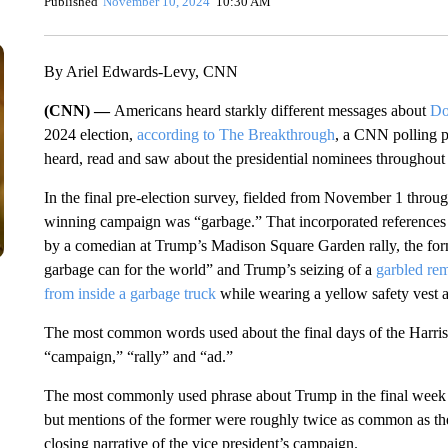
Published
November 10, 2024
10:30 AM
By Ariel Edwards-Levy, CNN
(CNN) —
Americans heard starkly different messages about
Do
2024 election,
according to The Breakthrough
, a CNN polling p
heard, read and saw about the presidential nominees throughout 
In the final pre-election survey, fielded from November 1 throu
winning campaign was “garbage.” That incorporated references t
by a comedian at Trump’s Madison Square Garden rally, the for
garbage can for the world” and Trump’s seizing of a
garbled re
from inside a garbage truck
while wearing a yellow safety vest an
The most common words used about the final days of the Harris
“campaign,” “rally” and “ad.”
The most commonly used phrase about Trump in the final week w
but mentions of the former were roughly twice as common as the l
closing narrative of the vice president’s campaign.