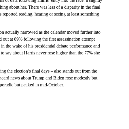
 of data following Harris’ entry into the race, a slightly
ng about her. There was less of a disparity in the final
reported reading, hearing or seeing at least something
ion actually narrowed as the calendar moved further into
 out at 89% following the first assassination attempt
 in the wake of his presidential debate performance and
 to say about Harris never rose higher than the 77% she
ng the election’s final days – also stands out from the
’d heard news about Trump and Biden rose modestly but
 sporadic but peaked in mid-October.