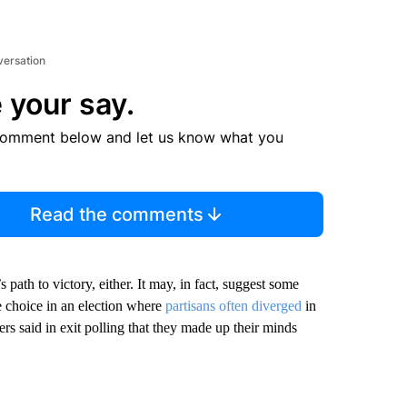
versation
 your say.
comment below and let us know what you
Read the comments
 path to victory, either. It may, in fact, suggest some
e choice in an election where
partisans often diverged
in
rs said in exit polling that they made up their minds