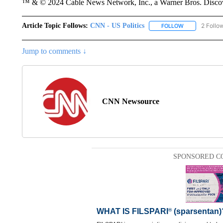
™ & © 2024 Cable News Network, Inc., a Warner Bros. Discove
Article Topic Follows:
CNN - US Politics
2 Follo
FOLLOW
FOLLOW "CNN 
Jump to comments ↓
CNN Newsource
SPONSORED C