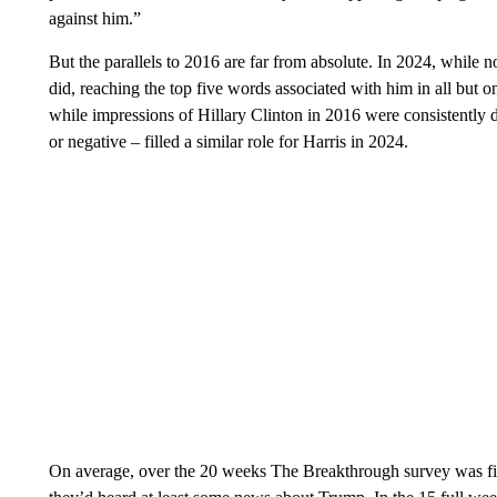
against him.”
But the parallels to 2016 are far from absolute. In 2024, while 
did, reaching the top five words associated with him in all but 
while impressions of Hillary Clinton in 2016 were consistently d
or negative – filled a similar role for Harris in 2024.
On average, over the 20 weeks The Breakthrough survey was fie