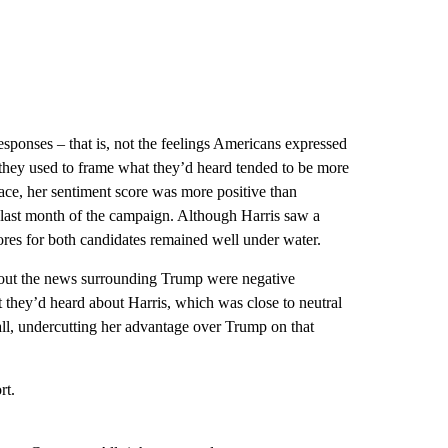
sponses – that is, not the feelings Americans expressed
 they used to frame what they’d heard tended to be more
 race, her sentiment score was more positive than
he last month of the campaign. Although Harris saw a
ores for both candidates remained well under water.
bout the news surrounding Trump were negative
they’d heard about Harris, which was close to neutral
fall, undercutting her advantage over Trump on that
rt.