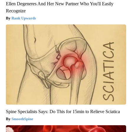
Ellen Degeneres And Her New Partner Who You'll Easily
Recognize
Rank Upwards
Spine Specialists Says: Do This for 15min to Relieve Sciatica
SmoothSpine