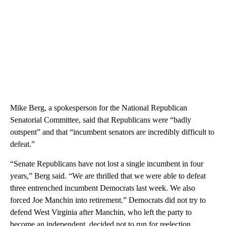
Mike Berg, a spokesperson for the National Republican
Senatorial Committee, said that Republicans were “badly
outspent” and that “incumbent senators are incredibly difficult to
defeat.”
“Senate Republicans have not lost a single incumbent in four
years,” Berg said. “We are thrilled that we were able to defeat
three entrenched incumbent Democrats last week. We also
forced Joe Manchin into retirement.” Democrats did not try to
defend West Virginia after Manchin, who left the party to
become an independent, decided not to run for reelection.