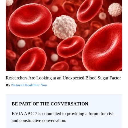
Researchers Are Looking at an Unexpected Blood Sugar Factor
Natural Healthier You
BE PART OF THE CONVERSATION
KVIA ABC 7 is committed to providing a forum for civil
and constructive conversation.