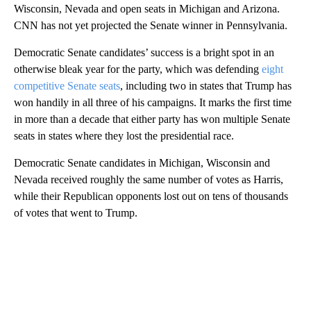
Wisconsin, Nevada and open seats in Michigan and Arizona.
CNN has not yet projected the Senate winner in Pennsylvania.
Democratic Senate candidates’ success is a bright spot in an
otherwise bleak year for the party, which was defending
eight
competitive Senate seats
, including two in states that Trump has
won handily in all three of his campaigns. It marks the first time
in more than a decade that either party has won multiple Senate
seats in states where they lost the presidential race.
Democratic Senate candidates in Michigan, Wisconsin and
Nevada received roughly the same number of votes as Harris,
while their Republican opponents lost out on tens of thousands
of votes that went to Trump.
A
D
V
E
R
TI
S
E