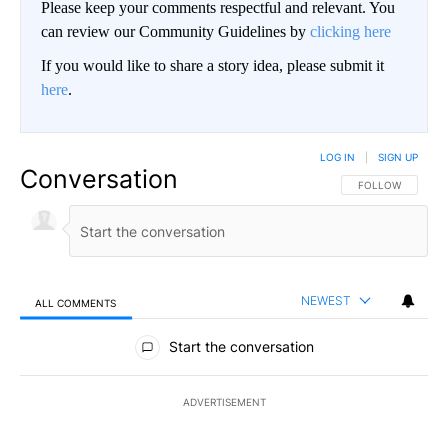
Please keep your comments respectful and relevant. You
can review our Community Guidelines by
clicking here
If you would like to share a story idea, please submit it
here
.
LOG IN
|
SIGN UP
Conversation
FOLLOW THIS CO
FOLLOW
NEWEST
ALL COMMENTS
All Comments
Start the conversation
ADVERTISEMENT