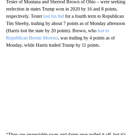
Tester of Montana and Sherrod Brown of Ohio – were seeking
reelection in states Trump won in 2020 by 16 and 8 points,
respectively. Tester
lost his bid
for a fourth term to Republican
Tim Sheehy, trailing by about 7 points as of Monday afternoon
(Harris lost the state by 20 points). Brown, who
lost to
Republican Bernie Moreno
, was trailing by 4 points as of
Monday, while Harris trailed Trump by 11 points.
“They ran respectable races and damn near pulled it off, but it’s