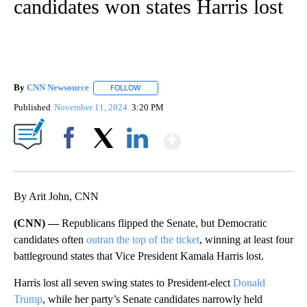
candidates won states Harris lost
By
CNN Newsource
FOLLOW
FOLLOW "" TO RECEIVE NOTIFICATIONS ABOU
Published
November 11, 2024
3:20 PM
Show More
Facebook
X
LinkedIn
By Arit John, CNN
(CNN) —
Republicans flipped the Senate, but Democratic
candidates often
outran the top of the ticket
, winning at least four
battleground states that Vice President Kamala Harris lost.
Harris lost all seven swing states to President-elect
Donald
Trump
, while her party’s Senate candidates narrowly held