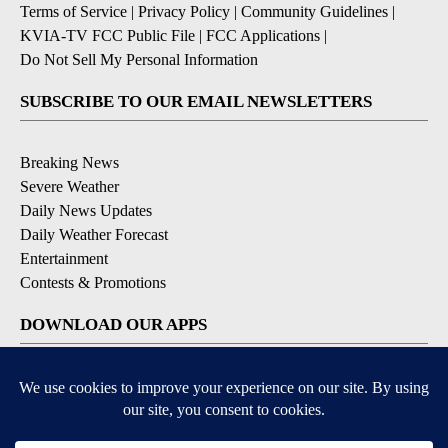
Terms of Service
|
Privacy Policy
|
Community Guidelines
|
KVIA-TV FCC Public File
|
FCC Applications
|
Do Not Sell My Personal Information
SUBSCRIBE TO OUR EMAIL NEWSLETTERS
Breaking News
Severe Weather
Daily News Updates
Daily Weather Forecast
Entertainment
Contests & Promotions
DOWNLOAD OUR APPS
Available for iOS and Android