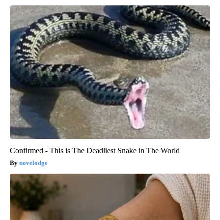
Confirmed - This is The Deadliest Snake in The World
novelodge