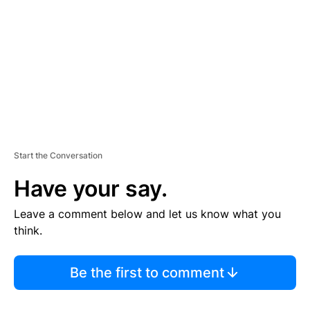
M
E
N
T
Start the Conversation
Have your say.
Leave a comment below and let us know what you
think.
Be the first to comment