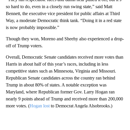
so hard to do, even in a closely run swing state,” said Matt
Bennett, the executive vice president for public affairs at Third
Way, a moderate Democratic think tank. “Doing it in a red state
is now probably impossible.”
Though they won, Moreno and Sheehy also experienced a drop-
off of Trump voters.
Overall, Democratic Senate candidates received more votes than
Harris in about half of this year’s races, including in less
competitive states such as Minnesota, Virginia and Missouri.
Republican Senate candidates across the country ran behind
Trump in about 80% of states. A notable exception was
Maryland, where Republican former Gov. Larry Hogan ran
nearly 9 points ahead of Trump and received more than 200,000
more votes. (
Hogan lost
to Democrat Angela Alsobrooks.)