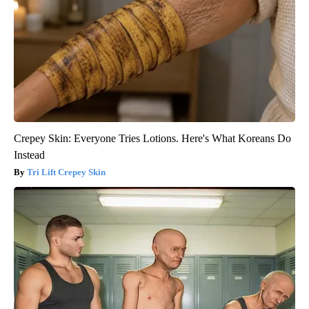
Crepey Skin: Everyone Tries Lotions. Here's What Koreans Do
Instead
Tri Lift Crepey Skin