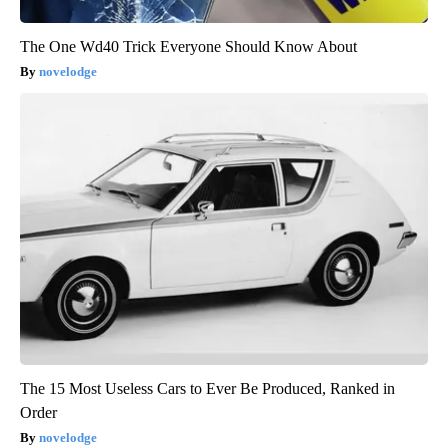
The One Wd40 Trick Everyone Should Know About
novelodge
The 15 Most Useless Cars to Ever Be Produced, Ranked in
Order
novelodge