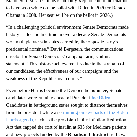
Maine Sen. Susan Collins is the only Republican in the chamber
to have won while on the ballot with Biden in 2020 or Barack
Obama in 2008. Her seat will be on the ballot in 2026.)
“In a challenging political environment Senate Democrats made
history — for the first time in over a decade Senate Democrats
won multiple races in states carried by the opposite party’s
presidential nominee,” David Bergstein, the communications
director for Senate Democrats’ campaign arm, said in a
statement. “This historic achievement is due to the strength of
our candidates, the effectiveness of our campaigns and the
weakness of the Republicans’ recruits.”
Even before Harris became the Democratic nominee, Senate
candidates were running ahead of President
Joe Biden
.
Candidates in battleground states sought to distance themselves
from the president while also
running on key parts of the Biden-
Harris agenda
, such as the provision in the Inflation Reduction
Act that capped the cost of insulin at $35 for Medicare patients
and new projects funded by the Bipartisan Infrastructure Law.