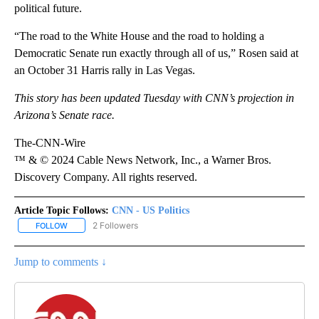
political future.
“The road to the White House and the road to holding a
Democratic Senate run exactly through all of us,” Rosen said at
an October 31 Harris rally in Las Vegas.
This story has been updated Tuesday with CNN’s projection in
Arizona’s Senate race.
The-CNN-Wire
™ & © 2024 Cable News Network, Inc., a Warner Bros.
Discovery Company. All rights reserved.
Article Topic Follows:
CNN - US Politics
2 Followers
FOLLOW
FOLLOW "CNN - US POLITICS" TO RECEIVE NOTIFICATIONS ABOUT
Jump to comments ↓