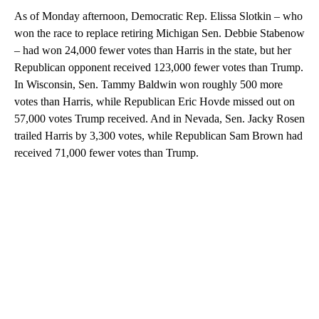
As of Monday afternoon, Democratic Rep. Elissa Slotkin – who
won the race to replace retiring Michigan Sen. Debbie Stabenow
– had won 24,000 fewer votes than Harris in the state, but her
Republican opponent received 123,000 fewer votes than Trump.
In Wisconsin, Sen. Tammy Baldwin won roughly 500 more
votes than Harris, while Republican Eric Hovde missed out on
57,000 votes Trump received. And in Nevada, Sen. Jacky Rosen
trailed Harris by 3,300 votes, while Republican Sam Brown had
received 71,000 fewer votes than Trump.