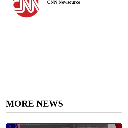
CNN Newsource
MORE NEWS