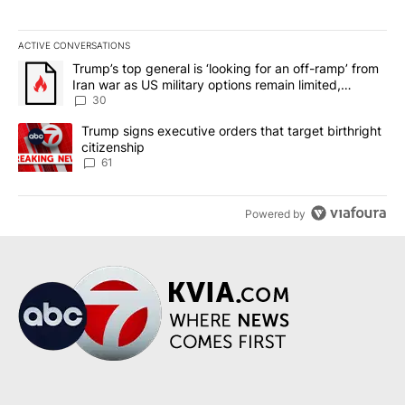
ACTIVE CONVERSATIONS
The following is a list of the most commented articles in the last 7
A trending article titled "Trump’s top general is ‘looking for an 
Trump’s top general is ‘looking for an off-ramp’ from
Iran war as US military options remain limited,
sources say
30
A trending article titled "Trump signs executive orders that targe
Trump signs executive orders that target birthright
citizenship
61
Powered by