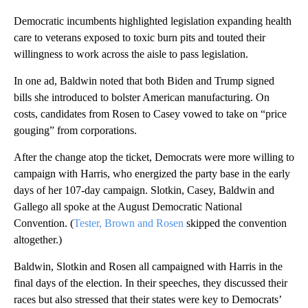
Democratic incumbents highlighted legislation expanding health
care to veterans exposed to toxic burn pits and touted their
willingness to work across the aisle to pass legislation.
In one ad, Baldwin noted that both Biden and Trump signed
bills she introduced to bolster American manufacturing. On
costs, candidates from Rosen to Casey vowed to take on “price
gouging” from corporations.
After the change atop the ticket, Democrats were more willing to
campaign with Harris, who energized the party base in the early
days of her 107-day campaign. Slotkin, Casey, Baldwin and
Gallego all spoke at the August Democratic National
Convention. (
Tester, Brown and Rosen
skipped the convention
altogether.)
Baldwin, Slotkin and Rosen all campaigned with Harris in the
final days of the election. In their speeches, they discussed their
races but also stressed that their states were key to Democrats’