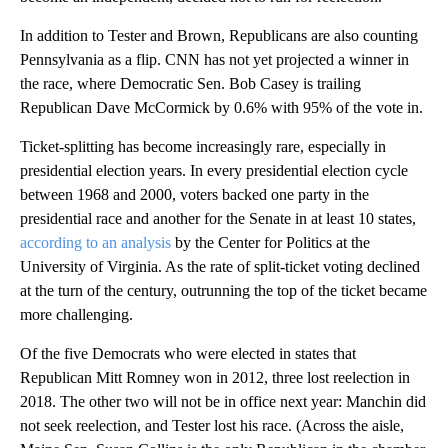
In addition to Tester and Brown, Republicans are also counting
Pennsylvania as a flip. CNN has not yet projected a winner in
the race, where Democratic Sen. Bob Casey is trailing
Republican Dave McCormick by 0.6% with 95% of the vote in.
Ticket-splitting has become increasingly rare, especially in
presidential election
years. In every presidential election cycle
between 1968 and 2000, voters backed one party in the
presidential race and another for the Senate in at least 10 states,
according to an analysis
by the Center for Politics at the
University of Virginia. As the rate of split-ticket voting declined
at the turn of the century, outrunning the top of the ticket became
more challenging.
Of the five Democrats who were elected in states that
Republican Mitt Romney won in 2012, three lost reelection in
2018. The other two will not be in office next year: Manchin did
not seek reelection, and Tester lost his race. (Across the aisle,