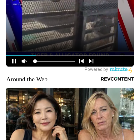
Around the Web