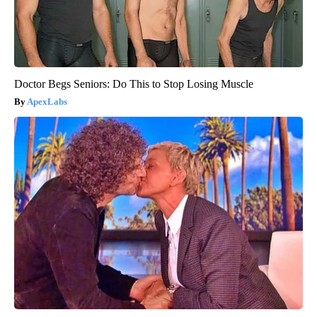
Doctor Begs Seniors: Do This to Stop Losing Muscle
ApexLabs