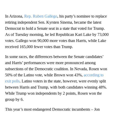
In Arizona,
Rep. Ruben Gallego
, his party’s nominee to replace
retiring independent Sen. Kyrsten Sinema, became the latest
Democrat to hold a Senate seat in a state that voted for Trump.
As of Tuesday morning, he led Republican Kari Lake by 73,000
votes. Gallego won 90,000 more votes than Harris, while Lake
received 165,000 fewer votes than Trump.
In some races, the differences between the Senate candidates’
and Harris’ performances were more pronounced among
subsections of the Democratic coalition. In Nevada, Rosen won
50% of the Latino vote, while Brown won 43%,
according to
exit polls
. Latino voters in the state, however, were evenly split
between Harris and Trump, with both candidates winning 48%.
While Trump won independents by 2 points, Rosen won the
group by 6.
This year’s most endangered Democratic incumbents – Jon