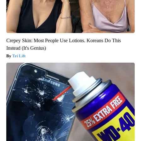
Crepey Skin: Most People Use Lotions. Koreans Do This
Instead (It's Genius)
Tri Lift