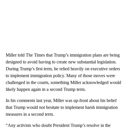
Miller told The Times that Trump’s immigration plans are being
designed to avoid having to create new substantial legislation.
During Trump’s first term, he relied heavily on executive orders
to implement immigration policy. Many of those moves were
challenged in the courts, something Miller acknowledged would
likely happen again in a second Trump term.
In his comments last year, Miller was up-front about his belief
that Trump would not hesitate to implement harsh immigration
measures in a second term.
“Any activists who doubt President Trump’s resolve in the