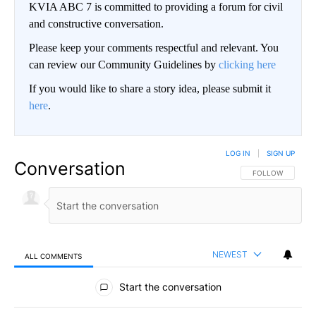
KVIA ABC 7 is committed to providing a forum for civil
and constructive conversation.
Please keep your comments respectful and relevant. You
can review our Community Guidelines by
clicking here
If you would like to share a story idea, please submit it
here
.
LOG IN
|
SIGN UP
Conversation
FOLLOW THIS CO
FOLLOW
NEWEST
ALL COMMENTS
All Comments
Start the conversation