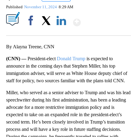
Published
November 11, 2024
8:29 AM
Show More
Facebook
X
LinkedIn
By Alayna Treene, CNN
(CNN) —
President-elect
Donald Trump
is expected to
announce in the coming days that Stephen Miller, his top
immigration adviser, will serve as White House deputy chief of
staff for policy, two sources familiar with the plans told CNN.
Miller, who served as a senior adviser to Trump and was his lead
speechwriter during his first administration, has been a leading
advocate for a more restrictive immigration policy and is
expected to take on an expanded role in the president-elect’s
second term. He’s been closely involved in Trump’s transition
process and will have a key role in future staffing decisions.
During the campaign, he frequently traveled to rallies with