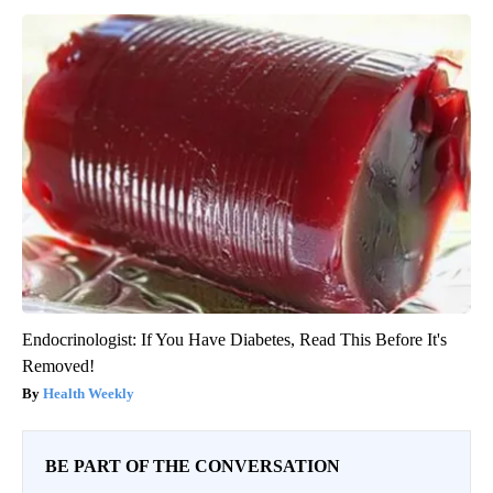
Endocrinologist: If You Have Diabetes, Read This Before It's
Removed!
Health Weekly
BE PART OF THE CONVERSATION