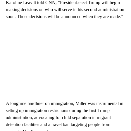
Karoline Leavitt told CNN, “President-elect Trump will begin
making decisions on who will serve in his second administration
soon. Those decisions will be announced when they are made.”
A longtime hardliner on immigration, Miller was instrumental in
setting up immigration restrictions during the first Trump
administration, advocating for child separation in migrant
detention facilities and a travel ban targeting people from