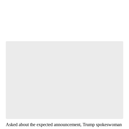
T
Start the Conversation
Have your say.
Leave a comment below and let us know what you
think.
Be the first to comment
Asked about the expected announcement, Trump spokeswoman