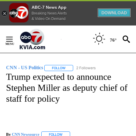
ABC-7 News App
DOWNLOAD
Breaking News Alerts
& Video On Demand
Skip
to
76°
Content
CNN - US Politics
2 Followers
FOLLOW
FOLLOW "CNN - US POLITICS" TO RECEIVE 
Trump expected to announce
Stephen Miller as deputy chief of
staff for policy
By
CNN Newsource
FOLLOW
FOLLOW "" TO RECEIVE NOTIFICATIONS ABOU