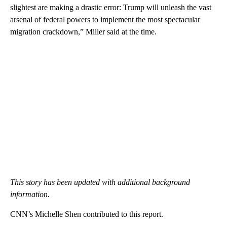
slightest are making a drastic error: Trump will unleash the vast
arsenal of federal powers to implement the most spectacular
migration crackdown,” Miller said at the time.
This story has been updated with additional background
information.
CNN’s Michelle Shen contributed to this report.