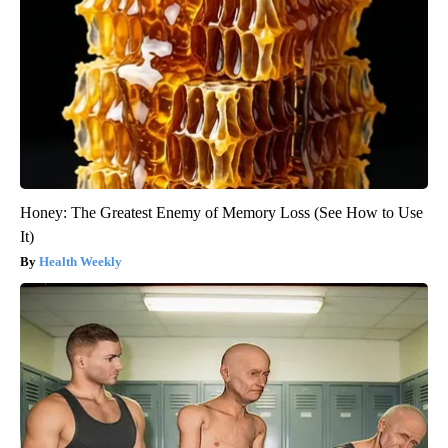
Honey: The Greatest Enemy of Memory Loss (See How to Use
It)
Health Weekly