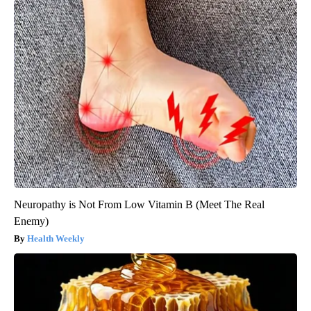
Neuropathy is Not From Low Vitamin B (Meet The Real
Enemy)
Health Weekly