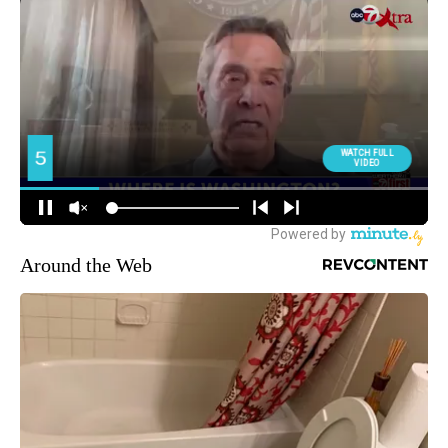
Around the Web