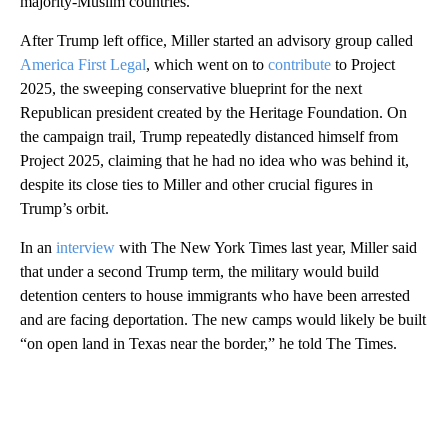
majority-Muslim countries.
After Trump left office, Miller started an advisory group called
America First Legal
, which went on to
contribute
to Project
2025, the sweeping conservative blueprint for the next
Republican president created by the Heritage Foundation. On
the campaign trail, Trump repeatedly distanced himself from
Project 2025, claiming that he had no idea who was behind it,
despite its close ties to Miller and other crucial figures in
Trump’s orbit.
In an
interview
with The New York Times last year, Miller said
that under a second Trump term, the military would build
detention centers to house immigrants who have been arrested
and are facing deportation. The new camps would likely be built
“on open land in Texas near the border,” he told The Times.