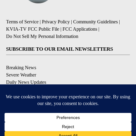
Terms of Service
|
Privacy Policy
|
Community Guidelines
|
KVIA-TV FCC Public File
|
FCC Applications
|
Do Not Sell My Personal Information
SUBSCRIBE TO OUR EMAIL NEWSLETTERS
Breaking News
Severe Weather
Daily News Updates
Daily Weather Forecast
Entertainment
Contests & Promotions
DOWNLOAD OUR APPS
Available for iOS and Android