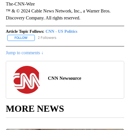
The-CNN-Wire
™ & © 2024 Cable News Network, Inc., a Warner Bros.
Discovery Company. All rights reserved.
Article Topic Follows:
CNN - US Politics
2 Followers
FOLLOW
FOLLOW "CNN - US POLITICS" TO RECEIVE NOTIFICATIONS ABOUT
Jump to comments ↓
CNN Newsource
MORE NEWS