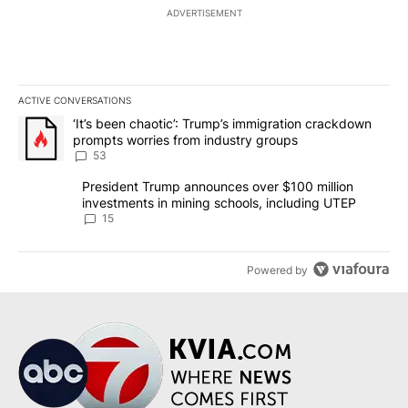
ADVERTISEMENT
ACTIVE CONVERSATIONS
The following is a list of the most commented articles in the last 7
A trending article titled "‘It’s been chaotic’: Trump’s immigrati
‘It’s been chaotic’: Trump’s immigration crackdown
prompts worries from industry groups
53
A trending article titled "President Trump announces over $100 m
President Trump announces over $100 million
investments in mining schools, including UTEP
15
Powered by