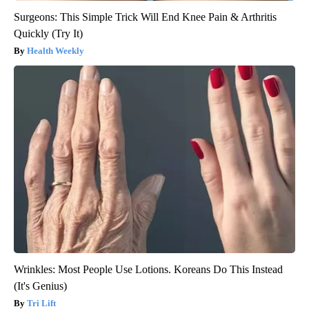
Surgeons: This Simple Trick Will End Knee Pain & Arthritis
Quickly (Try It)
Health Weekly
Wrinkles: Most People Use Lotions. Koreans Do This Instead
(It's Genius)
Tri Lift