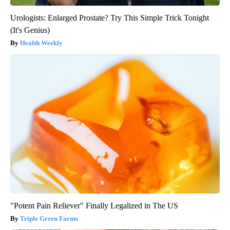
Urologists: Enlarged Prostate? Try This Simple Trick Tonight
(It's Genius)
Health Weekly
"Potent Pain Reliever" Finally Legalized in The US
Triple Green Farms