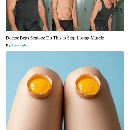
Doctor Begs Seniors: Do This to Stop Losing Muscle
ApexLabs