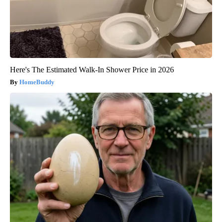
Here's The Estimated Walk-In Shower Price in 2026
HomeBuddy