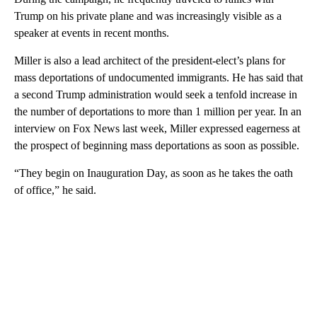
Trump on his private plane and was increasingly visible as a
speaker at events in recent months.
Miller is also a lead architect of the president-elect’s plans for
mass deportations of undocumented immigrants. He has said that
a second Trump administration would seek a tenfold increase in
the number of deportations to more than 1 million per year. In an
interview on Fox News last week, Miller expressed eagerness at
the prospect of beginning mass deportations as soon as possible.
“They begin on Inauguration Day, as soon as he takes the oath
of office,” he said.
A
D
V
E
R
TI
S
E
M
E
N