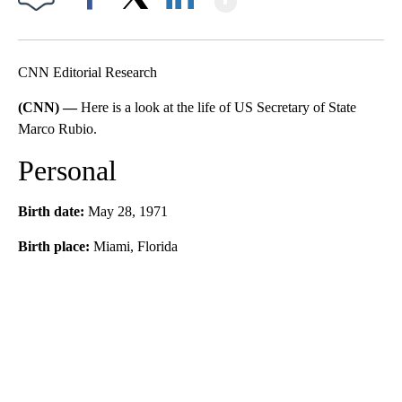
Facebook
X
LinkedIn
CNN Editorial Research
(CNN) —
Here is a look at the life of US Secretary of State
Marco Rubio.
Personal
Birth date:
May 28, 1971
Birth place:
Miami, Florida
A
D
V
E
R
TI
S
E
M
E
N