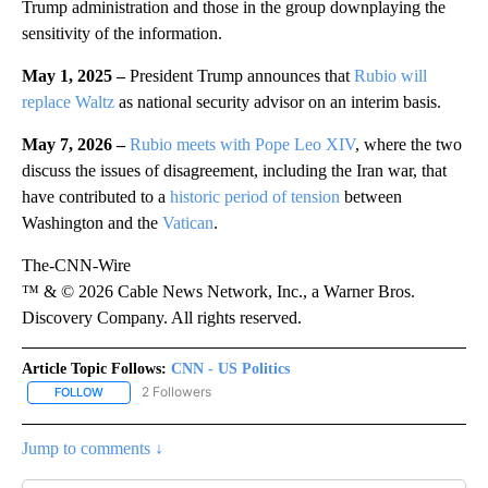
Trump administration and those in the group downplaying the
sensitivity of the information.
May 1, 2025 –
President Trump announces that
Rubio will
replace Waltz
as national security advisor on an interim basis.
May 7, 2026 –
Rubio meets with Pope Leo XIV
, where the two
discuss the issues of disagreement, including the Iran war, that
have contributed to a
historic period of tension
between
Washington and the
Vatican
.
The-CNN-Wire
™ & © 2026 Cable News Network, Inc., a Warner Bros.
Discovery Company. All rights reserved.
Article Topic Follows:
CNN - US Politics
2 Followers
FOLLOW
FOLLOW "CNN - US POLITICS" TO RECEIVE NOTIFICATIONS ABOUT
Jump to comments ↓