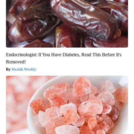
Endocrinologist: If You Have Diabetes, Read This Before It's
Removed!
Health Weekly