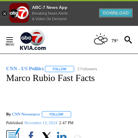
ABC-7 News App
DOWNLOAD
Breaking News Alerts
& Video On Demand
Skip
to
79°
Content
CNN - US Politics
2 Followers
FOLLOW
FOLLOW "CNN - US POLITICS" TO RECEIVE 
Marco Rubio Fast Facts
By
CNN Newsource
FOLLOW
FOLLOW "" TO RECEIVE NOTIFICATIONS ABOU
Published
November 13, 2024
2:47 PM
Show More