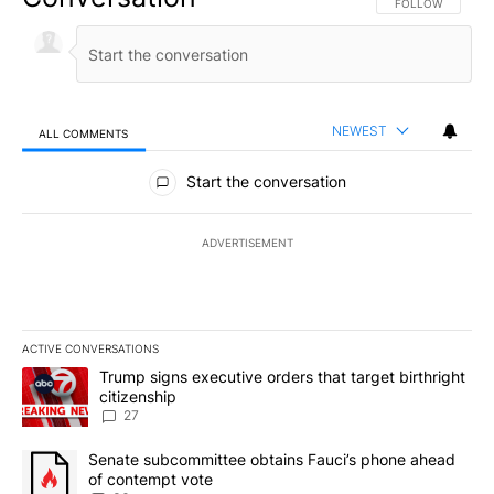
FOLLOW THIS CO
FOLLOW
NEWEST
ALL COMMENTS
All Comments
Start the conversation
ADVERTISEMENT
ACTIVE CONVERSATIONS
The following is a list of the most commented articles in the last 7
A trending article titled "Trump signs executive orders that targe
Trump signs executive orders that target birthright
citizenship
27
A trending article titled "Senate subcommittee obtains Fauci’s 
Senate subcommittee obtains Fauci’s phone ahead
of contempt vote