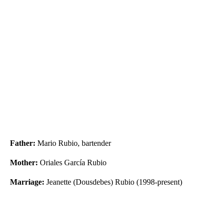
Father:
Mario Rubio, bartender
Mother:
Oriales García Rubio
Marriage:
Jeanette (Dousdebes) Rubio (1998-present)