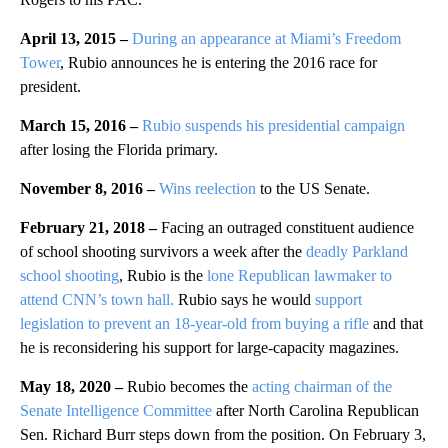
April 13, 2015 –
During an appearance at Miami’s Freedom
Tower
, Rubio announces he is entering the 2016 race for
president.
March 15, 2016 –
Rubio suspends his presidential campaign
after losing the Florida primary.
November 8, 2016 –
Wins reelection
to the US Senate.
February 21, 2018 –
Facing an outraged constituent audience
of school shooting survivors a week after the
deadly Parkland
school shooting
, Rubio is the
lone Republican lawmaker to
attend CNN’s town hall.
Rubio says he would
support
legislation to prevent an 18-year-old from buying a rifle
and that
he is reconsidering his support for large-capacity magazines.
May 18, 2020 –
Rubio becomes the
acting chairman of the
Senate Intelligence Committee
after North Carolina Republican
Sen. Richard Burr steps down from the position. On February 3,