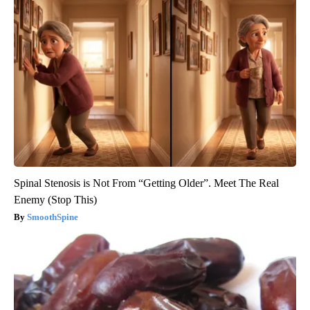
Spinal Stenosis is Not From “Getting Older”. Meet The Real
Enemy (Stop This)
SmoothSpine