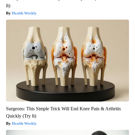
It)
Health Weekly
Surgeons: This Simple Trick Will End Knee Pain & Arthritis
Quickly (Try It)
Health Weekly