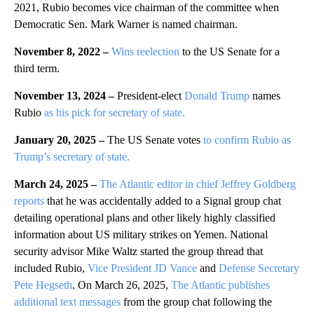
2021, Rubio becomes vice chairman of the committee when
Democratic Sen. Mark Warner is named chairman.
November 8, 2022 –
Wins reelection
to the US Senate for a
third term.
November 13, 2024 –
President-elect
Donald Trump
names
Rubio
as his pick for secretary of state.
January 20, 2025 –
The US Senate votes
to confirm Rubio as
Trump’s secretary of state.
March 24, 2025 –
The Atlantic editor in chief Jeffrey Goldberg
reports
that he was accidentally added to a Signal group chat
detailing operational plans and other likely highly classified
information about US military strikes on Yemen. National
security advisor Mike Waltz started the group thread that
included Rubio,
Vice President JD Vance
and
Defense Secretary
Pete Hegseth
. On March 26, 2025,
The Atlantic publishes
additional text messages
from the group chat following the