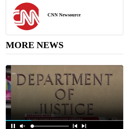
CNN Newsource
MORE NEWS