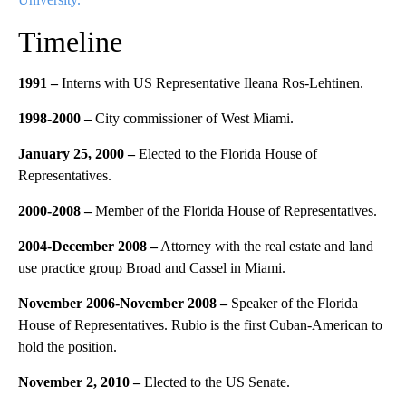
Timeline
1991 –
Interns with US Representative Ileana Ros-Lehtinen.
1998-2000 –
City commissioner of West Miami.
January 25, 2000 –
Elected to the Florida House of
Representatives.
2000-2008 –
Member of the Florida House of Representatives.
2004-December 2008 –
Attorney with the real estate and land
use practice group Broad and Cassel in Miami.
November 2006-November 2008 –
Speaker of the Florida
House of Representatives. Rubio is the first Cuban-American to
hold the position.
November 2, 2010 –
Elected to the US Senate.