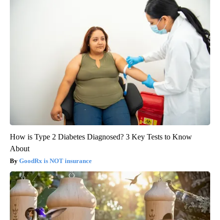
How is Type 2 Diabetes Diagnosed? 3 Key Tests to Know
About
GoodRx is NOT insurance