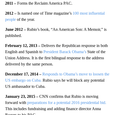
2011 –
Forms the Reclaim America PAC.
2012 –
Is named one of Time magazine’s
100 most influential
people
of the year.
June 2012 –
Rubio’s book, “An American Son: A Memoir,” is
published.
February 12, 2013 –
Delivers the Republican response in both
English and Spanish to
President Barack Obama’s
State of the
Union Address. It is the first bilingual response to the address
delivered by the same person.
December 17, 2014 –
Responds to Obama’s move to loosen the
US embargo on Cuba.
Rubio says he will block any potential
US ambassador to Cuba.
January 23, 2015 –
CNN confirms that Rubio is moving
forward with
preparations for a potential 2016 presidential bid.
This includes fundraising and adding finance director Anna
Rogers to his PAC.