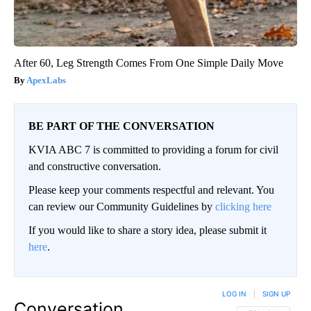
After 60, Leg Strength Comes From One Simple Daily Move
ApexLabs
BE PART OF THE CONVERSATION
KVIA ABC 7 is committed to providing a forum for civil
and constructive conversation.
Please keep your comments respectful and relevant. You
can review our Community Guidelines by
clicking here
If you would like to share a story idea, please submit it
here
.
LOG IN
|
SIGN UP
Conversation