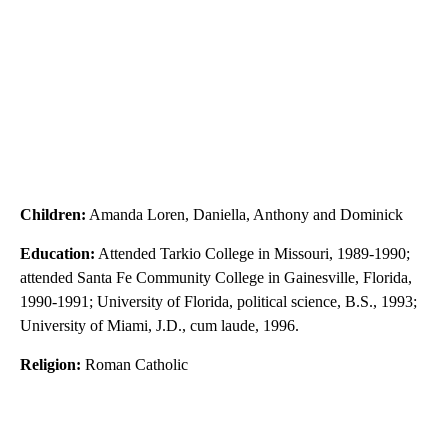
Children:
Amanda Loren, Daniella, Anthony and Dominick
Education:
Attended Tarkio College in Missouri, 1989-1990;
attended Santa Fe Community College in Gainesville, Florida,
1990-1991; University of Florida, political science, B.S., 1993;
University of Miami, J.D., cum laude, 1996.
Religion:
Roman Catholic