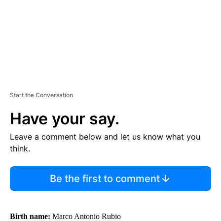
T
Start the Conversation
Have your say.
Leave a comment below and let us know what you
think.
Be the first to comment
Birth name:
Marco Antonio Rubio