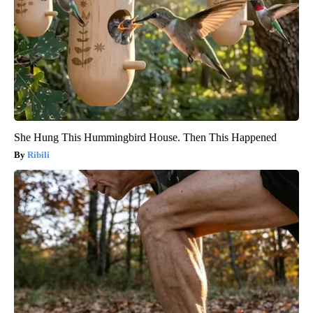
She Hung This Hummingbird House. Then This Happened
Ribili