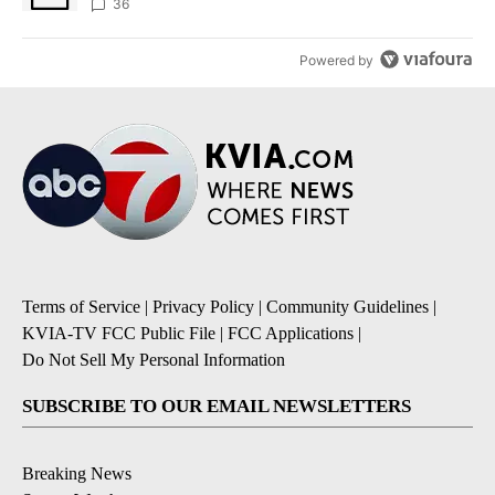
36
Powered by
Terms of Service
|
Privacy Policy
|
Community Guidelines
|
KVIA-TV FCC Public File
|
FCC Applications
|
Do Not Sell My Personal Information
SUBSCRIBE TO OUR EMAIL NEWSLETTERS
Breaking News