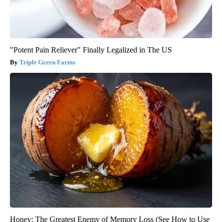
"Potent Pain Reliever" Finally Legalized in The US
Triple Green Farms
Honey: The Greatest Enemy of Memory Loss (See How to Use