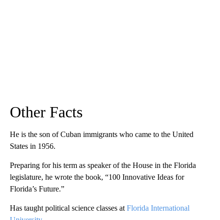
Other Facts
He is the son of Cuban immigrants who came to the United
States in 1956.
Preparing for his term as speaker of the House in the Florida
legislature, he wrote the book, “100 Innovative Ideas for
Florida’s Future.”
Has taught political science classes at
Florida International
University.