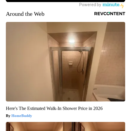
Around the Web
Here's The Estimated Walk-In Shower Price in 2026
HomeBuddy