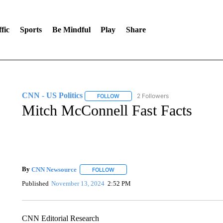
fic
Sports
Be Mindful
Play
Share
CNN - US Politics
2 Followers
FOLLOW
FOLLOW "CNN - US POLITICS" TO RECE
Mitch McConnell Fast Facts
By
CNN Newsource
FOLLOW
FOLLOW "" TO RECEIVE NOTIFICATIONS 
Published
November 13, 2024
2:52 PM
CNN Editorial Research