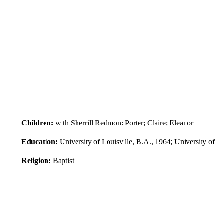
Children:
with Sherrill Redmon: Porter; Claire; Eleanor
Education:
University of Louisville, B.A., 1964; University of
Religion:
Baptist