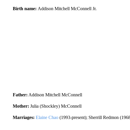
Birth name:
Addison Mitchell McConnell Jr.
Father:
Addison Mitchell McConnell
Mother:
Julia (Shockley) McConnell
Marriages:
Elaine Chao
(1993-present); Sherrill Redmon (196