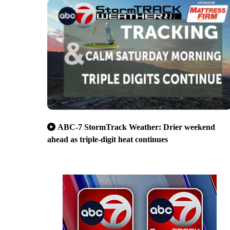
ABC-7 StormTrack Weather: Drier weekend
ahead as triple-digit heat continues