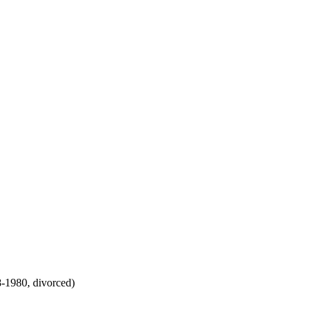
8-1980, divorced)