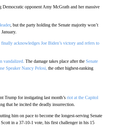
ing Democratic opponent Amy McGrath and her massive
leader
, but the party holding the Senate majority won’t
n January.
finally acknowledges Joe Biden’s victory and refers to
n vandalized.
The damage takes place after the
Senate
se Speaker Nancy Pelosi,
the other highest-ranking
t Trump for instigating last month’s
riot at the Capitol
ng that he incited the deadly insurrection.
putting him on pace to become the longest-serving Senate
cott in a 37-10-1 vote, his first challenger in his 15