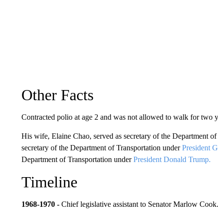
Other Facts
Contracted polio at age 2 and was not allowed to walk for two y
His wife, Elaine Chao, served as secretary of the Department o
secretary of the Department of Transportation under
President 
Department of Transportation under
President Donald Trump.
Timeline
1968-1970 -
Chief legislative assistant to Senator Marlow Cook