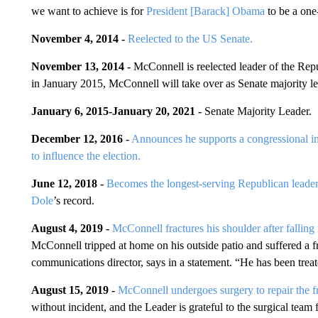
we want to achieve is for
President [Barack] Obama
to be a one
November 4, 2014 -
Reelected to the US Senate.
November 13, 2014 -
McConnell is reelected leader of the Rep
in January 2015, McConnell will take over as Senate majority l
January 6, 2015
-
January 20, 2021
-
Senate Majority Leader.
December 12, 2016 -
Announces he supports a congressional in
to influence the election.
June 12, 2018 -
Becomes the longest-serving Republican leade
Dole
’s record.
August 4, 2019 -
McConnell fractures his shoulder after fallin
McConnell tripped at home on his outside patio and suffered a 
communications director, says in a statement. “He has been trea
August 15, 2019 -
McConnell undergoes surgery to repair the fr
without incident, and the Leader is grateful to the surgical team f