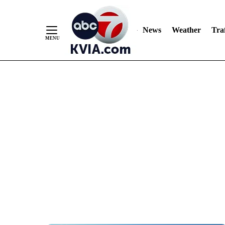
News
Weather
Traf
Skip
to
Content