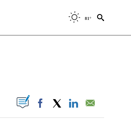
81°
IVE NOTIFICATIONS ABOUT NEW PAGES ON "CNN - US POLITICS".
ABOUT NEW PAGES ON "".
Facebook
X
LinkedIn
Email