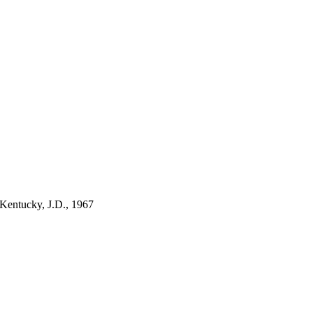
 Kentucky, J.D., 1967