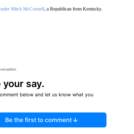
Leader Mitch McConnell
, a Republican from Kentucky.
nversation
 your say.
comment below and let us know what you
Be the first to comment