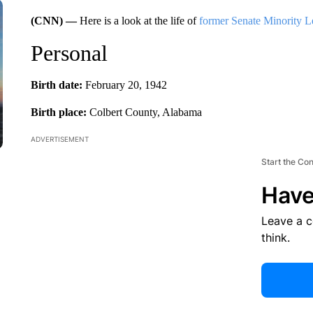
(CNN) —
Here is a look at the life of
former Senate Minority 
Personal
Birth date:
February 20, 1942
Birth place:
Colbert County, Alabama
ADVERTISEMENT
Start the Co
Have
Leave a 
think.