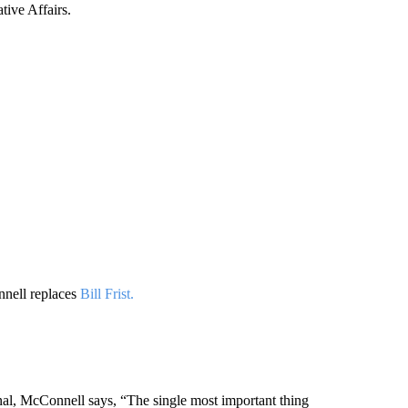
tive Affairs.
nnell replaces
Bill Frist.
nal, McConnell says, “The single most important thing