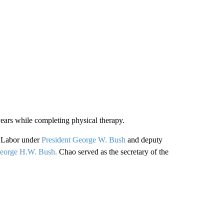
ears while completing physical therapy.
f Labor under
President George W. Bush
and deputy
George H.W. Bush.
Chao served as the secretary of the
.