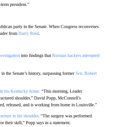
-term president.”
ublican party in the Senate. When Congress reconvenes
eader from
Harry Reid
.
vestigation
into findings that
Russian hackers attempted
r
in the Senate’s history, surpassing former
Sen. Robert
g in his Kentucky home.
“This morning, Leader
fractured shoulder,” David Popp, McConnell’s
ted, released, and is working from home in Louisville.”
acture in his shoulder
. “The surgery was performed
or their skill,” Popp says in a statement.