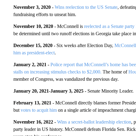
November 3, 2020 -
Wins reelection to the US Senate
, defeat
fundraising efforts to unseat him.
November 10, 2020 -
McConnell is
reelected as a Senate party 
be determined until two runoff elections in Georgia take place i
December 15, 2020 -
Six weeks after Election Day,
McConnell 
him as president-elect
.
January 2, 2021 -
Police report that McConnell’s home has bee
stalls on increasing stimulus checks to $2,000.
The home of
Hou
member of Congress, was vandalized the previous day.
January 20, 2021-January 3, 2025 -
Senate Minority Leader.
February 13, 2021 -
McConnell directly blames former Presiden
but
votes to acquit him
on a single article of impeachment chargi
November 16, 2022 -
Wins a secret-ballot leadership election
, 
party leader in US history. McConnell defeats Florida Sen. Rick S