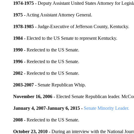
1974-1975 -
Deputy Assistant United States Attorney for Legisla
1975 -
Acting Assistant Attorney General.
1978-1985 -
Judge-Executive of Jefferson County, Kentucky.
1984 -
Elected to the US Senate to represent Kentucky.
1990 -
Reelected to the US Senate.
1996 -
Reelected to the US Senate.
2002 -
Reelected to the US Senate.
2003-2007 -
Senate Republican Whip.
November 16, 2006 -
Elected Senate Republican leader. McCo
January 4, 2007-January 6, 2015 -
Senate Minority Leader.
2008 -
Reelected to the US Senate.
October 23, 2010 -
During an interview with the National Jour