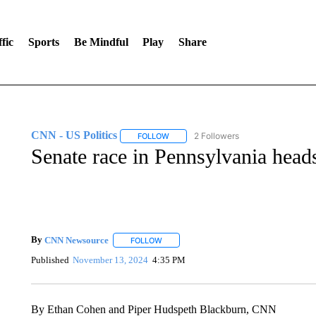
fic
Sports
Be Mindful
Play
Share
CNN - US Politics
2 Followers
FOLLOW
FOLLOW "CNN - US POLITICS" TO RECE
Senate race in Pennsylvania heads
By
CNN Newsource
FOLLOW
FOLLOW "" TO RECEIVE NOTIFICATIONS 
Published
November 13, 2024
4:35 PM
By Ethan Cohen and Piper Hudspeth Blackburn, CNN