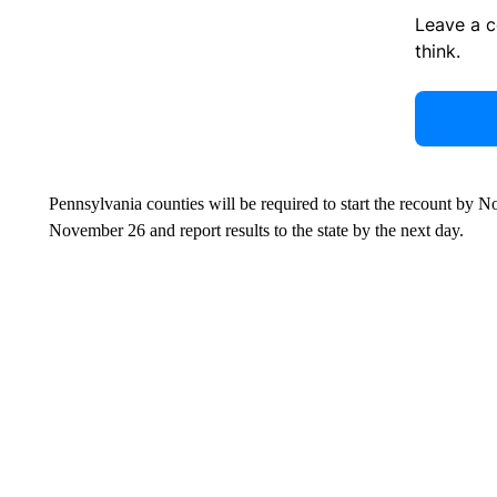
Leave a 
think.
Pennsylvania counties will be required to start the recount by
November 26 and report results to the state by the next day.