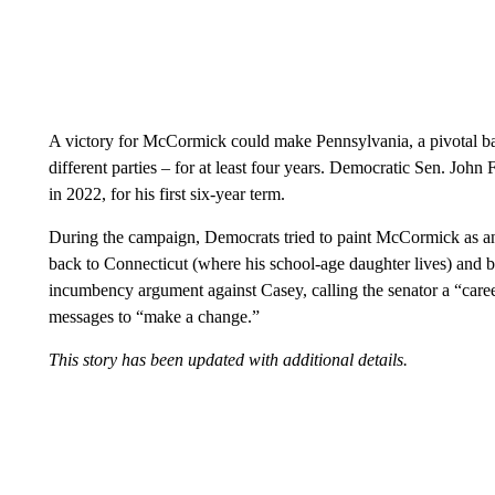
A victory for McCormick could make Pennsylvania, a pivotal bat
different parties – for at least four years. Democratic Sen. Joh
in 2022, for his first six-year term.
During the campaign, Democrats tried to paint McCormick as an
back to Connecticut (where his school-age daughter lives) and
incumbency argument against Casey, calling the senator a “career
messages to “make a change.”
This story has been updated with additional details.