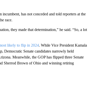
rm incumbent, has not conceded and told reporters at the
he race.
nation, they made that determination,” he said. “So, a lot
most likely to flip in 2024
. While Vice President Kamala
ump, Democratic Senate candidates narrowly held
rizona. Meanwhile, the GOP has flipped three Senate
nd Sherrod Brown of Ohio and winning retiring