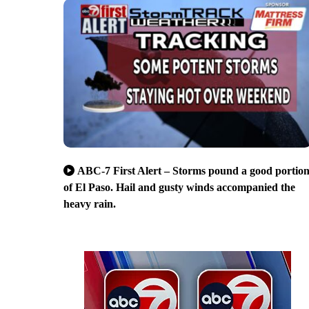
ABC-7 First Alert – Storms pound a good portio
of El Paso. Hail and gusty winds accompanied the
heavy rain.