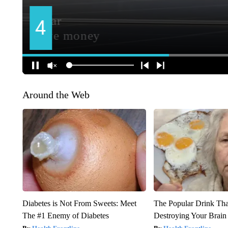
Around the Web
Diabetes is Not From Sweets: Meet
The Popular Drink That
The #1 Enemy of Diabetes
Destroying Your Brain