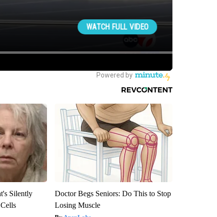
's Silently
Doctor Begs Seniors: Do This to Stop
 Cells
Losing Muscle