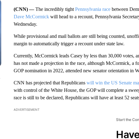
(CNN) —
The incredibly tight
Pennsylvania race
between Demo
Dave McCormick
will head to a recount, Pennsylvania Secre
Wednesday.
While provisional and mail ballots are still being counted, unoff
margin to automatically trigger a recount under state law.
Currently, McCormick leads Casey by less than 30,000 votes, a
has not made a projection in the race, although McCormick, a f
GOP nomination in 2022, attended new senator orientation in W
n
CNN has projected that Republicans
will win the US Senate maj
with control of the White House, the GOP will complete a swee
race is still to be declared, Republicans will have at least 52 seat
ADVERTISEMENT
Start the Co
Have