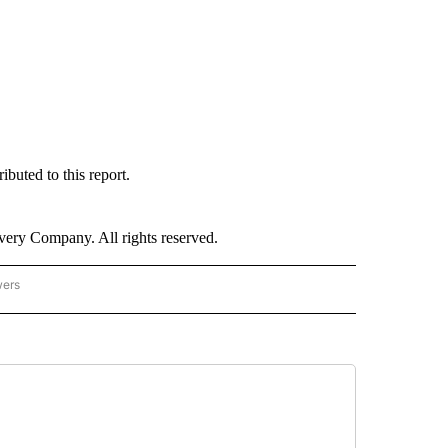
uted to this report.
ry Company. All rights reserved.
wers
- US POLITICS" TO RECEIVE NOTIFICATIONS ABOUT NEW PAGES ON "CNN - US POLIT