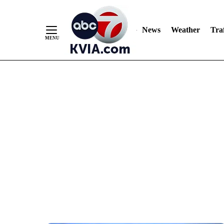
News
Weather
Traf
Skip
to
Content