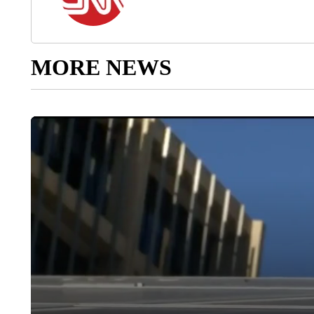
MORE NEWS