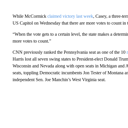
While McCormick
claimed victory last week
, Casey, a three-te
US Capitol on Wednesday that there are more votes to count in t
“When the vote gets to a certain level, the state makes a determi
more votes to count.”
CNN previously ranked the Pennsylvania seat as one of the 10
Harris lost all seven swing states to President-elect Donald Tr
Wisconsin and Nevada along with open seats in Michigan and A
seats, toppling Democratic incumbents Jon Tester of Montana a
independent Sen. Joe Manchin’s West Virginia seat.