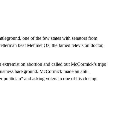
tleground, one of the few states with senators from
n Fetterman beat Mehmet Oz, the famed television doctor,
 extremist on abortion and called out McCormick’s trips
 business background. McCormick made an anti-
 politician” and asking voters in one of his closing