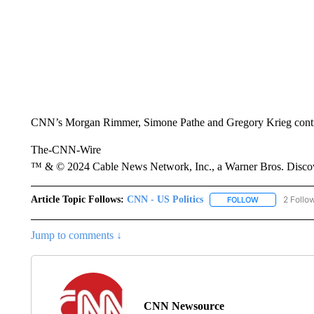
CNN’s Morgan Rimmer, Simone Pathe and Gregory Krieg contrib
The-CNN-Wire
™ & © 2024 Cable News Network, Inc., a Warner Bros. Discove
Article Topic Follows:
CNN - US Politics
2 Follo
FOLLOW
FOLLOW "CNN 
Jump to comments ↓
CNN Newsource