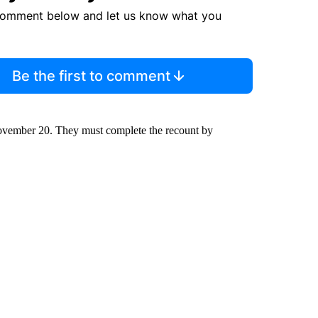
comment below and let us know what you
Be the first to comment
 November 20. They must complete the recount by