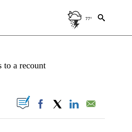
77°
IVE NOTIFICATIONS ABOUT NEW PAGES ON "CNN - US POLITICS".
 to a recount
ABOUT NEW PAGES ON "".
Facebook
X
LinkedIn
Email