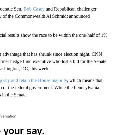
cratic Sen.
Bob Casey
and Republican challenger
tary of the Commonwealth Al Schmidt announced
icial results show the race to be within the one-half of 1%
n advantage that has shrunk since election night. CNN
ormer hedge fund executive who lost a bid for the Senate
ashington, DC, this week.
ority and retain the House majority
, which means that,
p of the federal government. While the Pennsylvania
s in the Senate.
nversation
 your say.