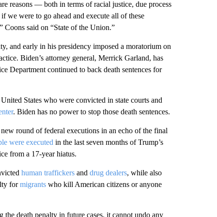
re reasons — both in terms of racial justice, due process
 if we were to go ahead and execute all of these
n,” Coons said on “State of the Union.”
lty, and early in his presidency imposed a moratorium on
actice. Biden’s attorney general, Merrick Garland, has
tice Department continued to back death sentences for
e United States who were convicted in state courts and
enter
. Biden has no power to stop those death sentences.
new round of federal executions in an echo of the final
ple were executed
in the last seven months of Trump’s
ice from a 17-year hiatus.
nvicted
human traffickers
and
drug dealers
, while also
lty for
migrants
who kill American citizens or anyone
the death penalty in future cases, it cannot undo any