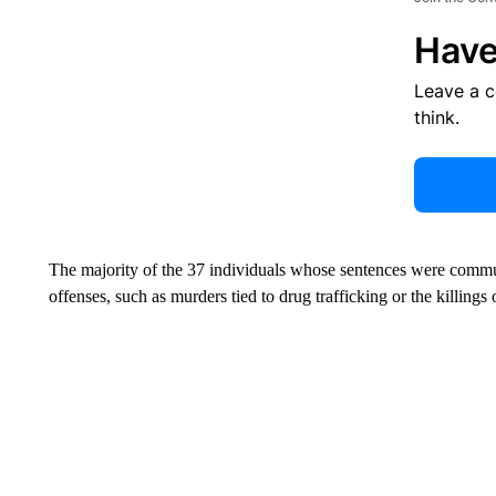
Have
Leave a 
think.
The majority of the 37 individuals whose sentences were commu
offenses, such as murders tied to drug trafficking or the killings