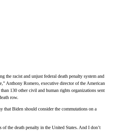
ng the racist and unjust federal death penalty system and
e,” Anthony Romero, executive director of the American
than 130 other civil and human rights organizations sent
death row.
that Biden should consider the commutations on a
 of the death penalty in the United States. And I don’t