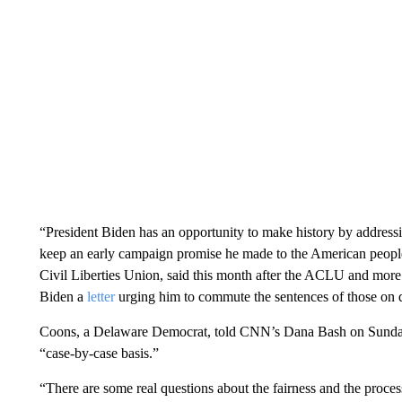
“President Biden has an opportunity to make history by addressi
keep an early campaign promise he made to the American peopl
Civil Liberties Union, said this month after the ACLU and more 
Biden a
letter
urging him to commute the sentences of those on 
Coons, a Delaware Democrat, told CNN’s Dana Bash on Sunday 
“case-by-case basis.”
“There are some real questions about the fairness and the process