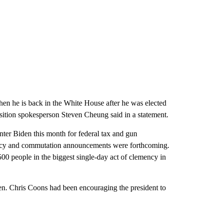
when he is back in the White House after he was elected
ition spokesperson Steven Cheung said in a statement.
ter Biden this month for federal tax and gun
mency and commutation announcements were forthcoming.
00 people in the biggest single-day act of clemency in
en. Chris Coons had been encouraging the president to