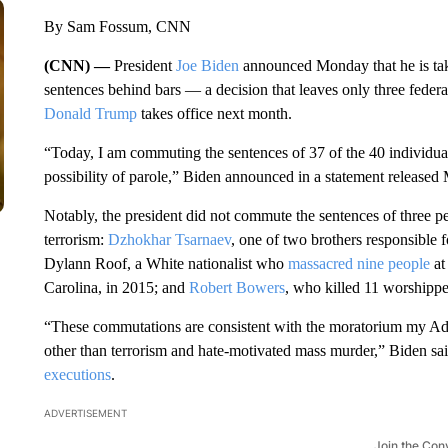
By Sam Fossum, CNN
(CNN) —
President
Joe Biden
announced Monday that he is taki
sentences behind bars
— a decision that leaves only three feder
Donald Trump
takes office next month.
“Today, I am commuting the sentences of 37 of the 40 individual
possibility of parole,” Biden announced in a statement released
Notably, the president did not commute the sentences of three p
terrorism:
Dzhokhar Tsarnaev
, one of two brothers responsible
Dylann Roof, a White nationalist who
massacred nine people
at
Carolina, in 2015; and
Robert Bowers
, who killed 11 worshippe
“These commutations are consistent with the moratorium my Adm
other than terrorism and hate-motivated mass murder,” Biden said
executions
.
ADVERTISEMENT
Join the Con