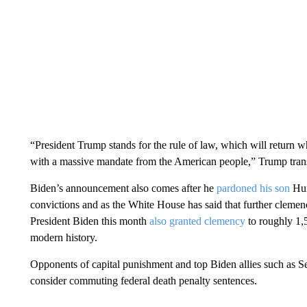
“President Trump stands for the rule of law, which will return 
with a massive mandate from the American people,” Trump trans
Biden’s announcement also comes after he
pardoned his son
Hun
convictions and as the White House has said that further cle
President Biden this month
also granted clemency
to roughly 1,5
modern history.
Opponents of capital punishment and top Biden allies such as S
consider commuting federal death penalty sentences.