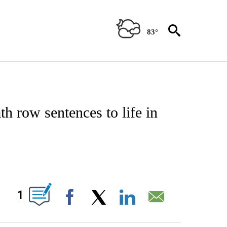
83°
IVE NOTIFICATIONS ABOUT NEW PAGES ON "CNN - US POLITICS".
h row sentences to life in
ABOUT NEW PAGES ON "".
1
Facebook
X
LinkedIn
Email