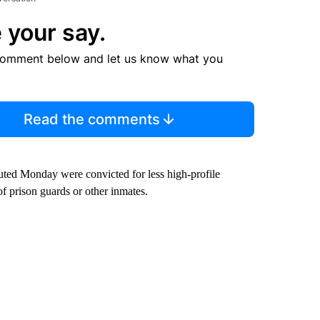
 your say.
comment below and let us know what you
Read the comments
ted Monday were convicted for less high-profile
 of prison guards or other inmates.