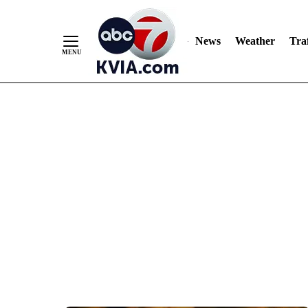
News
Weather
Traf
Skip
to
Content