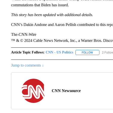
commutations that Biden has issued.
This story has been updated with additional details.
CNN’s Dakin Andone and Aaron Pellish contributed to this repo
The-CNN-Wire
™ & © 2024 Cable News Network, Inc., a Warner Bros. Discove
Article Topic Follows:
CNN - US Politics
2 Follo
FOLLOW
FOLLOW "CNN 
Jump to comments ↓
CNN Newsource