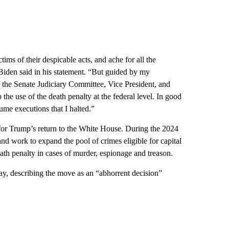
ims of their despicable acts, and ache for all the
Biden said in his statement. “But guided by my
 the Senate Judiciary Committee, Vice President, and
he use of the death penalty at the federal level. In good
ume executions that I halted.”
for Trump’s return to the White House. During the 2024
nd work to expand the pool of crimes eligible for capital
ath penalty in cases of murder, espionage and treason.
, describing the move as an “abhorrent decision”