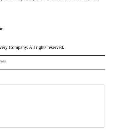
rt.
ry Company. All rights reserved.
wers
- US POLITICS" TO RECEIVE NOTIFICATIONS ABOUT NEW PAGES ON "CNN - US POLIT