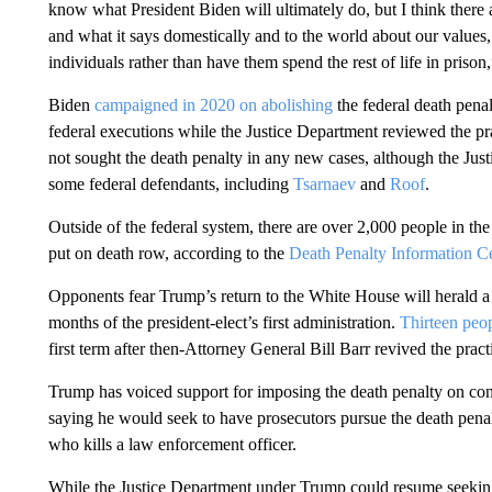
know what President Biden will ultimately do, but I think there a
and what it says domestically and to the world about our values,
individuals rather than have them spend the rest of life in priso
Biden
campaigned in 2020 on abolishing
the federal death pena
federal executions while the Justice Department reviewed the pr
not sought the death penalty in any new cases, although the Jus
some federal defendants, including
Tsarnaev
and
Roof
.
Outside of the federal system, there are over 2,000 people in th
put on death row, according to the
Death Penalty Information C
Opponents fear Trump’s return to the White House will herald a 
months of the president-elect’s first administration.
Thirteen peo
first term after then-Attorney General Bill Barr revived the pract
Trump has voiced support for imposing the death penalty on co
saying he would seek to have prosecutors pursue the death pena
who kills a law enforcement officer.
While the Justice Department under Trump could resume seeking 