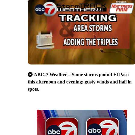
ABC-7 Weather – Some storms pound El Paso
this afternoon and evening; gusty winds and hail in
spots.