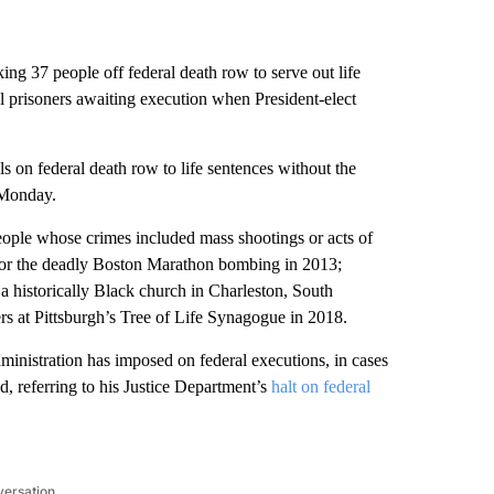
ng 37 people off federal death row to serve out life
al prisoners awaiting execution when President-elect
s on federal death row to life sentences without the
 Monday.
eople whose crimes included mass shootings or acts of
 for the deadly Boston Marathon bombing in 2013;
 a historically Black church in Charleston, South
rs at Pittsburgh’s Tree of Life Synagogue in 2018.
inistration has imposed on federal executions, in cases
, referring to his Justice Department’s
halt on federal
versation