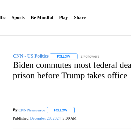
fic
Sports
Be Mindful
Play
Share
CNN - US Politics
2 Followers
FOLLOW
FOLLOW "CNN - US POLITICS" TO RECE
Biden commutes most federal deat
prison before Trump takes office
By
CNN Newsource
FOLLOW
FOLLOW "" TO RECEIVE NOTIFICATIONS 
Published
December 23, 2024
3:00 AM