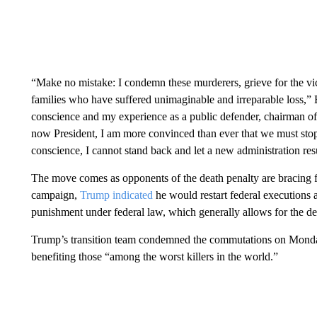
“Make no mistake: I condemn these murderers, grieve for the vict
families who have suffered unimaginable and irreparable loss,” 
conscience and my experience as a public defender, chairman of
now President, I am more convinced than ever that we must stop t
conscience, I cannot stand back and let a new administration res
The move comes as opponents of the death penalty are bracing 
campaign,
Trump indicated
he would restart federal executions a
punishment under federal law, which generally allows for the de
Trump’s transition team condemned the commutations on Monday
benefiting those “among the worst killers in the world.”