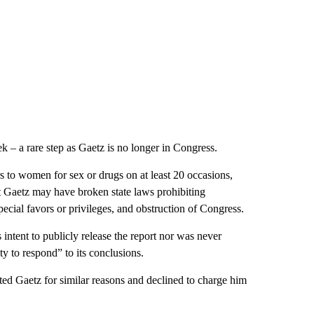
k – a rare step as Gaetz is no longer in Congress.
s to women for sex or drugs on at least 20 occasions,
at Gaetz may have broken state laws prohibiting
 special favors or privileges, and obstruction of Congress.
 intent to publicly release the report nor was never
y to respond” to its conclusions.
ated Gaetz for similar reasons and declined to charge him