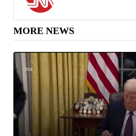
MORE NEWS