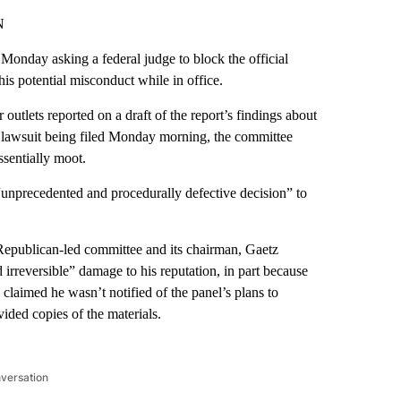
N
Monday asking a federal judge to block the official
is potential misconduct while in office.
utlets reported on a draft of the report’s findings about
lawsuit being filed
Monday morning, the committee
ssentially moot.
“unprecedented and procedurally defective decision” to
Republican-led committee and its chairman, Gaetz
irreversible” damage to his reputation, in part because
aimed he wasn’t notified of the panel’s plans to
ided copies of the materials.
nversation