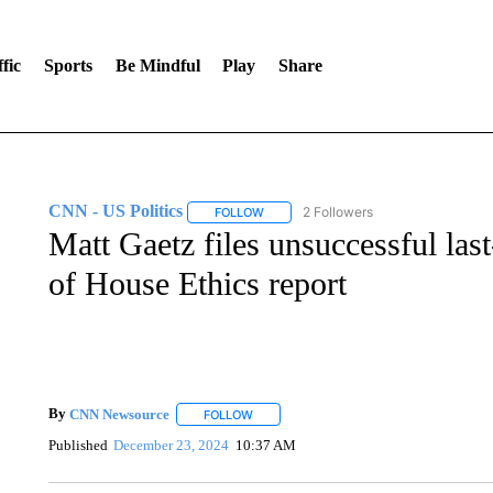
fic
Sports
Be Mindful
Play
Share
CNN - US Politics
2 Followers
FOLLOW
FOLLOW "CNN - US POLITICS" TO RECE
Matt Gaetz files unsuccessful last
of House Ethics report
By
CNN Newsource
FOLLOW
FOLLOW "" TO RECEIVE NOTIFICATIONS 
Published
December 23, 2024
10:37 AM