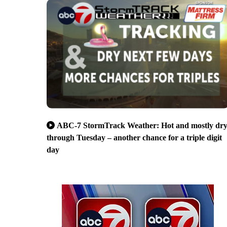
ABC-7 StormTrack Weather: Hot and mostly dr
through Tuesday – another chance for a triple digit
day