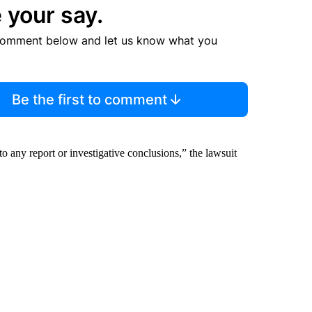
 your say.
comment below and let us know what you
Be the first to comment
o any report or investigative conclusions,” the lawsuit