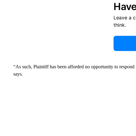
Have
Leave a 
think.
“As such, Plaintiff has been afforded no opportunity to respond t
says.