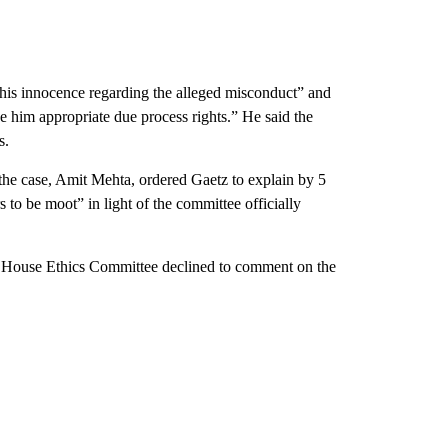
his innocence regarding the alleged misconduct” and
e him appropriate due process rights.” He said the
s.
 the case, Amit Mehta, ordered Gaetz to explain by 5
to be moot” in light of the committee officially
e House Ethics Committee declined to comment on the