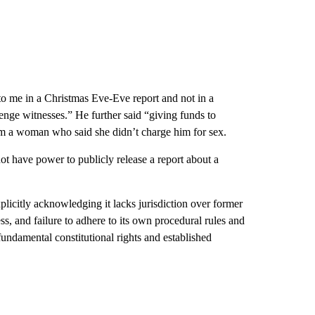
s to me in a Christmas Eve-Eve report and not in a
nge witnesses.” He further said “giving funds to
rom a woman who said she didn’t charge him for sex.
not have power to publicly release a report about a
xplicitly acknowledging it lacks jurisdiction over former
ss, and failure to adhere to its own procedural rules and
undamental constitutional rights and established