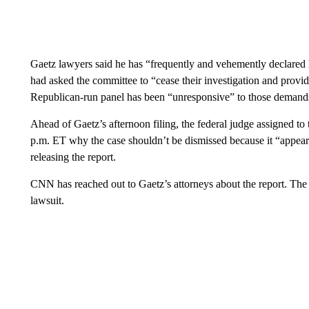
Gaetz lawyers said he has “frequently and vehemently declared 
had asked the committee to “cease their investigation and provid
Republican-run panel has been “unresponsive” to those demand
Ahead of Gaetz’s afternoon filing, the
federal judge assigned to
p.m. ET why the case shouldn’t be dismissed because it “appears 
releasing the report.
CNN has reached out to Gaetz’s attorneys about the report. Th
lawsuit.