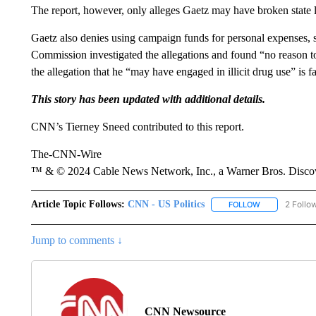
The report, however, only alleges Gaetz may have broken state 
Gaetz also denies using campaign funds for personal expenses, sa
Commission investigated the allegations and found “no reason to b
the allegation that he “may have engaged in illicit drug use” is fa
This story has been updated with additional details.
CNN’s Tierney Sneed contributed to this report.
The-CNN-Wire
™ & © 2024 Cable News Network, Inc., a Warner Bros. Discove
Article Topic Follows:
CNN - US Politics
2 Follo
FOLLOW
FOLLOW "CNN 
Jump to comments ↓
CNN Newsource