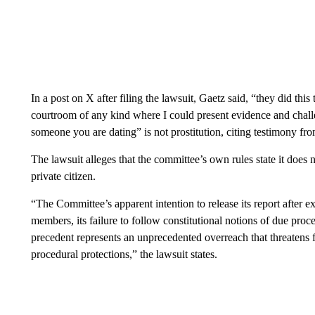
In a post on X after filing the lawsuit, Gaetz said, “they did thi
courtroom of any kind where I could present evidence and challe
someone you are dating” is not prostitution, citing testimony f
The lawsuit alleges that the committee’s own rules state it does 
private citizen.
“The Committee’s apparent intention to release its report after e
members, its failure to follow constitutional notions of due proce
precedent represents an unprecedented overreach that threatens f
procedural protections,” the lawsuit states.