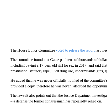
The House Ethics Committee
voted to release the report
last wee
The committee found that Gaetz paid tens of thousands of dollar
including paying a 17-year-old girl for sex in 2017, and said th
prostitution, statutory rape, illicit drug use, impermissible gifts,
He added that he was never officially notified of the committee’s
provided a copy, therefore he was never “afforded the opportunit
The lawsuit also points out that the Justice Department investig
– a defense the former congressman has repeatedly relied on.