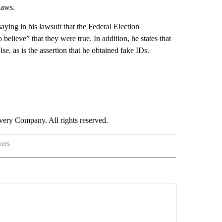
laws.
ying in his lawsuit that the Federal Election
elieve” that they were true. In addition, he states that
lse, as is the assertion that he obtained fake IDs.
ry Company. All rights reserved.
wers
- US POLITICS" TO RECEIVE NOTIFICATIONS ABOUT NEW PAGES ON "CNN - US POLIT