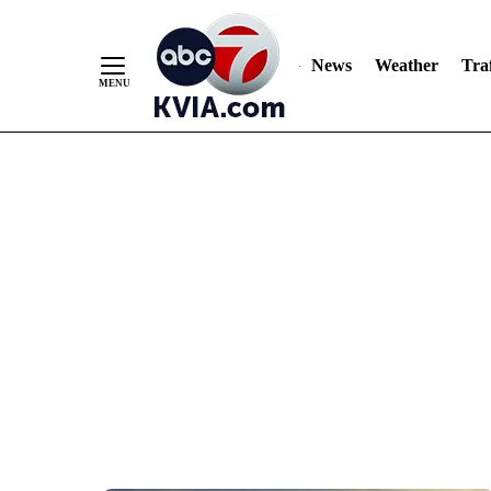
News
Weather
Traf
Skip
to
Content