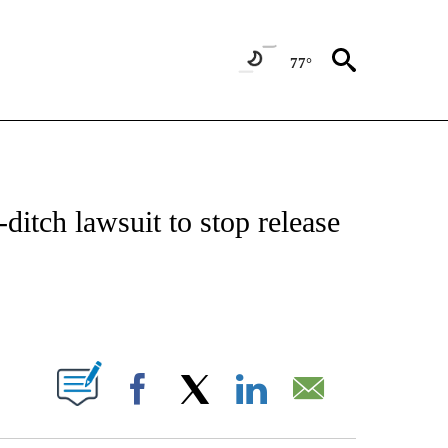
77°
IVE NOTIFICATIONS ABOUT NEW PAGES ON "CNN - US POLITICS".
-ditch lawsuit to stop release
ABOUT NEW PAGES ON "".
Facebook
X
LinkedIn
Email