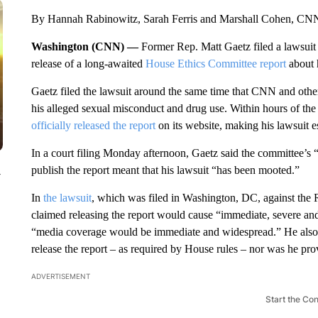
By Hannah Rabinowitz, Sarah Ferris and Marshall Cohen, CN
Washington (CNN) —
Former Rep. Matt Gaetz filed a lawsuit 
release of a long-awaited
House Ethics Committee report
about h
Gaetz filed the lawsuit around the same time that CNN and other o
his alleged sexual misconduct and drug use. Within hours of the 
officially released the report
on its website, making his lawsuit e
In a court filing Monday afternoon, Gaetz said the committee’s 
publish the report meant that his lawsuit “has been mooted.”
y
In
the lawsuit
, which was filed in Washington, DC, against the 
claimed releasing the report would cause “immediate, severe and 
“media coverage would be immediate and widespread.” He also cl
release the report – as required by House rules – nor was he prov
ADVERTISEMENT
Start the Co