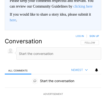
Please keep your comments respectful and relevant. You
can review our Community Guidelines by
clicking here
If you would like to share a story idea, please submit it
here
.
LOG IN
|
SIGN UP
Conversation
FOLLOW THIS CO
FOLLOW
NEWEST
ALL COMMENTS
All Comments
Start the conversation
ADVERTISEMENT