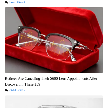
SmartAsset
Retirees Are Canceling Their $600 Lens Appointments After
Discovering These $39
GekkoGifts