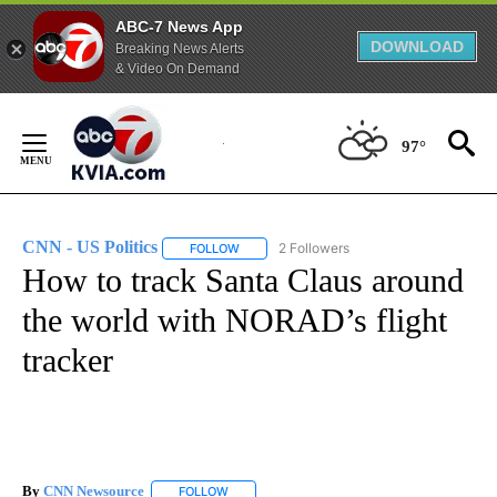
ABC-7 News App
DOWNLOAD
Breaking News Alerts
& Video On Demand
Skip
to
97°
Content
CNN - US Politics
2 Followers
FOLLOW
FOLLOW "CNN - US POLITICS" TO RECEIVE 
How to track Santa Claus around
the world with NORAD’s flight
tracker
By
CNN Newsource
FOLLOW
FOLLOW "" TO RECEIVE NOTIFICATIONS ABOU