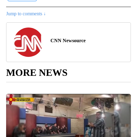
Jump to comments ↓
CNN Newsource
MORE NEWS