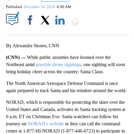
Published
December 24, 2024
6:00 AM
Show More
Facebook
X
LinkedIn
By Alexandra Skores, CNN
(CNN) —
While public anxieties have loomed over the
Northeast amid
possible drone sightings
, one sighting will soon
bring holiday cheer across the country: Santa Claus.
The North American Aerospace Defense Command is once
again prepared to track Santa and his reindeer around the world.
NORAD, which is responsible for protecting the skies over the
United States and Canada, activates its Santa tracking system at
6 a.m. ET on Christmas Eve. Santa watchers can follow his
journey on
NORAD’s website
or they can call the command
center at 1-877-HI-NORAD (1-877-446-6723) to participate in