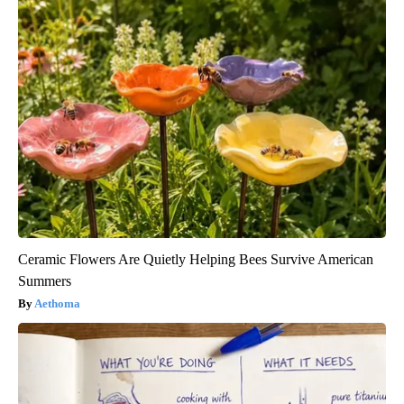
Ceramic Flowers Are Quietly Helping Bees Survive American
Summers
Aethoma