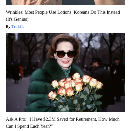
Wrinkles: Most People Use Lotions. Koreans Do This Instead
(It's Genius)
Tri Lift
Ask A Pro: "I Have $2.3M Saved for Retirement. How Much
Can I Spend Each Year?"