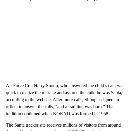
Air Force Col. Harry Shoup, who answered the child’s call, was
quick to realize the mistake and assured the child he was Santa,
according to the website. After more calls, Shoup assigned an
officer to answer the calls, “and a tradition was born.” That
tradition continued when NORAD was formed in 1958.
The Santa tracker site receives millions of visitors from around