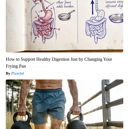
How to Support Healthy Digestion Just by Changing Your
Frying Pan
Plateful