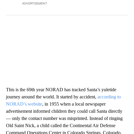
ADVERTISEMENT
This is the 69th year NORAD has tracked Santa’s yuletide
journey around the world. It started by accident,
according to
NORAD’s website
, in 1955 when a local newspaper
advertisement informed children they could call Santa directly
— only the contact number was misprinted. Instead of ringing
Old Saint Nick, a child called the Continental Air Defense
Command Operations Center in Colorado Springs, Colorado.