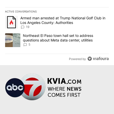
ACTIVE CONVERSATIONS
The following is a list of the most commented articles in the last 7
A trending article titled "Armed man arrested at Trump National G
Armed man arrested at Trump National Golf Club in
Los Angeles County: Authorities
19
A trending article titled "Northeast El Paso town hall set to addr
Northeast El Paso town hall set to address
questions about Meta data center, utilities
5
Powered by