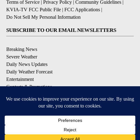
Terms of Service
|
Privacy Policy
|
Community Guidelines
|
KVIA-TV FCC Public File
|
FCC Applications
|
Do Not Sell My Personal Information
SUBSCRIBE TO OUR EMAIL NEWSLETTERS
Breaking News
Severe Weather
Daily News Updates
Daily Weather Forecast
Entertainment
Contests & Promotions
DOWNLOAD OUR APPS
Available for iOS and Android