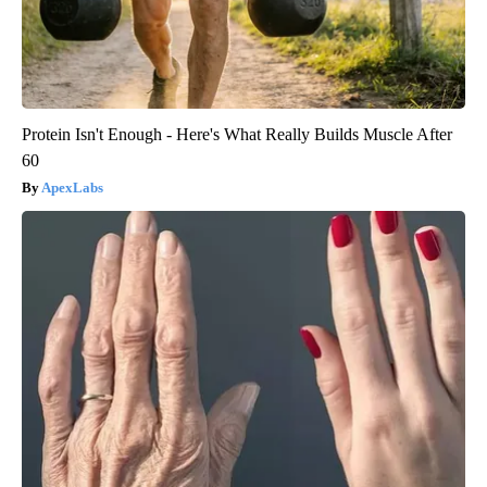
Protein Isn't Enough - Here's What Really Builds Muscle After
60
ApexLabs