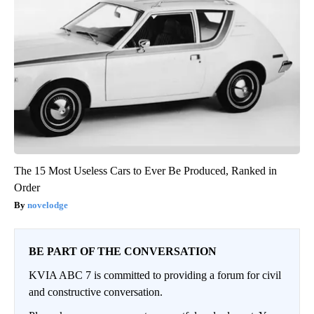
The 15 Most Useless Cars to Ever Be Produced, Ranked in
Order
novelodge
BE PART OF THE CONVERSATION
KVIA ABC 7 is committed to providing a forum for civil
and constructive conversation.