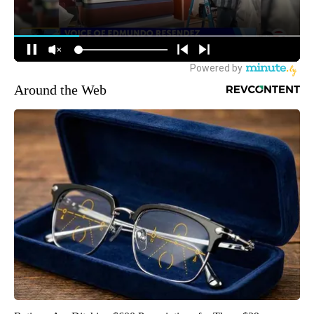
Around the Web