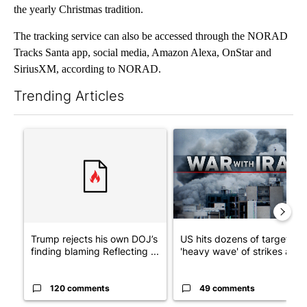
the yearly Christmas tradition.
The tracking service can also be accessed through the NORAD
Tracks Santa app, social media, Amazon Alexa, OnStar and
SiriusXM, according to NORAD.
Trending Articles
The following is a list of the most commented articles in the last 7
A trending article titled "Trump rejects his own DOJ’s finding
A trending article titled "US
Trump rejects his own DOJ’s
US hits dozens of targets in
finding blaming Reflecting ...
'heavy wave' of strikes ag...
120 comments
49 comments