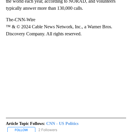
the world each year, according to NORAD, and volunteers
typically answer more than 130,000 calls.
The-CNN-Wire
™ & © 2024 Cable News Network, Inc., a Warner Bros.
Discovery Company. All rights reserved.
Article Topic Follows:
CNN - US Politics
2 Followers
FOLLOW
FOLLOW "CNN - US POLITICS" TO RECEIVE NOTIFICATIONS ABOUT