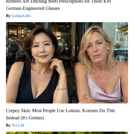
Retirees Are Ditching $600 Prescriptions for These $39
German-Engineered Glasses
GekkoGifts
Crepey Skin: Most People Use Lotions. Koreans Do This
Instead (It's Genius)
Tri Lift