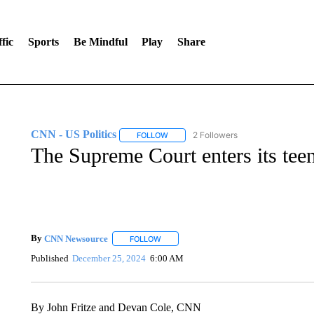
fic
Sports
Be Mindful
Play
Share
CNN - US Politics
2 Followers
FOLLOW
FOLLOW "CNN - US POLITICS" TO RECE
The Supreme Court enters its tee
By
CNN Newsource
FOLLOW
FOLLOW "" TO RECEIVE NOTIFICATIONS 
Published
December 25, 2024
6:00 AM
By John Fritze and Devan Cole, CNN