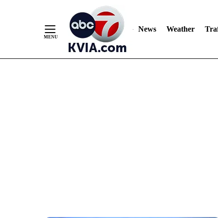
News
Weather
Traf
Skip
to
Content