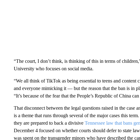
“The court, I don’t think, is thinking of this in terms of children
University who focuses on social media.
“We all think of TikTok as being essential to teens and content
and everyone mimicking it — but the reason that the ban is in pla
“It’s because of the fear that the People’s Republic of China can
That disconnect between the legal questions raised in the case a
is a theme that runs through several of the major cases this term.
they are prepared to back a divisive
Tennessee law that bans gen
December 4 focused on whether courts should defer to state lawm
was spent on the transgender minors who have described the care