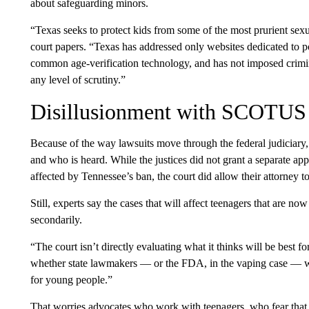
about safeguarding minors.
“Texas seeks to protect kids from some of the most prurient sexua
court papers. “Texas has addressed only websites dedicated to
common age-verification technology, and has not imposed crimina
any level of scrutiny.”
Disillusionment with SCOTUS
Because of the way lawsuits move through the federal judiciary, 
and who is heard. While the justices did not grant a separate ap
affected by Tennessee’s ban, the court did allow their attorney t
Still, experts say the cases that will affect teenagers that are n
secondarily.
“The court isn’t directly evaluating what it thinks will be best 
whether state lawmakers — or the FDA, in the vaping case — we
for young people.”
That worries advocates who work with teenagers, who fear that s