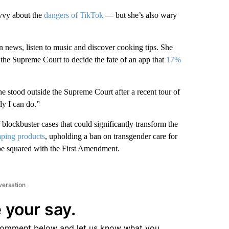
avvy about the
dangers of TikTok
— but she’s also wary
n news, listen to music and discover cooking tips. She
the Supreme Court to decide the fate of an app that
17%
s she stood outside the Supreme Court after a recent tour of
ly I can do.”
blockbuster cases that could significantly transform the
vaping products
, upholding a ban on transgender care for
e squared with the First Amendment.
versation
 your say.
comment below and let us know what you