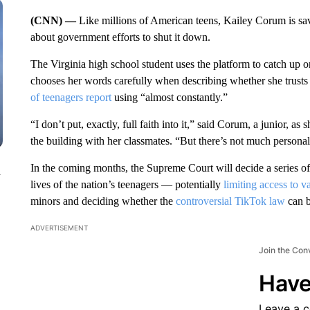
(CNN) —
Like millions of American teens, Kailey Corum is s
about government efforts to shut it down.
The Virginia high school student uses the platform to catch up o
chooses her words carefully when describing whether she trusts 
of teenagers report
using “almost constantly.”
“I don’t put, exactly, full faith into it,” said Corum, a junior, a
the building with her classmates. “But there’s not much personal
In the coming months, the Supreme Court will decide a series of 
n
lives of the nation’s teenagers — potentially
limiting access to 
minors and deciding whether the
controversial TikTok law
can b
ADVERTISEMENT
Join the Con
Have
Leave a 