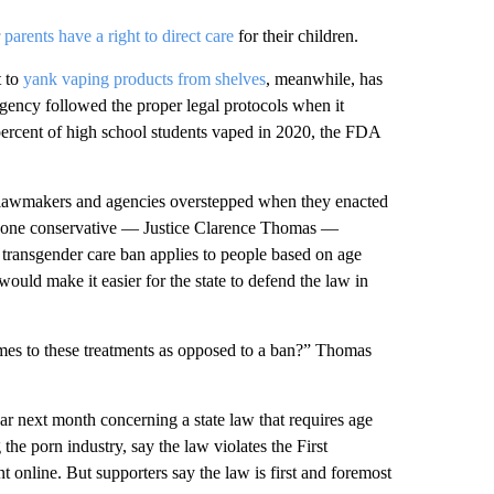
r
parents have a right to direct care
for their children.
t to
yank vaping products from shelves
, meanwhile, has
 agency followed the proper legal protocols when it
n percent of high school students vaped in 2020, the FDA
te lawmakers and agencies overstepped when they enacted
ast one conservative — Justice Clarence Thomas —
 transgender care ban applies to people based on age
would make it easier for the state to defend the law in
comes to these treatments as opposed to a ban?” Thomas
ear next month concerning a state law that requires age
 the porn industry, say the law violates the First
 online. But supporters say the law is first and foremost