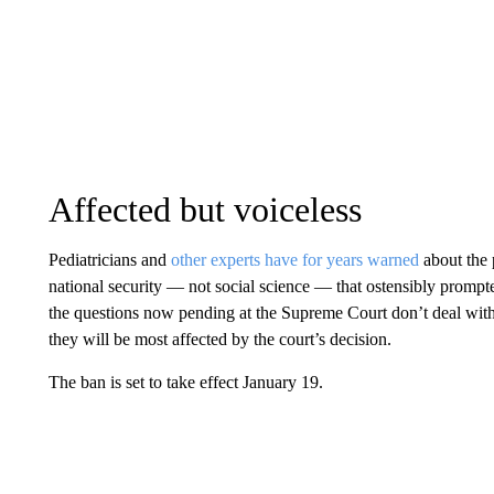
Affected but voiceless
Pediatricians and
other experts have for years warned
about the 
national security — not social science — that ostensibly promp
the questions now pending at the Supreme Court don’t deal wit
they will be most affected by the court’s decision.
The ban is set to take effect January 19.