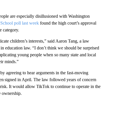
eople are especially disillusioned with Washington
School poll last week
found the high court’s approval
e category.
plicate children’s interests,” said Aaron Tang, a law
 in education law. “I don’t think we should be surprised
 implicating young people when so many state and local
eir minds.”
y agreeing to hear arguments in the fast-moving
en signed in April. The law followed years of concern
isk. It would allow TikTok to continue to operate in the
e ownership.