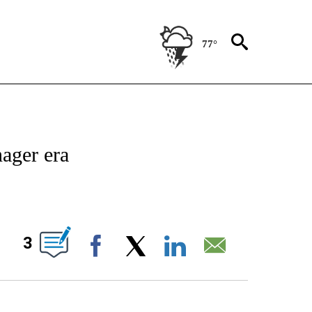
77°
IVE NOTIFICATIONS ABOUT NEW PAGES ON "CNN - US POLITICS".
nager era
ABOUT NEW PAGES ON "".
3
Facebook
X
LinkedIn
Email