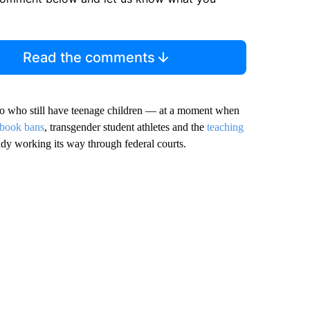
Read the comments
wo who still have teenage children — at a moment when
 book bans
, transgender student athletes and the
teaching
eady working its way through federal courts.