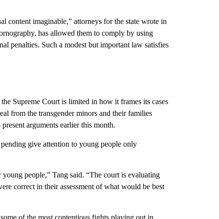
l content imaginable,” attorneys for the state wrote in
 pornography, has allowed them to comply by using
l penalties. Such a modest but important law satisfies
the Supreme Court is limited in how it frames its cases
peal from the transgender minors and their families
o present arguments earlier this month.
ow pending give attention to young people only
for young people,” Tang said. “The court is evaluating
re correct in their assessment of what would be best
ome of the most contentious fights playing out in