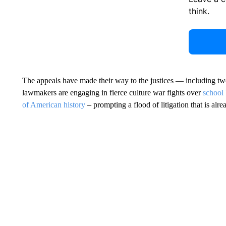
think.
The appeals have made their way to the justices — including t
lawmakers are engaging in fierce culture war fights over
school
of American history
– prompting a flood of litigation that is alr