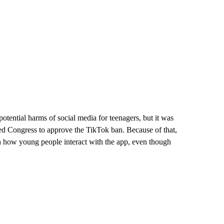
potential harms of social media for teenagers, but it was
ted Congress to approve the TikTok ban. Because of that,
h how young people interact with the app, even though