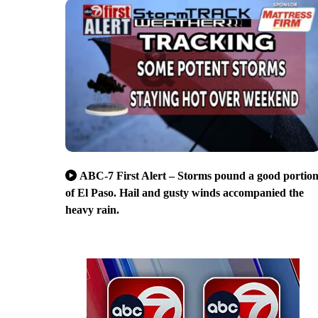
ABC-7 First Alert – Storms pound a good portio
of El Paso. Hail and gusty winds accompanied the
heavy rain.