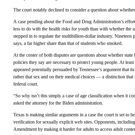
The court notably declined to consider a question about whethe
A case pending about the Food and Drug Administration’s effor
less to do with the health risks for youth than with whether the
stepped in to regulate the multibillion-dollar industry. Ninetee
says, a far higher share than that of students who smoked.
At the center of both disputes are questions about whether sta
policies they say are necessary to protect young people. At le
appeared potentially persuaded by Tennessee’s argument that its
rather that sex and on their medical choices — a distinction that 
federal court.
“So why isn’t this simply a case of age classification when it 
asked the attorney for the Biden administration.
Texas is making similar arguments in a case the court is set to h
verification for sexually explicit web sites. Opponents, including
Amendment by making it harder for adults to access adult content