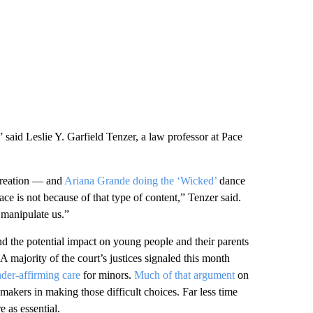
,” said Leslie Y. Garfield Tenzer, a law professor at Pace
 creation — and
Ariana Grande doing the ‘Wicked’
dance
ce is not because of that type of content,” Tenzer said.
 manipulate us.”
nd the potential impact on young people and their parents
 A majority of the court’s justices signaled this month
der-affirming care
for minors.
Much of that argument
on
akers in making those difficult choices. Far less time
 as essential.