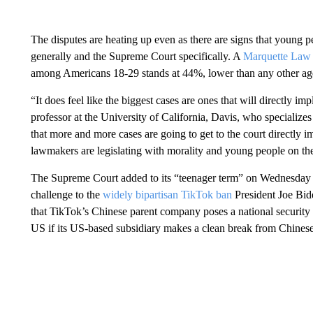
The disputes are heating up even as there are signs that young p
generally and the Supreme Court specifically. A
Marquette Law 
among Americans 18-29 stands at 44%, lower than any other ag
“It does feel like the biggest cases are ones that will directly im
professor at the University of California, Davis, who specializes
that more and more cases are going to get to the court directly
lawmakers are legislating with morality and young people on th
The Supreme Court added to its “teenager term” on Wednesday b
challenge to the
widely bipartisan TikTok ban
President Joe Bid
that TikTok’s Chinese parent company poses a national security r
US if its US-based subsidiary makes a clean break from Chines