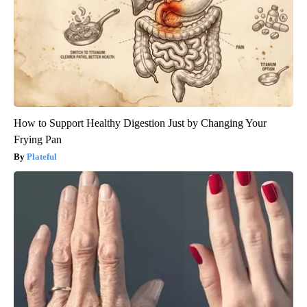
How to Support Healthy Digestion Just by Changing Your
Frying Pan
Plateful