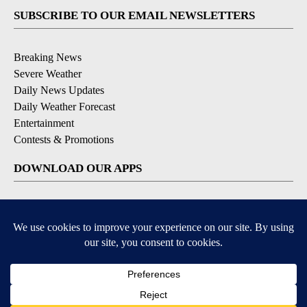
SUBSCRIBE TO OUR EMAIL NEWSLETTERS
Breaking News
Severe Weather
Daily News Updates
Daily Weather Forecast
Entertainment
Contests & Promotions
DOWNLOAD OUR APPS
Available for iOS and Android