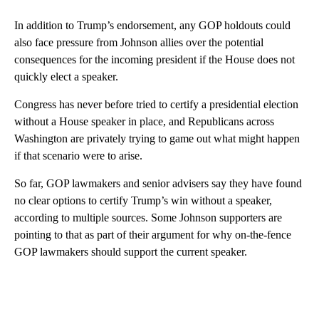
In addition to Trump’s endorsement, any GOP holdouts could
also face pressure from Johnson allies over the potential
consequences for the incoming president if the House does not
quickly elect a speaker.
Congress has never before tried to certify a presidential election
without a House speaker in place, and Republicans across
Washington are privately trying to game out what might happen
if that scenario were to arise.
So far, GOP lawmakers and senior advisers say they have found
no clear options to certify Trump’s win without a speaker,
according to multiple sources. Some Johnson supporters are
pointing to that as part of their argument for why on-the-fence
GOP lawmakers should support the current speaker.