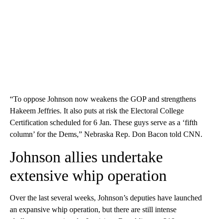
“To oppose Johnson now weakens the GOP and strengthens
Hakeem Jeffries. It also puts at risk the Electoral College
Certification scheduled for 6 Jan. These guys serve as a ‘fifth
column’ for the Dems,” Nebraska Rep. Don Bacon told CNN.
Johnson allies undertake
extensive whip operation
Over the last several weeks, Johnson’s deputies have launched
an expansive whip operation, but there are still intense