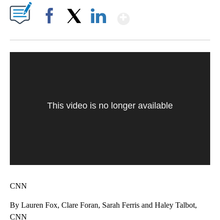
Show More
Facebook
X
LinkedIn
This video is no longer available
CNN
By Lauren Fox, Clare Foran, Sarah Ferris and Haley Talbot,
CNN