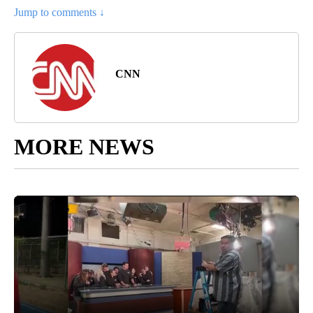
Jump to comments ↓
CNN
MORE NEWS