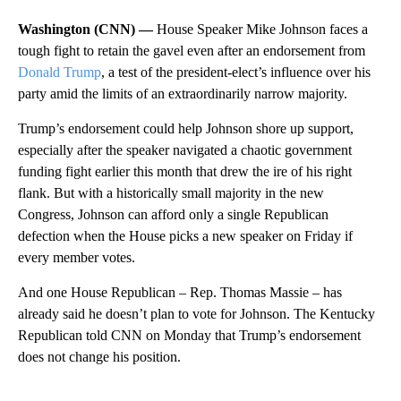
Washington (CNN) —
House Speaker Mike Johnson faces a
tough fight to retain the gavel even after an endorsement from
Donald Trump
, a test of the president-elect’s influence over his
party amid the limits of an extraordinarily narrow majority.
Trump’s endorsement could help Johnson shore up support,
especially after the speaker navigated a chaotic government
funding fight earlier this month that drew the ire of his right
flank. But with a historically small majority in the new
Congress, Johnson can afford only a single Republican
defection when the House picks a new speaker on Friday if
every member votes.
And one House Republican – Rep. Thomas Massie – has
already said he doesn’t plan to vote for Johnson. The Kentucky
Republican told CNN on Monday that Trump’s endorsement
does not change his position.
A