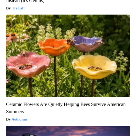
Instead (It's Genius)
Tri Lift
Ceramic Flowers Are Quietly Helping Bees Survive American
Summers
Aethoma