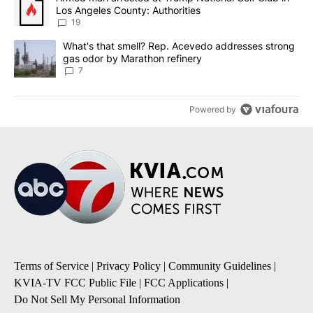
Los Angeles County: Authorities
19
A trending article titled "What's that smell? Rep. Acevedo addre
What's that smell? Rep. Acevedo addresses strong
gas odor by Marathon refinery
7
Powered by
Terms of Service
|
Privacy Policy
|
Community Guidelines
|
KVIA-TV FCC Public File
|
FCC Applications
|
Do Not Sell My Personal Information