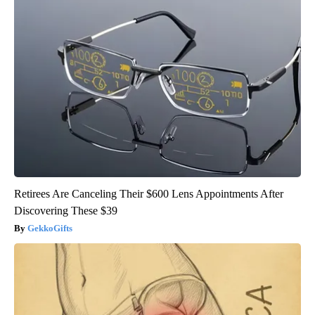
Retirees Are Canceling Their $600 Lens Appointments After
Discovering These $39
GekkoGifts