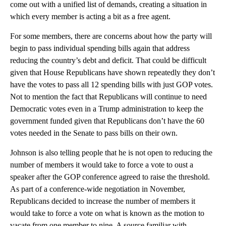
come out with a unified list of demands, creating a situation in
which every member is acting a bit as a free agent.
For some members, there are concerns about how the party will
begin to pass individual spending bills again that address
reducing the country’s debt and deficit. That could be difficult
given that House Republicans have shown repeatedly they don’t
have the votes to pass all 12 spending bills with just GOP votes.
Not to mention the fact that Republicans will continue to need
Democratic votes even in a Trump administration to keep the
government funded given that Republicans don’t have the 60
votes needed in the Senate to pass bills on their own.
Johnson is also telling people that he is not open to reducing the
number of members it would take to force a vote to oust a
speaker after the GOP conference agreed to raise the threshold.
As part of a conference-wide negotiation in November,
Republicans decided to increase the number of members it
would take to force a vote on what is known as the motion to
vacate from one member to nine. A source familiar with