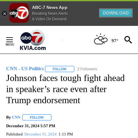
ABC-7 News App
DOWNLOAD
Breaking News Alerts
& Video On Demand
Skip
to
97°
Content
CNN - US Politics
2 Followers
FOLLOW
FOLLOW "CNN - US POLITICS" TO RECEIVE 
Johnson faces tough fight ahead
in speaker’s race even after
Trump endorsement
By
CNN
FOLLOW
FOLLOW "" TO RECEIVE NOTIFICATIONS ABOUT NEW PAGE
December 31, 2024 5:57 PM
Published
December 31, 2024
1:11 PM