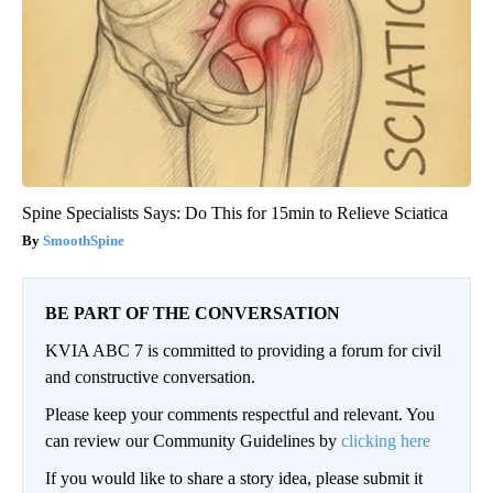
Spine Specialists Says: Do This for 15min to Relieve Sciatica
SmoothSpine
BE PART OF THE CONVERSATION
KVIA ABC 7 is committed to providing a forum for civil
and constructive conversation.
Please keep your comments respectful and relevant. You
can review our Community Guidelines by
clicking here
If you would like to share a story idea, please submit it