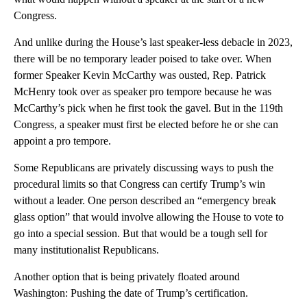
Congress.
And unlike during the House’s last speaker-less debacle in 2023,
there will be no temporary leader poised to take over. When
former Speaker Kevin McCarthy was ousted, Rep. Patrick
McHenry took over as speaker pro tempore because he was
McCarthy’s pick when he first took the gavel. But in the 119th
Congress, a speaker must first be elected before he or she can
appoint a pro tempore.
Some Republicans are privately discussing ways to push the
procedural limits so that Congress can certify Trump’s win
without a leader. One person described an “emergency break
glass option” that would involve allowing the House to vote to
go into a special session. But that would be a tough sell for
many institutionalist Republicans.
Another option that is being privately floated around
Washington: Pushing the date of Trump’s certification.