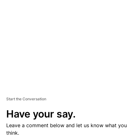
D
V
E
R
TI
S
E
M
E
N
T
Start the Conversation
Have your say.
Leave a comment below and let us know what you
think.