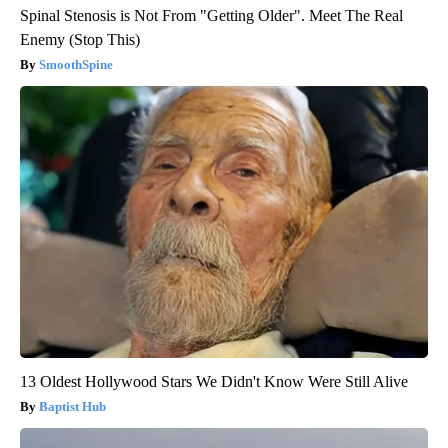
Spinal Stenosis is Not From "Getting Older". Meet The Real
Enemy (Stop This)
SmoothSpine
13 Oldest Hollywood Stars We Didn't Know Were Still Alive
Baptist Hub