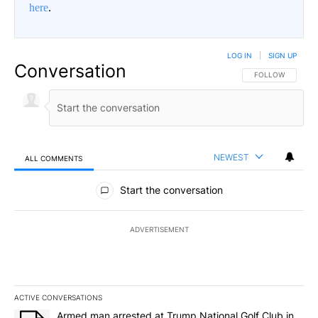
here
.
LOG IN
|
SIGN UP
Conversation
FOLLOW THIS CO
FOLLOW
NEWEST
ALL COMMENTS
All Comments
Start the conversation
ADVERTISEMENT
ACTIVE CONVERSATIONS
The following is a list of the most commented articles in the last 7
A trending article titled "Armed man arrested at Trump National G
Armed man arrested at Trump National Golf Club in