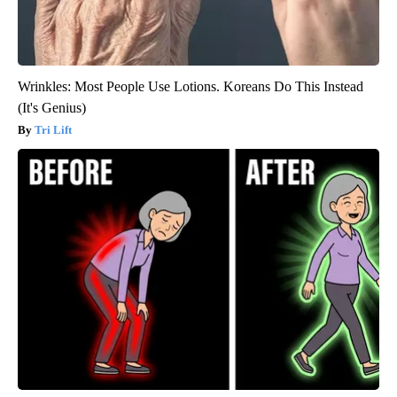
Wrinkles: Most People Use Lotions. Koreans Do This Instead
(It's Genius)
Tri Lift