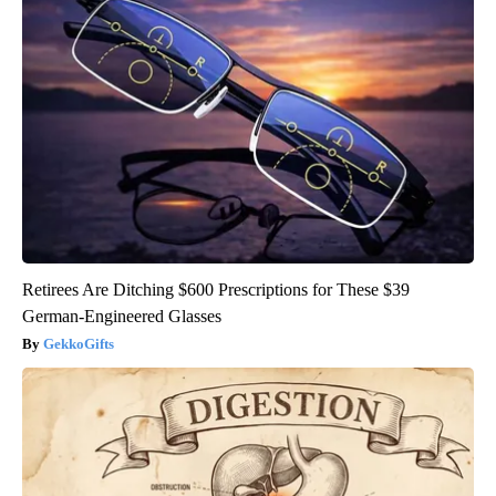
Retirees Are Ditching $600 Prescriptions for These $39
German-Engineered Glasses
GekkoGifts