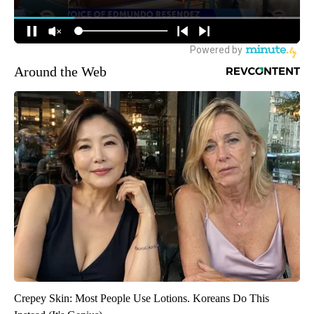
Around the Web
Crepey Skin: Most People Use Lotions. Koreans Do This