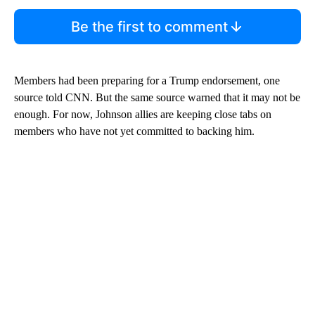
Be the first to comment
Members had been preparing for a Trump endorsement, one
source told CNN. But the same source warned that it may not be
enough. For now, Johnson allies are keeping close tabs on
members who have not yet committed to backing him.