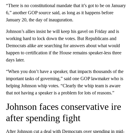
“There is no constitutional mandate that it’s got to be on January
6,” another GOP source said, as long as it happens before
January 20, the day of inauguration.
Johnson’s allies insist he will keep his gavel on Friday and is
working hard to lock down the votes. But Republicans and
Democrats alike are searching for answers about what would
happen to certification if the House remains speaker-less three
days later.
“When you don’t have a speaker, that impacts thousands of the
important tasks of governing,” said one GOP lawmaker who is
helping Johnson whip votes. “Clearly the whip team is aware
that not having a speaker is a problem for lots of reasons.”
Johnson faces conservative ire
after spending fight
After Johnson cut a deal with Democrats over spending in mid-