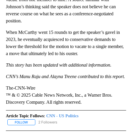
Johnson’s thinking said the speaker does not believe he can
reverse course on what he sees as a conference-negotiated
position.
When McCarthy went 15 rounds to get the speaker’s gavel in
2023, he eventually acquiesced to conservative demands to
lower the threshold for the motion to vacate to a single member,
a move that ultimately led to his ouster.
This story has been updated with additional information.
CNN’s Manu Raju and Alayna Treene contributed to this report.
The-CNN-Wire
™ & © 2025 Cable News Network, Inc., a Warner Bros.
Discovery Company. All rights reserved.
Article Topic Follows:
CNN - US Politics
2 Followers
FOLLOW
FOLLOW "CNN - US POLITICS" TO RECEIVE NOTIFICATIONS ABOUT