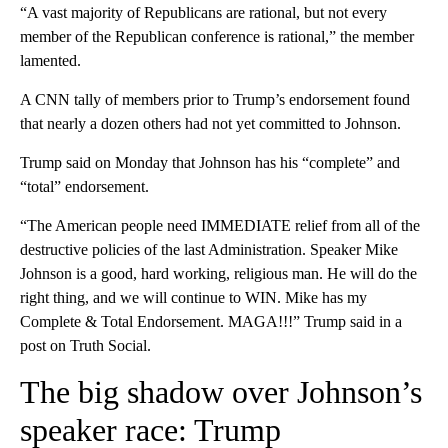
“A vast majority of Republicans are rational, but not every
member of the Republican conference is rational,” the member
lamented.
A CNN tally of members prior to Trump’s endorsement found
that nearly a dozen others had not yet committed to Johnson.
Trump said on Monday that Johnson has his “complete” and
“total” endorsement.
“The American people need IMMEDIATE relief from all of the
destructive policies of the last Administration. Speaker Mike
Johnson is a good, hard working, religious man. He will do the
right thing, and we will continue to WIN. Mike has my
Complete & Total Endorsement. MAGA!!!” Trump said in a
post on Truth Social.
The big shadow over Johnson’s
speaker race: Trump