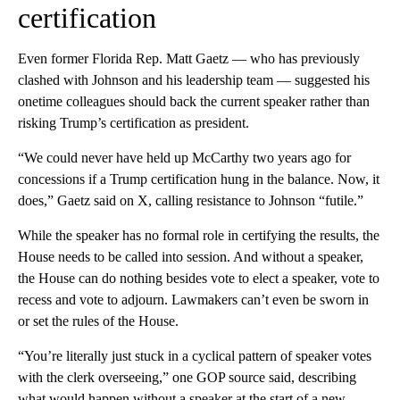
certification
Even former Florida Rep. Matt Gaetz — who has previously
clashed with Johnson and his leadership team — suggested his
onetime colleagues should back the current speaker rather than
risking Trump’s certification as president.
“We could never have held up McCarthy two years ago for
concessions if a Trump certification hung in the balance. Now, it
does,” Gaetz said on X, calling resistance to Johnson “futile.”
While the speaker has no formal role in certifying the results, the
House needs to be called into session. And without a speaker,
the House can do nothing besides vote to elect a speaker, vote to
recess and vote to adjourn. Lawmakers can’t even be sworn in
or set the rules of the House.
“You’re literally just stuck in a cyclical pattern of speaker votes
with the clerk overseeing,” one GOP source said, describing
what would happen without a speaker at the start of a new