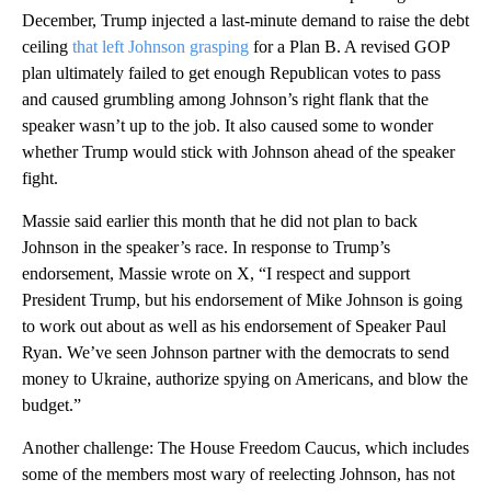
December, Trump injected a last-minute demand to raise the debt
ceiling
that left Johnson grasping
for a Plan B. A revised GOP
plan ultimately failed to get enough Republican votes to pass
and caused grumbling among Johnson’s right flank that the
speaker wasn’t up to the job. It also caused some to wonder
whether Trump would stick with Johnson ahead of the speaker
fight.
Massie said earlier this month that he did not plan to back
Johnson in the speaker’s race. In response to Trump’s
endorsement, Massie wrote on X, “I respect and support
President Trump, but his endorsement of Mike Johnson is going
to work out about as well as his endorsement of Speaker Paul
Ryan. We’ve seen Johnson partner with the democrats to send
money to Ukraine, authorize spying on Americans, and blow the
budget.”
Another challenge: The House Freedom Caucus, which includes
some of the members most wary of reelecting Johnson, has not