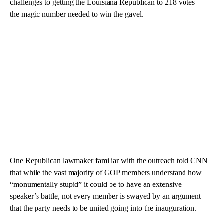
challenges to getting the Louisiana Republican to 218 votes –
the magic number needed to win the gavel.
One Republican lawmaker familiar with the outreach told CNN
that while the vast majority of GOP members understand how
“monumentally stupid” it could be to have an extensive
speaker’s battle, not every member is swayed by an argument
that the party needs to be united going into the inauguration.