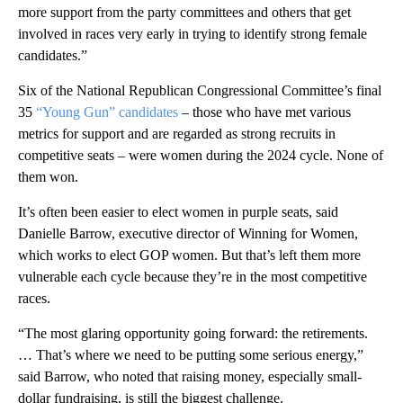
more support from the party committees and others that get
involved in races very early in trying to identify strong female
candidates.”
Six of the National Republican Congressional Committee’s final
35
“Young Gun” candidates
– those who have met various
metrics for support and are regarded as strong recruits in
competitive seats – were women during the 2024 cycle. None of
them won.
It’s often been easier to elect women in purple seats, said
Danielle Barrow, executive director of Winning for Women,
which works to elect GOP women. But that’s left them more
vulnerable each cycle because they’re in the most competitive
races.
“The most glaring opportunity going forward: the retirements.
… That’s where we need to be putting some serious energy,”
said Barrow, who noted that raising money, especially small-
dollar fundraising, is still the biggest challenge.