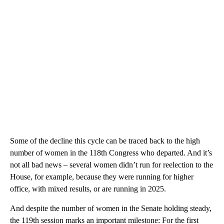
Some of the decline this cycle can be traced back to the high
number of women in the 118th Congress who departed. And it’s
not all bad news – several women didn’t run for reelection to the
House, for example, because they were running for higher
office, with mixed results, or are running in 2025.
And despite the number of women in the Senate holding steady,
the 119th session marks an important milestone: For the first