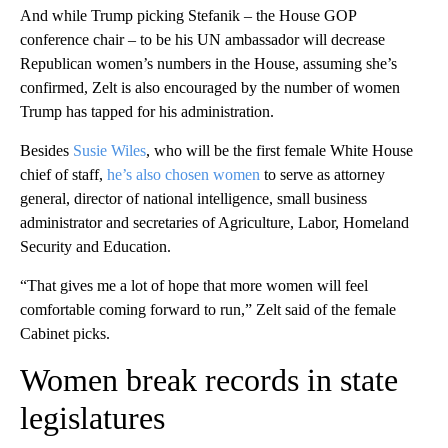
And while Trump picking Stefanik – the House GOP
conference chair – to be his UN ambassador will decrease
Republican women’s numbers in the House, assuming she’s
confirmed, Zelt is also encouraged by the number of women
Trump has tapped for his administration.
Besides
Susie Wiles
, who will be the first female White House
chief of staff,
he’s also chosen women
to serve as attorney
general, director of national intelligence, small business
administrator and secretaries of Agriculture, Labor, Homeland
Security and Education.
“That gives me a lot of hope that more women will feel
comfortable coming forward to run,” Zelt said of the female
Cabinet picks.
Women break records in state
legislatures