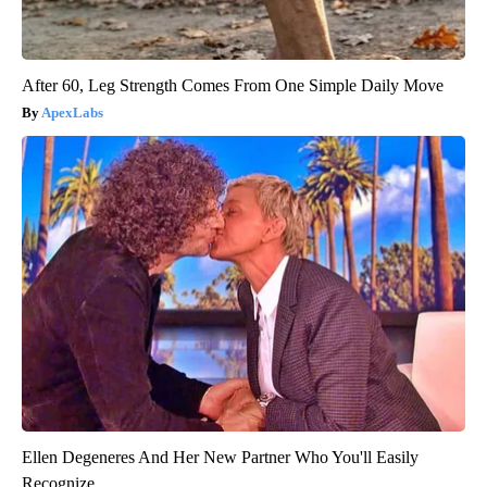
After 60, Leg Strength Comes From One Simple Daily Move
ApexLabs
Ellen Degeneres And Her New Partner Who You'll Easily
Recognize