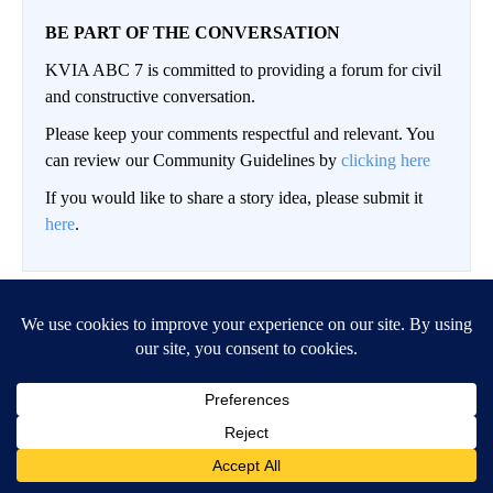
BE PART OF THE CONVERSATION
KVIA ABC 7 is committed to providing a forum for civil
and constructive conversation.
Please keep your comments respectful and relevant. You
can review our Community Guidelines by
clicking here
If you would like to share a story idea, please submit it
here
.
LOG IN
|
SIGN UP
Conversation
FOLLOW THIS CO
FOLLOW
NEWEST
ALL COMMENTS
All Comments