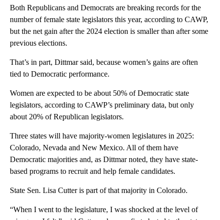
Both Republicans and Democrats are breaking records for the
number of female state legislators this year, according to CAWP,
but the net gain after the 2024 election is smaller than after some
previous elections.
That’s in part, Dittmar said, because women’s gains are often
tied to Democratic performance.
Women are expected to be about 50% of Democratic state
legislators, according to CAWP’s preliminary data, but only
about 20% of Republican legislators.
Three states will have majority-women legislatures in 2025:
Colorado, Nevada and New Mexico. All of them have
Democratic majorities and, as Dittmar noted, they have state-
based programs to recruit and help female candidates.
State Sen. Lisa Cutter is part of that majority in Colorado.
“When I went to the legislature, I was shocked at the level of