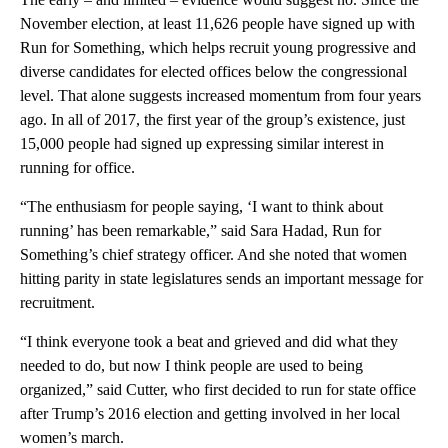
November election, at least 11,626 people have signed up with
Run for Something, which helps recruit young progressive and
diverse candidates for elected offices below the congressional
level. That alone suggests increased momentum from four years
ago. In all of 2017, the first year of the group’s existence, just
15,000 people had signed up expressing similar interest in
running for office.
“The enthusiasm for people saying, ‘I want to think about
running’ has been remarkable,” said Sara Hadad, Run for
Something’s chief strategy officer. And she noted that women
hitting parity in state legislatures sends an important message for
recruitment.
“I think everyone took a beat and grieved and did what they
needed to do, but now I think people are used to being
organized,” said Cutter, who first decided to run for state office
after Trump’s 2016 election and getting involved in her local
women’s march.