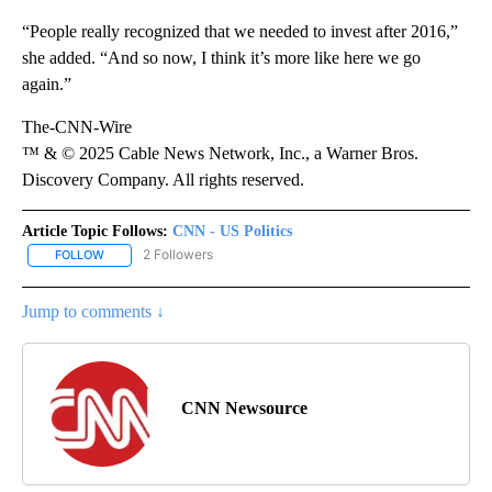
“People really recognized that we needed to invest after 2016,”
she added. “And so now, I think it’s more like here we go
again.”
The-CNN-Wire
™ & © 2025 Cable News Network, Inc., a Warner Bros.
Discovery Company. All rights reserved.
Article Topic Follows:
CNN - US Politics
2 Followers
FOLLOW
FOLLOW "CNN - US POLITICS" TO RECEIVE NOTIFICATIONS ABOUT
Jump to comments ↓
CNN Newsource