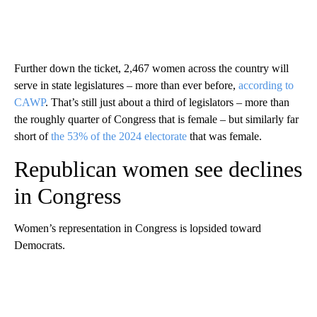
Further down the ticket, 2,467 women across the country will
serve in state legislatures – more than ever before,
according to
CAWP
. That’s still just about a third of legislators – more than
the roughly quarter of Congress that is female – but similarly far
short of
the 53% of the 2024 electorate
that was female.
Republican women see declines
in Congress
Women’s representation in Congress is lopsided toward
Democrats.