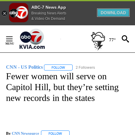
ABC-7 News App
DOWNLOAD
Breaking News Alerts
& Video On Demand
Skip
to
77°
Content
CNN - US Politics
2 Followers
FOLLOW
FOLLOW "CNN - US POLITICS" TO RECEIVE 
Fewer women will serve on
Capitol Hill, but they’re setting
new records in the states
By
CNN Newsource
FOLLOW
FOLLOW "" TO RECEIVE NOTIFICATIONS ABOU