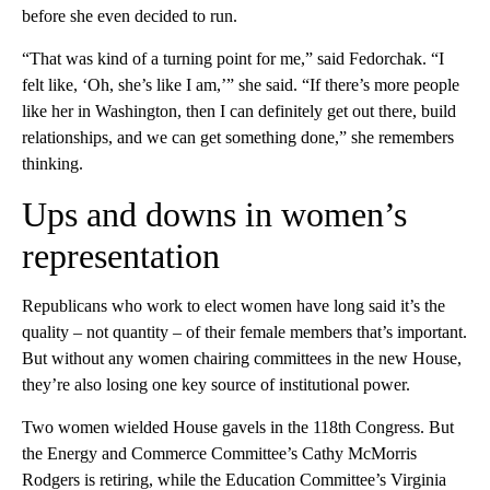
before she even decided to run.
“That was kind of a turning point for me,” said Fedorchak. “I
felt like, ‘Oh, she’s like I am,’” she said. “If there’s more people
like her in Washington, then I can definitely get out there, build
relationships, and we can get something done,” she remembers
thinking.
Ups and downs in women’s
representation
Republicans who work to elect women have long said it’s the
quality – not quantity – of their female members that’s important.
But without any women chairing committees in the new House,
they’re also losing one key source of institutional power.
Two women wielded House gavels in the 118th Congress. But
the Energy and Commerce Committee’s Cathy McMorris
Rodgers is retiring, while the Education Committee’s Virginia