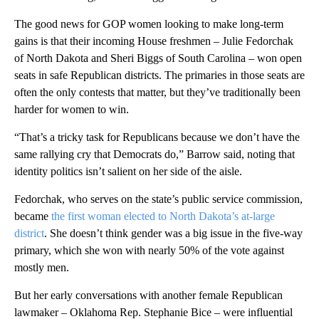
The good news for GOP women looking to make long-term
gains is that their incoming House freshmen – Julie Fedorchak
of North Dakota and Sheri Biggs of South Carolina – won open
seats in safe Republican districts. The primaries in those seats are
often the only contests that matter, but they’ve traditionally been
harder for women to win.
“That’s a tricky task for Republicans because we don’t have the
same rallying cry that Democrats do,” Barrow said, noting that
identity politics isn’t salient on her side of the aisle.
Fedorchak, who serves on the state’s public service commission,
became
the first woman elected to North Dakota’s at-large
district
. She doesn’t think gender was a big issue in the five-way
primary, which she won with nearly 50% of the vote against
mostly men.
But her early conversations with another female Republican
lawmaker – Oklahoma Rep. Stephanie Bice – were influential