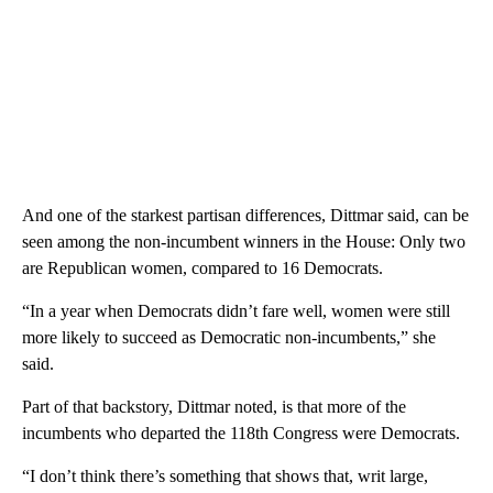
And one of the starkest partisan differences, Dittmar said, can be
seen among the non-incumbent winners in the House: Only two
are Republican women, compared to 16 Democrats.
“In a year when Democrats didn’t fare well, women were still
more likely to succeed as Democratic non-incumbents,” she
said.
Part of that backstory, Dittmar noted, is that more of the
incumbents who departed the 118th Congress were Democrats.
“I don’t think there’s something that shows that, writ large,