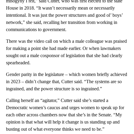
misogyny I felt,” said Cutter, who was first elected to the state
House in 2018. “It wasn’t necessarily mean or necessarily
intentional. It was just the power structures and good ol’ boys’
network,” she said, recalling her transition from working in
communications to government.
There was the video call on which a male colleague was praised
for making a point she had made earlier. Or when lawmakers
sought out a male cosponsor of legislation that she had clearly
spearheaded.
Gender parity in the legislature – which women briefly achieved
in 2023 – didn’t change that, Cutter said. “The systems are so
ingrained, and the power structure is so ingrained.”
Calling herself an “agitator,” Cutter said she’s started a
Democratic women’s caucus and urges women to speak up for
each other across chambers now that she’s in the Senate. “My
opinion is that what will help it change is us standing up and
busting out of what everyone thinks we need to be.”