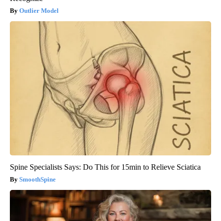
Outlier Model
Spine Specialists Says: Do This for 15min to Relieve Sciatica
SmoothSpine