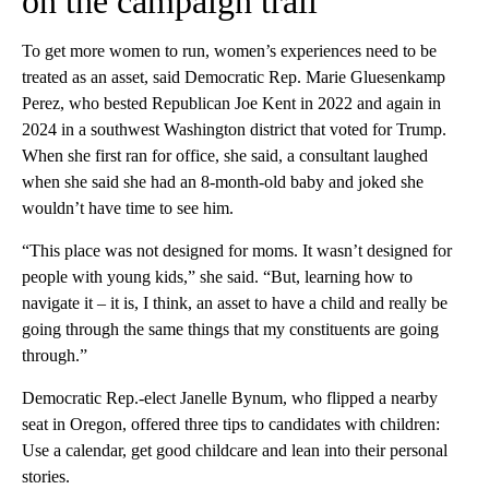
on the campaign trail
To get more women to run, women’s experiences need to be
treated as an asset, said Democratic Rep. Marie Gluesenkamp
Perez, who bested Republican Joe Kent in 2022 and again in
2024 in a southwest Washington district that voted for Trump.
When she first ran for office, she said, a consultant laughed
when she said she had an 8-month-old baby and joked she
wouldn’t have time to see him.
“This place was not designed for moms. It wasn’t designed for
people with young kids,” she said. “But, learning how to
navigate it – it is, I think, an asset to have a child and really be
going through the same things that my constituents are going
through.”
Democratic Rep.-elect Janelle Bynum, who flipped a nearby
seat in Oregon, offered three tips to candidates with children:
Use a calendar, get good childcare and lean into their personal
stories.