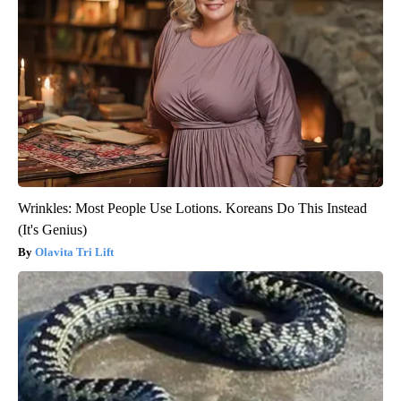
Wrinkles: Most People Use Lotions. Koreans Do This Instead
(It's Genius)
Olavita Tri Lift