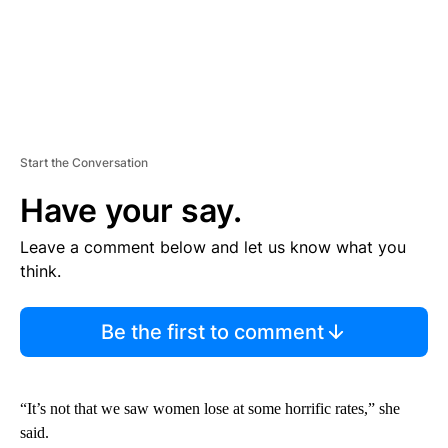
Start the Conversation
Have your say.
Leave a comment below and let us know what you
think.
Be the first to comment
“It’s not that we saw women lose at some horrific rates,” she
said.