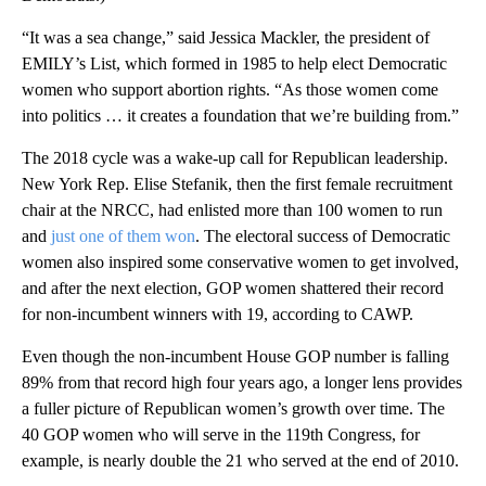
“It was a sea change,” said Jessica Mackler, the president of
EMILY’s List, which formed in 1985 to help elect Democratic
women who support abortion rights. “As those women come
into politics … it creates a foundation that we’re building from.”
The 2018 cycle was a wake-up call for Republican leadership.
New York Rep. Elise Stefanik, then the first female recruitment
chair at the NRCC, had enlisted more than 100 women to run
and
just one of them won
. The electoral success of Democratic
women also inspired some conservative women to get involved,
and after the next election, GOP women shattered their record
for non-incumbent winners with 19, according to CAWP.
Even though the non-incumbent House GOP number is falling
89% from that record high four years ago, a longer lens provides
a fuller picture of Republican women’s growth over time. The
40 GOP women who will serve in the 119th Congress, for
example, is nearly double the 21 who served at the end of 2010.