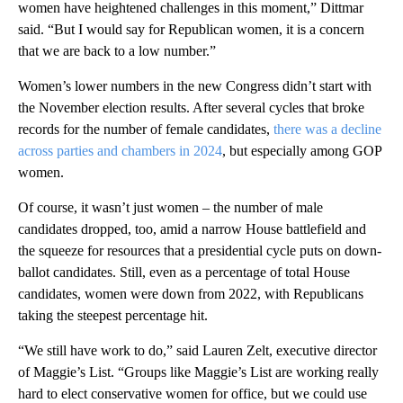
women have heightened challenges in this moment,” Dittmar
said. “But I would say for Republican women, it is a concern
that we are back to a low number.”
Women’s lower numbers in the new Congress didn’t start with
the November election results. After several cycles that broke
records for the number of female candidates,
there was a decline
across parties and chambers in 2024
, but especially among GOP
women.
Of course, it wasn’t just women – the number of male
candidates dropped, too, amid a narrow House battlefield and
the squeeze for resources that a presidential cycle puts on down-
ballot candidates. Still, even as a percentage of total House
candidates, women were down from 2022, with Republicans
taking the steepest percentage hit.
“We still have work to do,” said Lauren Zelt, executive director
of Maggie’s List. “Groups like Maggie’s List are working really
hard to elect conservative women for office, but we could use