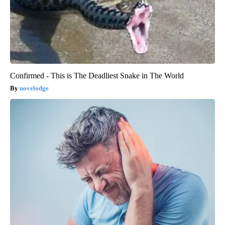
Confirmed - This is The Deadliest Snake in The World
novelodge