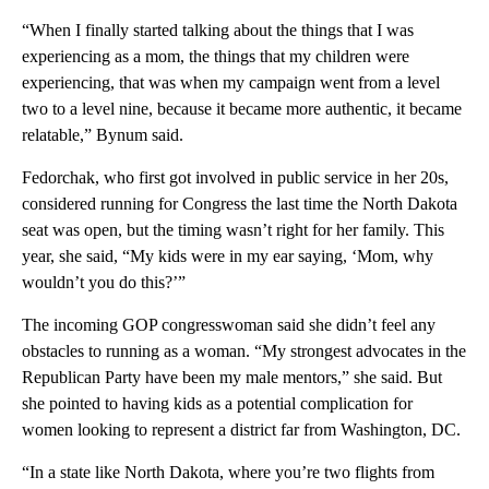
“When I finally started talking about the things that I was
experiencing as a mom, the things that my children were
experiencing, that was when my campaign went from a level
two to a level nine, because it became more authentic, it became
relatable,” Bynum said.
Fedorchak, who first got involved in public service in her 20s,
considered running for Congress the last time the North Dakota
seat was open, but the timing wasn’t right for her family. This
year, she said, “My kids were in my ear saying, ‘Mom, why
wouldn’t you do this?’”
The incoming GOP congresswoman said she didn’t feel any
obstacles to running as a woman. “My strongest advocates in the
Republican Party have been my male mentors,” she said. But
she pointed to having kids as a potential complication for
women looking to represent a district far from Washington, DC.
“In a state like North Dakota, where you’re two flights from