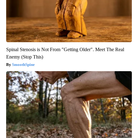
Spinal Stenosis is Not From "Getting Older". Meet The Real
Enemy (Stop This)
SmoothSpine