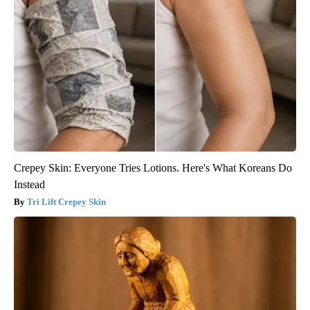
Crepey Skin: Everyone Tries Lotions. Here's What Koreans Do
Instead
Tri Lift Crepey Skin