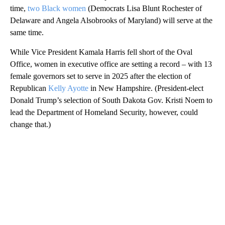
time,
two Black women
(Democrats Lisa Blunt Rochester of
Delaware and Angela Alsobrooks of Maryland) will serve at the
same time.
While Vice President Kamala Harris fell short of the Oval
Office, women in executive office are setting a record – with 13
female governors set to serve in 2025 after the election of
Republican
Kelly Ayotte
in New Hampshire. (President-elect
Donald Trump’s selection of South Dakota Gov. Kristi Noem to
lead the Department of Homeland Security, however, could
change that.)