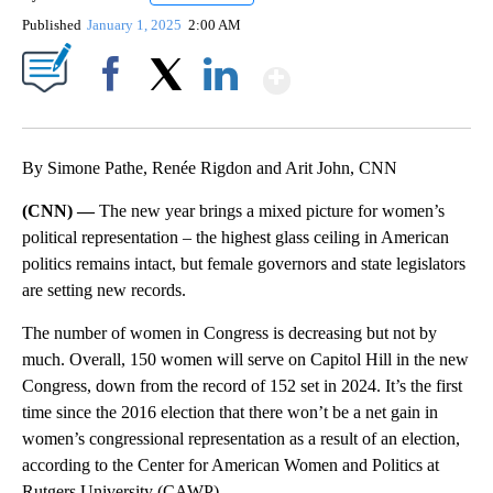
Published
January 1, 2025
2:00 AM
Show More
Facebook
X
LinkedIn
By Simone Pathe, Renée Rigdon and Arit John, CNN
(CNN) —
The new year brings a mixed picture for women’s
political representation – the highest glass ceiling in American
politics remains intact, but female governors and state legislators
are setting new records.
The number of women in Congress is decreasing but not by
much. Overall, 150 women will serve on Capitol Hill in the new
Congress, down from the record of 152 set in 2024. It’s the first
time since the 2016 election that there won’t be a net gain in
women’s congressional representation as a result of an election,
according to the Center for American Women and Politics at
Rutgers University (CAWP).