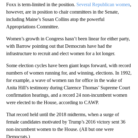
Foxx is term-limited in the position.
Several Republican women
,
however, are in position to chair committees in the Senate,
including Maine’s Susan Collins atop the powerful
Appropriations Committee.
Women’s growth in Congress hasn’t been linear for either party,
with Barrow pointing out that Democrats have had the
infrastructure to recruit and elect women for a lot longer.
Some election cycles have been giant leaps forward, with record
numbers of women running for, and winning, elections. In 1992,
for example, a wave of women ran for office in the wake of
Anita Hill’s testimony during Clarence Thomas’ Supreme Court
confirmation hearings, and a record 24 non-incumbent women
were elected to the House, according to CAWP.
That record held until the 2018 midterms, when a surge of
female candidates motivated by Trump’s 2016 victory sent 36
non-incumbent women to the House. (All but one were
Democrats.)