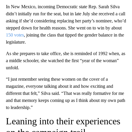
In New Mexico, incoming Democratic state Rep. Sarah Silva
didn’t initially run for the seat, but in late July she received a call
asking if she’d considering replacing her party’s nominee, who’d
stepped down for health reasons. She went on to win by about
150 votes
, joining the class that tipped the gender balance in the
legislature.
As she prepares to take office, she is reminded of 1992 when, as
a middle schooler, she watched the first “year of the woman”
unfold.
“I just remember seeing these women on the cover of a
magazine, everyone talking about it and how exciting and
different that felt,” Silva said. “That was really formative for me
and that memory keeps coming up as I think about my own path
to leadership.”
Leaning into their experiences