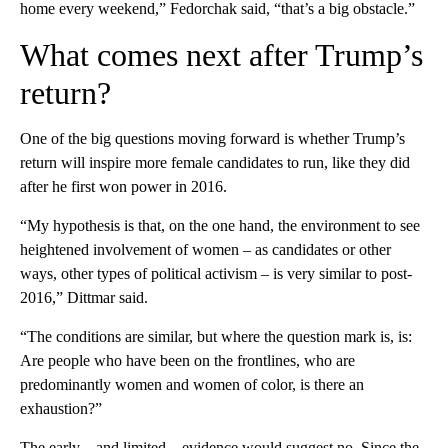
home every weekend,” Fedorchak said, “that’s a big obstacle.”
What comes next after Trump’s
return?
One of the big questions moving forward is whether Trump’s
return will inspire more female candidates to run, like they did
after he first won power in 2016.
“My hypothesis is that, on the one hand, the environment to see
heightened involvement of women – as candidates or other
ways, other types of political activism – is very similar to post-
2016,” Dittmar said.
“The conditions are similar, but where the question mark is, is:
Are people who have been on the frontlines, who are
predominantly women and women of color, is there an
exhaustion?”
The early – and limited – evidence would suggest no. Since the