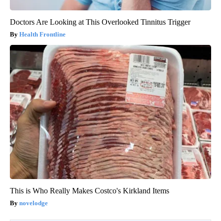
Doctors Are Looking at This Overlooked Tinnitus Trigger
Health Frontline
This is Who Really Makes Costco's Kirkland Items
novelodge