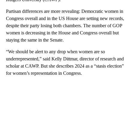
Partisan differences are more revealing: Democratic women in
Congress overall and in the US House are setting new records,
despite their party losing both chambers. The number of GOP
women is decreasing in the House and Congress overall but
staying the same in the Senate.
“We should be alert to any drop when women are so
underrepresented,” said Kelly Dittmar, director of research and
scholar at CAWP. But she describes 2024 as a “stasis election”
for women’s representation in Congress.
A
D
V
E
R
TI
S
E
M
E
N
T