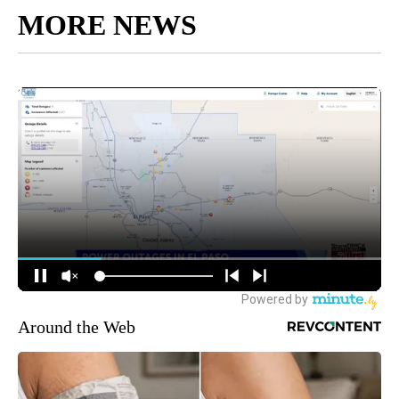
MORE NEWS
Around the Web