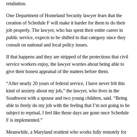
retaliation.
One Department of Homeland Security lawyer fears that the
creation of Schedule F will make it harder for them to do their
job properly. The lawyer, who has spent their entire career in
public service, expects to be shifted to that category since they
consult on national and local policy issues.
If that happens and they are stripped of the protections that civil
service workers enjoy, the lawyer worries about being able to
give their honest appraisal of the matters before them.
“After nearly 20 years of federal service, I have never felt this
kind of anxiety about my job,” the lawyer, who lives in the
Southwest with a spouse and two young children, said. “Being
able to freely do my job with the feeling that I’m not going to be
subject to reprisal, I feel like those days are gone once Schedule
F is implemented.”
Meanwhile, a Maryland resident who works fully remotely for