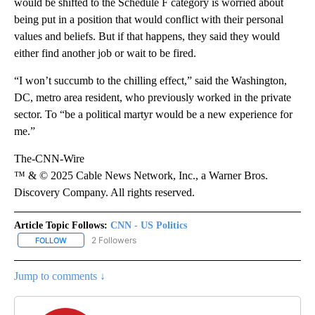
would be shifted to the Schedule F category is worried about
being put in a position that would conflict with their personal
values and beliefs. But if that happens, they said they would
either find another job or wait to be fired.
“I won’t succumb to the chilling effect,” said the Washington,
DC, metro area resident, who previously worked in the private
sector. To “be a political martyr would be a new experience for
me.”
The-CNN-Wire
™ & © 2025 Cable News Network, Inc., a Warner Bros.
Discovery Company. All rights reserved.
Article Topic Follows:
CNN - US Politics
2 Followers
FOLLOW
FOLLOW "CNN - US POLITICS" TO RECEIVE NOTIFICATIONS ABOUT
Jump to comments ↓