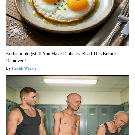
Endocrinologist: If You Have Diabetes, Read This Before It's
Removed!
Health Weekly