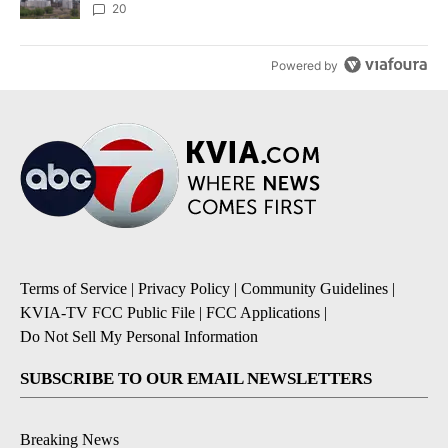
20
Powered by
Terms of Service
|
Privacy Policy
|
Community Guidelines
|
KVIA-TV FCC Public File
|
FCC Applications
|
Do Not Sell My Personal Information
SUBSCRIBE TO OUR EMAIL NEWSLETTERS
Breaking News