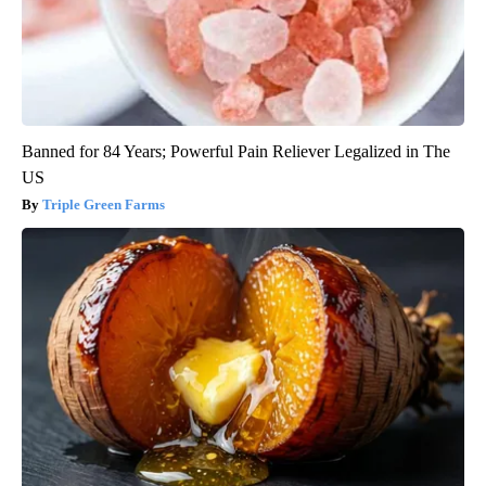
Banned for 84 Years; Powerful Pain Reliever Legalized in The
US
Triple Green Farms