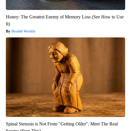
Honey: The Greatest Enemy of Memory Loss (See How to Use
It)
Health Weekly
Spinal Stenosis is Not From "Getting Older". Meet The Real
Enemy (Stop This)