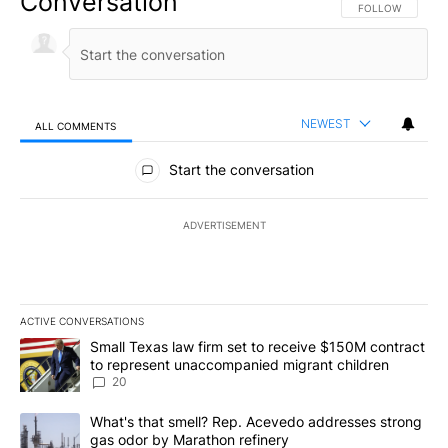
Conversation
FOLLOW THIS CO
FOLLOW
NEWEST
ALL COMMENTS
All Comments
Start the conversation
ADVERTISEMENT
ACTIVE CONVERSATIONS
The following is a list of the most commented articles in the last 7
A trending article titled "Small Texas law firm set to receive $
Small Texas law firm set to receive $150M contract
to represent unaccompanied migrant children
20
A trending article titled "What's that smell? Rep. Acevedo addre
What's that smell? Rep. Acevedo addresses strong
gas odor by Marathon refinery