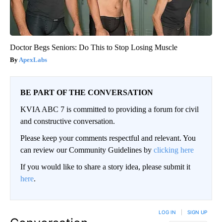
Doctor Begs Seniors: Do This to Stop Losing Muscle
ApexLabs
BE PART OF THE CONVERSATION
KVIA ABC 7 is committed to providing a forum for civil
and constructive conversation.
Please keep your comments respectful and relevant. You
can review our Community Guidelines by
clicking here
If you would like to share a story idea, please submit it
here
.
LOG IN
|
SIGN UP