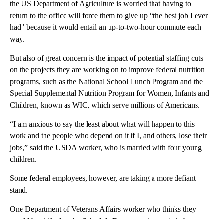
the US Department of Agriculture is worried that having to
return to the office will force them to give up “the best job I ever
had” because it would entail an up-to-two-hour commute each
way.
But also of great concern is the impact of potential staffing cuts
on the projects they are working on to improve federal nutrition
programs, such as the National School Lunch Program and the
Special Supplemental Nutrition Program for Women, Infants and
Children, known as WIC, which serve millions of Americans.
“I am anxious to say the least about what will happen to this
work and the people who depend on it if I, and others, lose their
jobs,” said the USDA worker, who is married with four young
children.
Some federal employees, however, are taking a more defiant
stand.
One Department of Veterans Affairs worker who thinks they