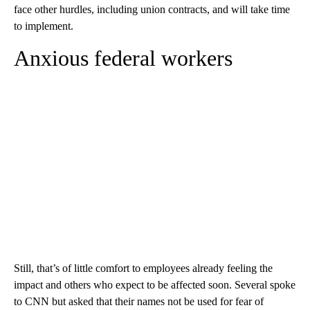
face other hurdles, including union contracts, and will take time
to implement.
Anxious federal workers
Still, that’s of little comfort to employees already feeling the
impact and others who expect to be affected soon. Several spoke
to CNN but asked that their names not be used for fear of