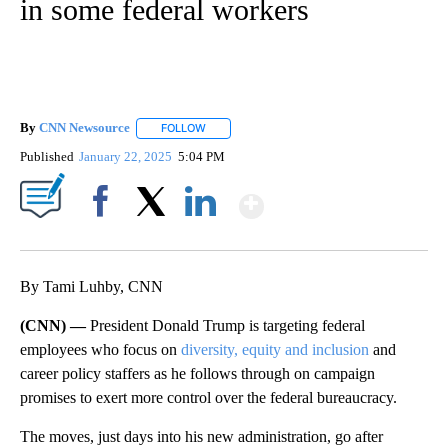
in some federal workers
By
CNN Newsource
FOLLOW
FOLLOW "" TO RECEIVE NOTIFICATIONS ABOU
Published
January 22, 2025
5:04 PM
Show More
Facebook
X
LinkedIn
By Tami Luhby, CNN
(CNN) —
President Donald Trump is targeting federal
employees who focus on
diversity, equity and inclusion
and
career policy staffers as he follows through on campaign
promises to exert more control over the federal bureaucracy.
The moves, just days into his new administration, go after