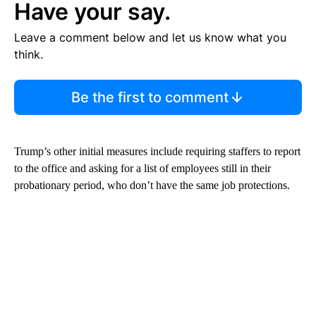
Have your say.
Leave a comment below and let us know what you
think.
Be the first to comment
Trump’s other initial measures include requiring staffers to report
to the office and asking for a list of employees still in their
probationary period, who don’t have the same job protections.