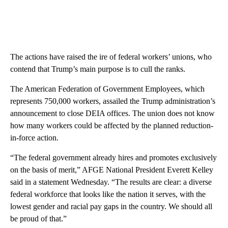
The actions have raised the ire of federal workers’ unions, who
contend that Trump’s main purpose is to cull the ranks.
The American Federation of Government Employees, which
represents 750,000 workers, assailed the Trump administration’s
announcement to close DEIA offices. The union does not know
how many workers could be affected by the planned reduction-
in-force action.
“The federal government already hires and promotes exclusively
on the basis of merit,” AFGE National President Everett Kelley
said in a statement Wednesday. “The results are clear: a diverse
federal workforce that looks like the nation it serves, with the
lowest gender and racial pay gaps in the country. We should all
be proud of that.”