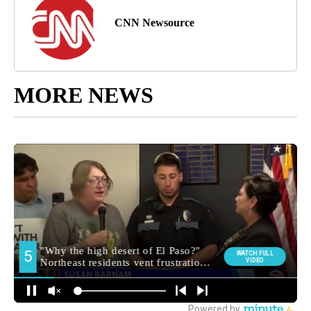
CNN Newsource
MORE NEWS