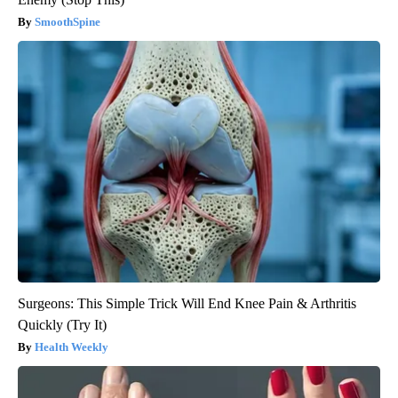
SmoothSpine
Surgeons: This Simple Trick Will End Knee Pain & Arthritis
Quickly (Try It)
Health Weekly