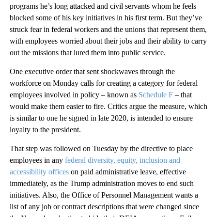
programs he’s long attacked and civil servants whom he feels
blocked some of his key initiatives in his first term. But they’ve
struck fear in federal workers and the unions that represent them,
with employees worried about their jobs and their ability to carry
out the missions that lured them into public service.
One executive order that sent shockwaves through the
workforce on Monday calls for creating a category for federal
employees involved in policy – known as
Schedule F
– that
would make them easier to fire. Critics argue the measure, which
is similar to one he signed in late 2020, is intended to ensure
loyalty to the president.
That step was followed on Tuesday by the directive to place
employees in any
federal diversity, equity, inclusion and
accessibility offices
on paid administrative leave, effective
immediately, as the Trump administration moves to end such
initiatives. Also, the Office of Personnel Management wants a
list of any job or contract descriptions that were changed since