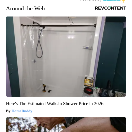
Around the Web
Here's The Estimated Walk-In Shower Price in 2026
HomeBuddy