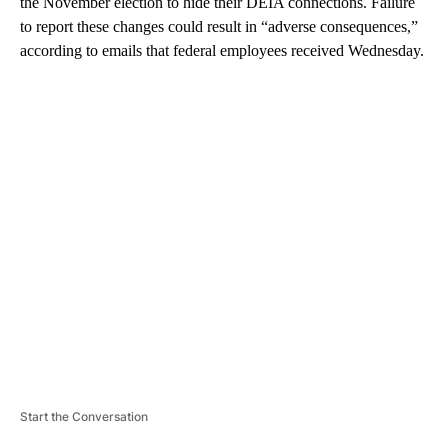
the November election to hide their DEIA connections. Failure
to report these changes could result in “adverse consequences,”
according to emails that federal employees received Wednesday.
A
D
V
E
R
TI
S
E
M
E
N
T
Start the Conversation