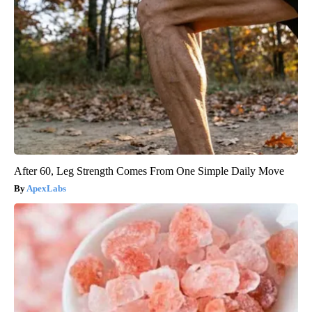
After 60, Leg Strength Comes From One Simple Daily Move
ApexLabs