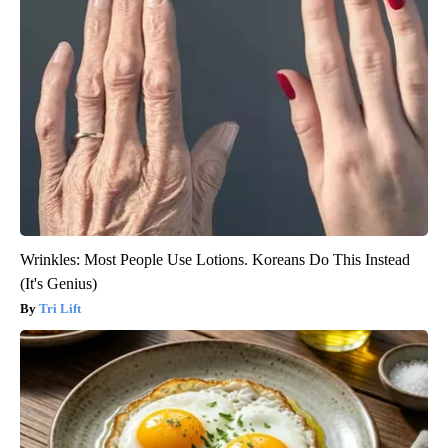
Wrinkles: Most People Use Lotions. Koreans Do This Instead
(It's Genius)
Tri Lift