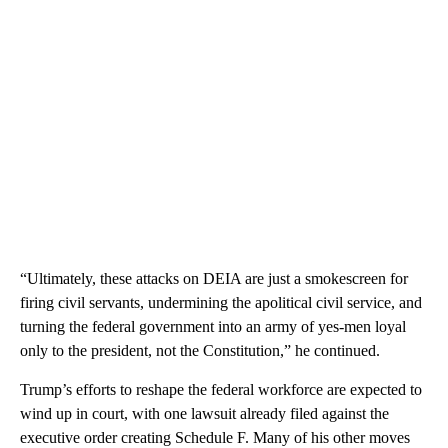
“Ultimately, these attacks on DEIA are just a smokescreen for
firing civil servants, undermining the apolitical civil service, and
turning the federal government into an army of yes-men loyal
only to the president, not the Constitution,” he continued.
Trump’s efforts to reshape the federal workforce are expected to
wind up in court, with one lawsuit already filed against the
executive order creating Schedule F. Many of his other moves