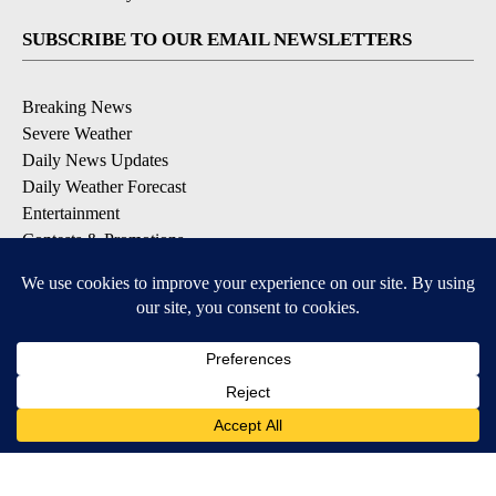
SUBSCRIBE TO OUR EMAIL NEWSLETTERS
Breaking News
Severe Weather
Daily News Updates
Daily Weather Forecast
Entertainment
Contests & Promotions
DOWNLOAD OUR APPS
Available for iOS and Android