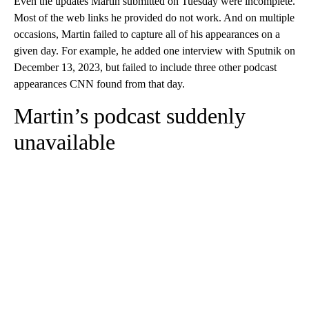
Even the updates Martin submitted on Tuesday were incomplete.
Most of the web links he provided do not work. And on multiple
occasions, Martin failed to capture all of his appearances on a
given day. For example, he added one interview with Sputnik on
December 13, 2023, but failed to include three other podcast
appearances CNN found from that day.
Martin’s podcast suddenly
unavailable