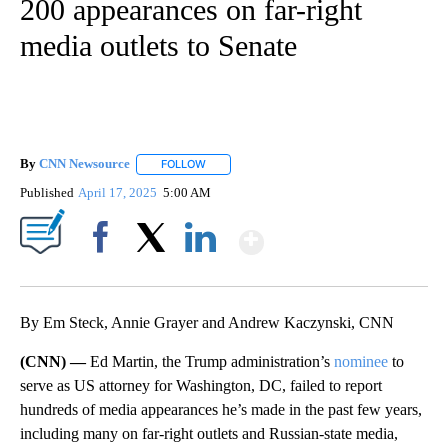
200 appearances on far-right
media outlets to Senate
By
CNN Newsource
FOLLOW
FOLLOW "" TO RECEIVE NOTIFICATIONS ABOU
Published
April 17, 2025
5:00 AM
Show More
Facebook
X
LinkedIn
By Em Steck, Annie Grayer and Andrew Kaczynski, CNN
(CNN) —
Ed Martin, the Trump administration’s
nominee
to
serve as US attorney for Washington, DC, failed to report
hundreds of media appearances he’s made in the past few years,
including many on far-right outlets and Russian-state media,