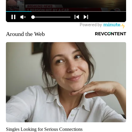
Around the Web
Singles Looking for Serious Connections