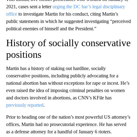
2021, cases sent a letter
urging the DC bar’s legal disciplinary
office
to investigate Martin for his conduct, citing Martin’s
public statements in which he suggested investigating “perceived
political enemies of himself and the President.”
History of socially conservative
positions
Martin has a history of staking out hardline, socially
conservative positions, including publicly advocating for a
national abortion ban without exceptions for rape or incest. He’s
even raised the idea of imposing criminal penalties on women
and doctors involved in abortions, as CNN’s KFile has
previously reported
.
Prior to heading one of the nation’s most powerful US attorney’s
offices, Martin had no prosecutorial experience. He has served
as a defense attorney for a handful of January 6 rioters.