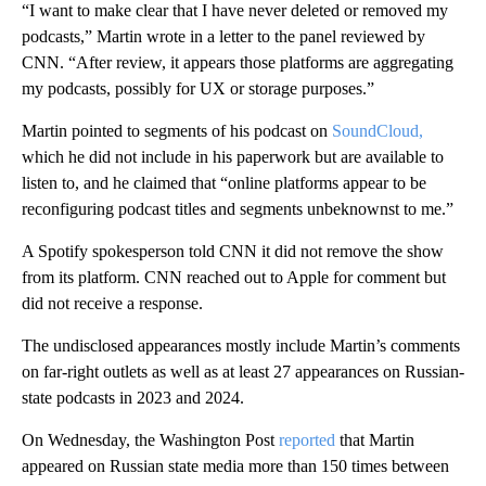
“I want to make clear that I have never deleted or removed my
podcasts,” Martin wrote in a letter to the panel reviewed by
CNN. “After review, it appears those platforms are aggregating
my podcasts, possibly for UX or storage purposes.”
Martin pointed to segments of his podcast on
SoundCloud,
which he did not include in his paperwork but are available to
listen to, and he claimed that “online platforms appear to be
reconfiguring podcast titles and segments unbeknownst to me.”
A Spotify spokesperson told CNN it did not remove the show
from its platform. CNN reached out to Apple for comment but
did not receive a response.
The undisclosed appearances mostly include Martin’s comments
on far-right outlets as well as at least 27 appearances on Russian-
state podcasts in 2023 and 2024.
On Wednesday, the Washington Post
reported
that Martin
appeared on Russian state media more than 150 times between