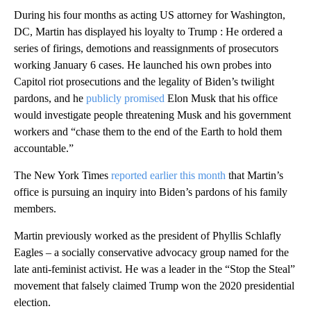
During his four months as acting US attorney for Washington,
DC, Martin has displayed his loyalty to Trump : He ordered a
series of firings, demotions and reassignments of prosecutors
working January 6 cases. He launched his own probes into
Capitol riot prosecutions and the legality of Biden’s twilight
pardons, and he
publicly promised
Elon Musk that his office
would investigate people threatening Musk and his government
workers and “chase them to the end of the Earth to hold them
accountable.”
The New York Times
reported earlier this month
that Martin’s
office is pursuing an inquiry into Biden’s pardons of his family
members.
Martin previously worked as the president of Phyllis Schlafly
Eagles – a socially conservative advocacy group named for the
late anti-feminist activist. He was a leader in the “Stop the Steal”
movement that falsely claimed Trump won the 2020 presidential
election.