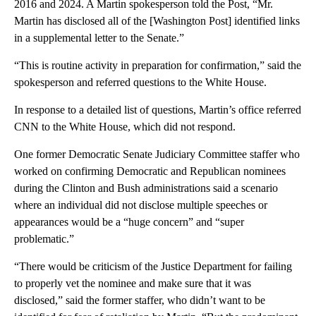
2016 and 2024. A Martin spokesperson told the Post, “Mr.
Martin has disclosed all of the [Washington Post] identified links
in a supplemental letter to the Senate.”
“This is routine activity in preparation for confirmation,” said the
spokesperson and referred questions to the White House.
In response to a detailed list of questions, Martin’s office referred
CNN to the White House, which did not respond.
One former Democratic Senate Judiciary Committee staffer who
worked on confirming Democratic and Republican nominees
during the Clinton and Bush administrations said a scenario
where an individual did not disclose multiple speeches or
appearances would be a “huge concern” and “super
problematic.”
“There would be criticism of the Justice Department for failing
to properly vet the nominee and make sure that it was
disclosed,” said the former staffer, who didn’t want to be