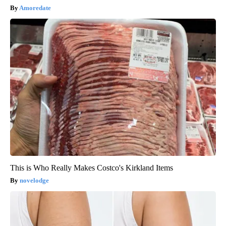
Amoredate
This is Who Really Makes Costco's Kirkland Items
novelodge