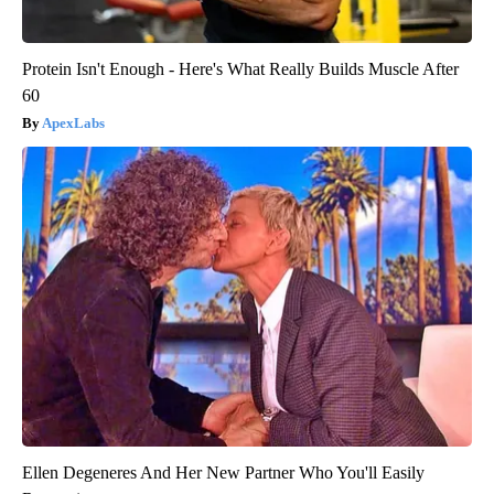
Protein Isn't Enough - Here's What Really Builds Muscle After
60
ApexLabs
Ellen Degeneres And Her New Partner Who You'll Easily