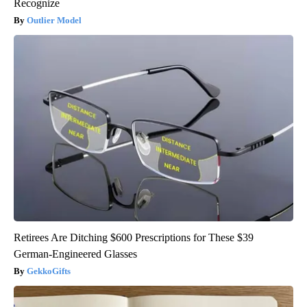
Recognize
Outlier Model
Retirees Are Ditching $600 Prescriptions for These $39
German-Engineered Glasses
GekkoGifts