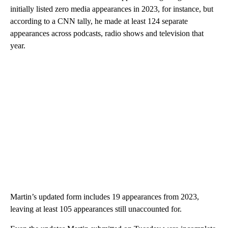
initially listed zero media appearances in 2023, for instance, but
according to a CNN tally, he made at least 124 separate
appearances across podcasts, radio shows and television that
year.
Martin’s updated form includes 19 appearances from 2023,
leaving at least 105 appearances still unaccounted for.