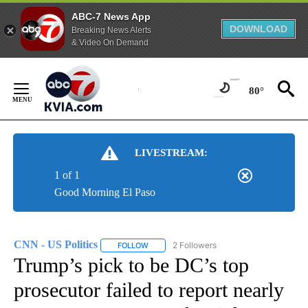
ABC-7 News App
DOWNLOAD
Breaking News Alerts
& Video On Demand
Skip
to
80°
Content
LIVESTREAM:
1 of 1
Good Morning El Paso
CNN - US Politics
2 Followers
FOLLOW
FOLLOW "CNN - US POLITICS" TO RECEIVE 
Trump’s pick to be DC’s top
prosecutor failed to report nearly