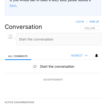
here
.
LOG IN
|
SIGN UP
Conversation
FOLLOW THIS CO
FOLLOW
NEWEST
ALL COMMENTS
All Comments
Start the conversation
ADVERTISEMENT
ACTIVE CONVERSATIONS
The following is a list of the most commented articles in the last 7