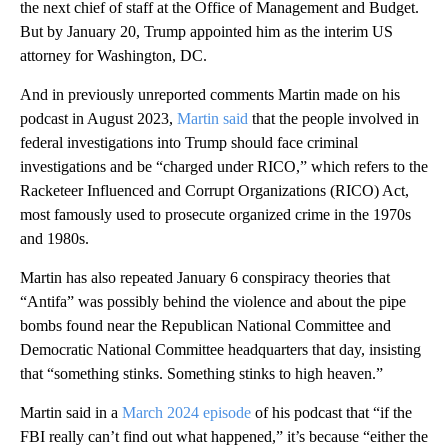
the next chief of staff at the Office of Management and Budget.
But by January 20, Trump appointed him as the interim US
attorney for Washington, DC.
And in previously unreported comments Martin made on his
podcast in August 2023,
Martin said
that the people involved in
federal investigations into Trump should face criminal
investigations and be “charged under RICO,” which refers to the
Racketeer Influenced and Corrupt Organizations (RICO) Act,
most famously used to prosecute organized crime in the 1970s
and 1980s.
Martin has also repeated January 6 conspiracy theories that
“Antifa” was possibly behind the violence and about the pipe
bombs found near the Republican National Committee and
Democratic National Committee headquarters that day, insisting
that “something stinks. Something stinks to high heaven.”
Martin said in a
March 2024 episode
of his podcast that “if the
FBI really can’t find out what happened,” it’s because “either the