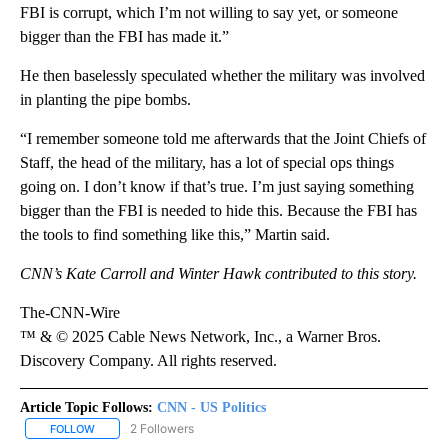
FBI is corrupt, which I’m not willing to say yet, or someone
bigger than the FBI has made it.”
He then baselessly speculated whether the military was involved
in planting the pipe bombs.
“I remember someone told me afterwards that the Joint Chiefs of
Staff, the head of the military, has a lot of special ops things
going on. I don’t know if that’s true. I’m just saying something
bigger than the FBI is needed to hide this. Because the FBI has
the tools to find something like this,” Martin said.
CNN’s Kate Carroll and Winter Hawk contributed to this story.
The-CNN-Wire
™ & © 2025 Cable News Network, Inc., a Warner Bros.
Discovery Company. All rights reserved.
Article Topic Follows:
CNN - US Politics
2 Followers
FOLLOW
FOLLOW "CNN - US POLITICS" TO RECEIVE NOTIFICATIONS ABOUT