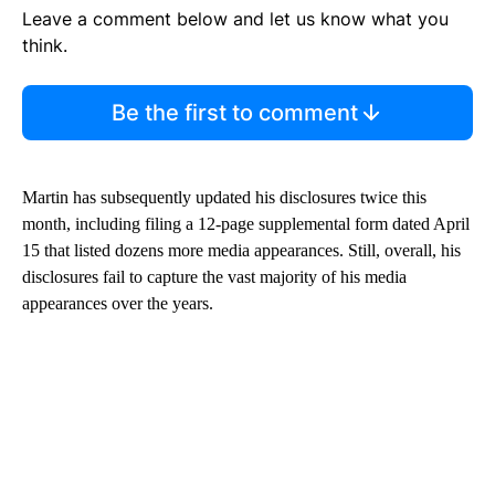
Leave a comment below and let us know what you
think.
Be the first to comment
Martin has subsequently updated his disclosures twice this
month, including filing a 12-page supplemental form dated April
15 that listed dozens more media appearances. Still, overall, his
disclosures fail to capture the vast majority of his media
appearances over the years.