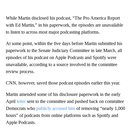
While Martin disclosed his podcast, “The Pro America Report
with Ed Martin,” in his paperwork, the episodes are unavailable
to listen to across most major podcasting platforms.
At some point, within the five days before Martin submitted his
paperwork to the Senate Judiciary Committee in late March, all
episodes of his podcast on Apple Podcasts and Spotify were
unavailable, according to a source involved in the committee
review process.
CNN, however, saved those podcast episodes earlier this year.
Martin amended some of his disclosure paperwork in the early
April
letter
sent to the committee and pushed back on committee
Democrats who
publicly accused him
of removing “nearly 1,000
hours” of podcasts from online platforms such as Spotify and
Apple Podcasts.