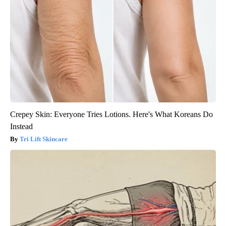
Crepey Skin: Everyone Tries Lotions. Here's What Koreans Do
Instead
Tri Lift Skincare