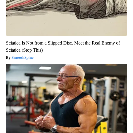
Sciatica Is Not from a Slipped Disc. Meet the Real Enemy of
Sciatica (Stop This)
SmoothSpine