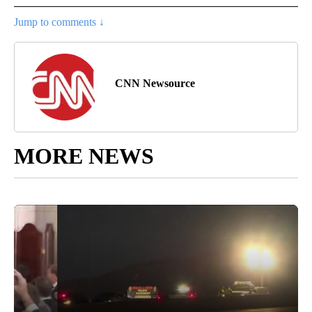
Jump to comments ↓
CNN Newsource
MORE NEWS