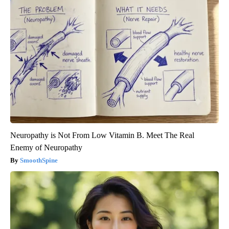
Neuropathy is Not From Low Vitamin B. Meet The Real
Enemy of Neuropathy
SmoothSpine