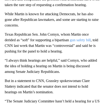
taken the rare step of requesting a confirmation hearing.
While Martin is known for attacking Democrats, he has also
gone after Republican lawmakers, and some are starting to raise
concerns.
Texas Republican Sen. John Cornyn, whom Martin once
derided as “soft” for supporting a bipartisan
gun safety bill
, told
CNN last week that Martin was “controversial” and said he is
pushing for the panel to hold a hearing.
“I always think hearings are helpful,” said Cornyn, who added
the idea of holding a hearing on Martin is being discussed
among Senate Judiciary Republicans.
But in a statement to CNN, Grassley spokeswoman Clare
Slattery indicated that the senator does not intend to hold
hearings on Martin’s nomination.
“The Senate Judiciary Committee hasn’t held a hearing for a US