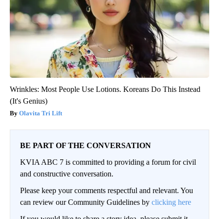
Wrinkles: Most People Use Lotions. Koreans Do This Instead
(It's Genius)
Olavita Tri Lift
BE PART OF THE CONVERSATION
KVIA ABC 7 is committed to providing a forum for civil
and constructive conversation.
Please keep your comments respectful and relevant. You
can review our Community Guidelines by
clicking here
If you would like to share a story idea, please submit it