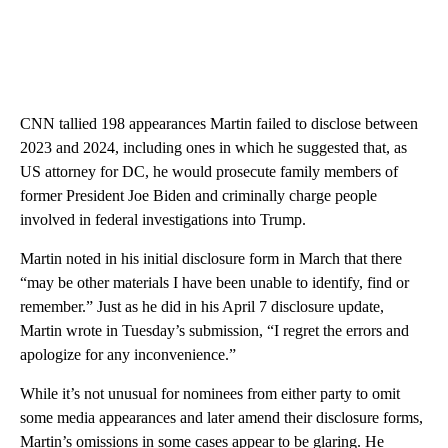
CNN tallied 198 appearances Martin failed to disclose between
2023 and 2024, including ones in which he suggested that, as
US attorney for DC, he would prosecute family members of
former President Joe Biden and criminally charge people
involved in federal investigations into Trump.
Martin noted in his initial disclosure form in March that there
“may be other materials I have been unable to identify, find or
remember.” Just as he did in his April 7 disclosure update,
Martin wrote in Tuesday’s submission, “I regret the errors and
apologize for any inconvenience.”
While it’s not unusual for nominees from either party to omit
some media appearances and later amend their disclosure forms,
Martin’s omissions in some cases appear to be glaring. He