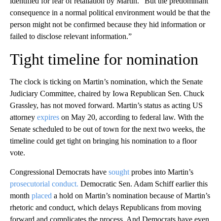
identified for fear of retaliation by Martin. “But the predominant
consequence in a normal political environment would be that the
person might not be confirmed because they hid information or
failed to disclose relevant information.”
Tight timeline for nomination
The clock is ticking on Martin’s nomination, which the Senate
Judiciary Committee, chaired by Iowa Republican Sen. Chuck
Grassley, has not moved forward. Martin’s status as acting US
attorney
expires
on May 20, according to federal law. With the
Senate scheduled to be out of town for the next two weeks, the
timeline could get tight on bringing his nomination to a floor
vote.
Congressional Democrats have
sought
probes into Martin’s
prosecutorial conduct.
Democratic Sen. Adam Schiff earlier this
month
placed
a hold on Martin’s nomination because of Martin’s
rhetoric and conduct, which delays Republicans from moving
forward and complicates the process. And Democrats have even