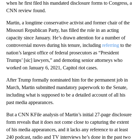
when he first filed his mandated disclosure forms to Congress, a
CNN review found.
Martin, a longtime conservative activist and former chair of the
Missouri Republican Party, has filled the role in an acting
capacity since January. He’s drawn attention for a number of
controversial moves during his tenure, including
referring
to the
nation’s largest office of federal prosecutors as “President
Trumps’ [sic] lawyers,” and demoting senior attorneys who
worked on January 6, 2021, Capitol riot cases.
After Trump formally nominated him for the permanent job in
March, Martin submitted mandatory paperwork to the Senate,
including what is supposed to be a detailed account of all his
past media appearances.
But a CNN KFile analysis of Martin’s initial 27-page disclosure
form reveals that it does not come close to capturing the extent
of his media appearances, and it
lacks any reference to at least
240 podcast, radio and TV interviews he’s done in the past two