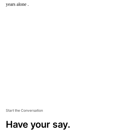
years alone .
A
D
V
E
R
TI
S
E
M
E
N
T
Start the Conversation
Have your say.