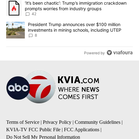
A trending article titled "‘It’s been chaotic’: Trump’s immigrati
‘It’s been chaotic’: Trump’s immigration crackdown
prompts worries from industry groups
42
A trending article titled "President Trump announces over $100 m
President Trump announces over $100 million
investments in mining schools, including UTEP
8
Powered by
Terms of Service
|
Privacy Policy
|
Community Guidelines
|
KVIA-TV FCC Public File
|
FCC Applications
|
Do Not Sell My Personal Information