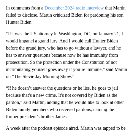
In comments from a
December 2024 radio interview
that Martin
failed to disclose, Martin criticized Biden for pardoning his son
Hunter Biden.
“If I was the US attorney in Washington, DC, on January 21, I
would impanel a grand jury. And I would call Hunter Biden
before the grand jury, who has to go without a lawyer, and he
has to answer questions because now he has immunity from
prosecution. So the protection under the Constitution of not
incriminating yourself goes away if you’re immune,” said Martin
on “The Stevie Jay Morning Show.”
“If he doesn’t answer the questions or he lies, he goes to jail
because that’s a new crime. It’s not covered by Biden as the
pardon,” said Martin, adding that he would like to look at other
Biden family members who received pardons, naming the
former president’s brother James.
A week after the podcast episode aired, Martin was tapped to be