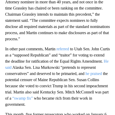
Attorney nominee in more than 40 years, and not once in the
time Grassley has chaired or been ranking on the committee.
Chairman Grassley intends to maintain this precedent,” the
statement said. “The committee expects nominees to fully
disclose all required materials as part of the standard nominations
process, and Martin continues to make disclosures as part of that
process.”
In other past comments, Martin
referred
to Utah Sen. John Curtis
as a “supposed Republican” and “traitor” for voting to extend
the deadline for ratification of the Equal Rights Amendment.
He
said
Alaska Sen. Lisa Murkowski “pretends to represent
conservatives” and deserved to be primaried, and
he praised
the
potential censure of Maine Republican Sen. Susan Collins
because she voted to convict Trump in his second impeachment
trial. Martin also said Kentucky Sen. Mitch McConnell was part
of a
“swamp fix”
who became rich from their work in
government.
This month, five former prosecutors who worked on January 6,