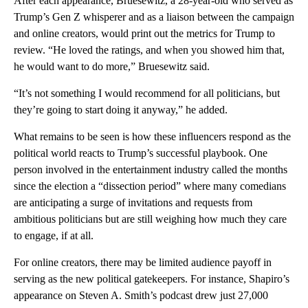
After each appearance, Bruesewitz, a 28-year-old who served as
Trump’s Gen Z whisperer and as a liaison between the campaign
and online creators, would print out the metrics for Trump to
review. “He loved the ratings, and when you showed him that,
he would want to do more,” Bruesewitz said.
“It’s not something I would recommend for all politicians, but
they’re going to start doing it anyway,” he added.
What remains to be seen is how these influencers respond as the
political world reacts to Trump’s successful playbook. One
person involved in the entertainment industry called the months
since the election a “dissection period” where many comedians
are anticipating a surge of invitations and requests from
ambitious politicians but are still weighing how much they care
to engage, if at all.
For online creators, there may be limited audience payoff in
serving as the new political gatekeepers. For instance, Shapiro’s
appearance on Steven A. Smith’s podcast drew just 27,000