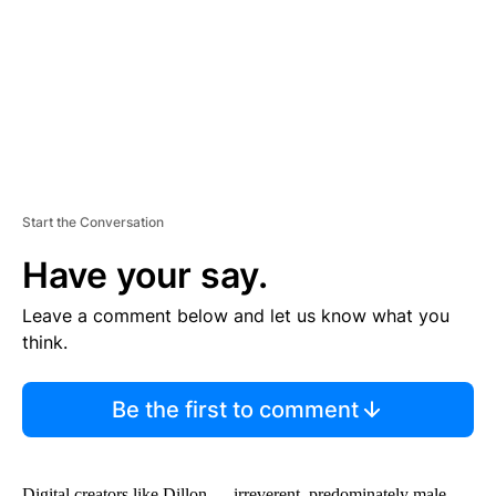
N
T
Start the Conversation
Have your say.
Leave a comment below and let us know what you
think.
Be the first to comment
Digital creators like Dillon — irreverent, predominately male