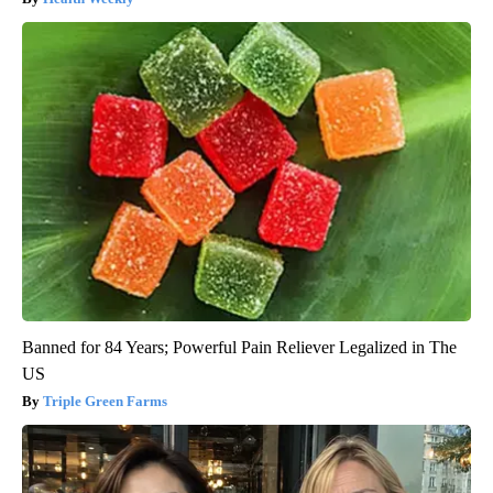
Banned for 84 Years; Powerful Pain Reliever Legalized in The
US
Triple Green Farms