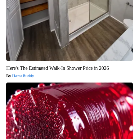
Here's The Estimated Walk-In Shower Price in 2026
HomeBuddy