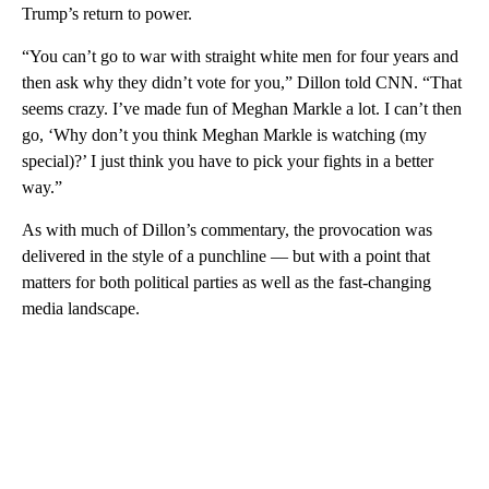
Trump’s return to power.
“You can’t go to war with straight white men for four years and
then ask why they didn’t vote for you,” Dillon told CNN. “That
seems crazy. I’ve made fun of Meghan Markle a lot. I can’t then
go, ‘Why don’t you think Meghan Markle is watching (my
special)?’ I just think you have to pick your fights in a better
way.”
As with much of Dillon’s commentary, the provocation was
delivered in the style of a punchline — but with a point that
matters for both political parties as well as the fast-changing
media landscape.
A
D
V
E
R
TI
S
E
M
E