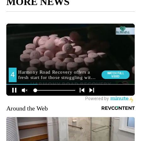
MORE NEWS
Around the Web