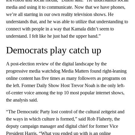
media and using it to communicate. Now that we have phones,
we’re all starring in our own reality television shows. He
understands that, and he was able to utilize that understanding to
connect with people in a way that Kamala didn’t seem to
understand. I felt like he just had the upper hand.”
Democrats play catch up
A post-election review of the digital landscape by the
progressive media watchdog Media Matters found right-leaning
online content has five times as many followers as programs on
the left. Former Daily Show Host Trevor Noah is the only left-
of-center voice among the top 10 most popular internet shows,
the analysis said.
“The Democratic Party lost control of the cultural zeitgeist and
the ways in which culture is formed,” said Rob Flaherty, the
deputy campaign manager and digital chief for former Vice
President Harris. “What you ended up with is an online