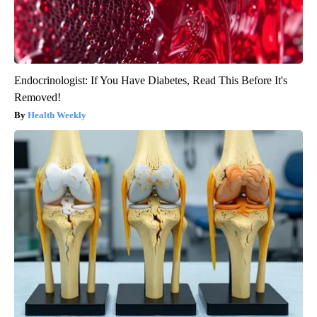
Endocrinologist: If You Have Diabetes, Read This Before It's
Removed!
Health Weekly