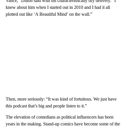
Vance,” Dillon said with his characteristically dry delivery. “I
knew about him when I started out in 2010 and I had it all
plotted out like ‘A Beautiful Mind’ on the wall.”
Then, more seriously: “It was kind of fortuitous. We just have
this podcast that’s big and people listen to it.”
The elevation of comedians as political influencers has been
years in the making. Stand-up comics have become some of the