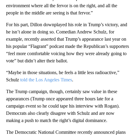
environment where all the fervor is on the right, and all the
people in the middle are seeing is that fervor.”
For his part, Dillon downplayed his role in Trump’s victory, and
he isn’t alone in doing so. Comedian Andrew Schulz, for
example, recently asserted that Trump’s appearance last year on
his popular “Flagrant” podcast made the Republican’s supporters
“feel more comfortable voicing how they were already going to
vote” but didn’t alter their ballot.
“Maybe in those situations, he feels a little less radioactive,”
Schulz
told the Los Angeles Times
.
The Trump campaign, though, certainly saw value in these
appearances (Trump once appeared three hours late for a
campaign event so he could tape his interview with Rogan).
Democrats also clearly disagree with Schulz and are now
making a push to match the right’s digital dominance.
The Democratic National Committee recently announced plans