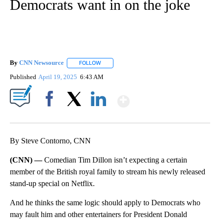
Democrats want in on the joke
By
CNN Newsource
FOLLOW
FOLLOW "" TO RECEIVE NOTIFICATIONS ABOU
Published
April 19, 2025
6:43 AM
Show More
Facebook
X
LinkedIn
By Steve Contorno, CNN
(CNN) —
Comedian Tim Dillon isn’t expecting a certain
member of the British royal family to stream his newly released
stand-up special on Netflix.
And he thinks the same logic should apply to Democrats who
may fault him and other entertainers for President Donald