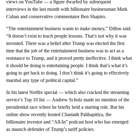
views on YouTube — a figure dwarfed by subsequent
interviews in the last month with billionaire businessman Mark
Cuban and conservative commentator Ben Shapiro.
“The entertainment business wants to make money,” Dillon said.
“It doesn’t exist to teach people lessons. That’s not why it was
invented. There was a belief after Trump was elected the first
time that the job of the entertainment business was to act as a
resistance to Trump, and it proved pretty ineffective. I think what
it should be doing is entertaining people. I think that’s what it’s
going to get back to doing. I don’t think it’s going to effectively
marshal any type of political capital.”
In his latest Netflix special — which also cracked the streaming
service’s Top 10 list — Andrew Schulz made no mention of the
presidential race where he briefly held a starring role. But his
online show recently hosted Chamath Palihapitiya, the
billionaire investor and “All-In” podcast host who has emerged
as staunch defender of Trump’s tariff policies.