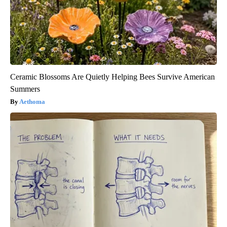
Ceramic Blossoms Are Quietly Helping Bees Survive American
Summers
Aethoma