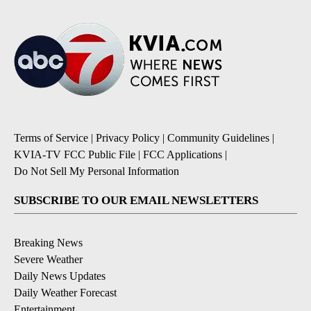
Terms of Service
|
Privacy Policy
|
Community Guidelines
|
KVIA-TV FCC Public File
|
FCC Applications
|
Do Not Sell My Personal Information
SUBSCRIBE TO OUR EMAIL NEWSLETTERS
Breaking News
Severe Weather
Daily News Updates
Daily Weather Forecast
Entertainment