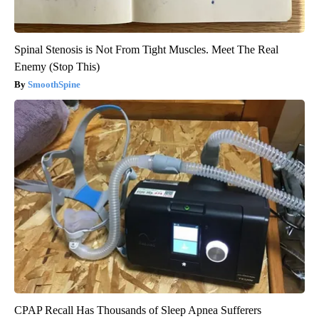
Spinal Stenosis is Not From Tight Muscles. Meet The Real
Enemy (Stop This)
SmoothSpine
CPAP Recall Has Thousands of Sleep Apnea Sufferers