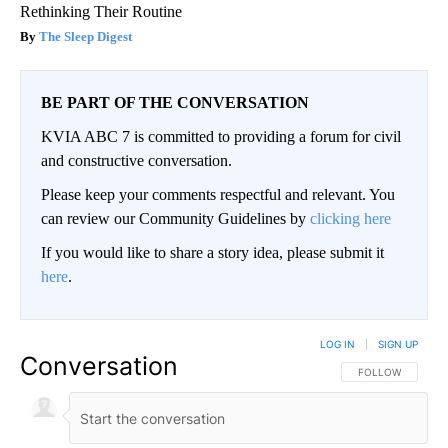
Rethinking Their Routine
The Sleep Digest
BE PART OF THE CONVERSATION
KVIA ABC 7 is committed to providing a forum for civil
and constructive conversation.
Please keep your comments respectful and relevant. You
can review our Community Guidelines by
clicking here
If you would like to share a story idea, please submit it
here
.
LOG IN
|
SIGN UP
Conversation
FOLLOW THIS CO
FOLLOW