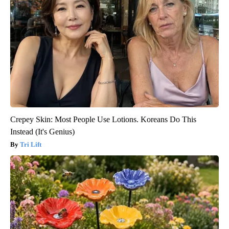
Crepey Skin: Most People Use Lotions. Koreans Do This
Instead (It's Genius)
Tri Lift