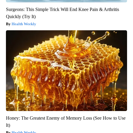
Surgeons: This Simple Trick Will End Knee Pain & Arthritis
Quickly (Try It)
Health Weekly
Honey: The Greatest Enemy of Memory Loss (See How to Use
It)
Health Weekly