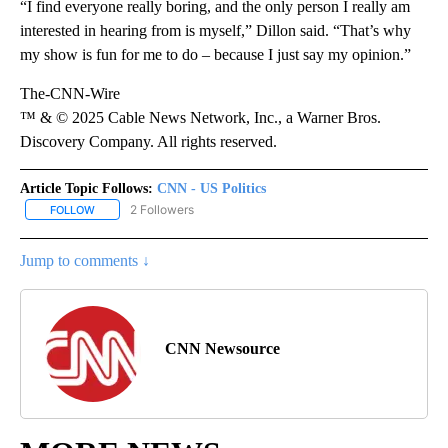
“I find everyone really boring, and the only person I really am
interested in hearing from is myself,” Dillon said. “That’s why
my show is fun for me to do – because I just say my opinion.”
The-CNN-Wire
™ & © 2025 Cable News Network, Inc., a Warner Bros.
Discovery Company. All rights reserved.
Article Topic Follows:
CNN - US Politics
2 Followers
FOLLOW
FOLLOW "CNN - US POLITICS" TO RECEIVE NOTIFICATIONS ABOUT
Jump to comments ↓
CNN Newsource