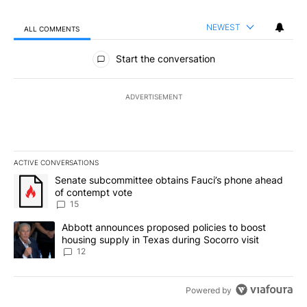
NEWEST
ALL COMMENTS
All Comments
Start the conversation
ADVERTISEMENT
ACTIVE CONVERSATIONS
The following is a list of the most commented articles in the last 7
A trending article titled "Senate subcommittee obtains Fauci’s 
Senate subcommittee obtains Fauci’s phone ahead
of contempt vote
15
A trending article titled "Abbott announces proposed policies to 
Abbott announces proposed policies to boost
housing supply in Texas during Socorro visit
12
Powered by