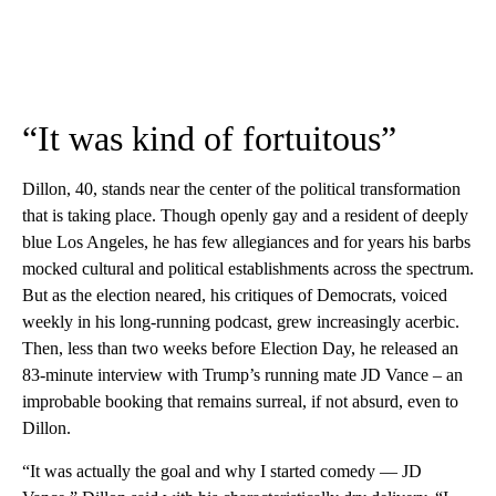
“It was kind of fortuitous”
Dillon, 40, stands near the center of the political transformation
that is taking place. Though openly gay and a resident of deeply
blue Los Angeles, he has few allegiances and for years his barbs
mocked cultural and political establishments across the spectrum.
But as the election neared, his critiques of Democrats, voiced
weekly in his long-running podcast, grew increasingly acerbic.
Then, less than two weeks before Election Day, he released an
83-minute interview with Trump’s running mate JD Vance – an
improbable booking that remains surreal, if not absurd, even to
Dillon.
“It was actually the goal and why I started comedy — JD