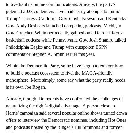
to overhaul its online communications. Already, the party’s
potential 2028 contenders have made early attempts to mimic
Trump’s success. California Gov. Gavin Newsom and Kentucky
Gov. Andy Beshears launched competing podcasts. Michigan
Gov. Gretchen Whitmner recently gabbed on a Detroit Pistons
basketball podcast while Pennsylvania Gov. Josh Shapiro talked
Philadelphia Eagles and Trump with outspoken ESPN
commentator Stephen A. Smith earlier this year.
Within the Democratic Party, some have begun to explore how
to build a podcast ecosystem to rival the MAGA-friendly
manosphere. More simply, some say what the party really needs
is its own Joe Rogan.
Already, though, Democrats have confronted the challenges of
neutralizing the right’s digital advantage. A person close to
Harris’ campaign said several popular online shows turned down
offers to interview the Democratic nominee, including Hot Ones
and podcasts hosted by the Ringer’s Bill Simmons and former