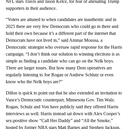
NFL stars Travis and Jason Kelce, for fear of alienating Trump
supporters in their audience.
“Voters are attuned to when candidates are inauthentic and in
2025 there are very few Democrats who could go in there and
hold their own because it’s a different part of the internet that
Democrats have not lived in,” said Ammar Moussa, a
Democratic strategist who oversaw rapid response for the Harris
campaign. “I don’t think our solution to winning elections is as
simple as finding a candidate who can go on the Nelk boys.
There are larger issues. But how many Dem operatives are
regularly listening to Joe Rogan or Andrew Schlutz or even
know who the Nelk boys are?”
Dillon is quick to point out that he also extended an invitation to
Vance’s Democratic counterpart, Minnesota Gov. Tim Walz.
Rogan, Schulz and Von have publicly said they offered Harris
interviews as well. Harris instead sat down with Alex Cooper’s
sex-positive show “Call Her Daddy” and “All the Smoke,”
hosted by former NBA stars Matt Barnes and Stephen Jackson,