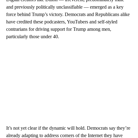
and previously politically unclassifiable — emerged as a key
force behind Trump’s victory. Democrats and Republicans alike
have credited these podcasters, YouTubers and self-styled
contrarians for driving support for Trump among men,
particularly those under 40.
It’s not yet clear if the dynamic will hold. Democrats say they’re
already adapting to address corners of the Internet they have