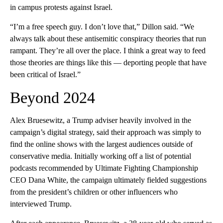
in campus protests against Israel.
“I’m a free speech guy. I don’t love that,” Dillon said. “We
always talk about these antisemitic conspiracy theories that run
rampant. They’re all over the place. I think a great way to feed
those theories are things like this — deporting people that have
been critical of Israel.”
Beyond 2024
Alex Bruesewitz, a Trump adviser heavily involved in the
campaign’s digital strategy, said their approach was simply to
find the online shows with the largest audiences outside of
conservative media. Initially working off a list of potential
podcasts recommended by Ultimate Fighting Championship
CEO Dana White, the campaign ultimately fielded suggestions
from the president’s children or other influencers who
interviewed Trump.