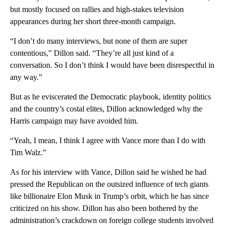
but mostly focused on rallies and high-stakes television
appearances during her short three-month campaign.
“I don’t do many interviews, but none of them are super
contentious,” Dillon said. “They’re all just kind of a
conversation. So I don’t think I would have been disrespectful in
any way.”
But as he eviscerated the Democratic playbook, identity politics
and the country’s costal elites, Dillon acknowledged why the
Harris campaign may have avoided him.
“Yeah, I mean, I think I agree with Vance more than I do with
Tim Walz.”
As for his interview with Vance, Dillon said he wished he had
pressed the Republican on the outsized influence of tech giants
like billionaire Elon Musk in Trump’s orbit, which he has since
criticized on his show. Dillon has also been bothered by the
administration’s crackdown on foreign college students involved