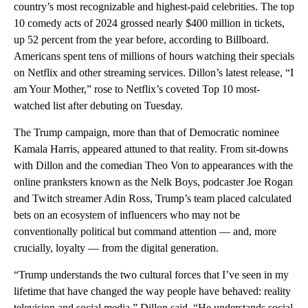
country’s most recognizable and highest-paid celebrities. The top
10 comedy acts of 2024 grossed nearly $400 million in tickets,
up 52 percent from the year before, according to Billboard.
Americans spent tens of millions of hours watching their specials
on Netflix and other streaming services. Dillon’s latest release, “I
am Your Mother,” rose to Netflix’s coveted Top 10 most-
watched list after debuting on Tuesday.
The Trump campaign, more than that of Democratic nominee
Kamala Harris, appeared attuned to that reality. From sit-downs
with Dillon and the comedian Theo Von to appearances with the
online pranksters known as the Nelk Boys, podcaster Joe Rogan
and Twitch streamer Adin Ross, Trump’s team placed calculated
bets on an ecosystem of influencers who may not be
conventionally political but command attention — and, more
crucially, loyalty — from the digital generation.
“Trump understands the two cultural forces that I’ve seen in my
lifetime that have changed the way people have behaved: reality
television and social media,” Dillon said. “He understands social