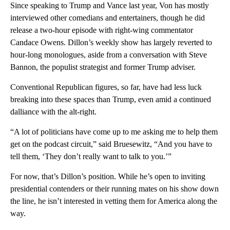
Since speaking to Trump and Vance last year, Von has mostly
interviewed other comedians and entertainers, though he did
release a two-hour episode with right-wing commentator
Candace Owens. Dillon’s weekly show has largely reverted to
hour-long monologues, aside from a conversation with Steve
Bannon, the populist strategist and former Trump adviser.
Conventional Republican figures, so far, have had less luck
breaking into these spaces than Trump, even amid a continued
dalliance with the alt-right.
“A lot of politicians have come up to me asking me to help them
get on the podcast circuit,” said Bruesewitz, “And you have to
tell them, ‘They don’t really want to talk to you.’”
For now, that’s Dillon’s position. While he’s open to inviting
presidential contenders or their running mates on his show down
the line, he isn’t interested in vetting them for America along the
way.