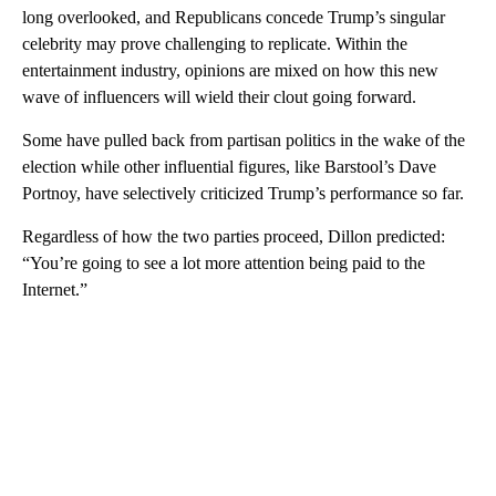
long overlooked, and Republicans concede Trump’s singular
celebrity may prove challenging to replicate. Within the
entertainment industry, opinions are mixed on how this new
wave of influencers will wield their clout going forward.
Some have pulled back from partisan politics in the wake of the
election while other influential figures, like Barstool’s Dave
Portnoy, have selectively criticized Trump’s performance so far.
Regardless of how the two parties proceed, Dillon predicted:
“You’re going to see a lot more attention being paid to the
Internet.”