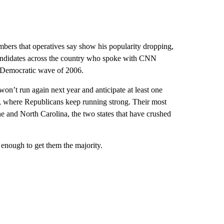
mbers that operatives say show his popularity dropping,
andidates across the country who spoke with CNN
he Democratic wave of 2006.
n’t run again next year and anticipate at least one
, where Republicans keep running strong. Their most
e and North Carolina, the two states that have crushed
 enough to get them the majority.