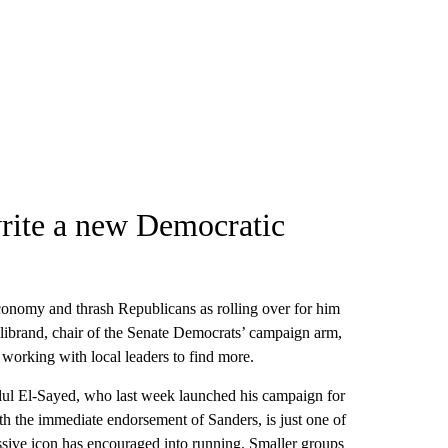
write a new Democratic
economy and thrash Republicans as rolling over for him
ibrand, chair of the Senate Democrats’ campaign arm,
 working with local leaders to find more.
Abdul El-Sayed, who last week launched his campaign for
h the immediate endorsement of Sanders, is just one of
sive icon has encouraged into running. Smaller groups