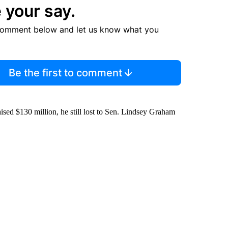
 your say.
comment below and let us know what you
Be the first to comment
raised $130 million, he still lost to Sen. Lindsey Graham