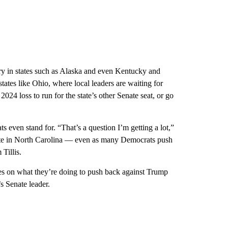
ry in states such as Alaska and even Kentucky and
states like Ohio, where local leaders are waiting for
024 loss to run for the state’s other Senate seat, or go
 even stand for. “That’s a question I’m getting a lot,”
ate in North Carolina — even as many Democrats push
Tillis.
es on what they’re doing to push back against Trump
s Senate leader.