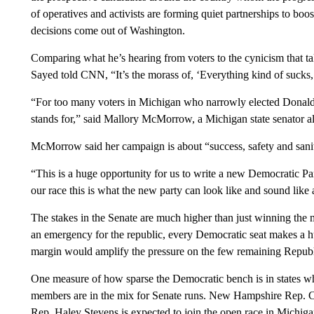
of operatives and activists are forming quiet partnerships to boo
decisions come out of Washington.
Comparing what he’s hearing from voters to the cynicism that ta
Sayed told CNN, “It’s the morass of, ‘Everything kind of sucks,’ 
“For too many voters in Michigan who narrowly elected Donald
stands for,” said Mallory McMorrow, a Michigan state senator al
McMorrow said her campaign is about “success, safety and sanity
“This is a huge opportunity for us to write a new Democratic Pa
our race this is what the new party can look like and sound like a
The stakes in the Senate are much higher than just winning the
an emergency for the republic, every Democratic seat makes a 
margin would amplify the pressure on the few remaining Republi
One measure of how sparse the Democratic bench is in states w
members are in the mix for Senate runs. New Hampshire Rep. C
Rep. Haley Stevens is expected to join the open race in Michiga