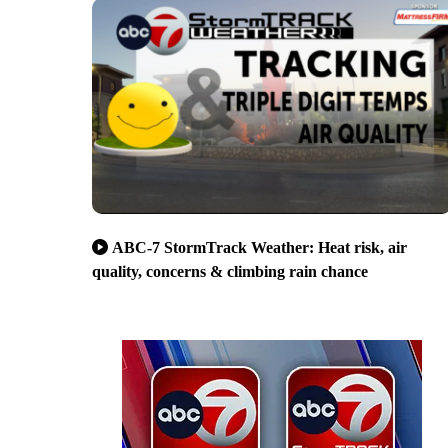
ABC-7 StormTrack Weather: Heat risk, air
quality, concerns & climbing rain chance