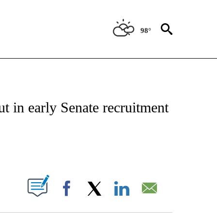
98°
IVE NOTIFICATIONS ABOUT NEW PAGES ON "CNN - US POLITICS".
ut in early Senate recruitment
ABOUT NEW PAGES ON "".
Facebook
X
LinkedIn
Email