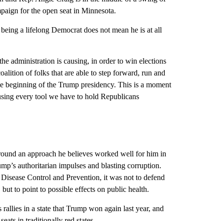
ampaign for the open seat in Minnesota.
 being a lifelong Democrat does not mean he is at all
he administration is causing, in order to win elections
alition of folks that are able to step forward, run and
he beginning of the Trump presidency. This is a moment
using every tool we have to hold Republicans
around an approach he believes worked well for him in
mp’s authoritarian impulses and blasting corruption.
 Disease Control and Prevention, it was not to defend
but to point to possible effects on public health.
 rallies in a state that Trump won again last year, and
eats in traditionally red states.