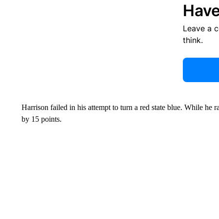
Have
Leave a 
think.
Harrison failed in his attempt to turn a red state blue. While he 
by 15 points.