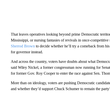
That leaves operatives looking beyond prime Democratic territo
Mississippi, or nursing fantasies of revivals in once-competitive 
Sherrod Brown
to decide whether he’ll try a comeback from his 2
for governor instead.
And across the country, voters have doubts about what Democrats
said Wiley Nickel, a former congressman now running for Sen
for former Gov. Roy Cooper to enter the race against Sen. Thom 
More than on ideology, voters are pushing Democratic candidat
and whether they’d support Chuck Schumer to remain the party’