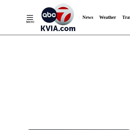
News
Weather
Traf
Skip
to
Content