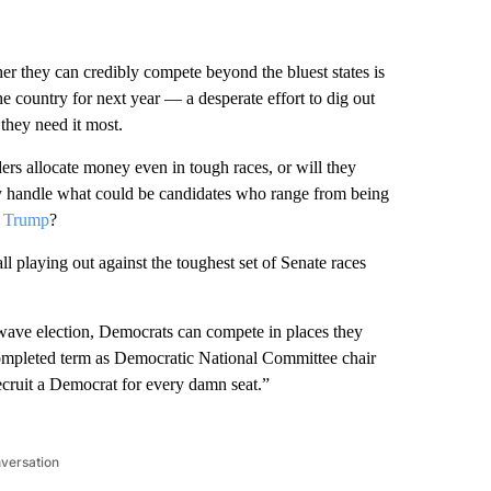
r they can credibly compete beyond the bluest states is
he country for next year — a desperate effort to dig out
they need it most.
rs allocate money even in tough races, or will they
ey handle what could be candidates who range from being
 Trump
?
ll playing out against the toughest set of Senate races
 a wave election, Democrats can compete in places they
completed term as Democratic National Committee chair
ecruit a Democrat for every damn seat.”
nversation