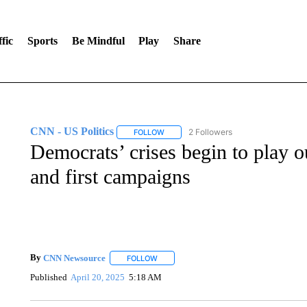
fic
Sports
Be Mindful
Play
Share
CNN - US Politics
2 Followers
FOLLOW
FOLLOW "CNN - US POLITICS" TO RECE
Democrats’ crises begin to play o
and first campaigns
By
CNN Newsource
FOLLOW
FOLLOW "" TO RECEIVE NOTIFICATIONS 
Published
April 20, 2025
5:18 AM