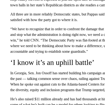
town halls in her state’s Republican districts as she readies a c
All three are in more reliably Democratic states, but Pappas said
satisfied with how the party got to where it is.
“We have to recognize that in order to confront the damage that t
and stop what the administration is doing right now, we need a co
win,” he told CNN. “The Democratic Party was flat-footed at t
where we need to be thinking about how to make a difference, 
accountable and trying to establish some guardrails.”
‘I know it’s an uphill battle’
In Georgia, Sen. Jon Ossoff has started building his campaign 
the past — talking common sense over chaos, railing against Tru
When he spoke out against cuts to the Atlanta-based Centers for
the diversity, equity and inclusion programs that Trump targeted, 
He’s also raised $11 million already and has had thousands at his
some of what he’s built can be a model for others looking to flip s