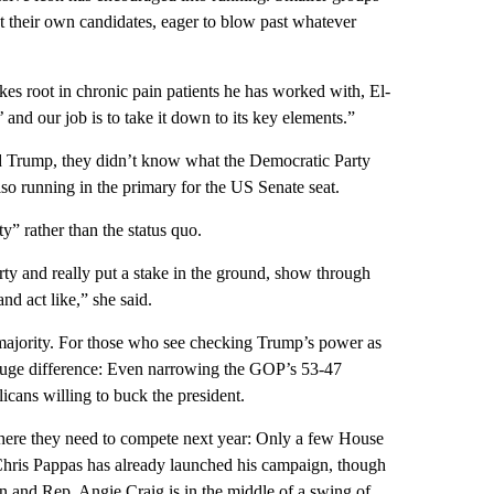
st their own candidates, eager to blow past whatever
kes root in chronic pain patients he has worked with, El-
and our job is to take it down to its key elements.”
 Trump, they didn’t know what the Democratic Party
so running in the primary for the US Senate seat.
” rather than the status quo.
rty and really put a stake in the ground, show through
nd act like,” she said.
 majority. For those who see checking Trump’s power as
huge difference: Even narrowing the GOP’s 53-47
cans willing to buck the president.
here they need to compete next year: Only a few House
hris Pappas has already launched his campaign, though
n and Rep. Angie Craig is in the middle of a swing of