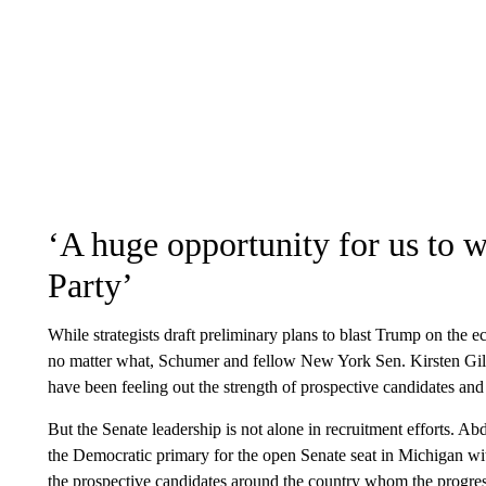
‘A huge opportunity for us to 
Party’
While strategists draft preliminary plans to blast Trump on the 
no matter what, Schumer and fellow New York Sen. Kirsten Gill
have been feeling out the strength of prospective candidates and
But the Senate leadership is not alone in recruitment efforts. 
the Democratic primary for the open Senate seat in Michigan wit
the prospective candidates around the country whom the progres