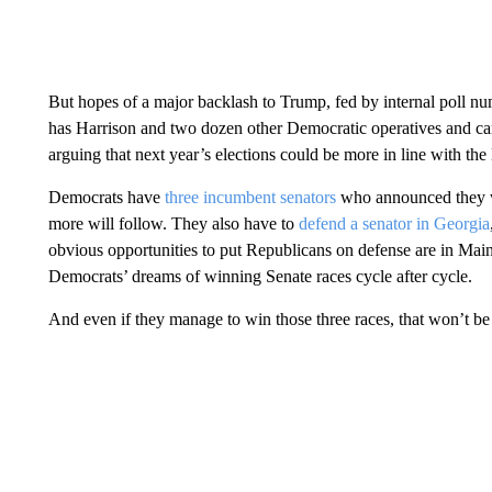
But hopes of a major backlash to Trump, fed by internal poll nu
has Harrison and two dozen other Democratic operatives and c
arguing that next year’s elections could be more in line with t
Democrats have
three incumbent senators
who announced they wo
more will follow. They also have to
defend a senator in Georgia
obvious opportunities to put Republicans on defense are in Main
Democrats’ dreams of winning Senate races cycle after cycle.
And even if they manage to win those three races, that won’t be