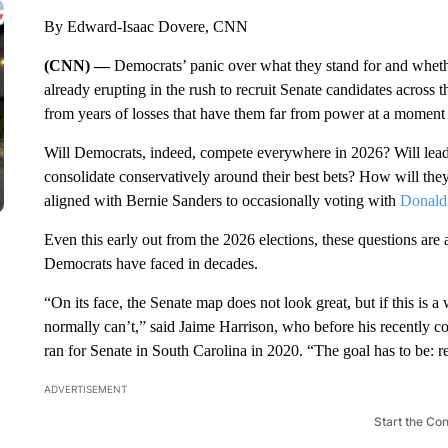
By Edward-Isaac Dovere, CNN
(CNN) —
Democrats’ panic over what they stand for and whethe
already erupting in the rush to recruit Senate candidates across t
from years of losses that have them far from power at a moment 
Will Democrats, indeed, compete everywhere in 2026? Will leade
consolidate conservatively around their best bets? How will th
aligned with Bernie Sanders to occasionally voting with
Donald
Even this early out from the 2026 elections, these questions are a
Democrats have faced in decades.
“On its face, the Senate map does not look great, but if this is
normally can’t,” said Jaime Harrison, who before his recently 
ran for Senate in South Carolina in 2020. “The goal has to be: r
ADVERTISEMENT
Start the Co