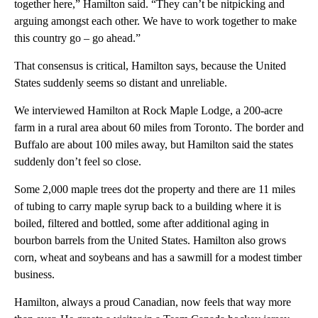
together here,” Hamilton said. “They can’t be nitpicking and
arguing amongst each other. We have to work together to make
this country go – go ahead.”
That consensus is critical, Hamilton says, because the United
States suddenly seems so distant and unreliable.
We interviewed Hamilton at Rock Maple Lodge, a 200-acre
farm in a rural area about 60 miles from Toronto. The border and
Buffalo are about 100 miles away, but Hamilton said the states
suddenly don’t feel so close.
Some 2,000 maple trees dot the property and there are 11 miles
of tubing to carry maple syrup back to a building where it is
boiled, filtered and bottled, some after additional aging in
bourbon barrels from the United States. Hamilton also grows
corn, wheat and soybeans and has a sawmill for a modest timber
business.
Hamilton, always a proud Canadian, now feels that way more