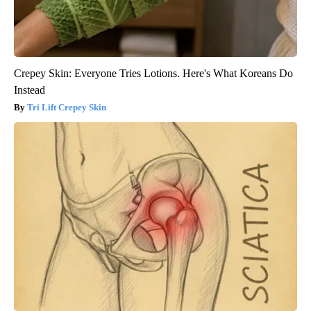
Crepey Skin: Everyone Tries Lotions. Here's What Koreans Do
Instead
Tri Lift Crepey Skin