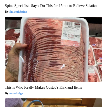
Spine Specialists Says: Do This for 15min to Relieve Sciatica
SmoothSpine
This is Who Really Makes Costco's Kirkland Items
novelodge