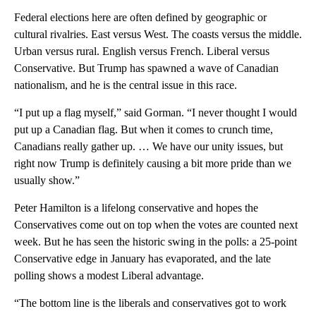
Federal elections here are often defined by geographic or
cultural rivalries. East versus West. The coasts versus the middle.
Urban versus rural. English versus French. Liberal versus
Conservative. But Trump has spawned a wave of Canadian
nationalism, and he is the central issue in this race.
“I put up a flag myself,” said Gorman. “I never thought I would
put up a Canadian flag. But when it comes to crunch time,
Canadians really gather up. … We have our unity issues, but
right now Trump is definitely causing a bit more pride than we
usually show.”
Peter Hamilton is a lifelong conservative and hopes the
Conservatives come out on top when the votes are counted next
week. But he has seen the historic swing in the polls: a 25-point
Conservative edge in January has evaporated, and the late
polling shows a modest Liberal advantage.
“The bottom line is the liberals and conservatives got to work