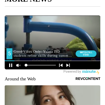
Around the Web