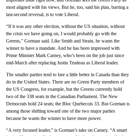
most aligned with his views. But he, too, said his plan, barring a
last-second reversal, is to vote Liberal.
“If it was any other election, without the US situation, without
the crisis we have going on, I would probably go with the
Greens,” Gorman said. Like Smith and Strain, he wants the
winner to have a mandate. And he has been impressed with
Prime Minister Mark Carney, who’s been on the job just since
mid-March after replacing Justin Trudeau as Liberal leader.
The smaller parties tend to fare a little better in Canada than they
do in the United States. There are no Green Party members of
the US Congress, for example, but the Greens currently hold
two of the 338 seats in the Canadian Parliament. The New
Democrats hold 24 seats; the Bloc Quebecois 33. But Gorman is
among those shifting toward one of the two major parties
because he wants the winner to have more power.
“A very focused leader,” is Gorman’s take on Carney. “A smart