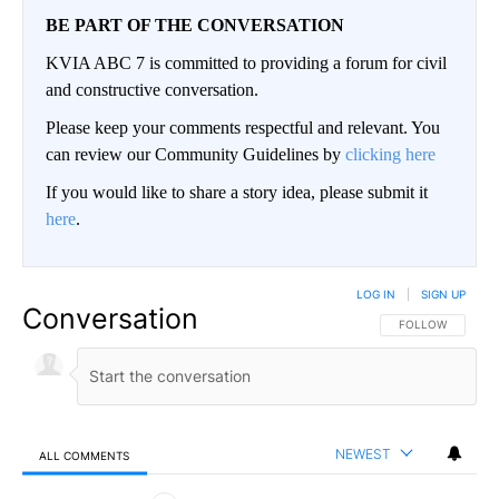
BE PART OF THE CONVERSATION
KVIA ABC 7 is committed to providing a forum for civil
and constructive conversation.
Please keep your comments respectful and relevant. You
can review our Community Guidelines by
clicking here
If you would like to share a story idea, please submit it
here
.
LOG IN
|
SIGN UP
Conversation
FOLLOW THIS CO
FOLLOW
NEWEST
ALL COMMENTS
All Comments