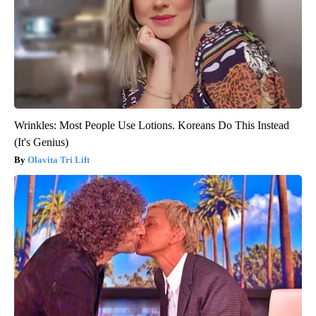
Wrinkles: Most People Use Lotions. Koreans Do This Instead
(It's Genius)
Olavita Tri Lift