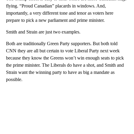
flying. “Proud Canadian” placards in windows. And,
importantly, a very different tone and tenor as voters here
prepare to pick a new parliament and prime minister.
Smith and Strain are just two examples.
Both are traditionally Green Party supporters. But both told
CNN they are all but certain to vote Liberal Party next week
because they know the Greens won’t win enough seats to pick
the prime minister. The Liberals do have a shot, and Smith and
Strain want the winning party to have as big a mandate as
possible.