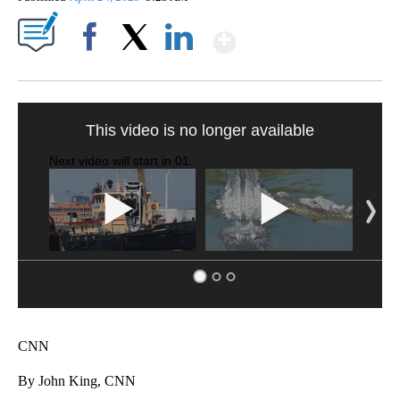
Show More
Facebook
X
LinkedIn
This video is no longer available
Next video will start in
00
.
CNN
By John King, CNN