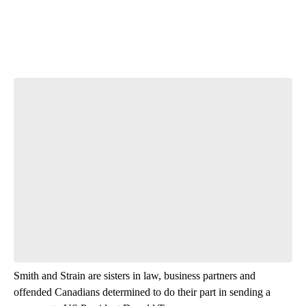
Smith and Strain are sisters in law, business partners and
offended Canadians determined to do their part in sending a