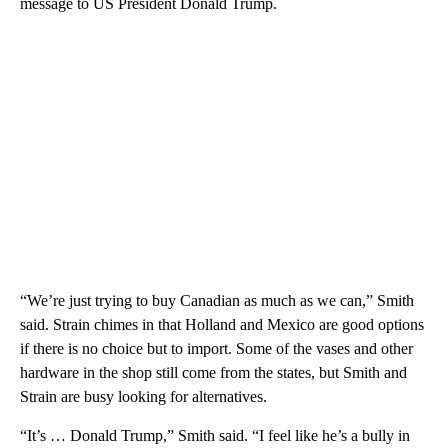
message to US President Donald Trump.
“We’re just trying to buy Canadian as much as we can,” Smith
said. Strain chimes in that Holland and Mexico are good options
if there is no choice but to import. Some of the vases and other
hardware in the shop still come from the states, but Smith and
Strain are busy looking for alternatives.
“It’s … Donald Trump,” Smith said. “I feel like he’s a bully in