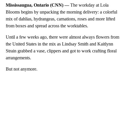
Mississaugua, Ontario (CNN) —
The workday at Lola
Blooms begins by unpacking the morning delivery: a colorful
mix of dahlias, hydrangeas, carnations, roses and more lifted
from boxes and spread across the worktables.
Until a few weeks ago, there were almost always flowers from
the United States in the mix as Lindsay Smith and Kaitlynn
Strain grabbed a vase, clippers and got to work crafting floral
arrangements.
But not anymore.
A
D
V
E
R
TI
S
E
M
E
N
T