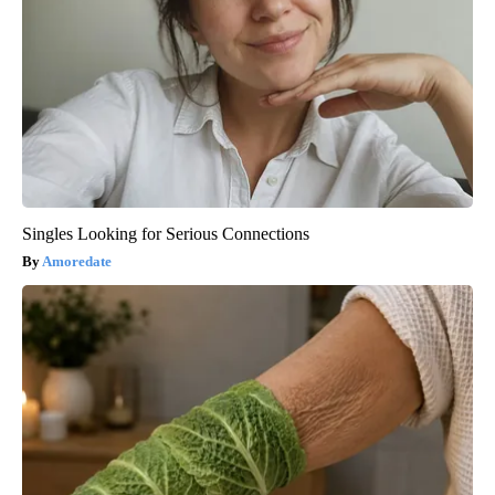
Singles Looking for Serious Connections
Amoredate