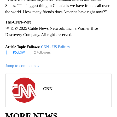
States. “The biggest thing in Canada is we have friends all over
the world. How many friends does America have right now?”
The-CNN-Wire
™ & © 2025 Cable News Network, Inc., a Warner Bros.
Discovery Company. All rights reserved.
Article Topic Follows:
CNN - US Politics
2 Followers
FOLLOW
FOLLOW "CNN - US POLITICS" TO RECEIVE NOTIFICATIONS ABOUT
Jump to comments ↓
CNN
MORE NEWS