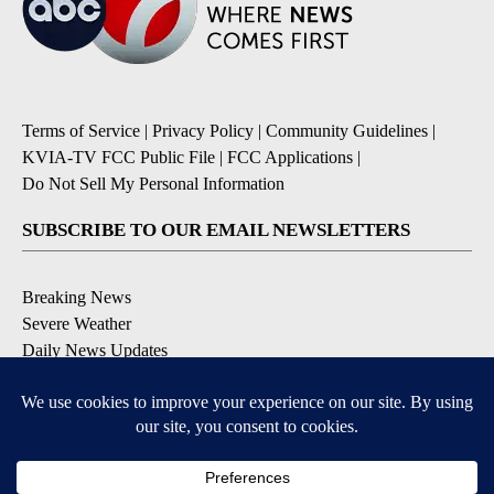
Terms of Service
|
Privacy Policy
|
Community Guidelines
|
KVIA-TV FCC Public File
|
FCC Applications
|
Do Not Sell My Personal Information
SUBSCRIBE TO OUR EMAIL NEWSLETTERS
Breaking News
Severe Weather
Daily News Updates
Daily Weather Forecast
Entertainment
Contests & Promotions
DOWNLOAD OUR APPS