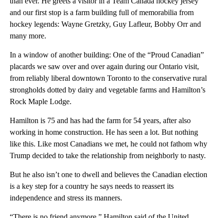
than ever. He greets a visitor in a Team Canada hockey jersey
and our first stop is a farm building full of memorabilia from
hockey legends: Wayne Gretzky, Guy Lafleur, Bobby Orr and
many more.
In a window of another building: One of the “Proud Canadian”
placards we saw over and over again during our Ontario visit,
from reliably liberal downtown Toronto to the conservative rural
strongholds dotted by dairy and vegetable farms and Hamilton’s
Rock Maple Lodge.
Hamilton is 75 and has had the farm for 54 years, after also
working in home construction. He has seen a lot. But nothing
like this. Like most Canadians we met, he could not fathom why
Trump decided to take the relationship from neighborly to nasty.
But he also isn’t one to dwell and believes the Canadian election
is a key step for a country he says needs to reassert its
independence and stress its manners.
“There is no friend anymore,” Hamilton said of the United