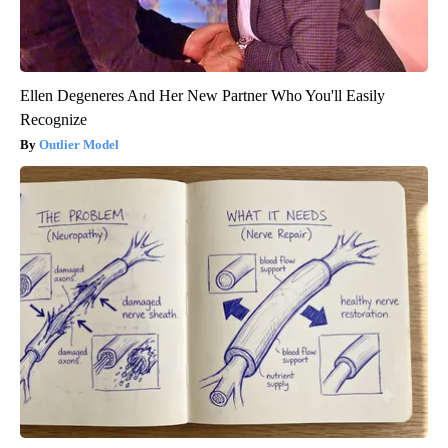
Ellen Degeneres And Her New Partner Who You'll Easily
Recognize
Outlier Model