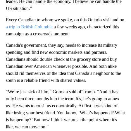
leader. He can handle the economy. I believe he can handle the
US situation.”
Every Canadian to whom we spoke, on this Ontario visit and on
a trip to British Columbia
a few weeks ago, characterized this
campaign as a crossroads moment.
Canada’s government, they say, needs to increase its military
spending and find new economic markets and partners.
Canadians should double-check at the grocery store and buy
Canadian over American whenever possible. And both alike
should rid themselves of the idea that Canada’s neighbor to the
south is a reliable friend with shared values.
“We’re just sick of him,” Gorman said of Trump. “And it has
only been three months into the term. It’s, he’s going to annex
us. He wants to crush us economically. At first it was kind of
like losing your best friend. You know, ‘What’s happened? What
is happening?’ But now I think we are at the point where it’s
like, we can move on.”