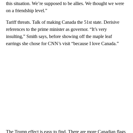
this situation. We’re supposed to be allies. We thought we were
on a friendship level.”
Tariff threats. Talk of making Canada the 51st state. Derisive
references to the prime minister as governor. “It’s very
insulting,” Smith says, before showing off the maple leaf
earrings she chose for CNN’s visit “because I love Canada.”
The Trump effect is easy to find. There are more Canadian flags