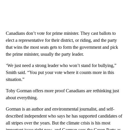
Canadians don’t vote for prime minister. They cast ballots to
elect a representative for their district, or riding, and the party
that wins the most seats gets to form the government and pick
the prime minister, usually the party leader.
‘We just need a strong leader who won’t stand for bullying,”
Smith said. “You put your vote where it counts more in this
situation.”
Toby Gorman offers more proof Canadians are rethinking just
about everything.
Gorman is an author and environmental journalist, and self-
described independent who says he has supported candidates of
all stripes over the years. But the climate crisis is his most
important issue right now, and Gorman sees the Green Party as