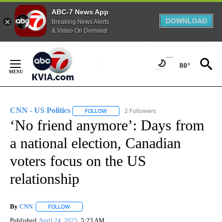
ABC-7 News App
DOWNLOAD
Breaking News Alerts
& Video On Demand
Skip
to
80°
Content
CNN - US Politics
2 Followers
FOLLOW
FOLLOW "CNN - US POLITICS" TO RECEIVE 
‘No friend anymore’: Days from
a national election, Canadian
voters focus on the US
relationship
By
CNN
FOLLOW
FOLLOW "" TO RECEIVE NOTIFICATIONS ABOUT NEW PAGE
Published
April 24, 2025
5:23 AM