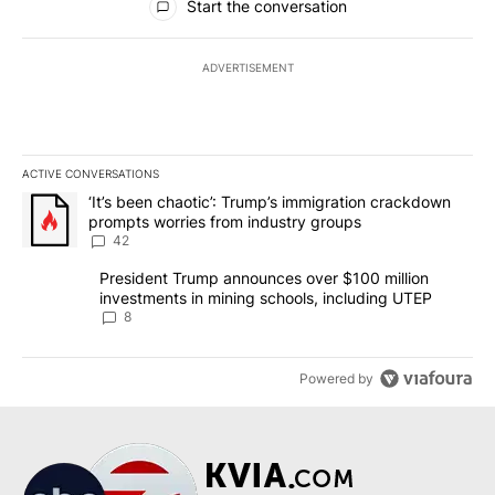
Start the conversation
ADVERTISEMENT
ACTIVE CONVERSATIONS
The following is a list of the most commented articles in the last 7
A trending article titled "‘It’s been chaotic’: Trump’s immigrati
‘It’s been chaotic’: Trump’s immigration crackdown
prompts worries from industry groups
42
A trending article titled "President Trump announces over $100 m
President Trump announces over $100 million
investments in mining schools, including UTEP
8
Powered by