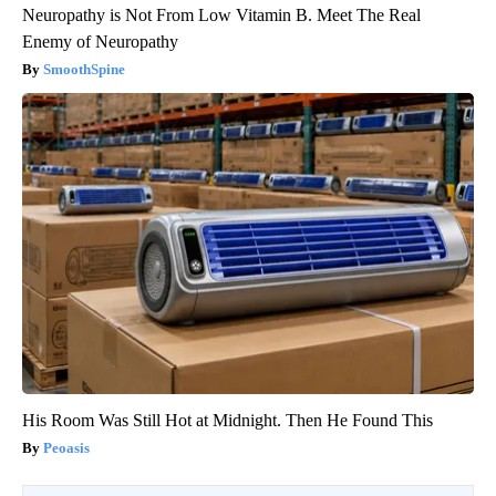
Neuropathy is Not From Low Vitamin B. Meet The Real
Enemy of Neuropathy
SmoothSpine
His Room Was Still Hot at Midnight. Then He Found This
Peoasis