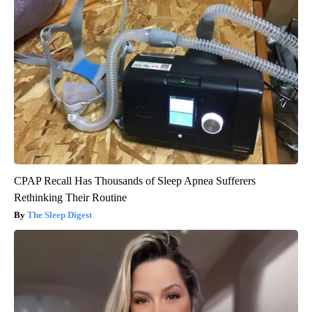
CPAP Recall Has Thousands of Sleep Apnea Sufferers
Rethinking Their Routine
The Sleep Digest