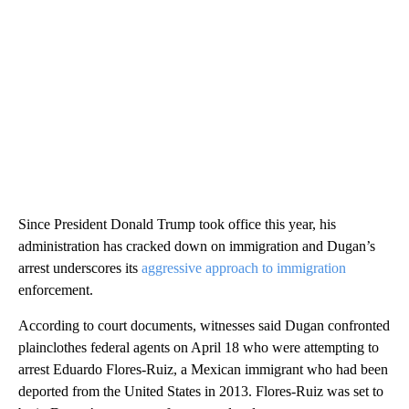
Since President Donald Trump took office this year, his
administration has cracked down on immigration and Dugan’s
arrest underscores its
aggressive approach to immigration
enforcement.
According to court documents, witnesses said Dugan confronted
plainclothes federal agents on April 18 who were attempting to
arrest Eduardo Flores-Ruiz, a Mexican immigrant who had been
deported from the United States in 2013. Flores-Ruiz was set to