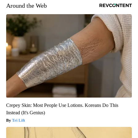
Around the Web
Crepey Skin: Most People Use Lotions. Koreans Do This
Instead (It's Genius)
Tri Lift