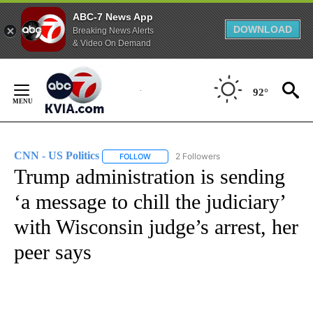
ABC-7 News App
DOWNLOAD
Breaking News Alerts
& Video On Demand
Skip
to
92°
Content
CNN - US Politics
2 Followers
FOLLOW
FOLLOW "CNN - US POLITICS" TO RECEIVE 
Trump administration is sending
‘a message to chill the judiciary’
with Wisconsin judge’s arrest, her
peer says