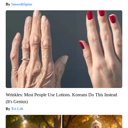
SmoothSpine
Wrinkles: Most People Use Lotions. Koreans Do This Instead
(It's Genius)
Tri Lift