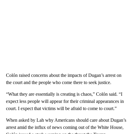
Colón raised concerns about the impacts of Dugan’s arrest on
the court and the people who come there to seek justice.
“What they are essentially is creating is chaos,” Colón said. “I
expect less people will appear for their criminal appearances in
court. I expect that victims will be afraid to come to court.”
When asked by Lah why Americans should care about Dugan’s
arrest amid the influx of news coming out of the White House,