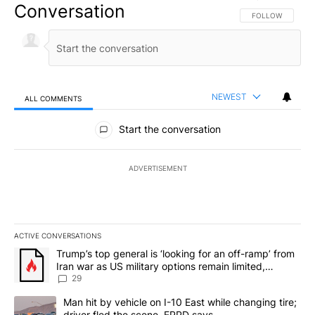
Conversation
FOLLOW THIS CO
FOLLOW
NEWEST
ALL COMMENTS
All Comments
Start the conversation
ADVERTISEMENT
ACTIVE CONVERSATIONS
The following is a list of the most commented articles in the last 7
A trending article titled "Trump’s top general is ‘looking for an o
Trump’s top general is ‘looking for an off-ramp’ from
Iran war as US military options remain limited,
sources say
29
A trending article titled "Man hit by vehicle on I-10 East while c
Man hit by vehicle on I-10 East while changing tire;
driver fled the scene, EPPD says