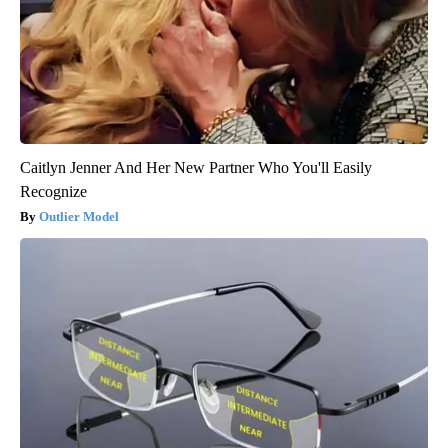
Caitlyn Jenner And Her New Partner Who You'll Easily
Recognize
Outlier Model