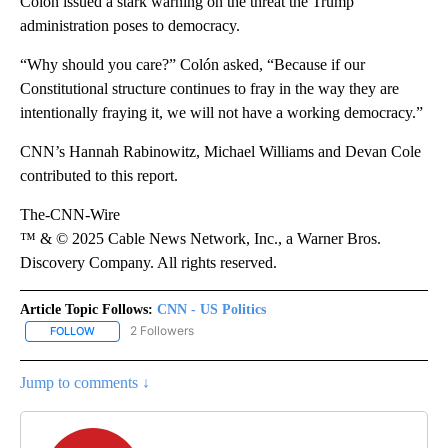
Colón issued a stark warning on the threat the Trump
administration poses to democracy.
“Why should you care?” Colón asked, “Because if our
Constitutional structure continues to fray in the way they are
intentionally fraying it, we will not have a working democracy.”
CNN’s Hannah Rabinowitz, Michael Williams and Devan Cole
contributed to this report.
The-CNN-Wire
™ & © 2025 Cable News Network, Inc., a Warner Bros.
Discovery Company. All rights reserved.
Article Topic Follows:
CNN - US Politics
2 Followers
FOLLOW
FOLLOW "CNN - US POLITICS" TO RECEIVE NOTIFICATIONS ABOUT
Jump to comments ↓