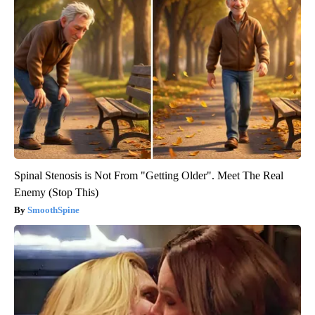
Spinal Stenosis is Not From "Getting Older". Meet The Real
Enemy (Stop This)
SmoothSpine