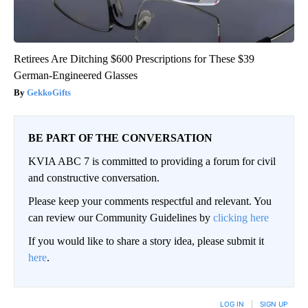
Retirees Are Ditching $600 Prescriptions for These $39
German-Engineered Glasses
GekkoGifts
BE PART OF THE CONVERSATION
KVIA ABC 7 is committed to providing a forum for civil
and constructive conversation.
Please keep your comments respectful and relevant. You
can review our Community Guidelines by
clicking here
If you would like to share a story idea, please submit it
here
.
LOG IN
|
SIGN UP