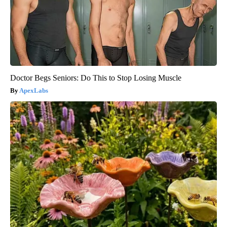
Doctor Begs Seniors: Do This to Stop Losing Muscle
ApexLabs