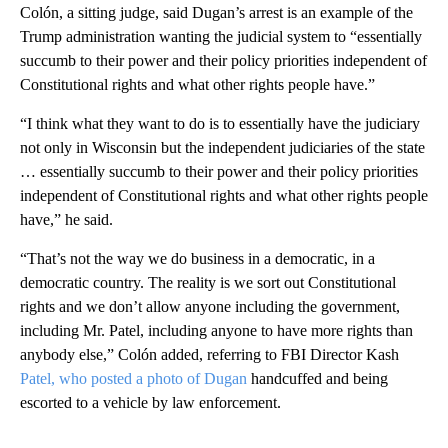
Colón, a sitting judge, said Dugan’s arrest is an example of the
Trump administration wanting the judicial system to “essentially
succumb to their power and their policy priorities independent of
Constitutional rights and what other rights people have.”
“I think what they want to do is to essentially have the judiciary
not only in Wisconsin but the independent judiciaries of the state
… essentially succumb to their power and their policy priorities
independent of Constitutional rights and what other rights people
have,” he said.
“That’s not the way we do business in a democratic, in a
democratic country. The reality is we sort out Constitutional
rights and we don’t allow anyone including the government,
including Mr. Patel, including anyone to have more rights than
anybody else,” Colón added, referring to FBI Director Kash
Patel, who posted a photo of Dugan
handcuffed and being
escorted to a vehicle by law enforcement.