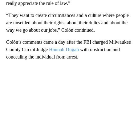
really appreciate the rule of law.”
“They want to create circumstances and a culture where people
are unsettled about their rights, about their duties and about the
way we go about our jobs,” Colón continued.
Colón’s comments came a day after the FBI charged Milwaukee
County Circuit Judge
Hannah Dugan
with obstruction and
concealing the individual from arrest.
A
D
V
E
R
TI
S
E
M
E
N
T