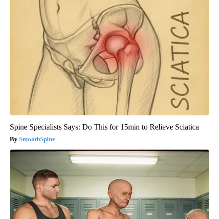
Spine Specialists Says: Do This for 15min to Relieve Sciatica
SmoothSpine