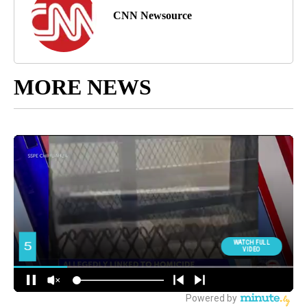
CNN Newsource
MORE NEWS