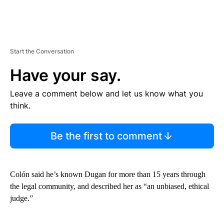
Start the Conversation
Have your say.
Leave a comment below and let us know what you
think.
Be the first to comment
Colón said he’s known Dugan for more than 15 years through
the legal community, and described her as “an unbiased, ethical
judge.”