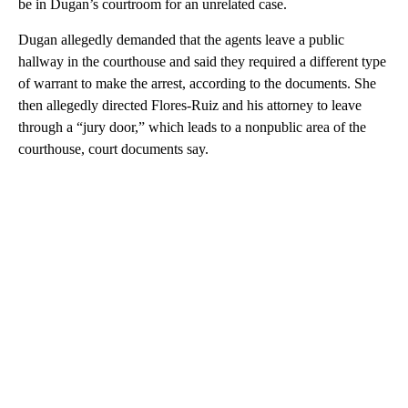
be in Dugan’s courtroom for an unrelated case.
Dugan allegedly demanded that the agents leave a public
hallway in the courthouse and said they required a different type
of warrant to make the arrest, according to the documents. She
then allegedly directed Flores-Ruiz and his attorney to leave
through a “jury door,” which leads to a nonpublic area of the
courthouse, court documents say.