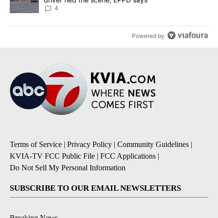
4
Powered by
Terms of Service
|
Privacy Policy
|
Community Guidelines
|
KVIA-TV FCC Public File
|
FCC Applications
|
Do Not Sell My Personal Information
SUBSCRIBE TO OUR EMAIL NEWSLETTERS
Breaking News