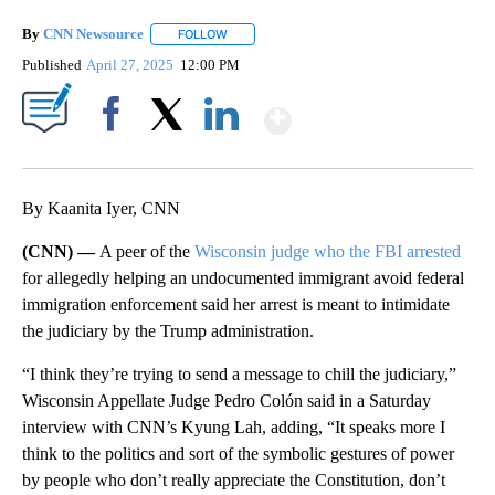
By
CNN Newsource
FOLLOW
FOLLOW "" TO RECEIVE NOTIFICATIONS ABOU
Published
April 27, 2025
12:00 PM
Show More
Facebook
X
LinkedIn
By Kaanita Iyer, CNN
(CNN) —
A peer of the
Wisconsin judge who the FBI arrested
for allegedly helping an undocumented immigrant avoid federal
immigration enforcement said her arrest is meant to intimidate
the judiciary by the Trump administration.
“I think they’re trying to send a message to chill the judiciary,”
Wisconsin Appellate Judge Pedro Colón said in a Saturday
interview with CNN’s Kyung Lah, adding, “It speaks more I
think to the politics and sort of the symbolic gestures of power
by people who don’t really appreciate the Constitution, don’t