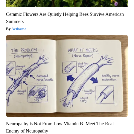
Ceramic Flowers Are Quietly Helping Bees Survive American
Summers
Aethoma
Neuropathy is Not From Low Vitamin B. Meet The Real
Enemy of Neuropathy