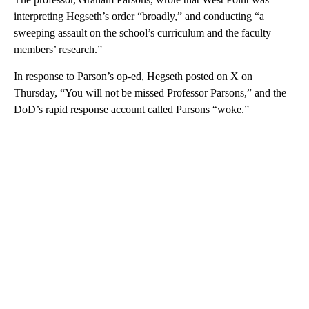
interpreting Hegseth’s order “broadly,” and conducting “a
sweeping assault on the school’s curriculum and the faculty
members’ research.”
In response to Parson’s op-ed, Hegseth posted on X on
Thursday, “You will not be missed Professor Parsons,” and the
DoD’s rapid response account called Parsons “woke.”