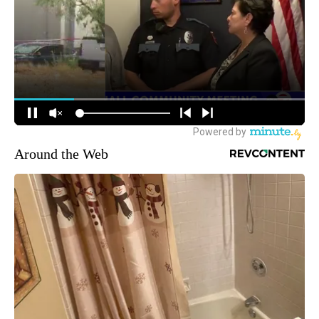
Around the Web