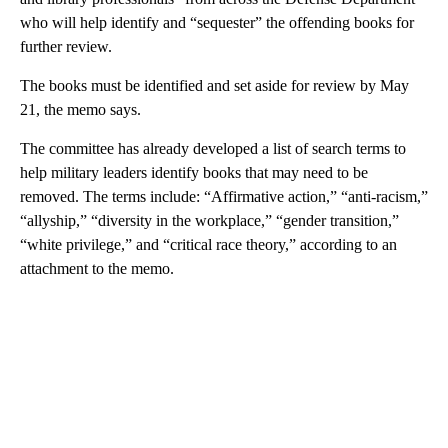
who will help identify and “sequester” the offending books for
further review.
The books must be identified and set aside for review by May
21, the memo says.
The committee has already developed a list of search terms to
help military leaders identify books that may need to be
removed. The terms include: “Affirmative action,” “anti-racism,”
“allyship,” “diversity in the workplace,” “gender transition,”
“white privilege,” and “critical race theory,” according to an
attachment to the memo.
A
D
V
E
R
TI
S
E
M
E
N