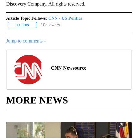
Discovery Company. All rights reserved.
Article Topic Follows:
CNN - US Politics
2 Followers
FOLLOW
FOLLOW "CNN - US POLITICS" TO RECEIVE NOTIFICATIONS ABOUT
Jump to comments ↓
CNN Newsource
MORE NEWS