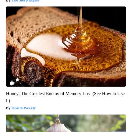
The Sleep Digest
Honey: The Greatest Enemy of Memory Loss (See How to Use
It)
Health Weekly