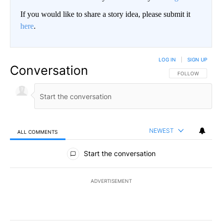
If you would like to share a story idea, please submit it
here
.
LOG IN
|
SIGN UP
Conversation
FOLLOW THIS CO
FOLLOW
NEWEST
ALL COMMENTS
All Comments
Start the conversation
ADVERTISEMENT