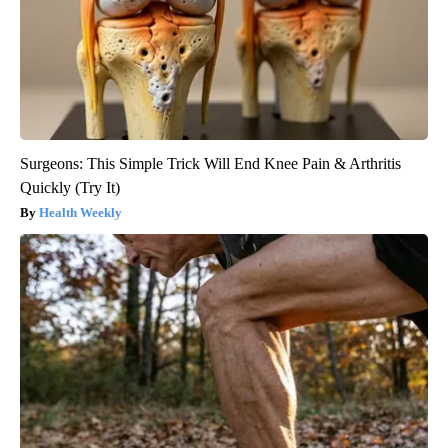
Surgeons: This Simple Trick Will End Knee Pain & Arthritis
Quickly (Try It)
Health Weekly