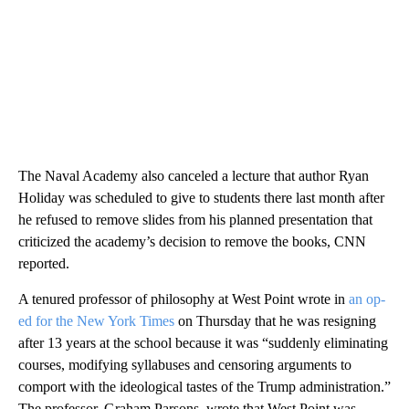
The Naval Academy also canceled a lecture that author Ryan
Holiday was scheduled to give to students there last month after
he refused to remove slides from his planned presentation that
criticized the academy’s decision to remove the books, CNN
reported.
A tenured professor of philosophy at West Point wrote in
an op-
ed for the New York Times
on Thursday that he was resigning
after 13 years at the school because it was “suddenly eliminating
courses, modifying syllabuses and censoring arguments to
comport with the ideological tastes of the Trump administration.”
The professor, Graham Parsons, wrote that West Point was