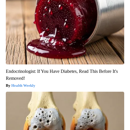
Endocrinologist: If You Have Diabetes, Read This Before It's
Removed!
Health Weekly