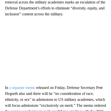
removal across the military academies marks an escalation of the
Defense Department’s efforts to eliminate “diversity, equity, and
inclusion” content across the military.
In
a separate memo
released on Friday, Defense Secretary Pete
Hegseth also said there will be “no consideration of race,
ethnicity, or sex” in admissions to US military academies, which
will focus admissions “exclusively on merit.” The memo ordered