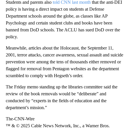
Students and parents also
told CNN last month
that the anti-DEI
policy is having a direct impact on students at Defense
Department schools around the globe, as classes like AP
Psychology and certain student clubs and books have been
banned from DoD schools. The ACLU has sued DoD over the
policy.
Meanwhile, articles about the Holocaust, the September 11,
2001, terror attacks, cancer awareness, sexual assault and suicide
prevention were among the tens of thousands either removed or
flagged for removal from Pentagon websites as the department
scrambled to comply with Hegseth’s order.
The Friday memo standing up the libraries committee said the
review of the book removals would be “deliberate” and
conducted by “experts in the fields of education and the
department’s mission.”
The-CNN-Wire
™ & © 2025 Cable News Network, Inc., a Warner Bros.