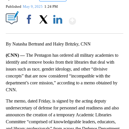
Published
May 9, 2025
1:24 PM
Show More
Facebook
X
LinkedIn
By Natasha Bertrand and Haley Britzky, CNN
(CNN) —
The Pentagon has ordered all military academies to
identify and remove books from their libraries that deal with
issues such as race, gender ideology, and other “divisive
concepts” that are now considered “incompatible with the
department’s core mission,” according to a memo obtained by
CNN.
The memo, dated Friday, is signed by the acting deputy
undersecretary of defense for personnel and readiness and also
announces the creation of a temporary Academic Libraries
Committee “comprised of knowledgeable leaders, educators,
and library professionals” from across the Defense Department