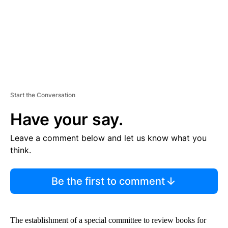
T
Start the Conversation
Have your say.
Leave a comment below and let us know what you
think.
Be the first to comment
The establishment of a special committee to review books for