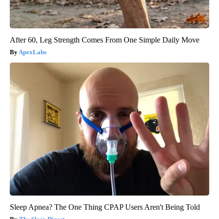
After 60, Leg Strength Comes From One Simple Daily Move
ApexLabs
Sleep Apnea? The One Thing CPAP Users Aren't Being Told