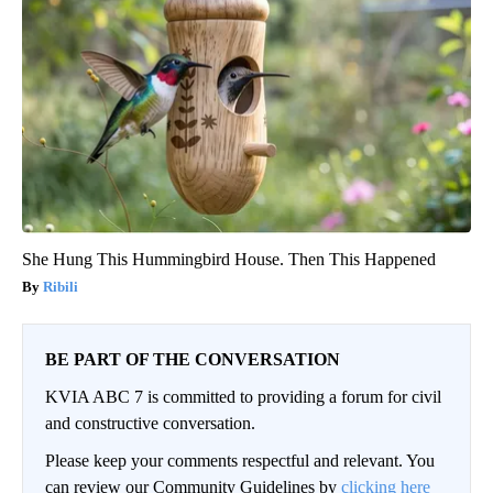
She Hung This Hummingbird House. Then This Happened
Ribili
BE PART OF THE CONVERSATION
KVIA ABC 7 is committed to providing a forum for civil
and constructive conversation.
Please keep your comments respectful and relevant. You
can review our Community Guidelines by
clicking here