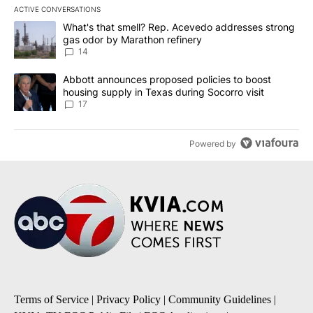
ACTIVE CONVERSATIONS
The following is a list of the most commented articles in the last 7
A trending article titled "What's that smell? Rep. Acevedo addre
What's that smell? Rep. Acevedo addresses strong
gas odor by Marathon refinery
14
A trending article titled "Abbott announces proposed policies to 
Abbott announces proposed policies to boost
housing supply in Texas during Socorro visit
17
Powered by
Terms of Service
|
Privacy Policy
|
Community Guidelines
|