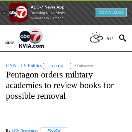
ABC-7 News App
DOWNLOAD
Breaking News Alerts
& Video On Demand
Skip
to
91°
Content
CNN - US Politics
2 Followers
FOLLOW
FOLLOW "CNN - US POLITICS" TO RECEIVE 
Pentagon orders military
academies to review books for
possible removal
By
CNN Newsource
FOLLOW
FOLLOW "" TO RECEIVE NOTIFICATIONS ABOU