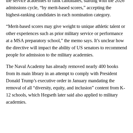
the service academies to rank candidates, starting with the 2026
admissions cycle, “by merit-based scores,” accepting the
highest-ranking candidates in each nomination category.
“Merit-based scores may give weight to unique athletic talent or
other experiences such as prior military service or performance
at a MSA preparatory school,” the memo says. It’s unclear how
the directive will impact the ability of US senators to recommend
people for admission to the military academies.
The Naval Academy has already removed nearly 400 books
from its main library in an attempt to comply with President
Donald Trump’s executive order in January mandating the
removal of all “diversity, equity, and inclusion” content from K-
12 schools, which Hegseth later said also applied to military
academies.