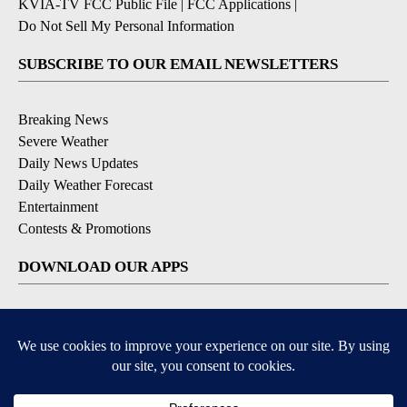
KVIA-TV FCC Public File
|
FCC Applications
|
Do Not Sell My Personal Information
SUBSCRIBE TO OUR EMAIL NEWSLETTERS
Breaking News
Severe Weather
Daily News Updates
Daily Weather Forecast
Entertainment
Contests & Promotions
DOWNLOAD OUR APPS
Available for iOS and Android