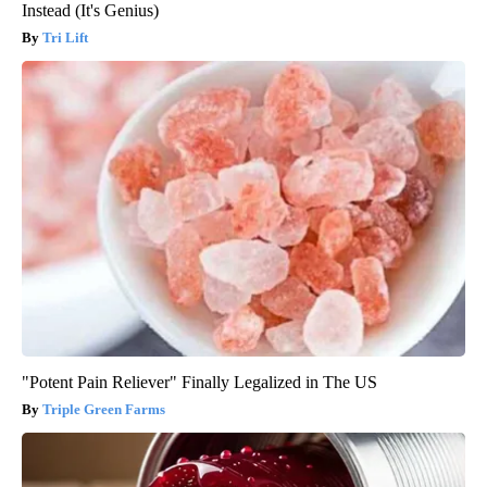
Instead (It's Genius)
Tri Lift
"Potent Pain Reliever" Finally Legalized in The US
Triple Green Farms