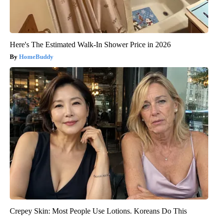
Here's The Estimated Walk-In Shower Price in 2026
HomeBuddy
Crepey Skin: Most People Use Lotions. Koreans Do This