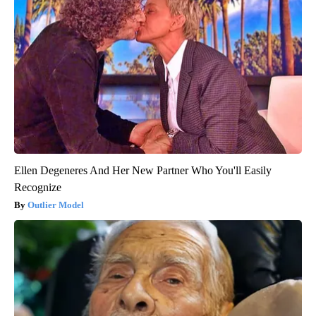
Ellen Degeneres And Her New Partner Who You'll Easily
Recognize
Outlier Model