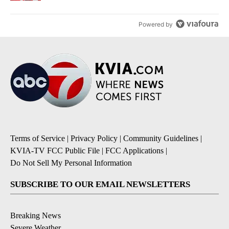
Powered by
Terms of Service
|
Privacy Policy
|
Community Guidelines
|
KVIA-TV FCC Public File
|
FCC Applications
|
Do Not Sell My Personal Information
SUBSCRIBE TO OUR EMAIL NEWSLETTERS
Breaking News
Severe Weather