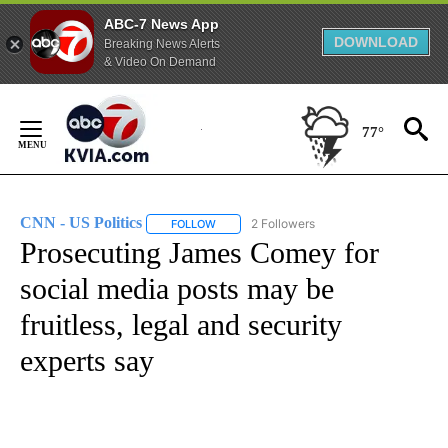
ABC-7 News App
DOWNLOAD
Breaking News Alerts
& Video On Demand
Skip
to
77°
Content
CNN - US Politics
2 Followers
FOLLOW
FOLLOW "CNN - US POLITICS" TO RECEIVE 
Prosecuting James Comey for
social media posts may be
fruitless, legal and security
experts say