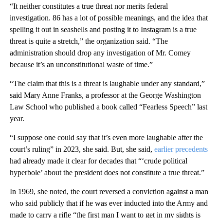
“It neither constitutes a true threat nor merits federal
investigation. 86 has a lot of possible meanings, and the idea that
spelling it out in seashells and posting it to Instagram is a true
threat is quite a stretch,” the organization said. “The
administration should drop any investigation of Mr. Comey
because it’s an unconstitutional waste of time.”
“The claim that this is a threat is laughable under any standard,”
said Mary Anne Franks, a professor at the George Washington
Law School who published a book called “Fearless Speech” last
year.
“I suppose one could say that it’s even more laughable after the
court’s ruling” in 2023, she said. But, she said,
earlier precedents
had already made it clear for decades that “‘crude political
hyperbole’ about the president does not constitute a true threat.”
In 1969, she noted, the court reversed a conviction against a man
who said publicly that if he was ever inducted into the Army and
made to carry a rifle “the first man I want to get in my sights is