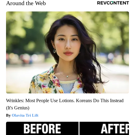
Around the Web
Wrinkles: Most People Use Lotions. Koreans Do This Instead
(It's Genius)
Olavita Tri Lift