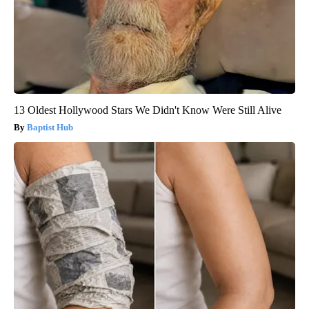
13 Oldest Hollywood Stars We Didn't Know Were Still Alive
Baptist Hub