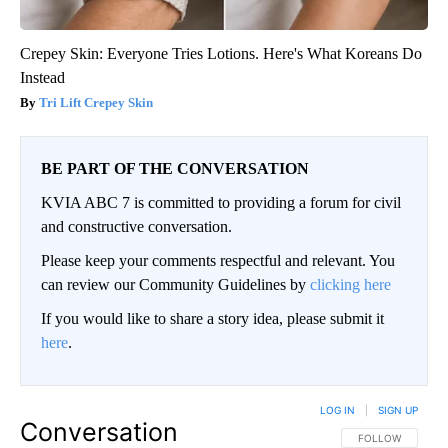
Crepey Skin: Everyone Tries Lotions. Here's What Koreans Do
Instead
Tri Lift Crepey Skin
BE PART OF THE CONVERSATION
KVIA ABC 7 is committed to providing a forum for civil
and constructive conversation.
Please keep your comments respectful and relevant. You
can review our Community Guidelines by
clicking here
If you would like to share a story idea, please submit it
here
.
LOG IN
|
SIGN UP
Conversation
FOLLOW THIS CO
FOLLOW