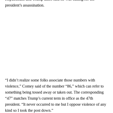
president’s assassination.
“I didn’t realize some folks associate those numbers with
violence,” Comey said of the number “86,” which can refer to
something being tossed away or taken out. The corresponding
“47” matches Trump’s current term in office as the 47th
president. “It never occurred to me but I oppose violence of any
kind so I took the post down.”