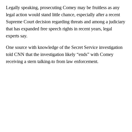
Legally speaking, prosecuting Comey may be fruitless as any
legal action would stand little chance, especially after a recent
Supreme Court decision regarding threats and among a judiciary
that has expanded free speech rights in recent years, legal
experts say.
One source with knowledge of the Secret Service investigation
told CNN that the investigation likely “ends” with Comey
receiving a stern talking-to from law enforcement.
A
D
V
E
R
TI
S
E
M
E
N
T