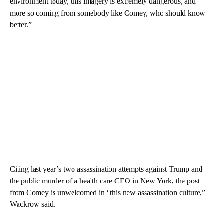
environment today, this imagery is extremely dangerous, and
more so coming from somebody like Comey, who should know
better.”
Citing last year’s two assassination attempts against Trump and
the public murder of a health care CEO in New York, the post
from Comey is unwelcomed in “this new assassination culture,”
Wackrow said.