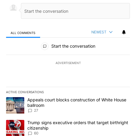
NEWEST
ALL COMMENTS
All Comments
Start the conversation
ADVERTISEMENT
ACTIVE CONVERSATIONS
The following is a list of the most commented articles in the last 7
A trending article titled "Appeals court blocks construction of W
Appeals court blocks construction of White House
ballroom
27
A trending article titled "Trump signs executive orders that targe
Trump signs executive orders that target birthright
citizenship
60