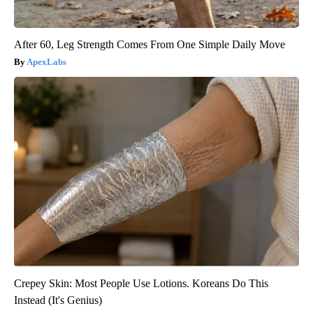
After 60, Leg Strength Comes From One Simple Daily Move
ApexLabs
Crepey Skin: Most People Use Lotions. Koreans Do This
Instead (It's Genius)