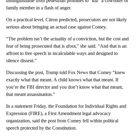
distinguishable from pedestrian promises to “kill” a coworker or
family member in a flash of anger.
On a practical level, Citron predicted, prosecutors are not likely
serious about bringing an actual case against Comey.
“The problem isn’t the actuality of a conviction, but the cost and
fear of being prosecuted that is afoot,” she said. “And that is an
affront to free speech in incalculable ways and designed to
silence dissent.”
Discussing the post, Trump told Fox News that Comey “knew
exactly what that meant. A child knows what that meant. If
you’re the FBI director and you don’t know what that meant,
that meant assassination.”
In a statement Friday, the Foundation for Individual Rights and
Expression (FIRE), a First Amendment legal advocacy
organization, said the post from Comey fell within political
speech protected by the Constitution.