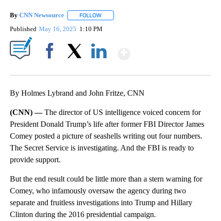
By
CNN Newsource
FOLLOW
FOLLOW "" TO RECEIVE NOTIFICATIONS ABOU
Published
May 16, 2025
1:10 PM
Show More
Facebook
X
LinkedIn
By Holmes Lybrand and John Fritze, CNN
(CNN) —
The director of US intelligence voiced concern for
President Donald Trump’s life after former FBI Director James
Comey posted a picture of seashells writing out four numbers.
The Secret Service is investigating. And the FBI is ready to
provide support.
But the end result could be little more than a stern warning for
Comey, who infamously oversaw the agency during two
separate and fruitless investigations into Trump and Hillary
Clinton during the 2016 presidential campaign.