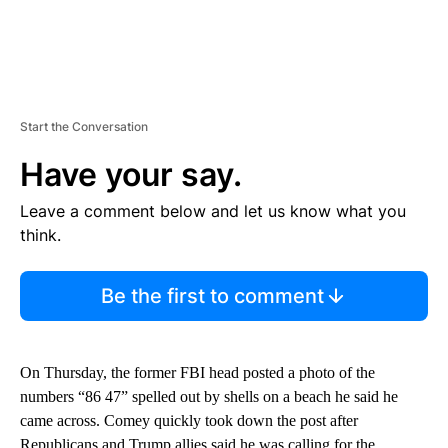
Start the Conversation
Have your say.
Leave a comment below and let us know what you
think.
Be the first to comment
On Thursday, the former FBI head posted a photo of the
numbers “86 47” spelled out by shells on a beach he said he
came across. Comey quickly took down the post after
Republicans and Trump allies said he was calling for the