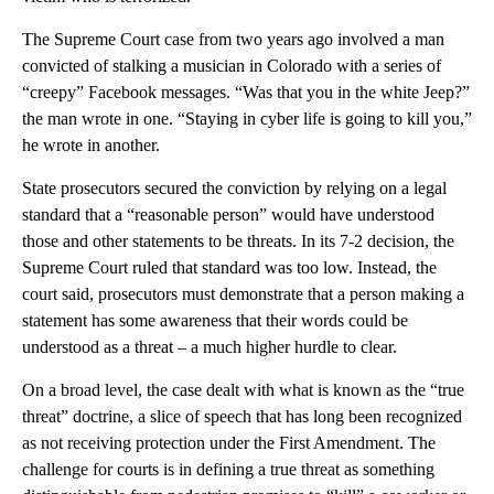
The Supreme Court case from two years ago involved a man
convicted of stalking a musician in Colorado with a series of
“creepy” Facebook messages. “Was that you in the white Jeep?”
the man wrote in one. “Staying in cyber life is going to kill you,”
he wrote in another.
State prosecutors secured the conviction by relying on a legal
standard that a “reasonable person” would have understood
those and other statements to be threats. In its 7-2 decision, the
Supreme Court ruled that standard was too low. Instead, the
court said, prosecutors must demonstrate that a person making a
statement has some awareness that their words could be
understood as a threat – a much higher hurdle to clear.
On a broad level, the case dealt with what is known as the “true
threat” doctrine, a slice of speech that has long been recognized
as not receiving protection under the First Amendment. The
challenge for courts is in defining a true threat as something