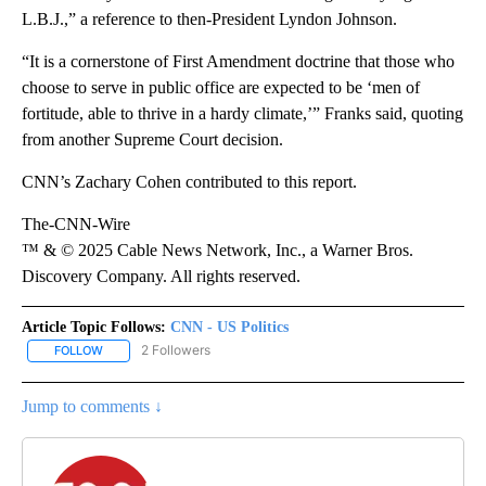
L.B.J.,” a reference to then-President Lyndon Johnson.
“It is a cornerstone of First Amendment doctrine that those who
choose to serve in public office are expected to be ‘men of
fortitude, able to thrive in a hardy climate,’” Franks said, quoting
from another Supreme Court decision.
CNN’s Zachary Cohen contributed to this report.
The-CNN-Wire
™ & © 2025 Cable News Network, Inc., a Warner Bros.
Discovery Company. All rights reserved.
Article Topic Follows:
CNN - US Politics
2 Followers
FOLLOW
FOLLOW "CNN - US POLITICS" TO RECEIVE NOTIFICATIONS ABOUT
Jump to comments ↓