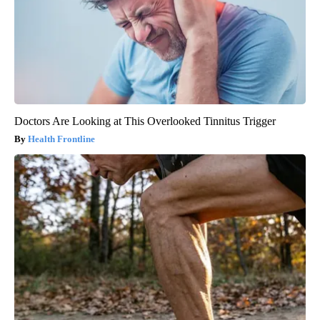
Doctors Are Looking at This Overlooked Tinnitus Trigger
Health Frontline