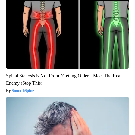
Spinal Stenosis is Not From "Getting Older". Meet The Real
Enemy (Stop This)
SmoothSpine