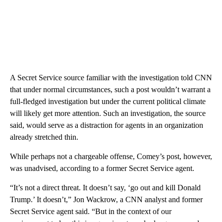
A Secret Service source familiar with the investigation told CNN
that under normal circumstances, such a post wouldn’t warrant a
full-fledged investigation but under the current political climate
will likely get more attention. Such an investigation, the source
said, would serve as a distraction for agents in an organization
already stretched thin.
While perhaps not a chargeable offense, Comey’s post, however,
was unadvised, according to a former Secret Service agent.
“It’s not a direct threat. It doesn’t say, ‘go out and kill Donald
Trump.’ It doesn’t,” Jon Wackrow, a CNN analyst and former
Secret Service agent said. “But in the context of our