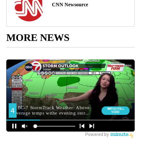
CNN Newsource
MORE NEWS