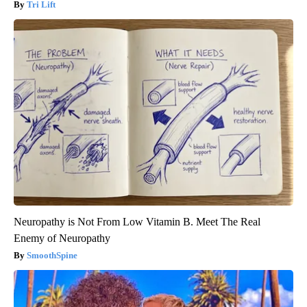
Tri Lift
Neuropathy is Not From Low Vitamin B. Meet The Real
Enemy of Neuropathy
SmoothSpine