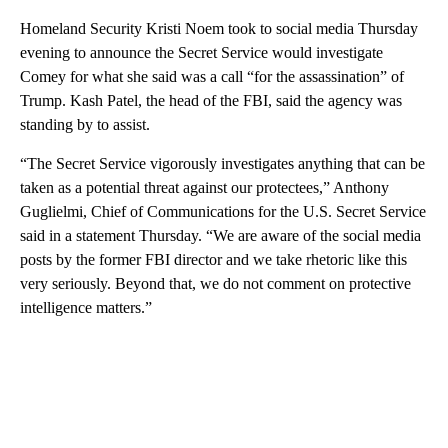
Homeland Security Kristi Noem took to social media Thursday
evening to announce the Secret Service would investigate
Comey for what she said was a call “for the assassination” of
Trump. Kash Patel, the head of the FBI, said the agency was
standing by to assist.
“The Secret Service vigorously investigates anything that can be
taken as a potential threat against our protectees,” Anthony
Guglielmi, Chief of Communications for the U.S. Secret Service
said in a statement Thursday. “We are aware of the social media
posts by the former FBI director and we take rhetoric like this
very seriously. Beyond that, we do not comment on protective
intelligence matters.”