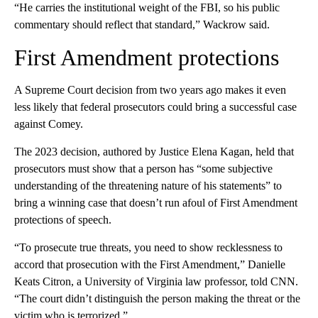
“He carries the institutional weight of the FBI, so his public
commentary should reflect that standard,” Wackrow said.
First Amendment protections
A Supreme Court decision from two years ago makes it even
less likely that federal prosecutors could bring a successful case
against Comey.
The 2023 decision, authored by Justice Elena Kagan, held that
prosecutors must show that a person has “some subjective
understanding of the threatening nature of his statements” to
bring a winning case that doesn’t run afoul of First Amendment
protections of speech.
“To prosecute true threats, you need to show recklessness to
accord that prosecution with the First Amendment,” Danielle
Keats Citron, a University of Virginia law professor, told CNN.
“The court didn’t distinguish the person making the threat or the
victim who is terrorized.”