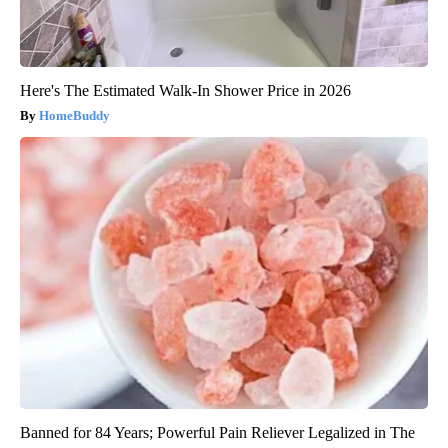
Here's The Estimated Walk-In Shower Price in 2026
HomeBuddy
Banned for 84 Years; Powerful Pain Reliever Legalized in The