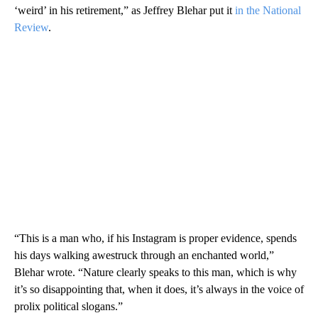
‘weird’ in his retirement,” as Jeffrey Blehar put it
in the National
Review
.
“This is a man who, if his Instagram is proper evidence, spends
his days walking awestruck through an enchanted world,”
Blehar wrote. “Nature clearly speaks to this man, which is why
it’s so disappointing that, when it does, it’s always in the voice of
prolix political slogans.”