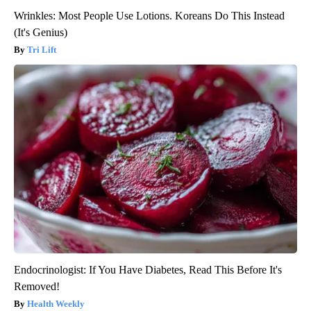
Wrinkles: Most People Use Lotions. Koreans Do This Instead
(It's Genius)
Tri Lift
Endocrinologist: If You Have Diabetes, Read This Before It's
Removed!
Health Weekly