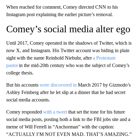
When reached for comment, Comey directed CNN to his
Instagram post explaining the earlier picture’s removal.
Comey’s social media alter ego
Until 2017, Comey operated in the shadows of Twitter, which is
now X, and Instagram. His Twitter account was hiding in plain
sight with the name Reinhold Niebuhr, after
a Protestant
pastor
in the mid-20th century who was the subject of Comey’s
college thesis.
But his accounts
were discovered in
March 2017 by Gizmodo’s
Ashley Feinberg after he let slip at a dinner that he had secret
social media accounts.
Comey responded
with a tweet
that set the tone for his future
social media posts, posting both a link to the FBI jobs site and a
meme of Will Ferrell in “Anchorman” with the caption:
“ACTUALLY I’M NOT EVEN MAD. THAT’S AMAZING.”