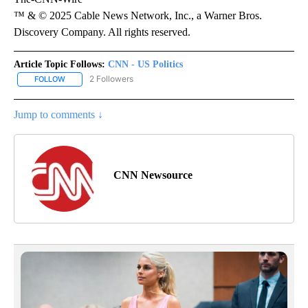
™ & © 2025 Cable News Network, Inc., a Warner Bros.
Discovery Company. All rights reserved.
Article Topic Follows:
CNN - US Politics
2 Followers
FOLLOW
FOLLOW "CNN - US POLITICS" TO RECEIVE NOTIFICATIONS ABOUT
Jump to comments ↓
CNN Newsource