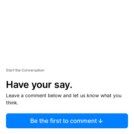
M
E
N
T
Start the Conversation
Have your say.
Leave a comment below and let us know what you
think.
Be the first to comment