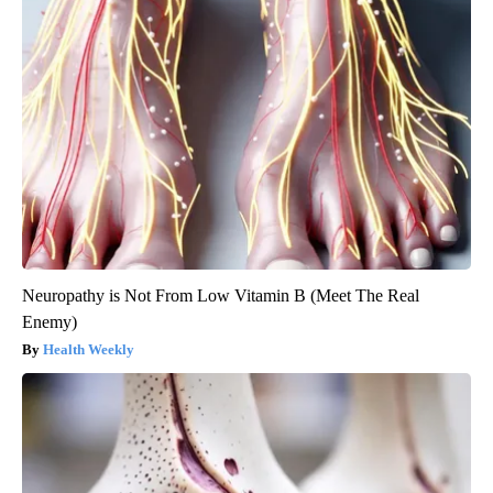
Neuropathy is Not From Low Vitamin B (Meet The Real
Enemy)
Health Weekly