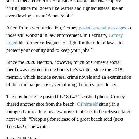
sent in December 2017 of a Bible passage and river rapids:
“‘But justice roll down like waters and righteousness like an
ever-flowing stream’ Amos 5:24.”
After Trump won reelection, Comey
posted several messages
to
those still working in law enforcement. In February,
Comey
urged
his former colleagues to “fight for the rule of law – to
protect your country and to keep your jobs.”
Since the 2020 election, however, much of Comey’s social
media was devoted to the books he’s written since the 2018
memoir, which include several crime novels and an examination
of the criminal justice system during Trump’s presidency.
The day before he posted his “86 47” seashell photo, Comey
shared another shot from the beach:
Of himself
sitting in a
lounge chair reading his new novel that’s set to be released later
next week. “Prepping for release of a great beach read (next
Tuesday!),” he wrote.
The-CNN-Wire