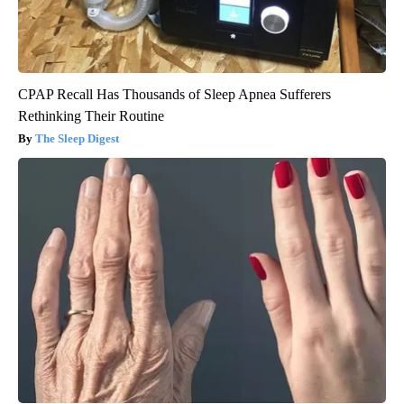
CPAP Recall Has Thousands of Sleep Apnea Sufferers
Rethinking Their Routine
The Sleep Digest