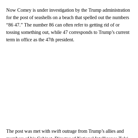
Now Comey is under investigation by the Trump administration
for the post of seashells on a beach that spelled out the numbers
“86 47.” The number 86 can often refer to getting rid of or
tossing something out, while 47 corresponds to Trump’s current
term in office as the 47th president.
The post was met with swift outrage from Trump’s allies and