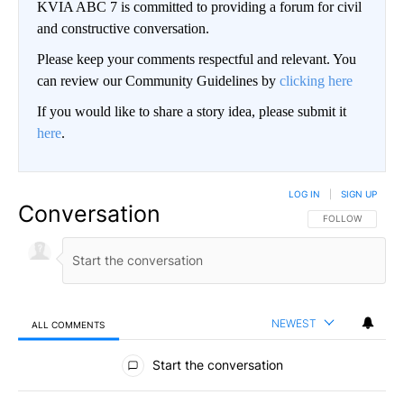
KVIA ABC 7 is committed to providing a forum for civil
and constructive conversation.
Please keep your comments respectful and relevant. You
can review our Community Guidelines by
clicking here
If you would like to share a story idea, please submit it
here
.
LOG IN
|
SIGN UP
Conversation
FOLLOW THIS CO
FOLLOW
NEWEST
ALL COMMENTS
All Comments
Start the conversation