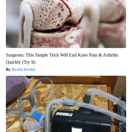
Surgeons: This Simple Trick Will End Knee Pain & Arthritis
Quickly (Try It)
Health Weekly