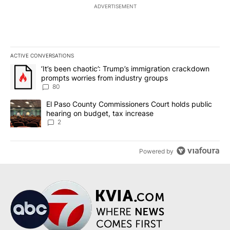
ADVERTISEMENT
ACTIVE CONVERSATIONS
The following is a list of the most commented articles in the last 7
A trending article titled "‘It’s been chaotic’: Trump’s immigrati
‘It’s been chaotic’: Trump’s immigration crackdown
prompts worries from industry groups
80
A trending article titled "El Paso County Commissioners Court ho
El Paso County Commissioners Court holds public
hearing on budget, tax increase
2
Powered by