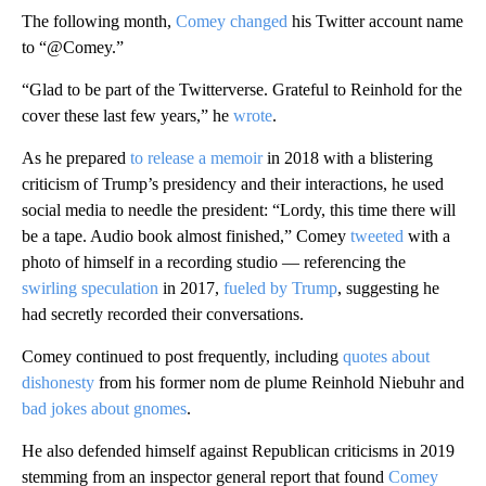
The following month,
Comey changed
his Twitter account name
to “@Comey.”
“Glad to be part of the Twitterverse. Grateful to Reinhold for the
cover these last few years,” he
wrote
.
As he prepared
to release a memoir
in 2018 with a blistering
criticism of Trump’s presidency and their interactions, he used
social media to needle the president: “Lordy, this time there will
be a tape. Audio book almost finished,” Comey
tweeted
with a
photo of himself in a recording studio — referencing the
swirling speculation
in 2017,
fueled by Trump
, suggesting he
had secretly recorded their conversations.
Comey continued to post frequently, including
quotes about
dishonesty
from his former nom de plume Reinhold Niebuhr and
bad jokes about gnomes
.
He also defended himself against Republican criticisms in 2019
stemming from an inspector general report that found
Comey