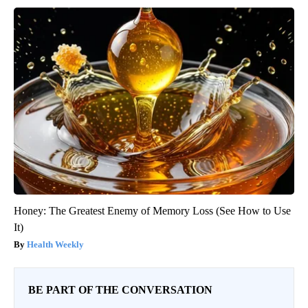
Honey: The Greatest Enemy of Memory Loss (See How to Use
It)
Health Weekly
BE PART OF THE CONVERSATION