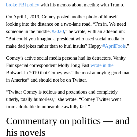
broke FBI policy
with his memos about meeting with Trump.
On April 1, 2019, Comey posted another photo of himself
looking into the distance on a two-lane road. “I’m in. We need
someone in the middle.
#2020
,” he wrote, with an addendum:
“But could you imagine a president who used social media to
make dad jokes rather than to hurl insults? Happy
#AprilFools
.”
Comey’s active social media persona had its detractors. Vanity
Fair special correspondent Molly Jong-Fast
wrote in the
Bulwark in 2019 that Comey was” the most annoying good man
in America” and should not be on Twitter.
“Twitter Comey is tedious and pretentious and completely,
utterly, totally humorless,” she wrote. “Comey Twitter went
from adorkable to unbearable awfully fast.”
Commentary on politics — and
his novels