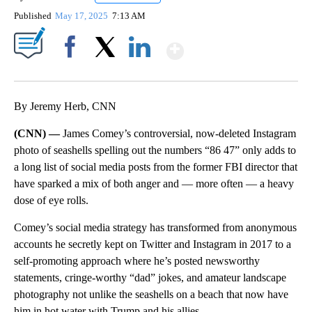
Published
May 17, 2025
7:13 AM
Show More
Facebook
X
LinkedIn
By Jeremy Herb, CNN
(CNN) —
James Comey’s controversial, now-deleted Instagram
photo of seashells spelling out the numbers “86 47” only adds to
a long list of social media posts from the former FBI director that
have sparked a mix of both anger and — more often — a heavy
dose of eye rolls.
Comey’s social media strategy has transformed from anonymous
accounts he secretly kept on Twitter and Instagram in 2017 to a
self-promoting approach where he’s posted newsworthy
statements, cringe-worthy “dad” jokes, and amateur landscape
photography not unlike the seashells on a beach that now have
him in hot water with Trump and his allies.