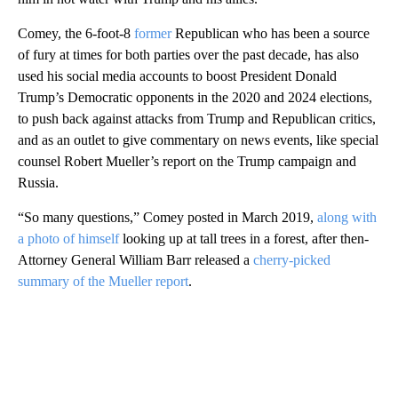
Comey, the 6-foot-8
former
Republican who has been a source
of fury at times for both parties over the past decade, has also
used his social media accounts to boost President Donald
Trump’s Democratic opponents in the 2020 and 2024 elections,
to push back against attacks from Trump and Republican critics,
and as an outlet to give commentary on news events, like special
counsel Robert Mueller’s report on the Trump campaign and
Russia.
“So many questions,” Comey posted in March 2019,
along with
a photo of himself
looking up at tall trees in a forest, after then-
Attorney General William Barr released a
cherry-picked
summary of the Mueller report
.
A
D
V
E
R
TI
S
E