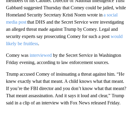
members of his Cabinet. Director of National Intelligence Tulsi
Gabbard suggested Thursday that Comey could be jailed, while
Homeland Security Secretary Kristi Noem wrote in
a social
media post
that DHS and the Secret Service were investigating
an alleged threat made against Trump by Comey. Legal and
security experts say prosecuting Comey for such a post
would
likely be fruitless
.
Comey was
interviewed
by the Secret Service in Washington
Friday evening, according to law enforcement sources.
Trump accused Comey of insinuating a threat against him. “He
knew exactly what that meant. A child knows what that meant.
If you’re the FBI director and you don’t know what that meant?
That meant assassination. And it says it loud and clear,” Trump
said in a clip of an interview with Fox News released Friday.