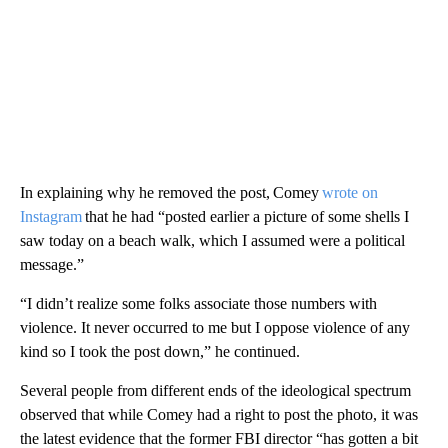
In explaining why he removed the post, Comey
wrote on
Instagram
that he had “posted earlier a picture of some shells I
saw today on a beach walk, which I assumed were a political
message.”
“I didn’t realize some folks associate those numbers with
violence. It never occurred to me but I oppose violence of any
kind so I took the post down,” he continued.
Several people from different ends of the ideological spectrum
observed that while Comey had a right to post the photo, it was
the latest evidence that the former FBI director “has gotten a bit