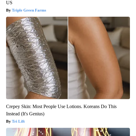
US
Triple Green Farms
Crepey Skin: Most People Use Lotions. Koreans Do This
Instead (It's Genius)
Tri Lift