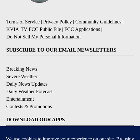
Terms of Service
|
Privacy Policy
|
Community Guidelines
|
KVIA-TV FCC Public File
|
FCC Applications
|
Do Not Sell My Personal Information
SUBSCRIBE TO OUR EMAIL NEWSLETTERS
Breaking News
Severe Weather
Daily News Updates
Daily Weather Forecast
Entertainment
Contests & Promotions
DOWNLOAD OUR APPS
Available for iOS and Android