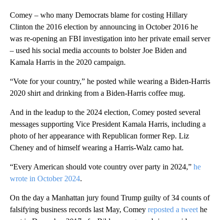
Comey – who many Democrats blame for costing Hillary
Clinton the 2016 election by announcing in October 2016 he
was re-opening an FBI investigation into her private email server
– used his social media accounts to bolster Joe Biden and
Kamala Harris in the 2020 campaign.
“Vote for your country,” he posted while wearing a Biden-Harris
2020 shirt and drinking from a Biden-Harris coffee mug.
And in the leadup to the 2024 election, Comey posted several
messages supporting Vice President Kamala Harris, including a
photo of her appearance with Republican former Rep. Liz
Cheney and of himself wearing a Harris-Walz camo hat.
“Every American should vote country over party in 2024,”
he
wrote in October 2024
.
On the day a Manhattan jury found Trump guilty of 34 counts of
falsifying business records last May, Comey
reposted a tweet
he