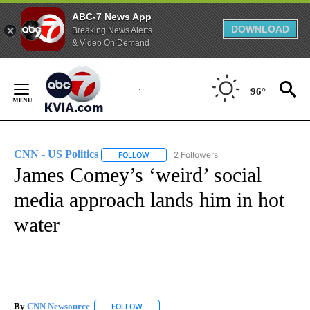
ABC-7 News App
DOWNLOAD
Breaking News Alerts
& Video On Demand
Skip
to
96°
Content
CNN - US Politics
2 Followers
FOLLOW
FOLLOW "CNN - US POLITICS" TO RECEIVE 
James Comey’s ‘weird’ social
media approach lands him in hot
water
By
CNN Newsource
FOLLOW
FOLLOW "" TO RECEIVE NOTIFICATIONS ABOU