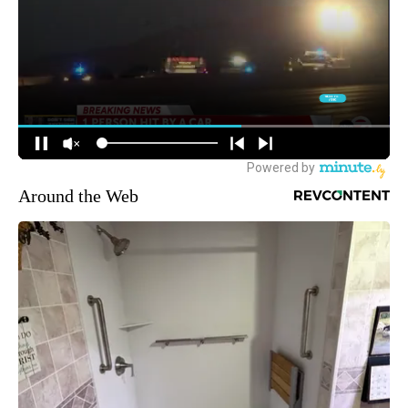
Around the Web