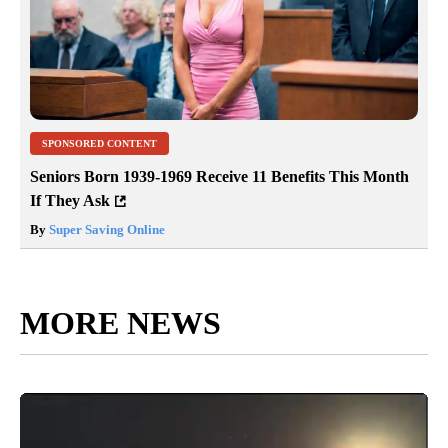
SPONSORED CONTENT
Seniors Born 1939-1969 Receive 11 Benefits This Month
If They Ask
By
Super Saving Online
MORE NEWS