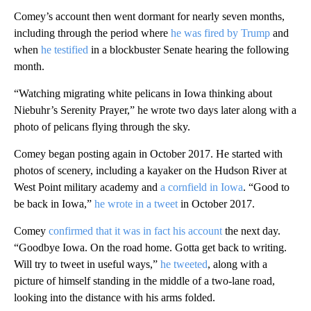
Comey’s account then went dormant for nearly seven months,
including through the period where
he was fired by Trump
and
when
he testified
in a blockbuster Senate hearing the following
month.
“Watching migrating white pelicans in Iowa thinking about
Niebuhr’s Serenity Prayer,” he wrote two days later along with a
photo of pelicans flying through the sky.
Comey began posting again in October 2017. He started with
photos of scenery, including a kayaker on the Hudson River at
West Point military academy and
a cornfield in Iowa
. “Good to
be back in Iowa,”
he wrote in a tweet
in October 2017.
Comey
confirmed that it was in fact his account
the next day.
“Goodbye Iowa. On the road home. Gotta get back to writing.
Will try to tweet in useful ways,”
he tweeted
, along with a
picture of himself standing in the middle of a two-lane road,
looking into the distance with his arms folded.