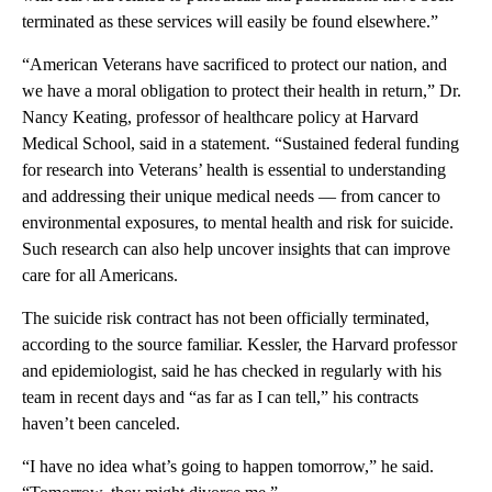
terminated as these services will easily be found elsewhere.”
“American Veterans have sacrificed to protect our nation, and
we have a moral obligation to protect their health in return,” Dr.
Nancy Keating, professor of healthcare policy at Harvard
Medical School, said in a statement. “Sustained federal funding
for research into Veterans’ health is essential to understanding
and addressing their unique medical needs — from cancer to
environmental exposures, to mental health and risk for suicide.
Such research can also help uncover insights that can improve
care for all Americans.
The suicide risk contract has not been officially terminated,
according to the source familiar.
Kessler, the Harvard professor
and epidemiologist, said he has checked in regularly with his
team in recent days and “as far as I can tell,” his contracts
haven’t been canceled.
“I have no idea what’s going to happen tomorrow,” he said.