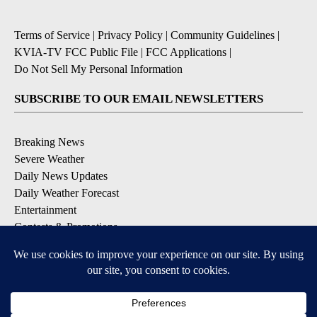
Terms of Service
|
Privacy Policy
|
Community Guidelines
|
KVIA-TV FCC Public File
|
FCC Applications
|
Do Not Sell My Personal Information
SUBSCRIBE TO OUR EMAIL NEWSLETTERS
Breaking News
Severe Weather
Daily News Updates
Daily Weather Forecast
Entertainment
Contests & Promotions
DOWNLOAD OUR APPS
Available for iOS and Android