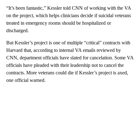
“It’s been fantastic,” Kessler told CNN of working with the VA
on the project, which helps clinicians decide if suicidal veterans
treated in emergency rooms should be hospitalized or
discharged.
But Kessler’s project is one of multiple “critical” contracts with
Harvard that, according to internal VA emails reviewed by
CNN, department officials have slated for cancelation. Some VA
officials have pleaded with their leadership not to cancel the
contracts. More veterans could die if Kessler’s project is axed,
one official warned.
A
D
V
E
R
TI
S
E
M
E
N
T