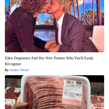
Ellen Degeneres And Her New Partner Who You'll Easily
Recognize
Outlier Model