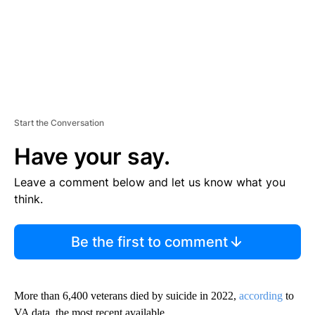
Start the Conversation
Have your say.
Leave a comment below and let us know what you
think.
Be the first to comment
More than 6,400 veterans died by suicide in 2022,
according
to
VA data, the most recent available.