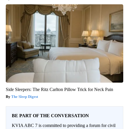
Side Sleepers: The Ritz Carlton Pillow Trick for Neck Pain
The Sleep Digest
BE PART OF THE CONVERSATION
KVIA ABC 7 is committed to providing a forum for civil