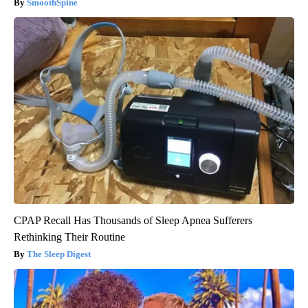
SmoothSpine
CPAP Recall Has Thousands of Sleep Apnea Sufferers
Rethinking Their Routine
The Sleep Digest