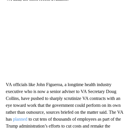
VA officials like John Figueroa, a longtime health industry
executive who is now a senior adviser to VA Secretary Doug
Collins, have pushed to sharply scrutinize VA contracts with an
eye toward work that the government could perform on its own
rather than outsource, sources briefed on the matter said. The VA
has
planned
to cut tens of thousands of employees as part of the
Trump administration’s efforts to cut costs and remake the