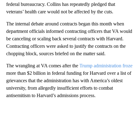
federal bureaucracy. Collins has repeatedly pledged that
veterans’ health care would not be affected by the cuts.
The internal debate around contracts began this month when
department officials informed contracting officers that VA would
be canceling or scaling back several contracts with Harvard.
Contracting officers were asked to justify the contracts on the
chopping block, sources briefed on the matter said.
The wrangling at VA comes after the
Trump administration froze
more than $2 billion in federal funding for Harvard over a list of
grievances that the administration has with America’s oldest
university, from allegedly insufficient efforts to combat
antisemitism to Harvard’s admissions process.