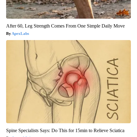
After 60, Leg Strength Comes From One Simple Daily Move
ApexLabs
Spine Specialists Says: Do This for 15min to Relieve Sciatica