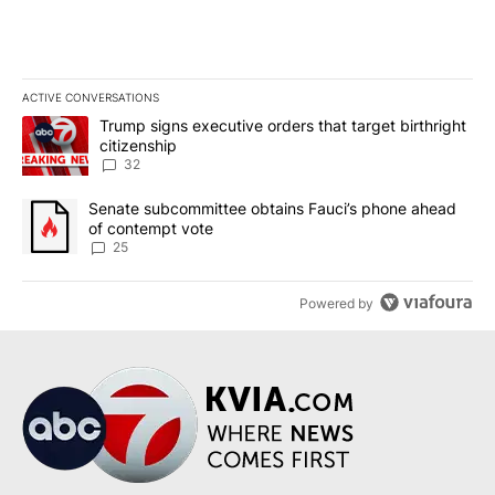
ACTIVE CONVERSATIONS
The following is a list of the most commented articles in the last 7
A trending article titled "Trump signs executive orders that targe
Trump signs executive orders that target birthright
citizenship
32
A trending article titled "Senate subcommittee obtains Fauci’s 
Senate subcommittee obtains Fauci’s phone ahead
of contempt vote
25
Powered by