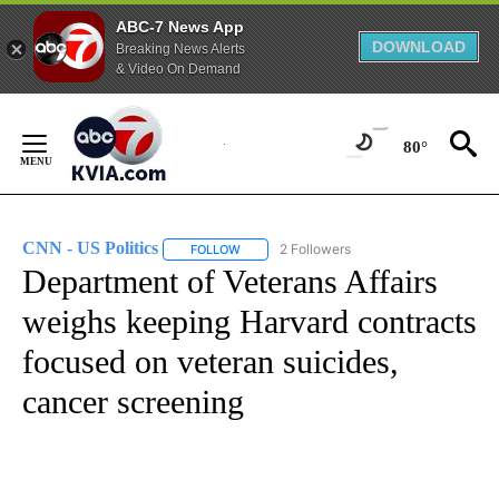
ABC-7 News App
DOWNLOAD
Breaking News Alerts
& Video On Demand
Skip
to
80°
Content
CNN - US Politics
2 Followers
FOLLOW
FOLLOW "CNN - US POLITICS" TO RECEIVE 
Department of Veterans Affairs
weighs keeping Harvard contracts
focused on veteran suicides,
cancer screening