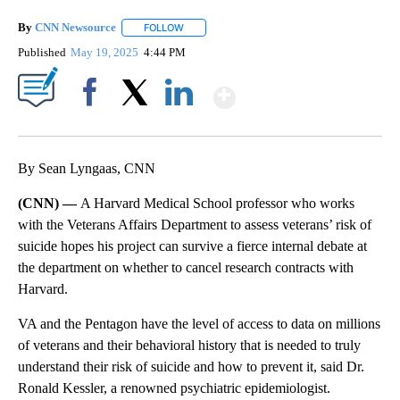
By
CNN Newsource
FOLLOW
FOLLOW "" TO RECEIVE NOTIFICATIONS ABOU
Published
May 19, 2025
4:44 PM
Show More
Facebook
X
LinkedIn
By Sean Lyngaas, CNN
(CNN) —
A Harvard Medical School professor who works
with the Veterans Affairs Department to assess
veterans’ risk of
suicide hopes his project can survive a fierce internal debate at
the department on whether to cancel research contracts with
Harvard.
VA and the Pentagon have the level of access to data on millions
of veterans and their behavioral history that is needed to truly
understand their risk of suicide and how to prevent it, said Dr.
Ronald Kessler, a renowned psychiatric epidemiologist.