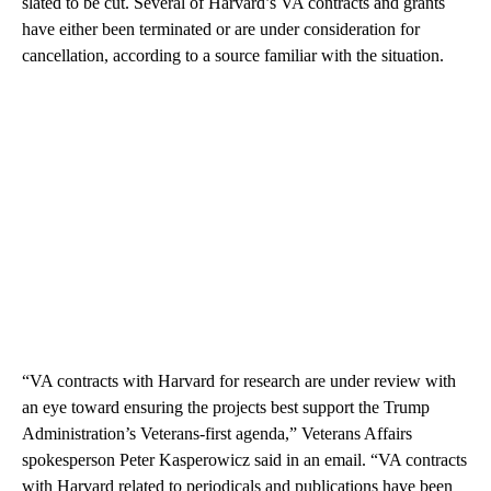
slated to be cut. Several of Harvard’s VA contracts and grants
have either been terminated or are under consideration for
cancellation, according to a source familiar with the situation.
“VA contracts with Harvard for research are under review with
an eye toward ensuring the projects best support the Trump
Administration’s Veterans-first agenda,” Veterans Affairs
spokesperson Peter Kasperowicz said in an email. “VA contracts
with Harvard related to periodicals and publications have been