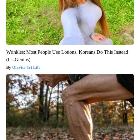
Wrinkles: Most People Use Lotions. Koreans Do This Instead
(It's Genius)
Olavita Tri Lift