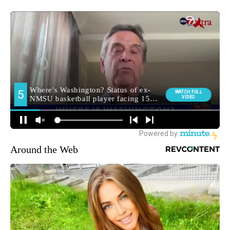
Around the Web