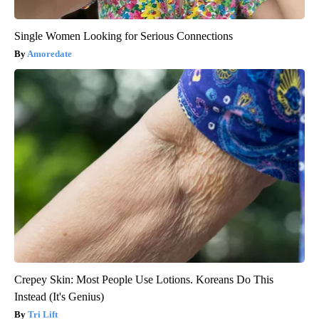
Single Women Looking for Serious Connections
Amoredate
Crepey Skin: Most People Use Lotions. Koreans Do This
Instead (It's Genius)
Tri Lift