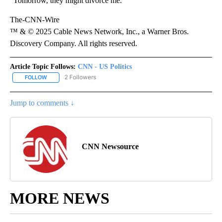
“Tomorrow, they might divorce me.”
The-CNN-Wire
™ & © 2025 Cable News Network, Inc., a Warner Bros.
Discovery Company. All rights reserved.
Article Topic Follows:
CNN - US Politics
2 Followers
FOLLOW
FOLLOW "CNN - US POLITICS" TO RECEIVE NOTIFICATIONS ABOUT
Jump to comments ↓
CNN Newsource
MORE NEWS