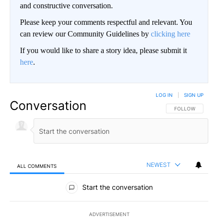
and constructive conversation.
Please keep your comments respectful and relevant. You
can review our Community Guidelines by
clicking here
If you would like to share a story idea, please submit it
here
.
LOG IN
|
SIGN UP
Conversation
FOLLOW THIS CO
FOLLOW
NEWEST
ALL COMMENTS
All Comments
Start the conversation
ADVERTISEMENT