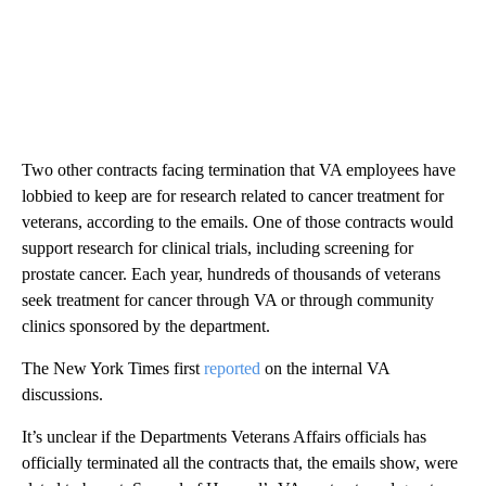
Two other contracts facing termination that VA employees have
lobbied to keep are for research related to cancer treatment for
veterans, according to the emails. One of those contracts would
support research for clinical trials, including screening for
prostate cancer. Each year, hundreds of thousands of veterans
seek treatment for cancer through VA or through community
clinics sponsored by the department.
The New York Times first
reported
on the internal VA
discussions.
It’s unclear if the Departments Veterans Affairs officials has
officially terminated all the contracts that, the emails show, were