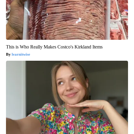
This is Who Really Makes Costco's Kirkland Items
learnitwise