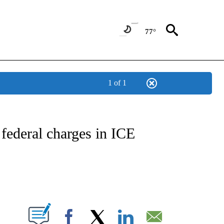
77°
1 of 1
IVE NOTIFICATIONS ABOUT NEW PAGES ON "CNN - US POLITICS".
ederal charges in ICE
ABOUT NEW PAGES ON "".