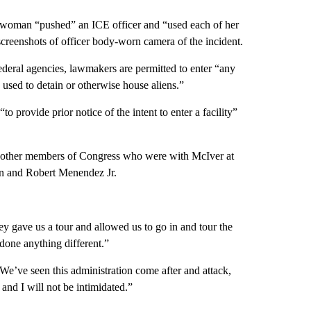
sswoman “pushed” an ICE officer and “used each of her
 screenshots of officer body-worn camera of the incident.
federal agencies, lawmakers are permitted to enter “any
used to detain or otherwise house aliens.”
o provide prior notice of the intent to enter a facility”
wo other members of Congress who were with McIver at
an and Robert Menendez Jr.
ey gave us a tour and allowed us to go in and tour the
done anything different.”
 “We’ve seen this administration come after and attack,
, and I will not be intimidated.”