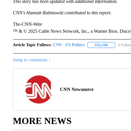
This story has been updated with additional information.
CNN’s Hannah Rabinowitz contributed to this report.
The-CNN-Wire
™ & © 2025 Cable News Network, Inc., a Warner Bros. Discove
Article Topic Follows:
CNN - US Politics
2 Follo
FOLLOW
FOLLOW "CNN 
Jump to comments ↓
CNN Newsource
MORE NEWS