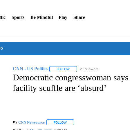
fic
Sports
Be Mindful
Play
Share
so
CNN - US Politics
2 Followers
FOLLOW
FOLLOW "CNN - US POLITICS" TO RECE
Democratic congresswoman says f
facility scuffle are ‘absurd’
By
CNN Newsource
FOLLOW
FOLLOW "" TO RECEIVE NOTIFICATIONS 