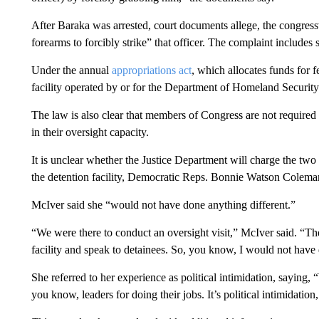
After Baraka was arrested, court documents allege, the congre
forearms to forcibly strike” that officer. The complaint includes
Under the annual
appropriations act
, which allocates funds for 
facility operated by or for the Department of Homeland Security 
The law is also clear that members of Congress are not required “t
in their oversight capacity.
It is unclear whether the Justice Department will charge the t
the detention facility, Democratic Reps. Bonnie Watson Colem
McIver said she “would not have done anything different.”
“We were there to conduct an oversight visit,” McIver said. “Th
facility and speak to detainees. So, you know, I would not have 
She referred to her experience as political intimidation, saying,
you know, leaders for doing their jobs. It’s political intimidation