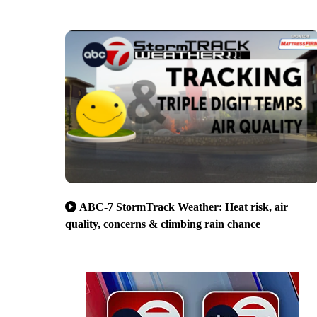
ABC-7 StormTrack Weather: Heat risk, air
quality, concerns & climbing rain chance