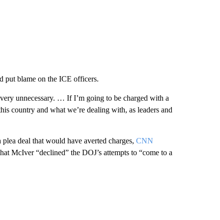
d put blame on the ICE officers.
 very unnecessary. … If I’m going to be charged with a
this country and what we’re dealing with, as leaders and
 plea deal that would have averted charges,
CNN
hat McIver “declined” the DOJ’s attempts to “come to a