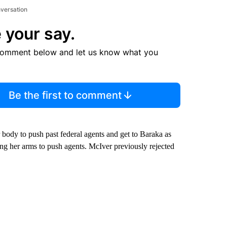
nversation
 your say.
comment below and let us know what you
Be the first to comment
body to push past federal agents and get to Baraka as
ng her arms to push agents. McIver previously rejected