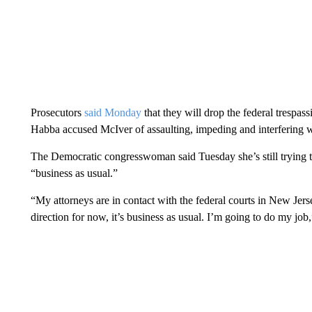
Prosecutors
said Monday
that they will drop the federal trespa
Habba accused McIver of assaulting, impeding and interfering 
The Democratic congresswoman said Tuesday she’s still trying to 
“business as usual.”
“My attorneys are in contact with the federal courts in New Jer
direction for now, it’s business as usual. I’m going to do my job,