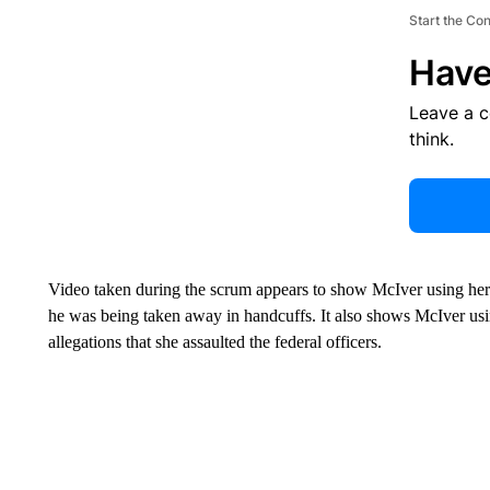
Start the Co
Have
Leave a 
think.
Video taken during the scrum appears to show McIver using her 
he was being taken away in handcuffs. It also shows McIver usi
allegations that she assaulted the federal officers.