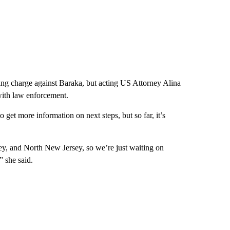
ssing charge against Baraka, but acting US Attorney Alina
with law enforcement.
get more information on next steps, but so far, it’s
sey, and North New Jersey, so we’re just waiting on
” she said.