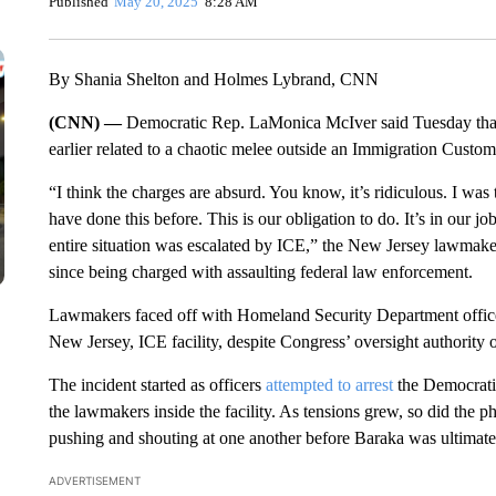
Published
May 20, 2025
8:28 AM
By Shania Shelton and Holmes Lybrand, CNN
(CNN) —
Democratic Rep. LaMonica McIver said Tuesday tha
earlier related to a chaotic melee outside an Immigration Custom
“I think the charges are absurd. You know, it’s ridiculous. I wa
have done this before. This is our obligation to do. It’s in our jo
entire situation was escalated by ICE,” the New Jersey lawmake
since being charged with assaulting federal law enforcement.
Lawmakers faced off with Homeland Security Department officers 
New Jersey, ICE facility, despite Congress’ oversight authority of 
The incident started as officers
attempted to arrest
the Democratic
the lawmakers inside the facility. As tensions grew, so did the ph
pushing and shouting at one another before Baraka was ultimatel
ADVERTISEMENT