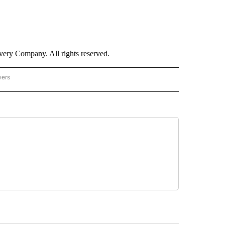
ry Company. All rights reserved.
wers
- US POLITICS" TO RECEIVE NOTIFICATIONS ABOUT NEW PAGES ON "CNN - US POLIT