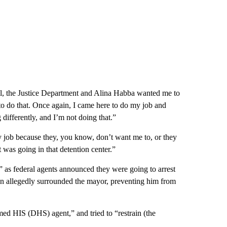
Well, the Justice Department and Alina Habba wanted me to
to do that. Once again, I came here to do my job and
differently, and I’m not doing that.”
y job because they, you know, don’t want me to, or they
t was going in that detention center.”
 as federal agents announced they were going to arrest
 allegedly surrounded the mayor, preventing him from
ed HIS (DHS) agent,” and tried to “restrain (the