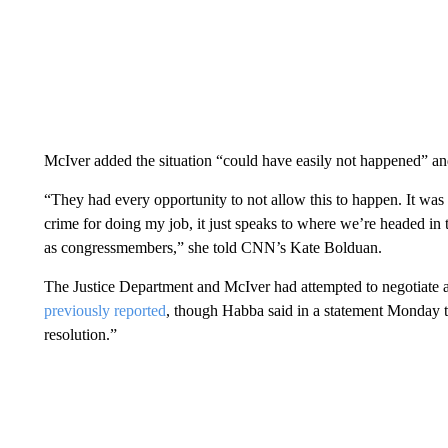
McIver added the situation “could have easily not happened” an
“They had every opportunity to not allow this to happen. It was
crime for doing my job, it just speaks to where we’re headed in 
as congressmembers,” she told CNN’s Kate Bolduan.
The Justice Department and McIver had attempted to negotiate a
previously reported
, though Habba said in a statement Monday t
resolution.”