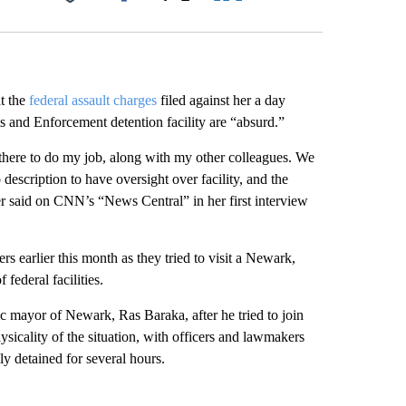
Facebook
X
LinkedIn
Email
t the
federal assault charges
filed against her a day
s and Enforcement detention facility are “absurd.”
s there to do my job, along with my other colleagues. We
b description to have oversight over facility, and the
r said on CNN’s “News Central” in her first interview
earlier this month as they tried to visit a Newark,
federal facilities.
 mayor of Newark, Ras Baraka, after he tried to join
ysicality of the situation, with officers and lawmakers
y detained for several hours.