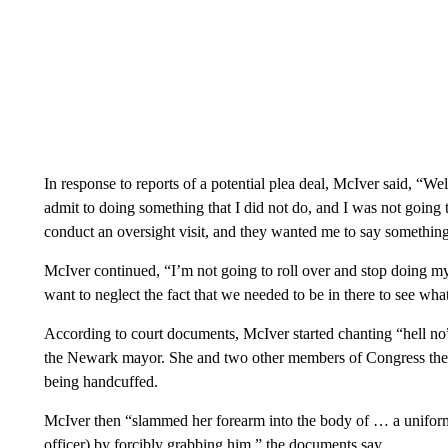
In response to reports of a potential plea deal, McIver said, “
admit to doing something that I did not do, and I was not going 
conduct an oversight visit, and they wanted me to say something 
McIver continued, “I’m not going to roll over and stop doing m
want to neglect the fact that we needed to be in there to see wha
According to court documents, McIver started chanting “hell no”
the Newark mayor. She and two other members of Congress then
being handcuffed.
McIver then “slammed her forearm into the body of … a uniform
officer) by forcibly grabbing him,” the documents say.