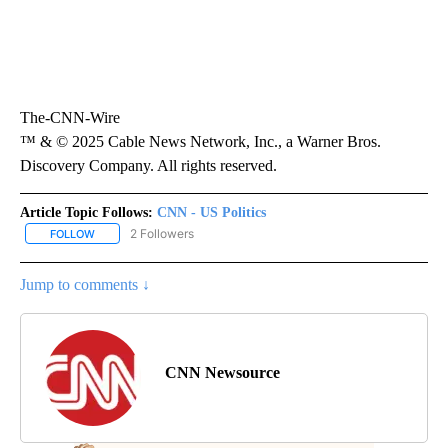
The-CNN-Wire
™ & © 2025 Cable News Network, Inc., a Warner Bros.
Discovery Company. All rights reserved.
Article Topic Follows:
CNN - US Politics
2 Followers
FOLLOW
FOLLOW "CNN - US POLITICS" TO RECEIVE NOTIFICATIONS ABOUT
Jump to comments ↓
CNN Newsource