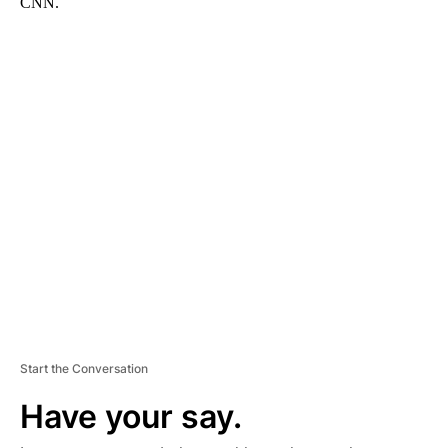
CNN.
A
D
V
E
R
TI
S
E
M
E
N
T
Start the Conversation
Have your say.