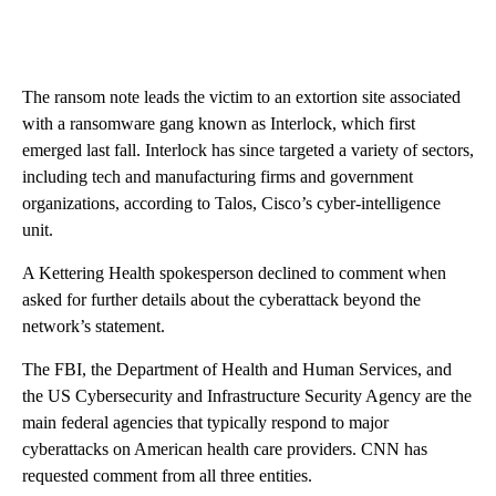
The ransom note leads the victim to an extortion site associated
with a ransomware gang known as Interlock, which first
emerged last fall. Interlock has since targeted a variety of sectors,
including tech and manufacturing firms and government
organizations, according to Talos, Cisco’s cyber-intelligence
unit.
A Kettering Health spokesperson declined to comment when
asked for further details about the cyberattack beyond the
network’s statement.
The FBI, the Department of Health and Human Services, and
the US Cybersecurity and Infrastructure Security Agency are the
main federal agencies that typically respond to major
cyberattacks on American health care providers. CNN has
requested comment from all three entities.