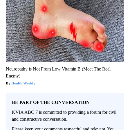
Neuropathy is Not From Low Vitamin B (Meet The Real
Enemy)
Health Weekly
BE PART OF THE CONVERSATION
KVIA ABC 7 is committed to providing a forum for civil
and constructive conversation.
Please keep your comments respectful and relevant. You