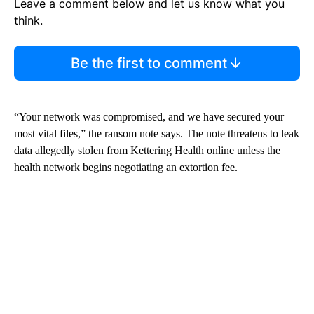
Leave a comment below and let us know what you
think.
Be the first to comment
“Your network was compromised, and we have secured your
most vital files,” the ransom note says. The note threatens to leak
data allegedly stolen from Kettering Health online unless the
health network begins negotiating an extortion fee.