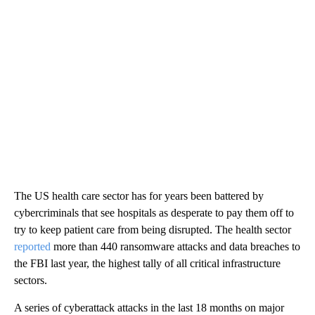
The US health care sector has for years been battered by
cybercriminals that see hospitals as desperate to pay them off to
try to keep patient care from being disrupted. The health sector
reported
more than 440 ransomware attacks and data breaches to
the FBI last year, the highest tally of all critical infrastructure
sectors.
A series of cyberattack attacks in the last 18 months on major