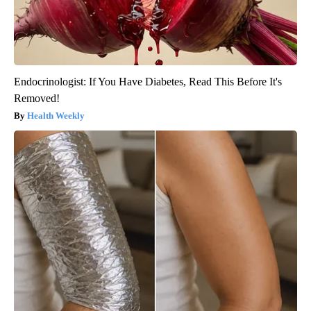
Endocrinologist: If You Have Diabetes, Read This Before It's
Removed!
Health Weekly