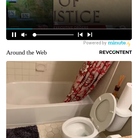
Around the Web