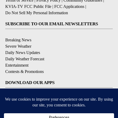
Terms of Service
|
Privacy Policy
|
Community Guidelines
|
KVIA-TV FCC Public File
|
FCC Applications
|
Do Not Sell My Personal Information
SUBSCRIBE TO OUR EMAIL NEWSLETTERS
Breaking News
Severe Weather
Daily News Updates
Daily Weather Forecast
Entertainment
Contests & Promotions
DOWNLOAD OUR APPS
Available for iOS and Android