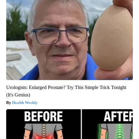
Urologists: Enlarged Prostate? Try This Simple Trick Tonight
(It's Genius)
Health Weekly