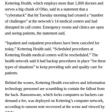
Kettering Health, which employs more than 1,800 doctors and
serves a big chunk of Ohio, said in a statement that a
“cyberattack” that hit Tuesday morning had created a “number
of challenges” at the network’s 14 medical centers and had
disrupted its call center. Emergency rooms and clinics are open
and seeing patients, the statement said.
“Inpatient and outpatient procedures have been canceled for
today,” Kettering Health said. “Scheduled procedures at
Kettering Health medical centers will be rescheduled.” The
health network said it had backup procedures in place “for these
types of situations” to keep providing safe and quality care for
patients.
Behind the scenes, Kettering Health executives and information
technology personnel are scrambling to contain the fallout from
the hack. Ransomware, which locks computers so hackers can
demand a fee, was deployed on Kettering’s computer network,
according to ransom note recovered at the scene and viewed by