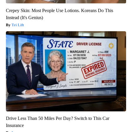
Crepey Skin: Most People Use Lotions. Koreans Do This
Instead (It's Genius)
Tri Lift
Drive Less Than 50 Miles Per Day? Switch to This Car
Insurance