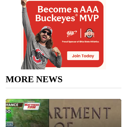
MORE NEWS