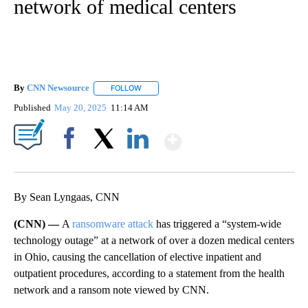
network of medical centers
By
CNN Newsource
FOLLOW
FOLLOW "" TO RECEIVE NOTIFICATIONS ABOU
Published
May 20, 2025
11:14 AM
Show More
Facebook
X
LinkedIn
By Sean Lyngaas, CNN
(CNN) —
A
ransomware attack
has triggered a “system-wide
technology outage” at a network of over a dozen medical centers
in Ohio, causing the cancellation of elective inpatient and
outpatient procedures, according to a statement from the health
network and a ransom note viewed by CNN.