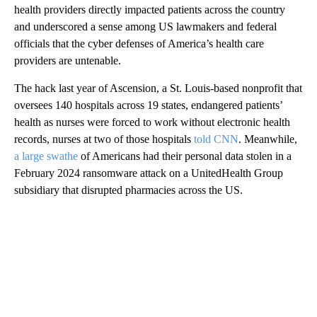
health providers directly impacted patients across the country
and underscored a sense among US lawmakers and federal
officials that the cyber defenses of America’s health care
providers are untenable.
The hack last year of Ascension, a St. Louis-based nonprofit that
oversees 140 hospitals across 19 states, endangered patients’
health as nurses were forced to work without electronic health
records, nurses at two of those hospitals
told CNN
. Meanwhile,
a large swathe
of Americans had their personal data stolen in a
February 2024 ransomware attack on a UnitedHealth Group
subsidiary that disrupted pharmacies across the US.