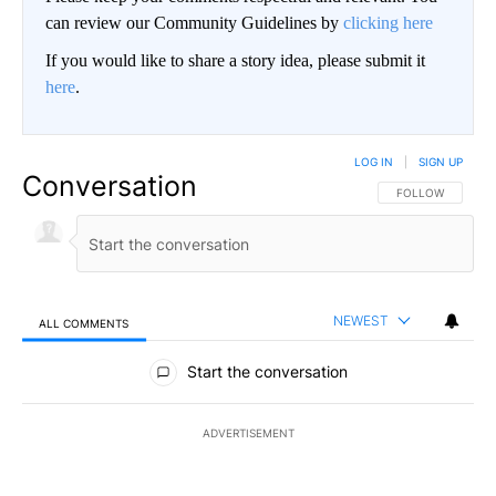
can review our Community Guidelines by
clicking here
If you would like to share a story idea, please submit it
here
.
LOG IN
|
SIGN UP
Conversation
FOLLOW THIS CO
FOLLOW
NEWEST
ALL COMMENTS
All Comments
Start the conversation
ADVERTISEMENT