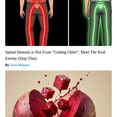
Spinal Stenosis is Not From "Getting Older". Meet The Real
Enemy (Stop This)
SmoothSpine