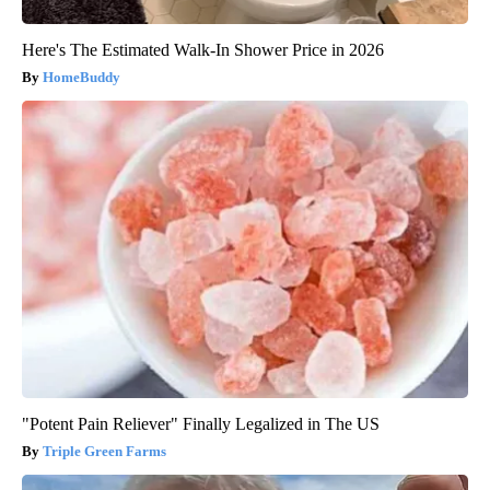
Here's The Estimated Walk-In Shower Price in 2026
HomeBuddy
"Potent Pain Reliever" Finally Legalized in The US
Triple Green Farms