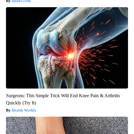
Insure.com
Surgeons: This Simple Trick Will End Knee Pain & Arthritis
Quickly (Try It)
Health Weekly