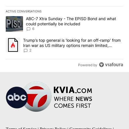
ACTIVE CONVERSATIONS
The following is a list of the most commented articles in the last 7
A trending article titled "ABC-7 Xtra Sunday - The EPISD Bond a
ABC-7 Xtra Sunday - The EPISD Bond and what
could potentially be included
6
A trending article titled "Trump’s top general is ‘looking for an o
Trump’s top general is ‘looking for an off-ramp’ from
Iran war as US military options remain limited,
sources say
2
Powered by