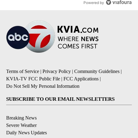
Powered by
Terms of Service
|
Privacy Policy
|
Community Guidelines
|
KVIA-TV FCC Public File
|
FCC Applications
|
Do Not Sell My Personal Information
SUBSCRIBE TO OUR EMAIL NEWSLETTERS
Breaking News
Severe Weather
Daily News Updates