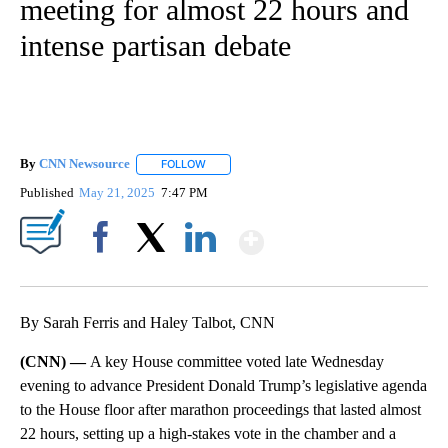
meeting for almost 22 hours and
intense partisan debate
By
CNN Newsource
FOLLOW
FOLLOW "" TO RECEIVE NOTIFICATIONS ABOU
Published
May 21, 2025
7:47 PM
Show More
Facebook
X
LinkedIn
By Sarah Ferris and Haley Talbot, CNN
(CNN) —
A key House committee voted late Wednesday
evening to advance President Donald Trump’s legislative agenda
to the House floor after marathon proceedings that lasted almost
22 hours, setting up a high-stakes vote in the chamber and a