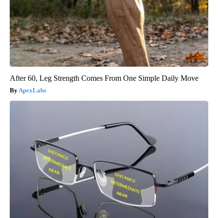
After 60, Leg Strength Comes From One Simple Daily Move
ApexLabs