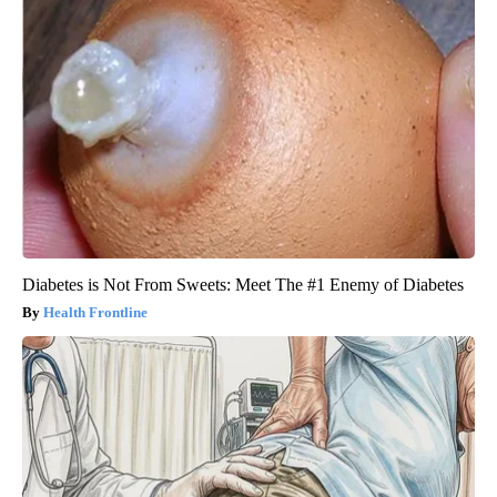
Diabetes is Not From Sweets: Meet The #1 Enemy of Diabetes
Health Frontline