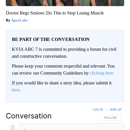
Doctor Begs Seniors: Do This to Stop Losing Muscle
ApexLabs
BE PART OF THE CONVERSATION
KVIA ABC 7 is committed to providing a forum for civil
and constructive conversation.
Please keep your comments respectful and relevant. You
can review our Community Guidelines by
clicking here
If you would like to share a story idea, please submit it
here
.
LOG IN
|
SIGN UP
Conversation
FOLLOW THIS CO
FOLLOW