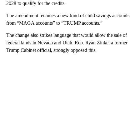
2028 to qualify for the credits.
The amendment renames a new kind of child savings accounts
from “MAGA accounts” to “TRUMP accounts.”
The change also strikes language that would allow the sale of
federal lands in Nevada and Utah. Rep. Ryan Zinke, a former
Trump Cabinet official, strongly opposed this.