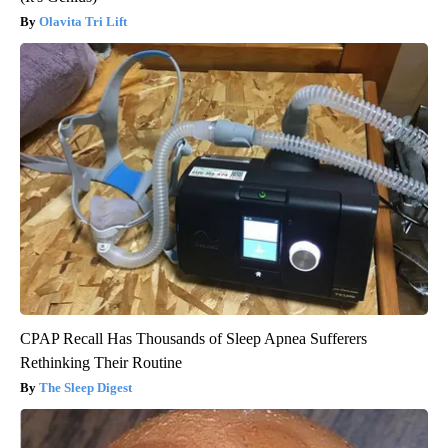
Olavita Tri Lift
CPAP Recall Has Thousands of Sleep Apnea Sufferers
Rethinking Their Routine
The Sleep Digest