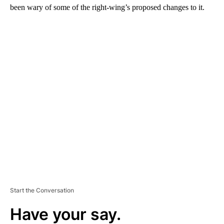
been wary of some of the right-wing’s proposed changes to it.
A
D
V
E
R
TI
S
E
M
E
N
T
Start the Conversation
Have your say.