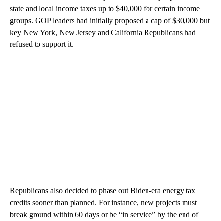
state and local income taxes up to $40,000 for certain income
groups. GOP leaders had initially proposed a cap of $30,000 but
key New York, New Jersey and California Republicans had
refused to support it.
Republicans also decided to phase out Biden-era energy tax
credits sooner than planned. For instance, new projects must
break ground within 60 days or be “in service” by the end of