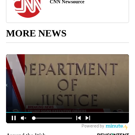
CNN Newsource
MORE NEWS