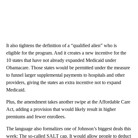
It also tightens the definition of a “qualified alien” who is
eligible for the program. And it creates a new incentive for the
10 states that have not already expanded Medicaid under
Obamacare. Those states would be permitted under the measure
to funnel larger supplemental payments to hospitals and other
providers, giving the states an extra incentive not to expand
Medicaid.
Plus, the amendment takes another swipe at the Affordable Care
Act, adding a provision that would likely result in higher
premiums and fewer enrollees.
The language also formalizes one of Johnson’s biggest deals this
week: The so-called SALT cap. It would allow people to deduct