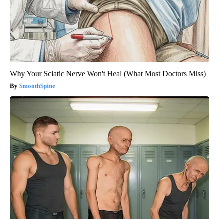
Why Your Sciatic Nerve Won't Heal (What Most Doctors Miss)
SmoothSpine