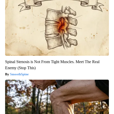
Spinal Stenosis is Not From Tight Muscles. Meet The Real
Enemy (Stop This)
SmoothSpine