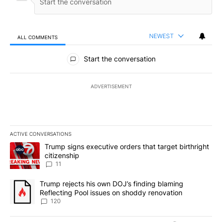
NEWEST
ALL COMMENTS
All Comments
Start the conversation
ADVERTISEMENT
ACTIVE CONVERSATIONS
The following is a list of the most commented articles in the last 7
A trending article titled "Trump signs executive orders that target
Trump signs executive orders that target birthright
citizenship
11
A trending article titled "Trump rejects his own DOJ’s finding bl
Trump rejects his own DOJ’s finding blaming
Reflecting Pool issues on shoddy renovation
120