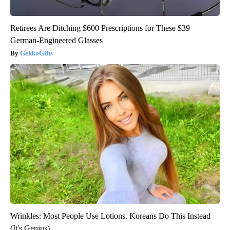
Retirees Are Ditching $600 Prescriptions for These $39
German-Engineered Glasses
GekkoGifts
Wrinkles: Most People Use Lotions. Koreans Do This Instead
(It's Genius)