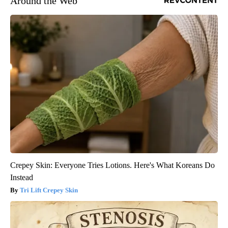
Around the Web
Crepey Skin: Everyone Tries Lotions. Here's What Koreans Do
Instead
Tri Lift Crepey Skin