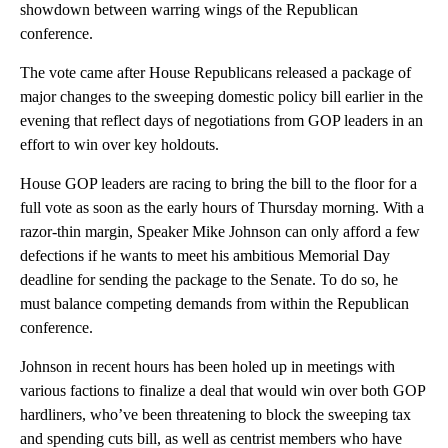
showdown between warring wings of the Republican
conference.
The vote came after House Republicans released a package of
major changes to the sweeping domestic policy bill earlier in the
evening that reflect days of negotiations from GOP leaders in an
effort to win over key holdouts.
House GOP leaders are racing to bring the bill to the floor for a
full vote as soon as the early hours of Thursday morning. With a
razor-thin margin, Speaker Mike Johnson can only afford a few
defections if he wants to meet his ambitious Memorial Day
deadline for sending the package to the Senate. To do so, he
must balance competing demands from within the Republican
conference.
Johnson in recent hours has been holed up in meetings with
various factions to finalize a deal that would win over both GOP
hardliners, who’ve been threatening to block the sweeping tax
and spending cuts bill, as well as centrist members who have