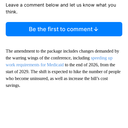
Leave a comment below and let us know what you
think.
Be the first to comment
The amendment to the package includes changes demanded by
the warring wings of the conference, including
speeding up
work requirements for Medicaid
to the end of 2026, from the
start of 2029. The shift is expected to hike the number of people
who become uninsured, as well as increase the bill’s cost
savings.