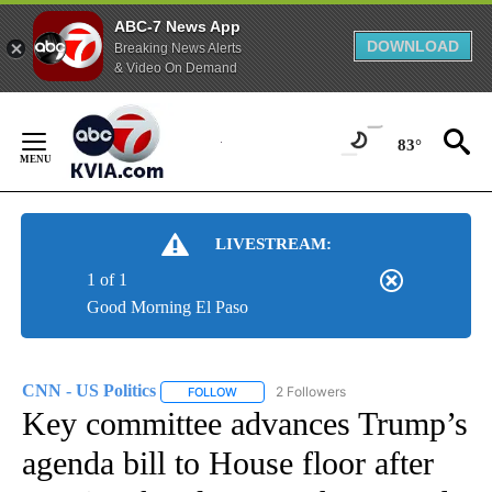
ABC-7 News App
DOWNLOAD
Breaking News Alerts
& Video On Demand
Skip
to
83°
Content
LIVESTREAM:
1 of 1
Good Morning El Paso
CNN - US Politics
2 Followers
FOLLOW
FOLLOW "CNN - US POLITICS" TO RECEIVE 
Key committee advances Trump’s
agenda bill to House floor after