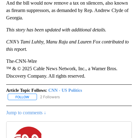
And the bill would now remove a tax on silencers, also known
as firearm suppressors, as demanded by Rep. Andrew Clyde of
Georgia.
This story has been updated with additional details.
CNN’s Tami Luhby, Manu Raju and Lauren Fox contributed to
this report.
The-CNN-Wire
™ & © 2025 Cable News Network, Inc., a Warner Bros.
Discovery Company. All rights reserved.
Article Topic Follows:
CNN - US Politics
2 Followers
FOLLOW
FOLLOW "CNN - US POLITICS" TO RECEIVE NOTIFICATIONS ABOUT
Jump to comments ↓