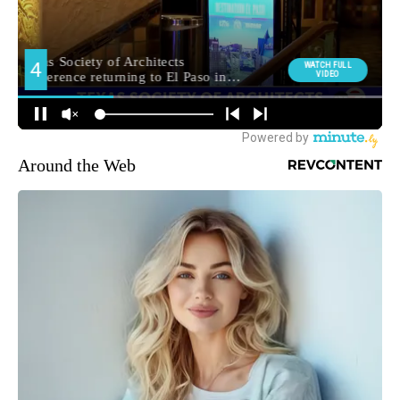
Around the Web