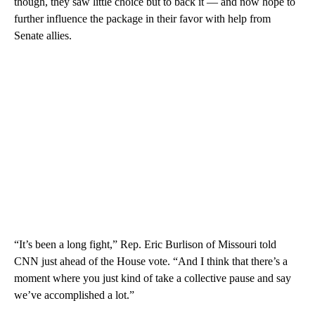
though, they saw little choice but to back it — and now hope to
further influence the package in their favor with help from
Senate allies.
“It’s been a long fight,” Rep. Eric Burlison of Missouri told
CNN just ahead of the House vote. “And I think that there’s a
moment where you just kind of take a collective pause and say
we’ve accomplished a lot.”