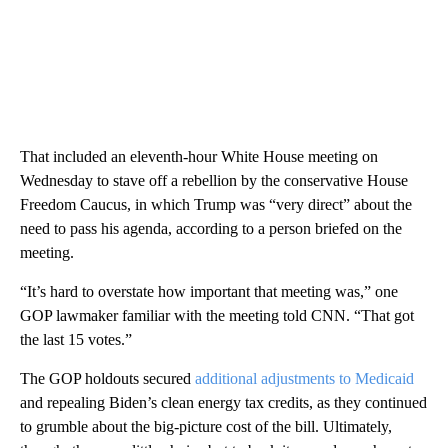
That included an eleventh-hour White House meeting on
Wednesday to stave off a rebellion by the conservative House
Freedom Caucus, in which Trump was “very direct” about the
need to pass his agenda, according to a person briefed on the
meeting.
“It’s hard to overstate how important that meeting was,” one
GOP lawmaker familiar with the meeting told CNN. “That got
the last 15 votes.”
The GOP holdouts secured
additional adjustments to Medicaid
and repealing Biden’s clean energy tax credits, as they continued
to grumble about the big-picture cost of the bill. Ultimately,