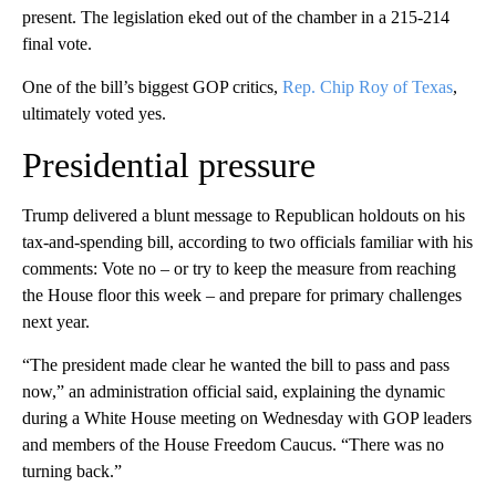
present. The legislation eked out of the chamber in a 215-214
final vote.
One of the bill’s biggest GOP critics,
Rep. Chip Roy of Texas
,
ultimately voted yes.
Presidential pressure
Trump delivered a blunt message to Republican holdouts on his
tax-and-spending bill, according to two officials familiar with his
comments: Vote no – or try to keep the measure from reaching
the House floor this week – and prepare for primary challenges
next year.
“The president made clear he wanted the bill to pass and pass
now,” an administration official said, explaining the dynamic
during a White House meeting on Wednesday with GOP leaders
and members of the House Freedom Caucus. “There was no
turning back.”