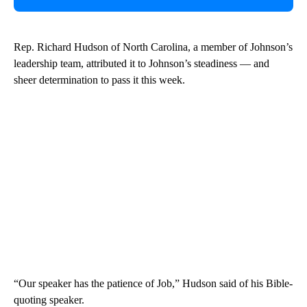
Rep. Richard Hudson of North Carolina, a member of Johnson’s
leadership team, attributed it to Johnson’s steadiness — and
sheer determination to pass it this week.
“Our speaker has the patience of Job,” Hudson said of his Bible-
quoting speaker.