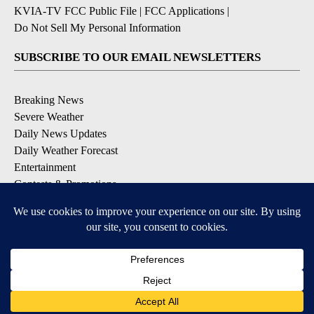
KVIA-TV FCC Public File
|
FCC Applications
|
Do Not Sell My Personal Information
SUBSCRIBE TO OUR EMAIL NEWSLETTERS
Breaking News
Severe Weather
Daily News Updates
Daily Weather Forecast
Entertainment
Contests & Promotions
DOWNLOAD OUR APPS
Available for iOS and Android