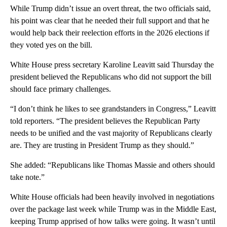
While Trump didn’t issue an overt threat, the two officials said,
his point was clear that he needed their full support and that he
would help back their reelection efforts in the 2026 elections if
they voted yes on the bill.
White House press secretary Karoline Leavitt said Thursday the
president believed the Republicans who did not support the bill
should face primary challenges.
“I don’t think he likes to see grandstanders in Congress,” Leavitt
told reporters. “The president believes the Republican Party
needs to be unified and the vast majority of Republicans clearly
are. They are trusting in President Trump as they should.”
She added: “Republicans like Thomas Massie and others should
take note.”
White House officials had been heavily involved in negotiations
over the package last week while Trump was in the Middle East,
keeping Trump apprised of how talks were going. It wasn’t until