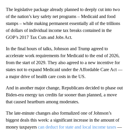
The legislative package already planned to deeply cut into two
of the nation’s key safety net programs – Medicaid and food
stamps – while making permanent essentially all of the trillions
of dollars of individual income tax breaks contained in the
GOP’s 2017 Tax Cuts and Jobs Act.
In the final hours of talks, Johnson and Trump agreed to
accelerate work requirements for Medicaid to the end of 2026,
from the start of 2029. They also agreed to a new incentive for
states not to expand Medicaid under the Affordable Care Act —
a major drive of health care costs in the US.
And in another major change, Republicans decided to phase out
Biden-era energy tax credits far sooner than planned, a move
that caused heartburn among moderates.
The late-minute changes also formalized one of Johnson’s
biggest deals this week: a significant increase in the amount of
money taxpayers
can deduct for state and local income taxes
—