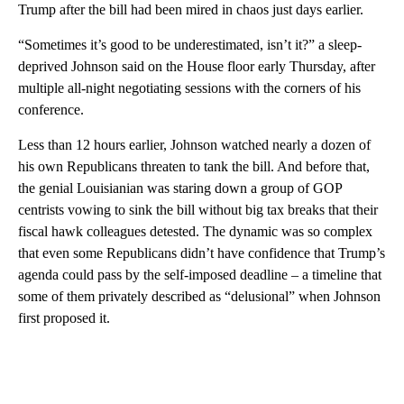
Trump after the bill had been mired in chaos just days earlier.
“Sometimes it’s good to be underestimated, isn’t it?” a sleep-
deprived Johnson said on the House floor early Thursday, after
multiple all-night negotiating sessions with the corners of his
conference.
Less than 12 hours earlier, Johnson watched nearly a dozen of
his own Republicans threaten to tank the bill. And before that,
the genial Louisianian was staring down a group of GOP
centrists vowing to sink the bill without big tax breaks that their
fiscal hawk colleagues detested. The dynamic was so complex
that even some Republicans didn’t have confidence that Trump’s
agenda could pass by the self-imposed deadline – a timeline that
some of them privately described as “delusional” when Johnson
first proposed it.
A
D
V
E
R