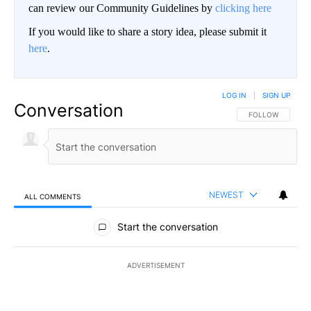
can review our Community Guidelines by
clicking here
If you would like to share a story idea, please submit it
here
.
LOG IN
|
SIGN UP
Conversation
FOLLOW THIS CO
FOLLOW
NEWEST
ALL COMMENTS
All Comments
Start the conversation
ADVERTISEMENT