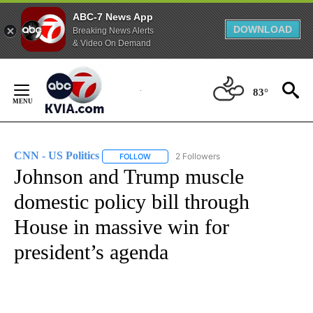
ABC-7 News App
DOWNLOAD
Breaking News Alerts
& Video On Demand
Skip
to
83°
Content
CNN - US Politics
2 Followers
FOLLOW
FOLLOW "CNN - US POLITICS" TO RECEIVE 
Johnson and Trump muscle
domestic policy bill through
House in massive win for
president’s agenda