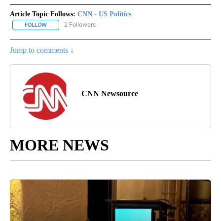
Article Topic Follows:
CNN - US Politics
2 Followers
FOLLOW
FOLLOW "CNN - US POLITICS" TO RECEIVE NOTIFICATIONS ABOUT
Jump to comments ↓
CNN Newsource
MORE NEWS