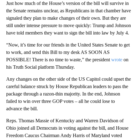
Just how much of the House’s version of the bill will survive in
the Senate remains unclear, as Republicans in that chamber have
signaled they plan to make changes of their own. But they are
still under intense pressure to move quickly: Trump and Johnson
have told members they want to sign the bill into law by July 4.
“Now, it’s time for our friends in the United States Senate to get
to work, and send this Bill to my desk AS SOON AS
POSSIBLE! There is no time to waste,” the president
wrote
on
his Truth Social platform Thursday.
Any changes on the other side of the US Capitol could upset the
careful balance struck by House Republican leaders to pass the
package through a razon-thin majority. In the end, Johnson
failed to win over three GOP votes – all he could lose to
advance the bill.
Reps. Thomas Massie of Kentucky and Warren Davidson of
Ohio joined all Democrats in voting against the bill, and House
Freedom Caucus Chairman Andy Harris of Maryland voted