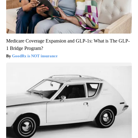
Medicare Coverage Expansion and GLP-1s: What is The GLP-
1 Bridge Program?
GoodRx is NOT insurance