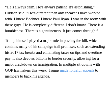
“He’s always calm. He’s always patient. It’s astonishing,”
Hudson said. “He’s different than any speaker I have worked
with. I knew Boehner. I knew Paul Ryan. I was in the room with
these guys. He is completely different. I don’t know. There is a
humbleness. There is a genuineness. It just comes through.”
Trump himself played a major role in passing the bill, which
contains many of his campaign trail promises, such as extending
his 2017 tax breaks and eliminating taxes on tips and overtime
pay. It also devotes billions to border security, allowing for a
major crackdown on immigration. In multiple sit-downs with
GOP lawmakers this week, Trump
made forceful appeals
to
members to back his agenda.