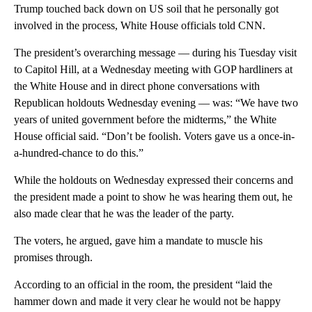
Trump touched back down on US soil that he personally got
involved in the process, White House officials told CNN.
The president’s overarching message — during his Tuesday visit
to Capitol Hill, at a Wednesday meeting with GOP hardliners at
the White House and in direct phone conversations with
Republican holdouts Wednesday evening — was: “We have two
years of united government before the midterms,” the White
House official said. “Don’t be foolish. Voters gave us a once-in-
a-hundred-chance to do this.”
While the holdouts on Wednesday expressed their concerns and
the president made a point to show he was hearing them out, he
also made clear that he was the leader of the party.
The voters, he argued, gave him a mandate to muscle his
promises through.
According to an official in the room, the president “laid the
hammer down and made it very clear he would not be happy