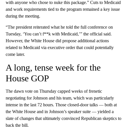
with anyone who chose to nuke this package.” Cuts to Medicaid
and work requirements tied to the program remained a key issue
during the meeting.
“The president reiterated what he told the full conference on
Tuesday, ‘You can’t f**k with Medicaid,’” the official said.
However, the White House did propose additional actions
related to Medicaid via executive order that could potentially
come later.
A long, tense week for the
House GOP
The dawn vote on Thursday capped weeks of frenetic
negotiating for Johnson and his team, which was particularly
intense in the last 72 hours. Those closed-door talks — both at
the White House and in Johnson’s speaker suite — yielded a
slate of changes that ultimately convinced Republican skeptics to
back the bill.