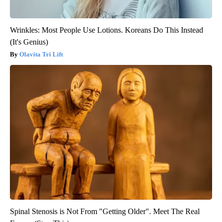
Wrinkles: Most People Use Lotions. Koreans Do This Instead
(It's Genius)
Olavita Tri Lift
Spinal Stenosis is Not From "Getting Older". Meet The Real