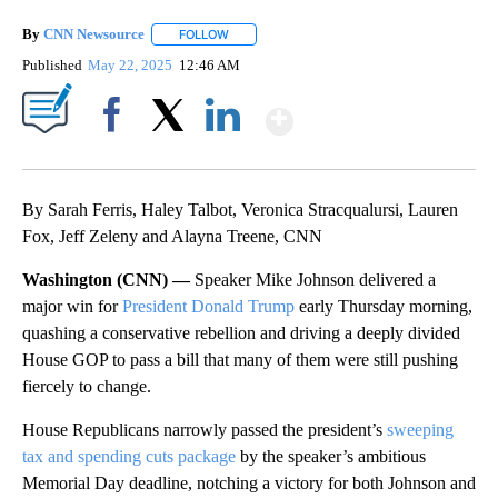
By
CNN Newsource
FOLLOW
FOLLOW "" TO RECEIVE NOTIFICATIONS ABOU
Published
May 22, 2025
12:46 AM
Show More
Facebook
X
LinkedIn
By Sarah Ferris, Haley Talbot, Veronica Stracqualursi, Lauren
Fox, Jeff Zeleny and Alayna Treene, CNN
Washington (CNN) —
Speaker Mike Johnson delivered a
major win for
President Donald Trump
early Thursday morning,
quashing a conservative rebellion and driving a deeply divided
House GOP to pass a bill that many of them were still pushing
fiercely to change.
House Republicans narrowly passed the president’s
sweeping
tax and spending cuts package
by the speaker’s ambitious
Memorial Day deadline, notching a victory for both Johnson and