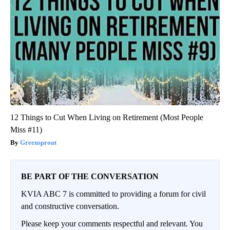
12 Things to Cut When Living on Retirement (Most People
Miss #11)
Greensprout
BE PART OF THE CONVERSATION
KVIA ABC 7 is committed to providing a forum for civil
and constructive conversation.
Please keep your comments respectful and relevant. You