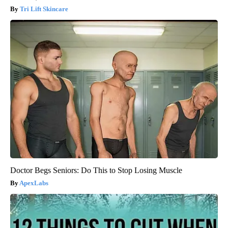
Tri Lift Skincare
Doctor Begs Seniors: Do This to Stop Losing Muscle
ApexLabs