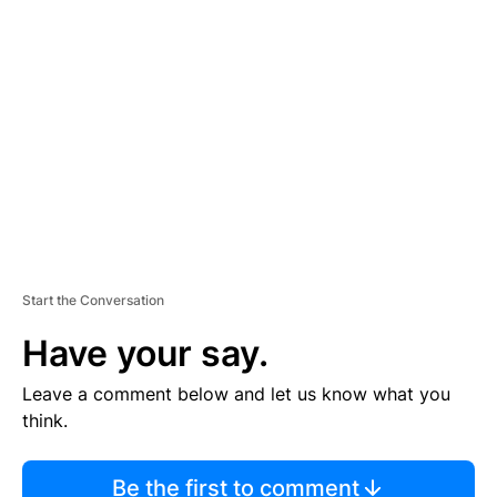
TI
S
E
M
E
N
T
Start the Conversation
Have your say.
Leave a comment below and let us know what you
think.
Be the first to comment