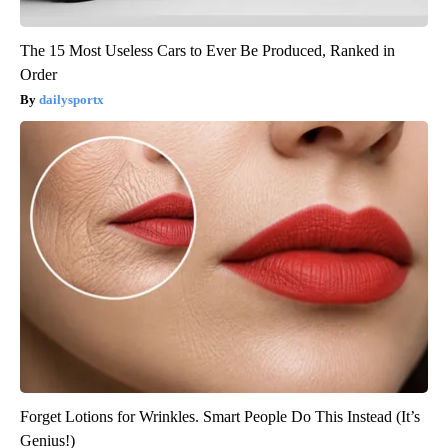
The 15 Most Useless Cars to Ever Be Produced, Ranked in
Order
dailysportx
Forget Lotions for Wrinkles. Smart People Do This Instead (It’s
Genius!)