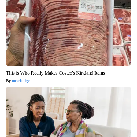
This is Who Really Makes Costco's Kirkland Items
novelodge