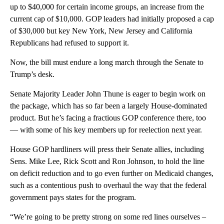
up to $40,000 for certain income groups, an increase from the
current cap of $10,000. GOP leaders had initially proposed a cap
of $30,000 but key New York, New Jersey and California
Republicans had refused to support it.
Now, the bill must endure a long march through the Senate to
Trump’s desk.
Senate Majority Leader John Thune is eager to begin work on
the package, which has so far been a largely House-dominated
product. But he’s facing a fractious GOP conference there, too
— with some of his key members up for reelection next year.
House GOP hardliners will press their Senate allies, including
Sens. Mike Lee, Rick Scott and Ron Johnson, to hold the line
on deficit reduction and to go even further on Medicaid changes,
such as a contentious push to overhaul the way that the federal
government pays states for the program.
“We’re going to be pretty strong on some red lines ourselves –