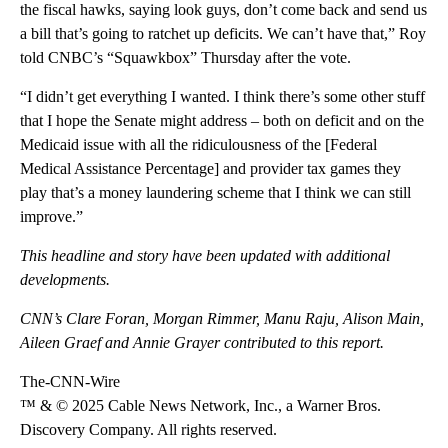
the fiscal hawks, saying look guys, don’t come back and send us
a bill that’s going to ratchet up deficits. We can’t have that,” Roy
told CNBC’s “Squawkbox” Thursday after the vote.
“I didn’t get everything I wanted. I think there’s some other stuff
that I hope the Senate might address – both on deficit and on the
Medicaid issue with all the ridiculousness of the [Federal
Medical Assistance Percentage] and provider tax games they
play that’s a money laundering scheme that I think we can still
improve.”
This headline and story have been updated with additional
developments.
CNN’s Clare Foran, Morgan Rimmer, Manu Raju, Alison Main,
Aileen Graef and Annie Grayer contributed to this report.
The-CNN-Wire
™ & © 2025 Cable News Network, Inc., a Warner Bros.
Discovery Company. All rights reserved.