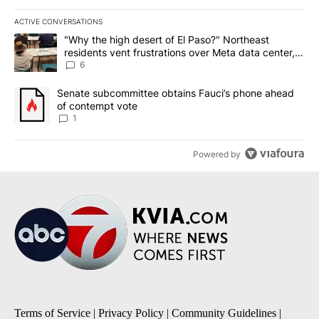
ACTIVE CONVERSATIONS
The following is a list of the most commented articles in the last 7
A trending article titled ""Why the high desert of El Paso?" Northe
"Why the high desert of El Paso?" Northeast
residents vent frustrations over Meta data center,
utilities
6
A trending article titled "Senate subcommittee obtains Fauci’s 
Senate subcommittee obtains Fauci’s phone ahead
of contempt vote
1
Powered by
Terms of Service
|
Privacy Policy
|
Community Guidelines
|