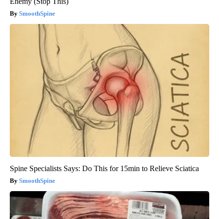
Enemy (Stop This)
SmoothSpine
Spine Specialists Says: Do This for 15min to Relieve Sciatica
SmoothSpine