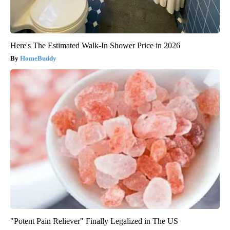
Here's The Estimated Walk-In Shower Price in 2026
HomeBuddy
"Potent Pain Reliever" Finally Legalized in The US