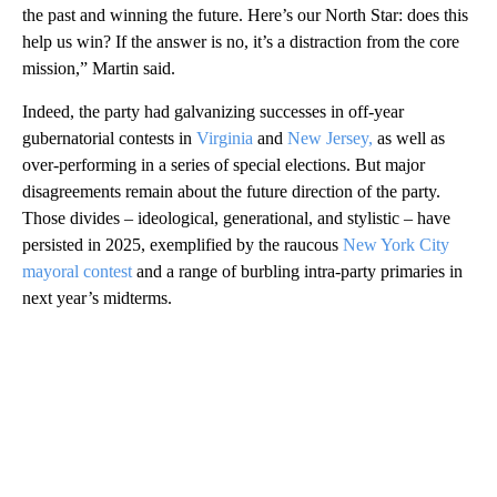
the past and winning the future. Here’s our North Star: does this
help us win? If the answer is no, it’s a distraction from the core
mission,” Martin said.
Indeed, the party had galvanizing successes in off-year
gubernatorial contests in
Virginia
and
New Jersey,
as well as
over-performing in a series of special elections. But major
disagreements remain about the future direction of the party.
Those divides – ideological, generational, and stylistic – have
persisted in 2025, exemplified by the raucous
New York City
mayoral contest
and a range of burbling intra-party primaries in
next year’s midterms.
A
D
V
E
R
TI
S
E
M
E
N