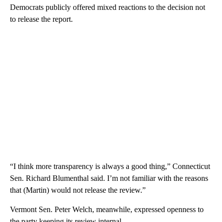
Democrats publicly offered mixed reactions to the decision not
to release the report.
“I think more transparency is always a good thing,” Connecticut
Sen. Richard Blumenthal said. I’m not familiar with the reasons
that (Martin) would not release the review.”
Vermont Sen. Peter Welch, meanwhile, expressed openness to
the party keeping its review internal.