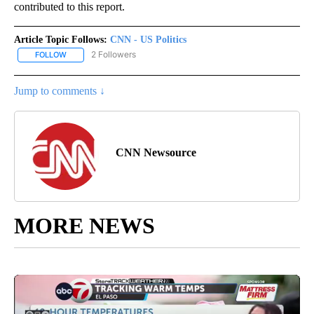
contributed to this report.
Article Topic Follows:
CNN - US Politics
2 Followers
FOLLOW
FOLLOW "CNN - US POLITICS" TO RECEIVE NOTIFICATIONS ABOUT
Jump to comments ↓
CNN Newsource
MORE NEWS