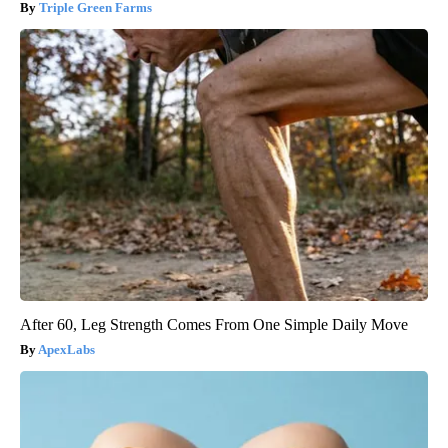
Triple Green Farms
After 60, Leg Strength Comes From One Simple Daily Move
ApexLabs