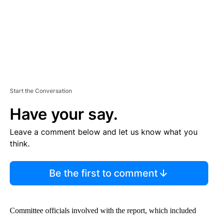
T
Start the Conversation
Have your say.
Leave a comment below and let us know what you
think.
Be the first to comment
Committee officials involved with the report, which included