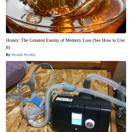
Honey: The Greatest Enemy of Memory Loss (See How to Use
It)
Health Weekly