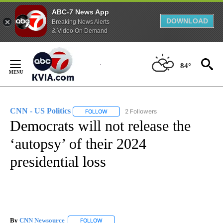
ABC-7 News App
DOWNLOAD
Breaking News Alerts
& Video On Demand
Skip
to
84°
Content
CNN - US Politics
2 Followers
FOLLOW
FOLLOW "CNN - US POLITICS" TO RECEIVE 
Democrats will not release the
‘autopsy’ of their 2024
presidential loss
By
CNN Newsource
FOLLOW
FOLLOW "" TO RECEIVE NOTIFICATIONS ABOU