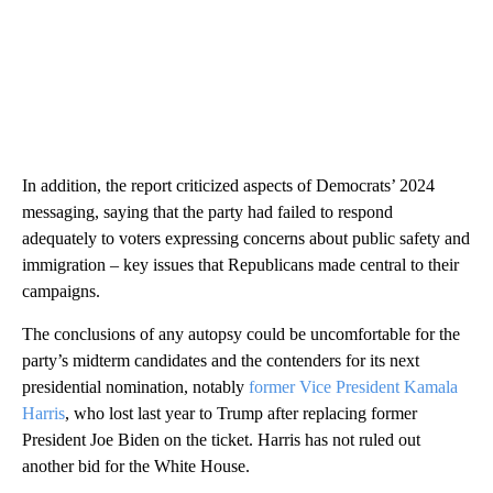
In addition, the report criticized aspects of Democrats’ 2024
messaging, saying that the party had failed to respond
adequately to voters expressing concerns about public safety and
immigration – key issues that Republicans made central to their
campaigns.
The conclusions of any autopsy could be uncomfortable for the
party’s midterm candidates and the contenders for its next
presidential nomination, notably
former Vice President Kamala
Harris
, who lost last year to Trump after replacing former
President Joe Biden on the ticket. Harris has not ruled out
another bid for the White House.