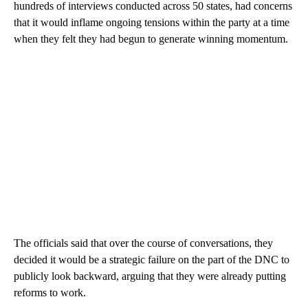
hundreds of interviews conducted across 50 states, had concerns
that it would inflame ongoing tensions within the party at a time
when they felt they had begun to generate winning momentum.
The officials said that over the course of conversations, they
decided it would be a strategic failure on the part of the DNC to
publicly look backward, arguing that they were already putting
reforms to work.