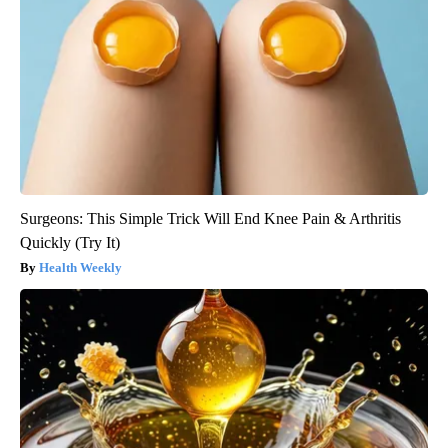
Surgeons: This Simple Trick Will End Knee Pain & Arthritis
Quickly (Try It)
Health Weekly