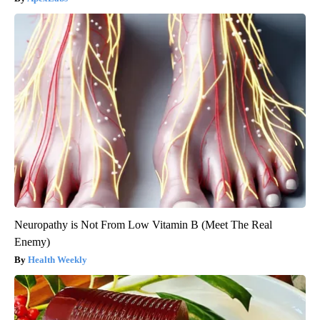
Neuropathy is Not From Low Vitamin B (Meet The Real
Enemy)
Health Weekly