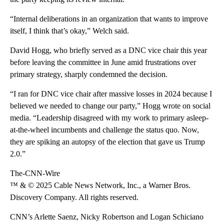
“Internal deliberations in an organization that wants to improve
itself, I think that’s okay,” Welch said.
David Hogg, who briefly served as a DNC vice chair this year
before leaving the committee in June amid frustrations over
primary strategy, sharply condemned the decision.
“I ran for DNC vice chair after massive losses in 2024 because I
believed we needed to change our party,” Hogg wrote on social
media. “Leadership disagreed with my work to primary asleep-
at-the-wheel incumbents and challenge the status quo. Now,
they are spiking an autopsy of the election that gave us Trump
2.0.”
The-CNN-Wire
™ & © 2025 Cable News Network, Inc., a Warner Bros.
Discovery Company. All rights reserved.
CNN’s Arlette Saenz, Nicky Robertson and Logan Schiciano