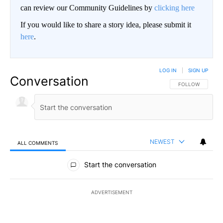
can review our Community Guidelines by
clicking here
If you would like to share a story idea, please submit it
here
.
LOG IN
|
SIGN UP
Conversation
FOLLOW THIS CO
FOLLOW
NEWEST
ALL COMMENTS
All Comments
Start the conversation
ADVERTISEMENT