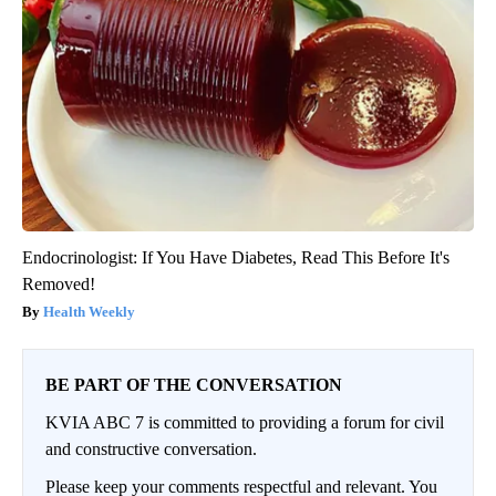
Endocrinologist: If You Have Diabetes, Read This Before It's
Removed!
Health Weekly
BE PART OF THE CONVERSATION
KVIA ABC 7 is committed to providing a forum for civil
and constructive conversation.
Please keep your comments respectful and relevant. You