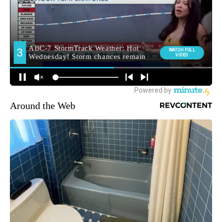
Around the Web