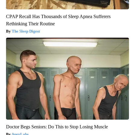
CPAP Recall Has Thousands of Sleep Apnea Sufferers
Rethinking Their Routine
The Sleep Digest
Doctor Begs Seniors: Do This to Stop Losing Muscle
ApexLabs