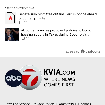
ACTIVE CONVERSATIONS
The following is a list of the most commented articles in the last 7
A trending article titled "Senate subcommittee obtains Fauci’s 
Senate subcommittee obtains Fauci’s phone ahead
of contempt vote
20
A trending article titled "Abbott announces proposed policies to 
Abbott announces proposed policies to boost
housing supply in Texas during Socorro visit
14
Powered by
Terms of Service
|
Privacy Policy
|
Community Guidelines
|