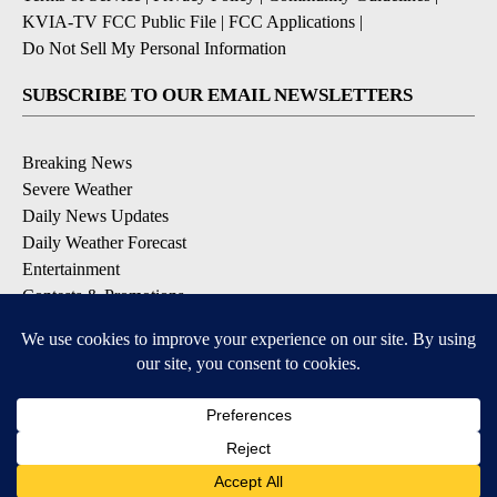
KVIA-TV FCC Public File
|
FCC Applications
|
Do Not Sell My Personal Information
SUBSCRIBE TO OUR EMAIL NEWSLETTERS
Breaking News
Severe Weather
Daily News Updates
Daily Weather Forecast
Entertainment
Contests & Promotions
DOWNLOAD OUR APPS
Available for iOS and Android