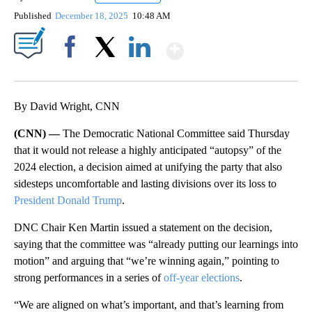
Published
December 18, 2025
10:48 AM
Show More
Facebook
X
LinkedIn
By David Wright, CNN
(CNN) —
The Democratic National Committee said Thursday
that it would not release a highly anticipated “autopsy” of the
2024 election, a decision aimed at unifying the party that also
sidesteps uncomfortable and lasting divisions over its loss to
President Donald Trump
.
DNC Chair Ken Martin issued a statement on the decision,
saying that the committee was “already putting our learnings into
motion” and arguing that “we’re winning again,” pointing to
strong performances in a series of
off-year elections
.
“We are aligned on what’s important, and that’s learning from