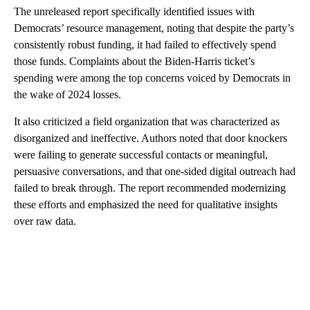
The unreleased report specifically identified issues with
Democrats’ resource management, noting that despite the party’s
consistently robust funding, it had failed to effectively spend
those funds. Complaints about the Biden-Harris ticket’s
spending were among the top concerns voiced by Democrats in
the wake of 2024 losses.
It also criticized a field organization that was characterized as
disorganized and ineffective. Authors noted that door knockers
were failing to generate successful contacts or meaningful,
persuasive conversations, and that one-sided digital outreach had
failed to break through. The report recommended modernizing
these efforts and emphasized the need for qualitative insights
over raw data.