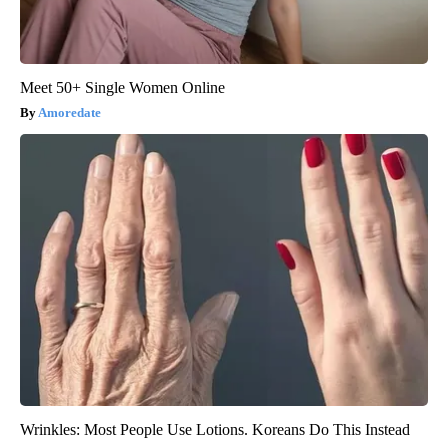
Meet 50+ Single Women Online
Amoredate
Wrinkles: Most People Use Lotions. Koreans Do This Instead