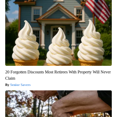
20 Forgotten Discounts Most Retirees With Property Will Never
Claim
Senior Savers