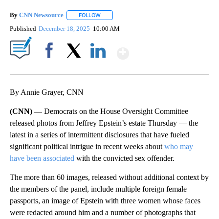
By
CNN Newsource
FOLLOW
FOLLOW "" TO RECEIVE NOTIFICATIONS ABOU
Published
December 18, 2025
10:00 AM
Show More
Facebook
X
LinkedIn
By Annie Grayer, CNN
(CNN) —
Democrats on the House Oversight Committee
released photos from Jeffrey Epstein’s estate Thursday — the
latest in a series of intermittent disclosures that have fueled
significant political intrigue in recent weeks about
who may
have been associated
with the convicted sex offender.
The more than 60 images, released without additional context by
the members of the panel, include multiple foreign female
passports, an image of Epstein with three women whose faces
were redacted around him and a number of photographs that