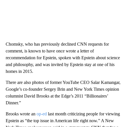
Chomsky, who has previously declined CNN requests for
comment, is known to have once wrote a letter of
recommendation for Epstein, spoken with Epstein about science
and philosophy, and was invited by Epstein stay at one of his
homes in 2015.
There are also photos of former YouTube CEO Salar Kamangar,
Google’s co-founder Sergey Brin and New York Times opinion
columnist David Brooks at the Edge’s 2011 “Billionaires’
Dinner.”
Brooks wrote an
op-ed
last month criticizing people for viewing
Epstein as “the top issue in American life right now.” A New