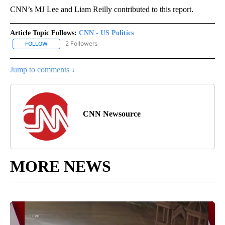
CNN’s MJ Lee and Liam Reilly contributed to this report.
Article Topic Follows:
CNN - US Politics
2 Followers
FOLLOW
FOLLOW "CNN - US POLITICS" TO RECEIVE NOTIFICATIONS ABOUT
Jump to comments ↓
CNN Newsource
MORE NEWS