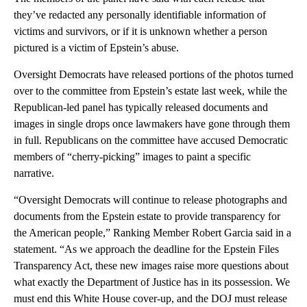
they’ve redacted any personally identifiable information of
victims and survivors, or if it is unknown whether a person
pictured is a victim of Epstein’s abuse.
Oversight Democrats have released portions of the photos turned
over to the committee from Epstein’s estate last week, while the
Republican-led panel has typically released documents and
images in single drops once lawmakers have gone through them
in full. Republicans on the committee have accused Democratic
members of “cherry-picking” images to paint a specific
narrative.
“Oversight Democrats will continue to release photographs and
documents from the Epstein estate to provide transparency for
the American people,” Ranking Member Robert Garcia said in a
statement. “As we approach the deadline for the Epstein Files
Transparency Act, these new images raise more questions about
what exactly the Department of Justice has in its possession. We
must end this White House cover-up, and the DOJ must release