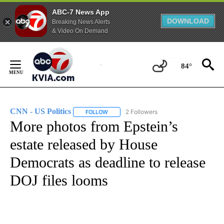
ABC-7 News App
DOWNLOAD
Breaking News Alerts
& Video On Demand
Skip
to
84°
Content
CNN - US Politics
2 Followers
FOLLOW
FOLLOW "CNN - US POLITICS" TO RECEIVE 
More photos from Epstein’s
estate released by House
Democrats as deadline to release
DOJ files looms