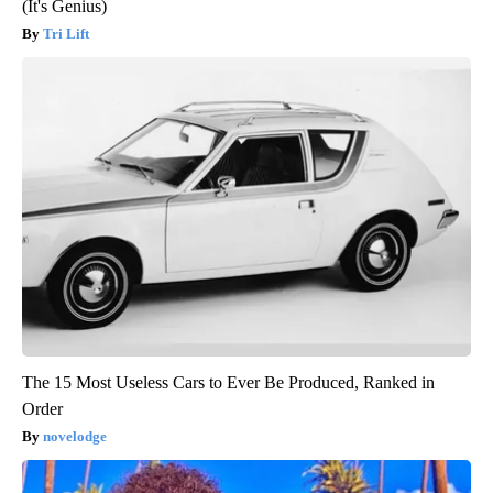
(It's Genius)
Tri Lift
The 15 Most Useless Cars to Ever Be Produced, Ranked in
Order
novelodge