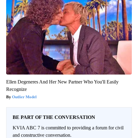
Ellen Degeneres And Her New Partner Who You'll Easily
Recognize
Outlier Model
BE PART OF THE CONVERSATION
KVIA ABC 7 is committed to providing a forum for civil
and constructive conversation.