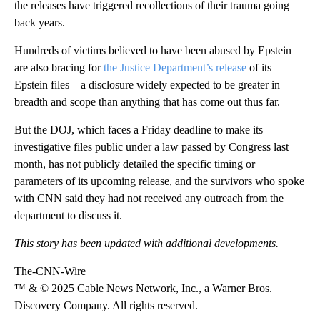
the releases have triggered recollections of their trauma going
back years.
Hundreds of victims believed to have been abused by Epstein
are also bracing for
the Justice Department’s release
of its
Epstein files – a disclosure widely expected to be greater in
breadth and scope than anything that has come out thus far.
But the DOJ, which faces a Friday deadline to make its
investigative files public under a law passed by Congress last
month, has not publicly detailed the specific timing or
parameters of its upcoming release, and the survivors who spoke
with CNN said they had not received any outreach from the
department to discuss it.
This story has been updated with additional developments.
The-CNN-Wire
™ & © 2025 Cable News Network, Inc., a Warner Bros.
Discovery Company. All rights reserved.