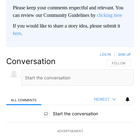
Please keep your comments respectful and relevant. You
can review our Community Guidelines by
clicking here
If you would like to share a story idea, please submit it
here
.
LOG IN
|
SIGN UP
Conversation
FOLLOW THIS CO
FOLLOW
NEWEST
ALL COMMENTS
All Comments
Start the conversation
ADVERTISEMENT