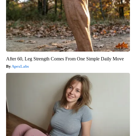
After 60, Leg Strength Comes From One Simple Daily Move
ApexLabs