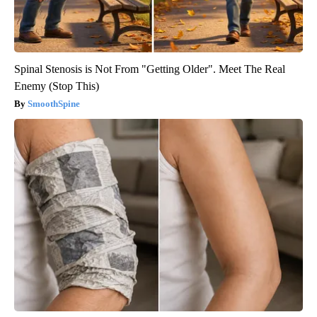
Spinal Stenosis is Not From "Getting Older". Meet The Real
Enemy (Stop This)
SmoothSpine