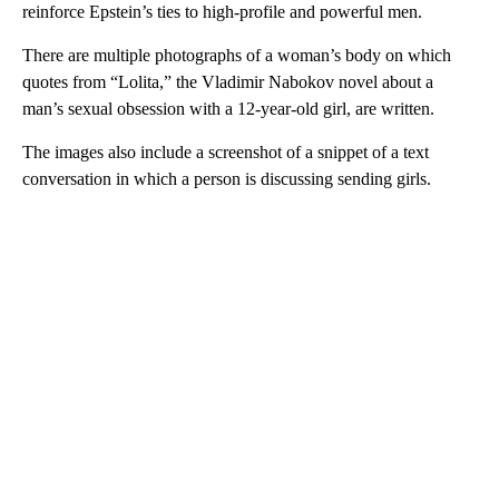
reinforce Epstein’s ties to high-profile and powerful men.
There are multiple photographs of a woman’s body on which
quotes from “Lolita,” the Vladimir Nabokov novel about a
man’s sexual obsession with a 12-year-old girl, are written.
The images also include a screenshot of a snippet of a text
conversation in which a person is discussing sending girls.
A
D
V
E
R
TI
S
E
M
E
N
T