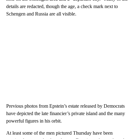
details are redacted, though the age, a check mark next to
Schengen and Russia are all visible.
Previous photos from Epstein’s estate released by Democrats
have depicted the late financier’s private island and the many
powerful figures in his orbit.
At least some of the men pictured Thursday have been