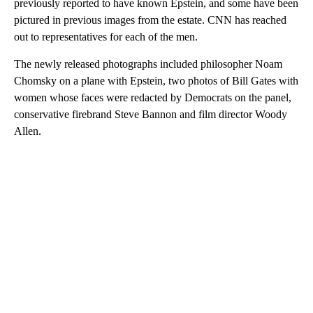
previously reported to have known Epstein, and some have been
pictured in previous images from the estate. CNN has reached
out to representatives for each of the men.
The newly released photographs included philosopher Noam
Chomsky on a plane with Epstein, two photos of Bill Gates with
women whose faces were redacted by Democrats on the panel,
conservative firebrand Steve Bannon and film director Woody
Allen.