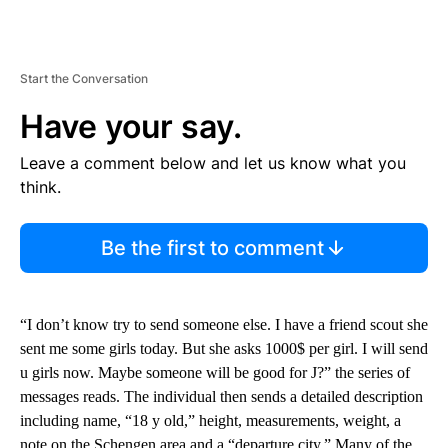
Start the Conversation
Have your say.
Leave a comment below and let us know what you
think.
Be the first to comment
“I don’t know try to send someone else. I have a friend scout she
sent me some girls today. But she asks 1000$ per girl. I will send
u girls now. Maybe someone will be good for J?” the series of
messages reads. The individual then sends a detailed description
including name, “18 y old,” height, measurements, weight, a
note on the Schengen area and a “departure city.” Many of the