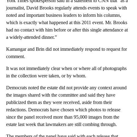
York Times spokesperson said in a statement to CNN that “as a
journalist, David Brooks regularly attends events to speak with
noted and important business leaders to inform his columns,
which is exactly what happened at this 2011 event. Mr. Brooks
had no contact with him before or after this single attendance at
a widely-attended dinner.”
Kamangar and Brin did not immediately respond to request for
comment.
It was not immediately clear when or where all of photographs
in the collection were taken, or by whom.
Democrats noted the estate did not provide any context around
the images shared with the committee and said they have
publicized them as they were received, aside from their
redactions. Democrats have chosen which photos to release
since the panel received more than 95,000 images from the
estate last week that lawmakers are still combing through.
The members of the panel have said with each release that