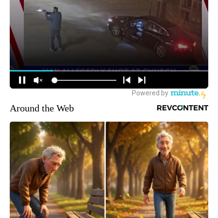
Around the Web