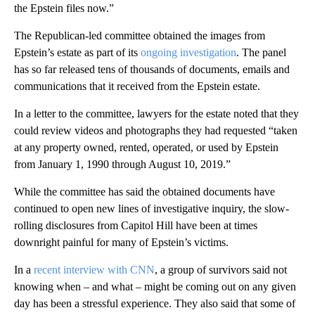
the Epstein files now.”
The Republican-led committee obtained the images from
Epstein’s estate as part of its
ongoing investigation
. The panel
has so far released tens of thousands of documents, emails and
communications that it received from the Epstein estate.
In a letter to the committee, lawyers for the estate noted that they
could review videos and photographs they had requested “taken
at any property owned, rented, operated, or used by Epstein
from January 1, 1990 through August 10, 2019.”
While the committee has said the obtained documents have
continued to open new lines of investigative inquiry, the slow-
rolling disclosures from Capitol Hill have been at times
downright painful for many of Epstein’s victims.
In a
recent interview with CNN
, a group of survivors said not
knowing when – and what – might be coming out on any given
day has been a stressful experience. They also said that some of