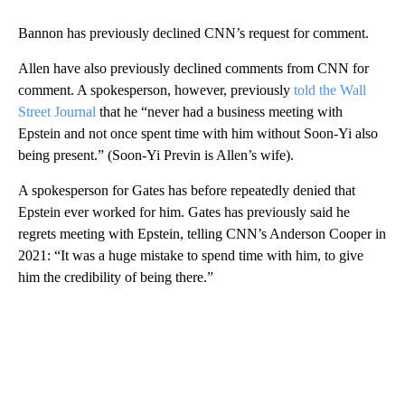
Bannon has previously declined CNN’s request for comment.
Allen have also previously declined comments from CNN for
comment. A spokesperson, however, previously
told the Wall
Street Journal
that he “never had a business meeting with
Epstein and not once spent time with him without Soon-Yi also
being present.” (Soon-Yi Previn is Allen’s wife).
A spokesperson for Gates has before repeatedly denied that
Epstein ever worked for him. Gates has previously said he
regrets meeting with Epstein, telling CNN’s Anderson Cooper in
2021: “It was a huge mistake to spend time with him, to give
him the credibility of being there.”