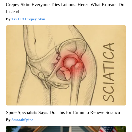
Crepey Skin: Everyone Tries Lotions. Here's What Koreans Do
Instead
Tri Lift Crepey Skin
Spine Specialists Says: Do This for 15min to Relieve Sciatica
SmoothSpine