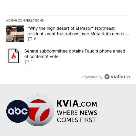
ACTIVE CONVERSATIONS
The following is a list of the most commented articles in the last 7
A trending article titled ""Why the high desert of El Paso?" Northe
"Why the high desert of El Paso?" Northeast
residents vent frustrations over Meta data center,
utilities
6
A trending article titled "Senate subcommittee obtains Fauci’s 
Senate subcommittee obtains Fauci’s phone ahead
of contempt vote
1
Powered by