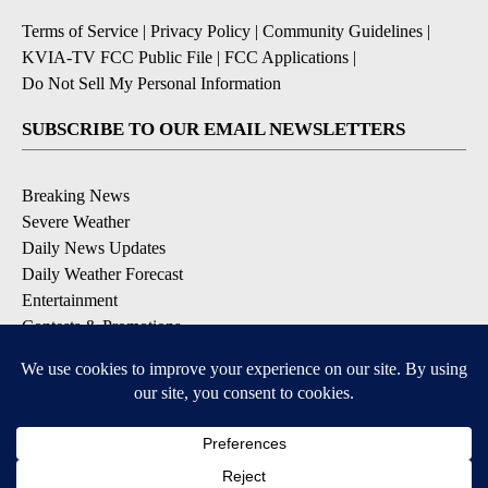
Terms of Service
|
Privacy Policy
|
Community Guidelines
|
KVIA-TV FCC Public File
|
FCC Applications
|
Do Not Sell My Personal Information
SUBSCRIBE TO OUR EMAIL NEWSLETTERS
Breaking News
Severe Weather
Daily News Updates
Daily Weather Forecast
Entertainment
Contests & Promotions
DOWNLOAD OUR APPS
Available for iOS and Android