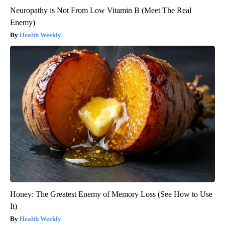
Neuropathy is Not From Low Vitamin B (Meet The Real
Enemy)
Health Weekly
Honey: The Greatest Enemy of Memory Loss (See How to Use
It)
Health Weekly