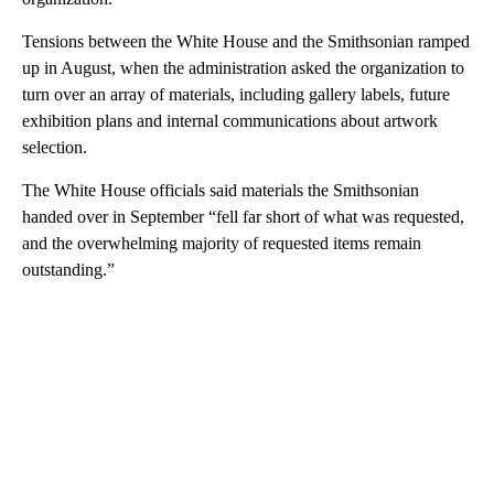
Tensions between the White House and the Smithsonian ramped
up in August, when the administration asked the organization to
turn over an array of materials, including gallery labels, future
exhibition plans and internal communications about artwork
selection.
The White House officials said materials the Smithsonian
handed over in September “fell far short of what was requested,
and the overwhelming majority of requested items remain
outstanding.”
A
D
V
E
R
TI
S
E
M
E
N
T