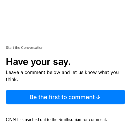
Start the Conversation
Have your say.
Leave a comment below and let us know what you
think.
Be the first to comment
CNN has reached out to the Smithsonian for comment.