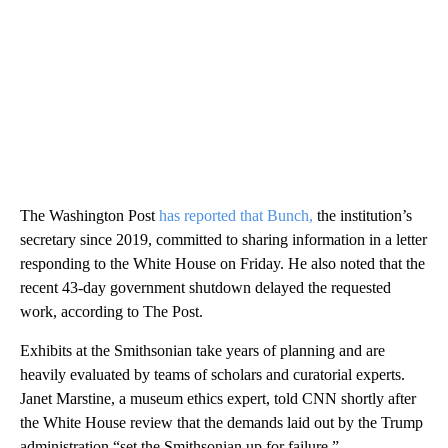
The Washington Post
has reported that Bunch,
the institution’s
secretary since 2019, committed to sharing information in a letter
responding to the White House on Friday. He also noted that the
recent 43-day government shutdown delayed the requested
work, according to The Post.
Exhibits at the Smithsonian take years of planning and are
heavily evaluated by teams of scholars and curatorial experts.
Janet Marstine, a museum ethics expert, told CNN shortly after
the White House review that the demands laid out by the Trump
administration “set the Smithsonian up for failure.”