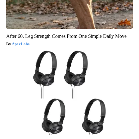
After 60, Leg Strength Comes From One Simple Daily Move
ApexLabs