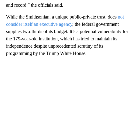
and record,” the officials said.
While the Smithsonian, a unique public-private trust, does
not
consider itself an executive agency
, the federal government
supplies two-thirds of its budget. It’s a potential vulnerability for
the 179-year-old institution, which has tried to maintain its
independence despite unprecedented scrutiny of its
programming by the Trump White House.