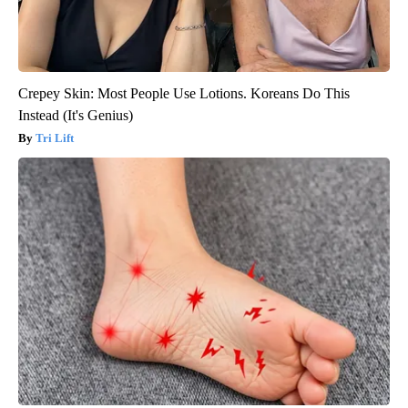
Crepey Skin: Most People Use Lotions. Koreans Do This
Instead (It's Genius)
Tri Lift