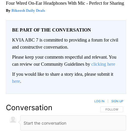
Four Wired On-Ear Headphones With Mic - Perfect for Sharing
Bikoosh Daily Deals
BE PART OF THE CONVERSATION
KVIA ABC 7 is committed to providing a forum for civil
and constructive conversation.
Please keep your comments respectful and relevant. You
can review our Community Guidelines by
clicking here
If you would like to share a story idea, please submit it
here
.
LOG IN
|
SIGN UP
Conversation
FOLLOW THIS CO
FOLLOW