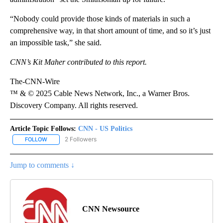
“Nobody could provide those kinds of materials in such a
comprehensive way, in that short amount of time, and so it’s just
an impossible task,” she said.
CNN’s Kit Maher contributed to this report.
The-CNN-Wire
™ & © 2025 Cable News Network, Inc., a Warner Bros.
Discovery Company. All rights reserved.
Article Topic Follows:
CNN - US Politics
2 Followers
FOLLOW
FOLLOW "CNN - US POLITICS" TO RECEIVE NOTIFICATIONS ABOUT
Jump to comments ↓
CNN Newsource