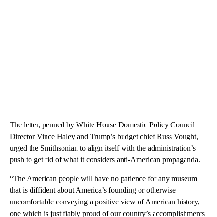
The letter, penned by White House Domestic Policy Council
Director Vince Haley and Trump’s budget chief Russ Vought,
urged the Smithsonian to align itself with the administration’s
push to get rid of what it considers anti-American propaganda.
“The American people will have no patience for any museum
that is diffident about America’s founding or otherwise
uncomfortable conveying a positive view of American history,
one which is justifiably proud of our country’s accomplishments