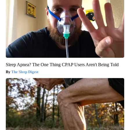
Sleep Apnea? The One Thing CPAP Users Aren't Being Told
The Sleep Digest