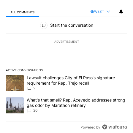
NEWEST
ALL COMMENTS
All Comments
Start the conversation
ADVERTISEMENT
ACTIVE CONVERSATIONS
The following is a list of the most commented articles in the last 7
A trending article titled "Lawsuit challenges City of El Paso's sig
Lawsuit challenges City of El Paso's signature
requirement for Rep. Trejo recall
2
A trending article titled "What's that smell? Rep. Acevedo addre
What's that smell? Rep. Acevedo addresses strong
gas odor by Marathon refinery
20
Powered by