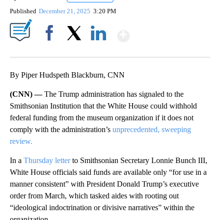
Published
December 21, 2025
3:20 PM
Show More
Facebook
X
LinkedIn
By Piper Hudspeth Blackburn, CNN
(CNN) —
The Trump administration has signaled to the
Smithsonian Institution that the White House could withhold
federal funding from the museum organization if it does not
comply with the administration’s
unprecedented, sweeping
review.
In a
Thursday letter
to Smithsonian Secretary Lonnie Bunch III,
White House officials said funds are available only “for use in a
manner consistent” with President Donald Trump’s executive
order from March, which tasked aides with rooting out
“ideological indoctrination or divisive narratives” within the
organization.