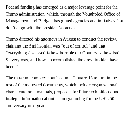
Federal funding has emerged as a major leverage point for the
Trump administration, which, through the Vought-led Office of
Management and Budget, has gutted agencies and initiatives that
don’t align with the president’s agenda.
Trump directed his attorneys in August to conduct the review,
claiming the Smithsonian was “out of control” and that
“everything discussed is how horrible our Country is, how bad
Slavery was, and how unaccomplished the downtrodden have
been.”
The museum complex now has until January 13 to turn in the
rest of the requested documents, which include organizational
charts, curatorial manuals, proposals for future exhibitions, and
in-depth information about its programming for the US’ 250th
anniversary next year.