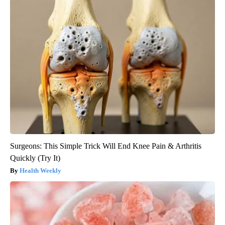
Surgeons: This Simple Trick Will End Knee Pain & Arthritis
Quickly (Try It)
Health Weekly