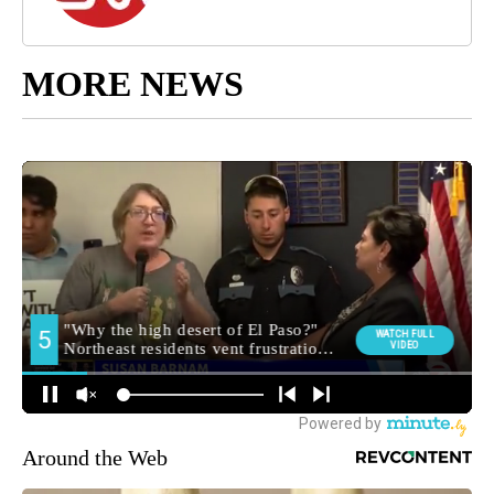
MORE NEWS
Around the Web