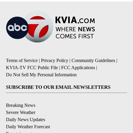
Terms of Service
|
Privacy Policy
|
Community Guidelines
|
KVIA-TV FCC Public File
|
FCC Applications
|
Do Not Sell My Personal Information
SUBSCRIBE TO OUR EMAIL NEWSLETTERS
Breaking News
Severe Weather
Daily News Updates
Daily Weather Forecast