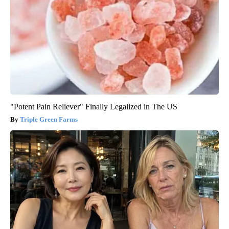
"Potent Pain Reliever" Finally Legalized in The US
Triple Green Farms