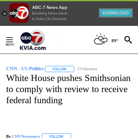
ABC-7 News App
DOWNLOAD
Breaking News Alerts
& Video On Demand
Skip
to
89°
Content
CNN - US Politics
2 Followers
FOLLOW
FOLLOW "CNN - US POLITICS" TO RECEIVE 
White House pushes Smithsonian
to comply with review to receive
federal funding
By
CNN Newsource
FOLLOW
FOLLOW "" TO RECEIVE NOTIFICATIONS ABOU