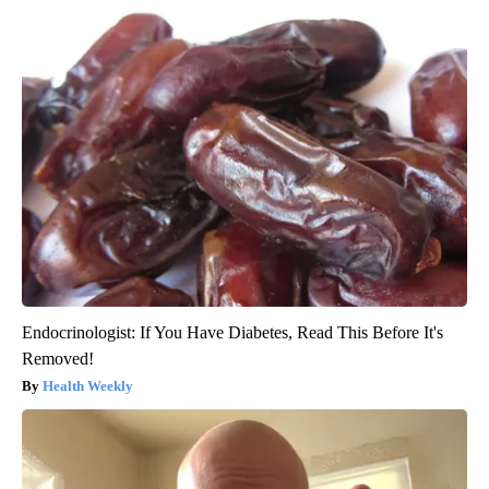
Endocrinologist: If You Have Diabetes, Read This Before It's
Removed!
Health Weekly