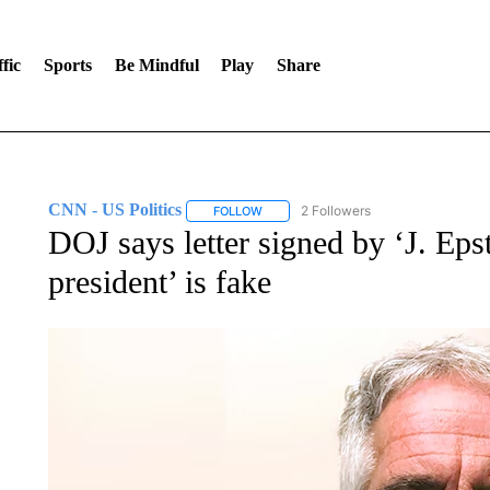
fic
Sports
Be Mindful
Play
Share
CNN - US Politics
2 Followers
FOLLOW
FOLLOW "CNN - US POLITICS" TO RECE
DOJ says letter signed by ‘J. Eps
president’ is fake