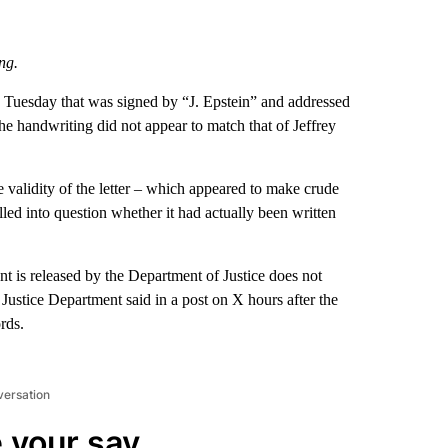
ng.
d Tuesday that was signed by “J. Epstein” and addressed
the handwriting did not appear to match that of Jeffrey
e validity of the letter – which appeared to make crude
led into question whether it had actually been written
nt is released by the Department of Justice does not
 Justice Department said in a post on X hours after the
rds.
versation
 your say.