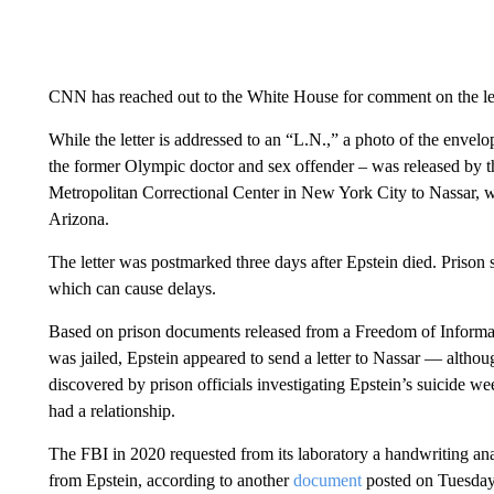
CNN has reached out to the White House for comment on the let
While the letter is addressed to an “L.N.,” a photo of the enve
the former Olympic doctor and sex offender – was released by t
Metropolitan Correctional Center in New York City to Nassar, wh
Arizona.
The letter was postmarked three days after Epstein died. Prison s
which can cause delays.
Based on prison documents released from a Freedom of Inform
was jailed, Epstein appeared to send a letter to Nassar — althoug
discovered by prison officials investigating Epstein’s suicide we
had a relationship.
The FBI in 2020 requested from its laboratory a handwriting anal
from Epstein, according to another
document
posted on Tuesday 