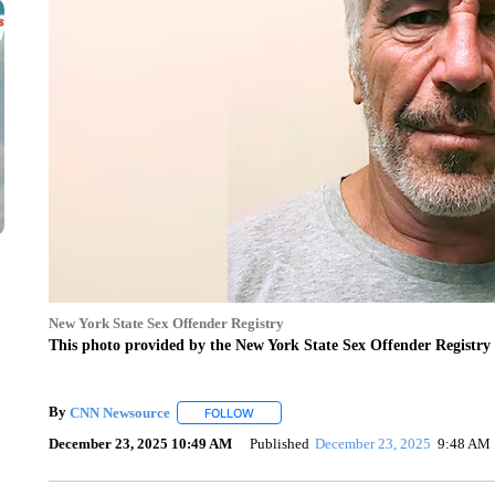
New York State Sex Offender Registry
This photo provided by the New York State Sex Offender Registry 
By
CNN Newsource
FOLLOW
FOLLOW "" TO RECEIVE NOTIFICATIONS 
December 23, 2025 10:49 AM
Published
December 23, 2025
9:48 AM