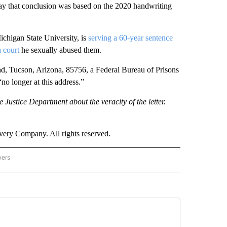
 say that conclusion was based on the 2020 handwriting
chigan State University, is
serving a 60-year sentence
a court
he sexually abused them.
d, Tucson, Arizona, 85756, a Federal Bureau of Prisons
“no longer at this address.”
 Justice Department about the veracity of the letter.
ry Company. All rights reserved.
wers
- US POLITICS" TO RECEIVE NOTIFICATIONS ABOUT NEW PAGES ON "CNN - US POLIT