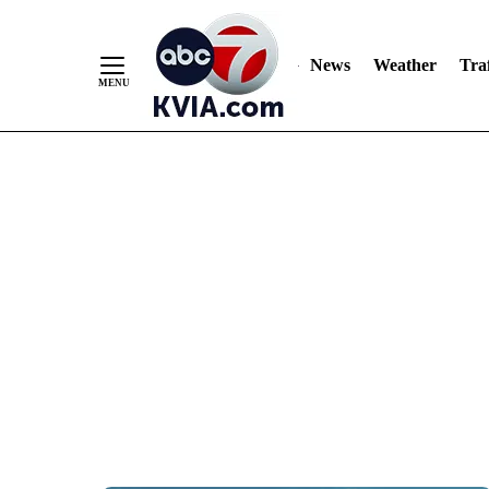
News
Weather
Traf
Skip
to
Content