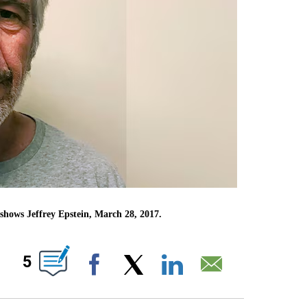
shows Jeffrey Epstein, March 28, 2017.
ABOUT NEW PAGES ON "".
5
Facebook
X
LinkedIn
Email