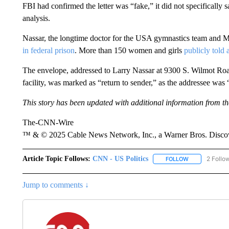
FBI had confirmed the letter was “fake,” it did not specifically
analysis.
Nassar, the longtime doctor for the USA gymnastics team and Mi
in federal prison
. More than 150 women and girls
publicly told 
The envelope, addressed to Larry Nassar at 9300 S. Wilmot Roa
facility, was marked as “return to sender,” as the addressee was 
This story has been updated with additional information from the
The-CNN-Wire
™ & © 2025 Cable News Network, Inc., a Warner Bros. Discove
Article Topic Follows:
CNN - US Politics
2 Follo
FOLLOW
FOLLOW "CNN 
Jump to comments ↓