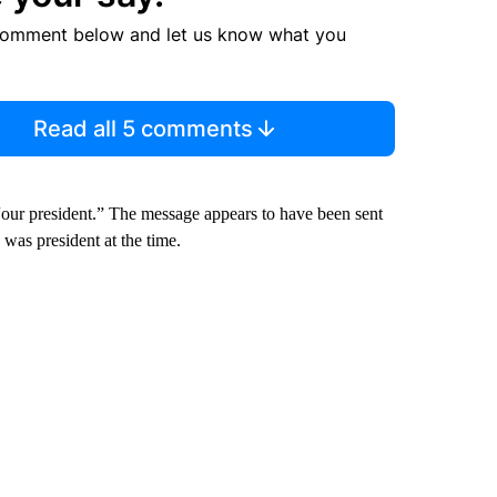
comment below and let us know what you
Read all 5 comments
 “our president.” The message appears to have been sent
was president at the time.