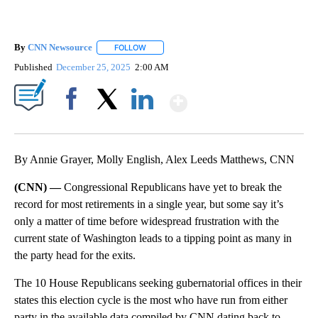
By
CNN Newsource
FOLLOW
FOLLOW "" TO RECEIVE NOTIFICATIONS ABOU
Published
December 25, 2025
2:00 AM
Show More
Facebook
X
LinkedIn
By Annie Grayer, Molly English, Alex Leeds Matthews, CNN
(CNN) —
Congressional Republicans have yet to break the
record for most retirements in a single year, but some say it’s
only a matter of time before widespread frustration with the
current state of Washington leads to a tipping point as many in
the party head for the exits.
The 10 House Republicans seeking gubernatorial offices in their
states this election cycle is the most who have run from either
party in the available data compiled by CNN dating back to