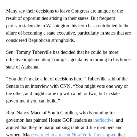
Many say their decisions to leave Congress are unique or the
result of opportunities arising in their states. But frequent
partisan stalemate in Washington this term has contributed to the
allure of becoming a state executive, particularly in states that are
considered Republican strongholds.
Sen. Tommy Tuberville has decided that he could be more
effective implementing Trump’s agenda by returning to his home
state of Alabama.
“You don’t make a lot of decisions here,” Tuberville said of the
Senate in an interview with CNN. “You might vote one way or
the other, and might come up with a bill or two, but in state
government you can build.”
Rep. Nancy Mace of South Carolina, who is running for
governor, has painted House GOP leaders as
ineffective
, and
argued that they’re marginalizing rank-and-file members and
women. Mace
warned in a recent New York Times op-ed
that