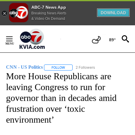
ABC-7 News App
DOWNLOAD
Breaking News Alerts
& Video On Demand
Skip
to
89°
Content
CNN - US Politics
2 Followers
FOLLOW
FOLLOW "CNN - US POLITICS" TO RECEIVE 
More House Republicans are
leaving Congress to run for
governor than in decades amid
frustration over ‘toxic
environment’