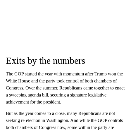
Exits by the numbers
The GOP started the year with momentum after Trump won the
White House and the party took control of both chambers of
Congress. Over the summer, Republicans came together to enact
a sweeping agenda bill, securing a signature legislative
achievement for the president.
But as the year comes to a close, many Republicans are not
seeking re-election in Washington. And while the GOP controls
both chambers of Congress now, some within the party are