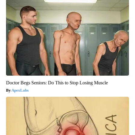
Doctor Begs Seniors: Do This to Stop Losing Muscle
ApexLabs