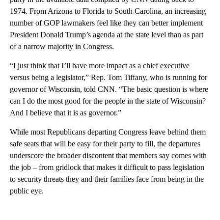
1974. From Arizona to Florida to South Carolina, an increasing
number of GOP lawmakers feel like they can better implement
President Donald Trump’s agenda at the state level than as part
of a narrow majority in Congress.
“I just think that I’ll have more impact as a chief executive
versus being a legislator,” Rep. Tom Tiffany, who is running for
governor of Wisconsin, told CNN. “The basic question is where
can I do the most good for the people in the state of Wisconsin?
And I believe that it is as governor.”
While most Republicans departing Congress leave behind them
safe seats that will be easy for their party to fill, the departures
underscore the broader discontent that members say comes with
the job – from gridlock that makes it difficult to pass legislation
to security threats they and their families face from being in the
public eye.
A
D