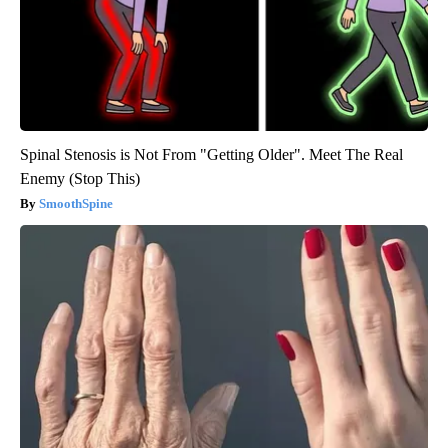
Spinal Stenosis is Not From "Getting Older". Meet The Real
Enemy (Stop This)
SmoothSpine