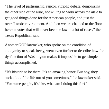
“The level of partisanship, rancor, vitriolic debate, demonizing
the other side of the aisle, not willing to work across the aisle to
get good things done for the American people, and just the
overall toxic environment. And then we are chained to the floor
here on votes that will never become law in a lot of cases,” the
Texas Republican said.
Another GOP lawmaker, who spoke on the condition of
anonymity to speak freely, went even further to describe how the
dysfunction of Washington makes it impossible to get simple
things accomplished.
“It’s historic to be there. It’s an amazing honor. But boy, they
suck a lot of the life out of you sometimes,” the lawmaker said.
“For some people, it’s like, what am I doing this for?”