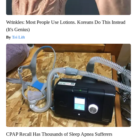
Wrinkles: Most People Use Lotions. Koreans Do This Instead
(It's Genius)
Tri Lift
CPAP Recall Has Thousands of Sleep Apnea Sufferers