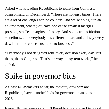
Asked what’s leading Republicans to retire from Congress,
Johnson said on December 3, “These are not easy times. There
are a lot of challenges for the country. And we’re doing it in an
environment, where you have one of the smallest margins
possible, smallest margins in history. And so, it creates frictions
sometimes, and everybody has different ideas, and as I say every
day, I’m in the consensus building business.”
“Everybody’s not delighted with every decision every day. But
that’s, that’s Congress. That’s the way the system works,” he
added.
Spike in governor bids
At least 14 lawmakers so far, the majority of whom are
Republican, have launched bids for governors’ mansions in
2026.
Eleven House lawmakers – 10 Republicans and one Democrat –