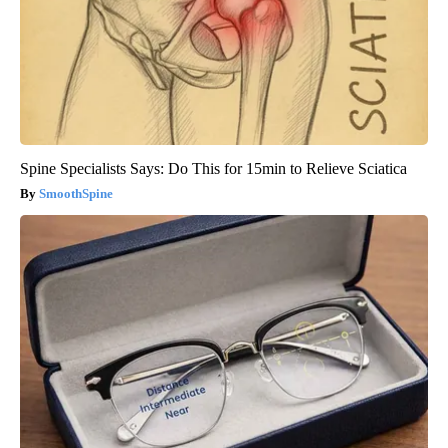
Spine Specialists Says: Do This for 15min to Relieve Sciatica
SmoothSpine