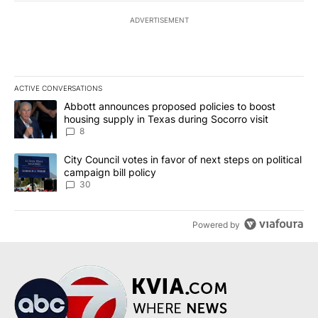
ADVERTISEMENT
ACTIVE CONVERSATIONS
The following is a list of the most commented articles in the last 7
A trending article titled "Abbott announces proposed policies to 
Abbott announces proposed policies to boost
housing supply in Texas during Socorro visit
8
A trending article titled "City Council votes in favor of next step
City Council votes in favor of next steps on political
campaign bill policy
30
Powered by