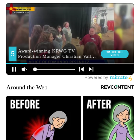
Around the Web