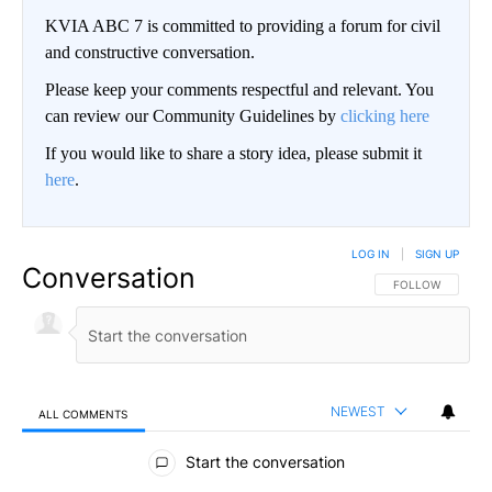
KVIA ABC 7 is committed to providing a forum for civil
and constructive conversation.
Please keep your comments respectful and relevant. You
can review our Community Guidelines by
clicking here
If you would like to share a story idea, please submit it
here
.
LOG IN
|
SIGN UP
Conversation
FOLLOW THIS CO
FOLLOW
NEWEST
ALL COMMENTS
All Comments
Start the conversation