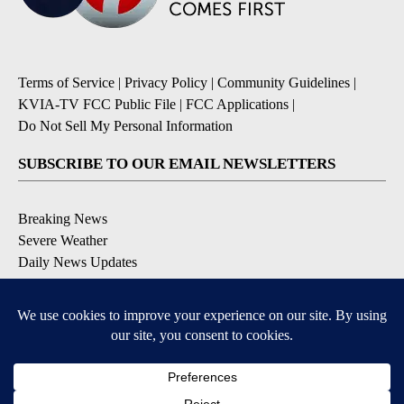
Terms of Service
|
Privacy Policy
|
Community Guidelines
|
KVIA-TV FCC Public File
|
FCC Applications
|
Do Not Sell My Personal Information
SUBSCRIBE TO OUR EMAIL NEWSLETTERS
Breaking News
Severe Weather
Daily News Updates
Daily Weather Forecast
Entertainment
Contests & Promotions
DOWNLOAD OUR APPS