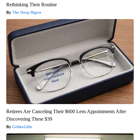
Rethinking Their Routine
The Sleep Digest
Retirees Are Canceling Their $600 Lens Appointments After
Discovering These $39
GekkoGifts