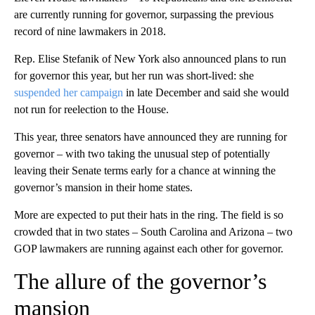
are currently running for governor, surpassing the previous
record of nine lawmakers in 2018.
Rep. Elise Stefanik of New York also announced plans to run
for governor this year, but her run was short-lived: she
suspended her campaign
in late December and said she would
not run for reelection to the House.
This year, three senators have announced they are running for
governor – with two taking the unusual step of potentially
leaving their Senate terms early for a chance at winning the
governor’s mansion in their home states.
More are expected to put their hats in the ring. The field is so
crowded that in two states – South Carolina and Arizona – two
GOP lawmakers are running against each other for governor.
The allure of the governor’s
mansion