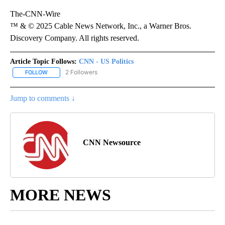
The-CNN-Wire
™ & © 2025 Cable News Network, Inc., a Warner Bros.
Discovery Company. All rights reserved.
Article Topic Follows:
CNN - US Politics
2 Followers
FOLLOW
FOLLOW "CNN - US POLITICS" TO RECEIVE NOTIFICATIONS ABOUT
Jump to comments ↓
CNN Newsource
MORE NEWS