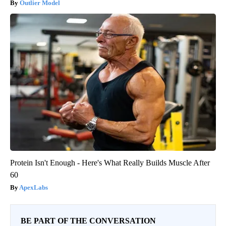
Outlier Model
Protein Isn't Enough - Here's What Really Builds Muscle After
60
ApexLabs
BE PART OF THE CONVERSATION