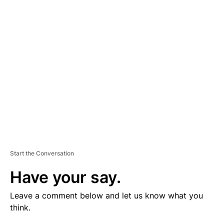
V
E
R
TI
S
E
M
E
N
T
Start the Conversation
Have your say.
Leave a comment below and let us know what you
think.