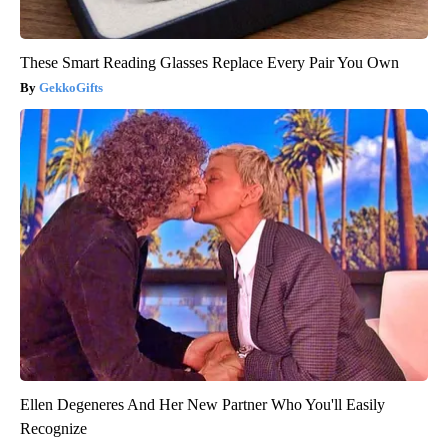
These Smart Reading Glasses Replace Every Pair You Own
GekkoGifts
Ellen Degeneres And Her New Partner Who You'll Easily
Recognize