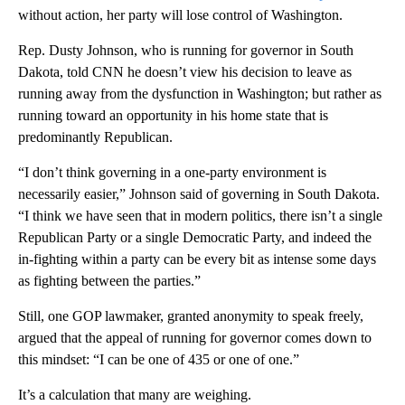
without action, her party will lose control of Washington.
Rep. Dusty Johnson, who is running for governor in South
Dakota, told CNN he doesn’t view his decision to leave as
running away from the dysfunction in Washington; but rather as
running toward an opportunity in his home state that is
predominantly Republican.
“I don’t think governing in a one-party environment is
necessarily easier,” Johnson said of governing in South Dakota.
“I think we have seen that in modern politics, there isn’t a single
Republican Party or a single Democratic Party, and indeed the
in-fighting within a party can be every bit as intense some days
as fighting between the parties.”
Still, one GOP lawmaker, granted anonymity to speak freely,
argued that the appeal of running for governor comes down to
this mindset: “I can be one of 435 or one of one.”
It’s a calculation that many are weighing.