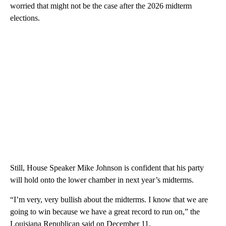
worried that might not be the case after the 2026 midterm
elections.
Still, House Speaker Mike Johnson is confident that his party
will hold onto the lower chamber in next year’s midterms.
“I’m very, very bullish about the midterms. I know that we are
going to win because we have a great record to run on,” the
Louisiana Republican said on December 11.