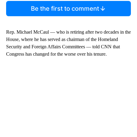
Be the first to comment
Rep. Michael McCaul — who is retiring after two decades in the
House, where he has served as chairman of the Homeland
Security and Foreign Affairs Committees — told CNN that
Congress has changed for the worse over his tenure.