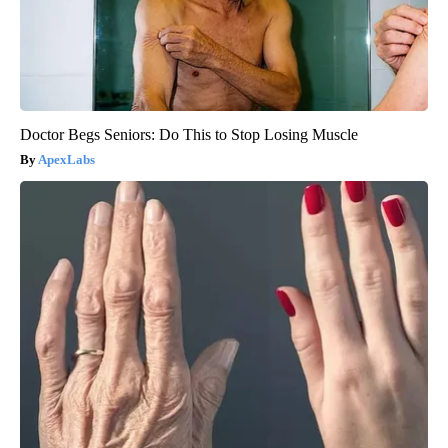
Doctor Begs Seniors: Do This to Stop Losing Muscle
ApexLabs