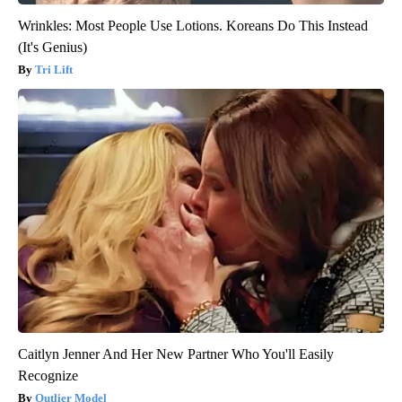
Wrinkles: Most People Use Lotions. Koreans Do This Instead
(It's Genius)
Tri Lift
Caitlyn Jenner And Her New Partner Who You'll Easily
Recognize
Outlier Model