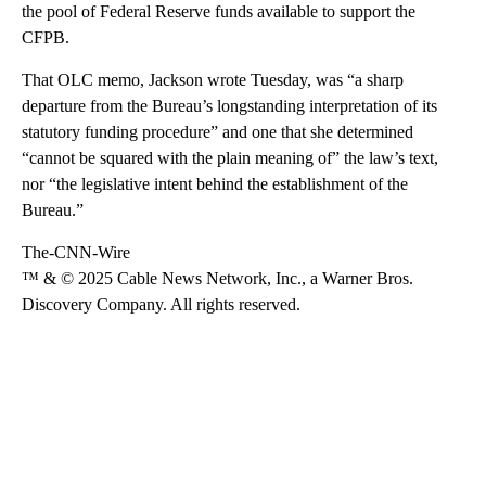
the pool of Federal Reserve funds available to support the
CFPB.
That OLC memo, Jackson wrote Tuesday, was “a sharp
departure from the Bureau’s longstanding interpretation of its
statutory funding procedure” and one that she determined
“cannot be squared with the plain meaning of” the law’s text,
nor “the legislative intent behind the establishment of the
Bureau.”
The-CNN-Wire
™ & © 2025 Cable News Network, Inc., a Warner Bros.
Discovery Company. All rights reserved.