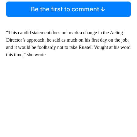
Be the first to comment
“This candid statement does not mark a change in the Acting
Director’s approach; he said as much on his first day on the job,
and it would be foolhardy not to take Russell Vought at his word
this time,” she wrote.