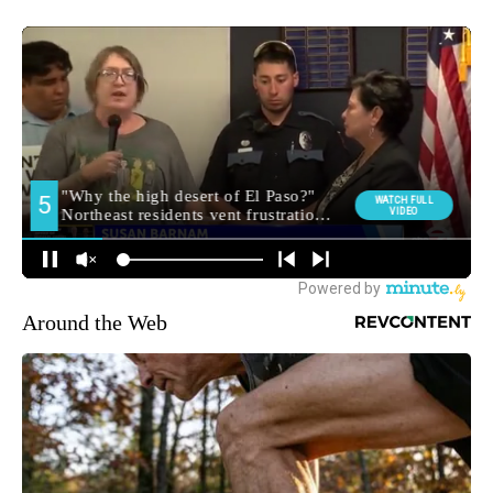
Around the Web