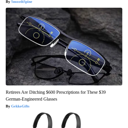
SmoothSpine
Retirees Are Ditching $600 Prescriptions for These $39
German-Engineered Glasses
GekkoGifts