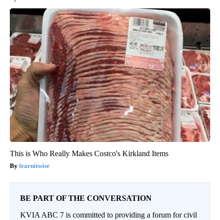
This is Who Really Makes Costco's Kirkland Items
learnitwise
BE PART OF THE CONVERSATION
KVIA ABC 7 is committed to providing a forum for civil