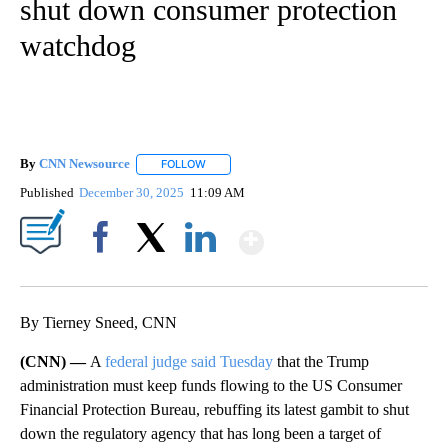
shut down consumer protection
watchdog
By
CNN Newsource
FOLLOW
FOLLOW "" TO RECEIVE NOTIFICATIONS ABOU
Published
December 30, 2025
11:09 AM
Show More
Facebook
X
LinkedIn
By Tierney Sneed, CNN
(CNN) —
A
federal judge said Tuesday
that the Trump
administration must keep funds flowing to the US Consumer
Financial Protection Bureau, rebuffing its latest gambit to shut
down the regulatory agency that has long been a target of