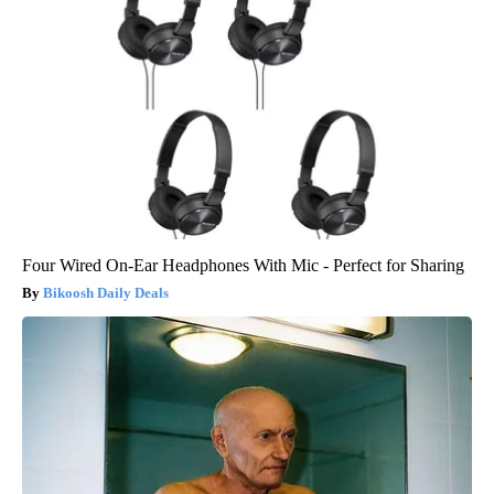
Four Wired On-Ear Headphones With Mic - Perfect for Sharing
Bikoosh Daily Deals