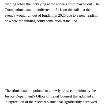
funding while the jockeying at the appeals court played out. The
Trump administration indicated to Jackson this fall that the
agency would run out of funding in 2026 due to a new reading
of where the funding could come from at the Fed.
The administration pointed to a newly released opinion by the
Justice Department’s Office of Legal Counsel that adopted an
interpretation of the relevant statute that significantly narrowed