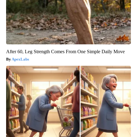
After 60, Leg Strength Comes From One Simple Daily Move
ApexLabs