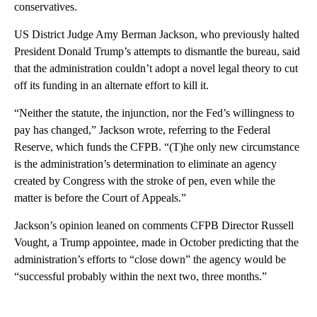
conservatives.
US District Judge Amy Berman Jackson, who previously halted
President Donald Trump’s attempts to dismantle the bureau, said
that the administration couldn’t adopt a novel legal theory to cut
off its funding in an alternate effort to kill it.
“Neither the statute, the injunction, nor the Fed’s willingness to
pay has changed,” Jackson wrote, referring to the Federal
Reserve, which funds the CFPB. “(T)he only new circumstance
is the administration’s determination to eliminate an agency
created by Congress with the stroke of pen, even while the
matter is before the Court of Appeals.”
Jackson’s opinion leaned on comments CFPB Director Russell
Vought, a Trump appointee, made in October predicting that the
administration’s efforts to “close down” the agency would be
“successful probably within the next two, three months.”
A
D