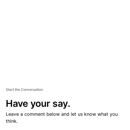
V
E
R
TI
S
E
M
E
N
T
Start the Conversation
Have your say.
Leave a comment below and let us know what you
think.