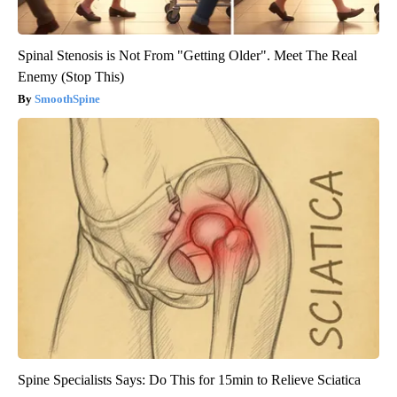
Spinal Stenosis is Not From "Getting Older". Meet The Real
Enemy (Stop This)
SmoothSpine
Spine Specialists Says: Do This for 15min to Relieve Sciatica