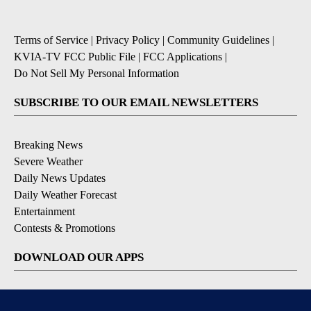
Terms of Service
|
Privacy Policy
|
Community Guidelines
|
KVIA-TV FCC Public File
|
FCC Applications
|
Do Not Sell My Personal Information
SUBSCRIBE TO OUR EMAIL NEWSLETTERS
Breaking News
Severe Weather
Daily News Updates
Daily Weather Forecast
Entertainment
Contests & Promotions
DOWNLOAD OUR APPS
Available for iOS and Android