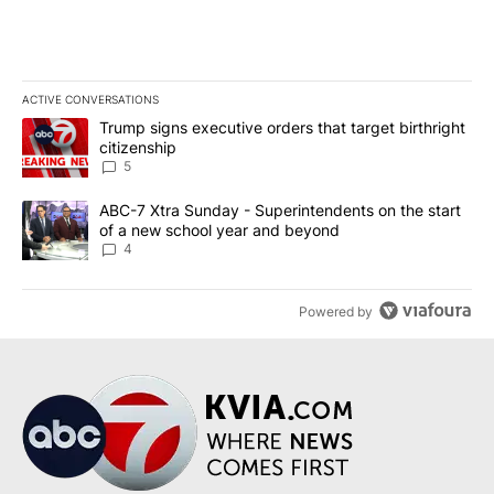
ACTIVE CONVERSATIONS
The following is a list of the most commented articles in the last 7
A trending article titled "Trump signs executive orders that targe
Trump signs executive orders that target birthright
citizenship
5
A trending article titled "ABC-7 Xtra Sunday - Superintendents o
ABC-7 Xtra Sunday - Superintendents on the start
of a new school year and beyond
4
Powered by