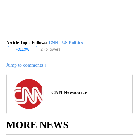
Article Topic Follows:
CNN - US Politics
2 Followers
FOLLOW
FOLLOW "CNN - US POLITICS" TO RECEIVE NOTIFICATIONS ABOUT
Jump to comments ↓
CNN Newsource
MORE NEWS