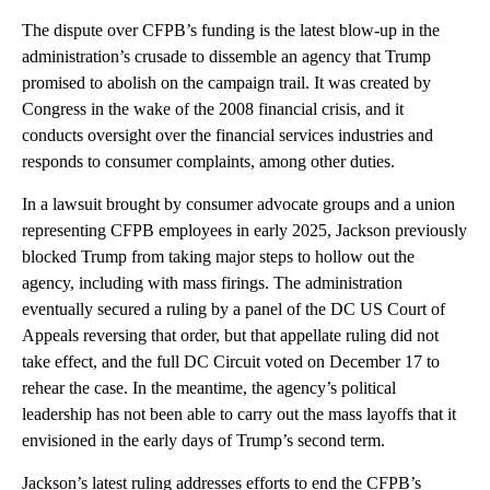
The dispute over CFPB’s funding is the latest blow-up in the
administration’s crusade to dissemble an agency that Trump
promised to abolish on the campaign trail. It was created by
Congress in the wake of the 2008 financial crisis, and it
conducts oversight over the financial services industries and
responds to consumer complaints, among other duties.
In a lawsuit brought by consumer advocate groups and a union
representing CFPB employees in early 2025, Jackson previously
blocked Trump from taking major steps to hollow out the
agency, including with mass firings. The administration
eventually secured a ruling by a panel of the DC US Court of
Appeals reversing that order, but that appellate ruling did not
take effect, and the full DC Circuit voted on December 17 to
rehear the case. In the meantime, the agency’s political
leadership has not been able to carry out the mass layoffs that it
envisioned in the early days of Trump’s second term.
Jackson’s latest ruling addresses efforts to end the CFPB’s