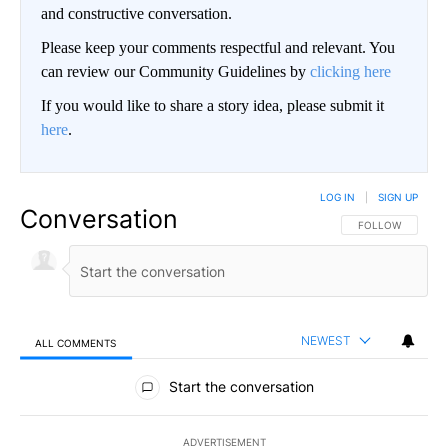
and constructive conversation.
Please keep your comments respectful and relevant. You
can review our Community Guidelines by
clicking here
If you would like to share a story idea, please submit it
here
.
LOG IN
|
SIGN UP
Conversation
FOLLOW THIS CO
FOLLOW
NEWEST
ALL COMMENTS
All Comments
Start the conversation
ADVERTISEMENT