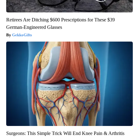
Retirees Are Ditching $600 Prescriptions for These $39
German-Engineered Glasses
GekkoGifts
Surgeons: This Simple Trick Will End Knee Pain & Arthritis