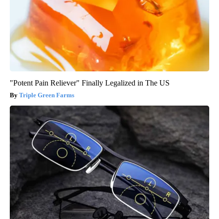
"Potent Pain Reliever" Finally Legalized in The US
Triple Green Farms