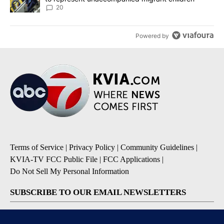
20
Powered by
Terms of Service
|
Privacy Policy
|
Community Guidelines
|
KVIA-TV FCC Public File
|
FCC Applications
|
Do Not Sell My Personal Information
SUBSCRIBE TO OUR EMAIL NEWSLETTERS
Breaking News