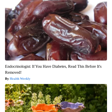
Endocrinologist: If You Have Diabetes, Read This Before It's
Removed!
Health Weekly