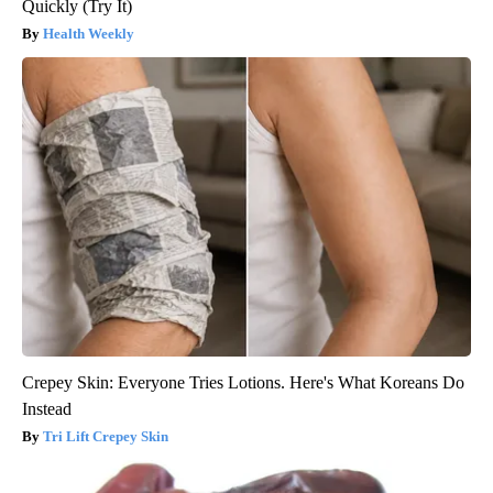
Quickly (Try It)
Health Weekly
Crepey Skin: Everyone Tries Lotions. Here's What Koreans Do
Instead
Tri Lift Crepey Skin