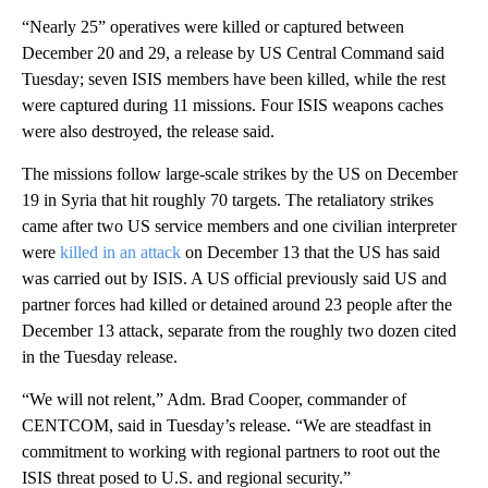
“Nearly 25” operatives were killed or captured between
December 20 and 29, a release by US Central Command said
Tuesday; seven ISIS members have been killed, while the rest
were captured during 11 missions. Four ISIS weapons caches
were also destroyed, the release said.
The missions follow large-scale strikes by the US on December
19 in Syria that hit roughly 70 targets. The retaliatory strikes
came after two US service members and one civilian interpreter
were
killed in an attack
on December 13 that the US has said
was carried out by ISIS. A US official previously said US and
partner forces had killed or detained around 23 people after the
December 13 attack, separate from the roughly two dozen cited
in the Tuesday release.
“We will not relent,” Adm. Brad Cooper, commander of
CENTCOM, said in Tuesday’s release. “We are steadfast in
commitment to working with regional partners to root out the
ISIS threat posed to U.S. and regional security.”