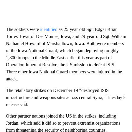
The soldiers were
identified
as 25-year-old Sgt. Edgar Brian
Torres Tovar of Des Moines, Iowa, and 29-year-old Sgt. William
Nathaniel Howard of Marshalltown, Iowa. Both were members
of the Iowa National Guard, which began deploying roughly
1,800 troops to the Middle East earlier this year as part of
Operation Inherent Resolve, the US mission to defeat ISIS.
Three other Iowa National Guard members were injured in the
attack.
The retaliatory strikes on December 19 “destroyed ISIS
infrastructure and weapons sites across central Syria,” Tuesday’s
release said.
Other partner nations joined the US in the strikes, including
Jordan, which said it did so to prevent extremist organizations
from threatening the security of neighboring countries,