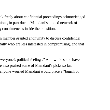
peak freely about confidential proceedings acknowledged
tions, in part due to Mamdani’s limited network of
onstituencies inside the transition.
on member granted anonymity to discuss confidential
rnally who are less interested in compromising, and that
everyone’s political feelings.” And while some have
ve also praised some of Mamdani’s picks so far,
ase anyone worried Mamdani would place a “bunch of