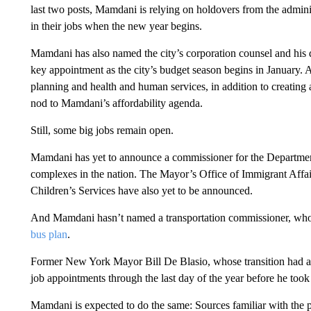
last two posts, Mamdani is relying on holdovers from the admin
in their jobs when the new year begins.
Mamdani has also named the city’s corporation counsel and his 
key appointment as the city’s budget season begins in January.
planning and health and human services, in addition to creating
nod to Mamdani’s affordability agenda.
Still, some big
jobs remain open.
Mamdani has yet to announce a
commissioner for the Department
complexes in the nation. The Mayor’s Office of Immigrant Affai
Children’s Services have also yet to be announced.
And Mamdani hasn’t named a transportation commissioner, who
bus plan
.
Former New York Mayor Bill De Blasio, whose transition had a
job appointments through the last day of the year before he took 
Mamdani is expected to do the same: Sources familiar with the 