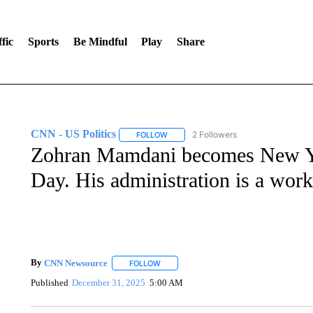
fic
Sports
Be Mindful
Play
Share
CNN - US Politics
2 Followers
FOLLOW
FOLLOW "CNN - US POLITICS" TO RECE
Zohran Mamdani becomes New Y
Day. His administration is a work
By
CNN Newsource
FOLLOW
FOLLOW "" TO RECEIVE NOTIFICATIONS 
Published
December 31, 2025
5:00 AM