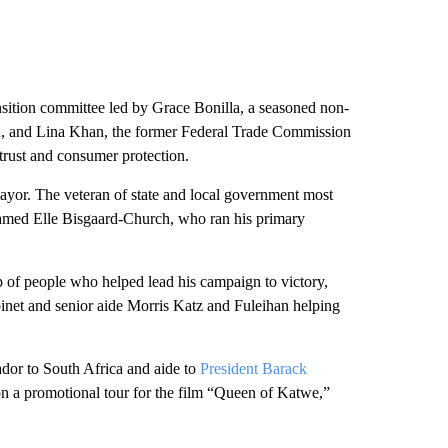
nsition committee led by Grace Bonilla, a seasoned non-
ion, and Lina Khan, the former Federal Trade Commission
trust and consumer protection.
ayor. The veteran of state and local government most
named Elle Bisgaard-Church, who ran his primary
p of people who helped lead his campaign to victory,
inet and senior aide Morris Katz and Fuleihan helping
dor to South Africa and aide to
President Barack
n a promotional tour for the film “Queen of Katwe,”