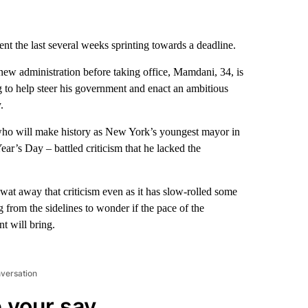
nt the last several weeks sprinting towards a deadline.
 new administration before taking office, Mamdani, 34, is
ng to help steer his government and enact an ambitious
.
ho will make history as New York’s youngest mayor in
ar’s Day – battled criticism that he lacked the
swat away that criticism even as it has slow-rolled some
ng from the sidelines to wonder if the pace of the
t will bring.
nversation
 your say.