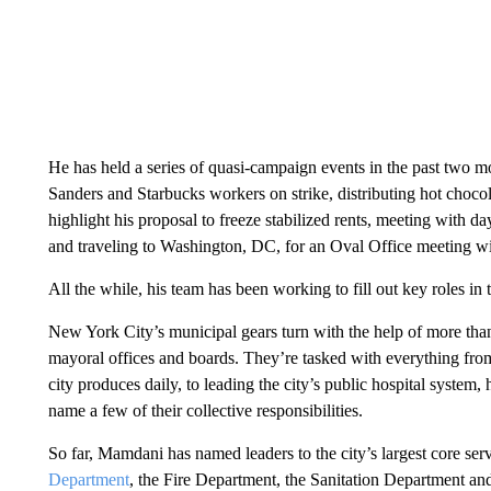
He has held a series of quasi-campaign events in the past two 
Sanders and Starbucks workers on strike, distributing hot chocol
highlight his proposal to freeze stabilized rents, meeting with da
and traveling to Washington, DC, for an Oval Office meeting w
All the while, his team has been working to fill out key roles in 
New York City’s municipal gears turn with the help of more tha
mayoral offices and boards. They’re tasked with everything fro
city produces daily, to leading the city’s public hospital system,
name a few of their collective responsibilities.
So far, Mamdani has named leaders to the city’s largest core ser
Department
, the Fire Department, the Sanitation Department an