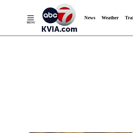
News
Weather
Traf
Skip
to
Content