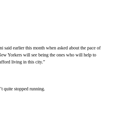
ni said earlier this month when asked about the pace of
New Yorkers will see being the ones who will help to
fford living in this city.”
t quite stopped running.