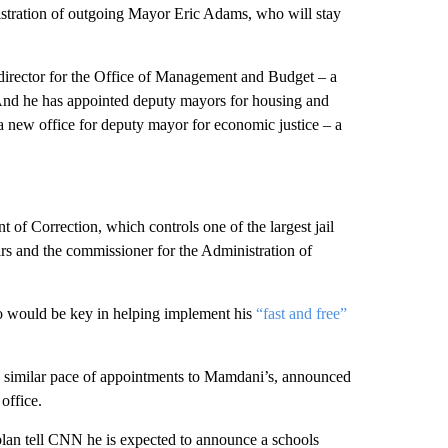
istration of outgoing Mayor Eric Adams, who will stay
director for the Office of Management and Budget – a
 And he has appointed deputy mayors for housing and
 a new office for deputy mayor for economic justice – a
 of Correction, which controls one of the largest jail
rs and the commissioner for the Administration of
 would be key in helping implement his
“fast and free”
 similar pace of appointments to Mamdani’s, announced
office.
plan tell CNN he is expected to announce a schools