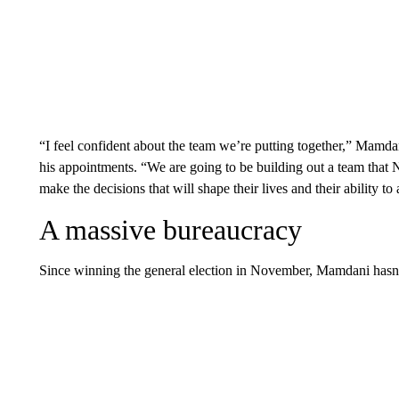
“I feel confident about the team we’re putting together,” Mamda
his appointments. “We are going to be building out a team that 
make the decisions that will shape their lives and their ability to a
A massive bureaucracy
Since winning the general election in November, Mamdani hasn’