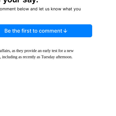
comment below and let us know what you
Be the first to comment
fairs, as they provide an early test for a new
including as recently as Tuesday afternoon.