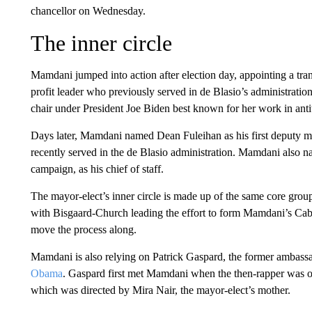
chancellor on Wednesday.
The inner circle
Mamdani jumped into action after election day, appointing a tra
profit leader who previously served in de Blasio’s administrat
chair under President Joe Biden best known for her work in anti
Days later, Mamdani named Dean Fuleihan as his first deputy m
recently served in the de Blasio administration. Mamdani also 
campaign, as his chief of staff.
The mayor-elect’s inner circle is made up of the same core grou
with Bisgaard-Church leading the effort to form Mamdani’s Cab
move the process along.
Mamdani is also relying on Patrick Gaspard, the former ambassa
Obama
. Gaspard first met Mamdani when the then-rapper was o
which was directed by Mira Nair, the mayor-elect’s mother.