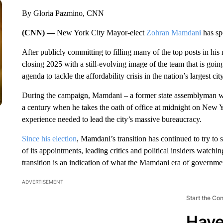
By Gloria Pazmino, CNN
(CNN) —
New York City Mayor-elect
Zohran Mamdani
has spe
After publicly committing to filling many of the top posts in his
closing 2025 with a still-evolving image of the team that is goi
agenda to tackle the affordability crisis in the nation’s largest city
During the campaign, Mamdani – a former state assemblyman w
a century when he takes the oath of office at midnight on New Ye
experience needed to lead the city’s massive bureaucracy.
Since his election
, Mamdani’s transition has continued to try to 
of its appointments, leading critics and political insiders watchi
transition is an indication of what the Mamdani era of governmen
ADVERTISEMENT
Start the Co
Have