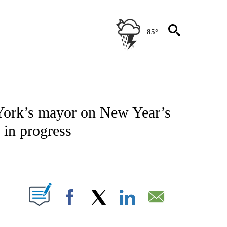
85°
IVE NOTIFICATIONS ABOUT NEW PAGES ON "CNN - US POLITICS".
ork’s mayor on New Year’s
 in progress
ABOUT NEW PAGES ON "".
Facebook
X
LinkedIn
Email