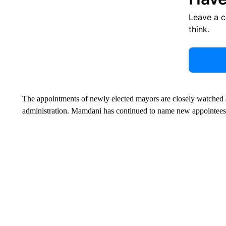
Leave a 
think.
The appointments of newly elected mayors are closely watched af
administration. Mamdani has continued to name new appointees, 