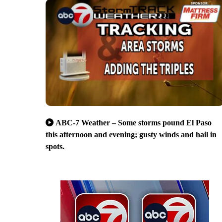
ABC-7 Weather – Some storms pound El Paso
this afternoon and evening; gusty winds and hail in
spots.