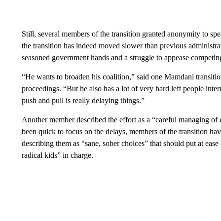
Still, several members of the transition granted anonymity to s
the transition has indeed moved slower than previous administra
seasoned government hands and a struggle to appease competing c
“He wants to broaden his coalition,” said one Mamdani transiti
proceedings. “But he also has a lot of very hard left people inte
push and pull is really delaying things.”
Another member described the effort as a “careful managing of 
been quick to focus on the delays, members of the transition ha
describing them as “sane, sober choices” that should put at e
radical kids” in charge.