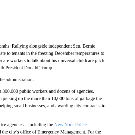
months: Rallying alongside independent Sen. Bernie
ate to tenants in the freezing December temperatures to
ycare workers to talk about his universal childcare pitch
ith President Donald
Trump.
the administration.
n 300,000 public workers and dozens of agencies,
m picking up the more than 10,000 tons of garbage the
 helping small businesses, and awarding city contracts, to
vice agencies – including the
New York Police
d the city’s office of Emergency Management. For the