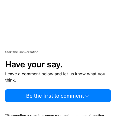
N
T
Start the Conversation
Have your say.
Leave a comment below and let us know what you
think.
Be the first to comment
“Suspending a search is never easy and given the exhaustive