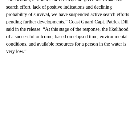
search effort, lack of positive indications and declining
probability of survival, we have suspended active search efforts
pending further developments,” Coast Guard Capt. Patrick Dill
said in the release. “At this stage of the response, the likelihood
of a successful outcome, based on elapsed time, environmental
conditions, and available resources for a person in the water is
very low.”