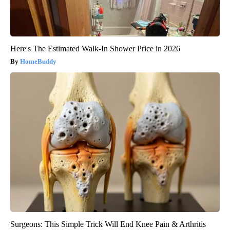
Here's The Estimated Walk-In Shower Price in 2026
HomeBuddy
Surgeons: This Simple Trick Will End Knee Pain & Arthritis