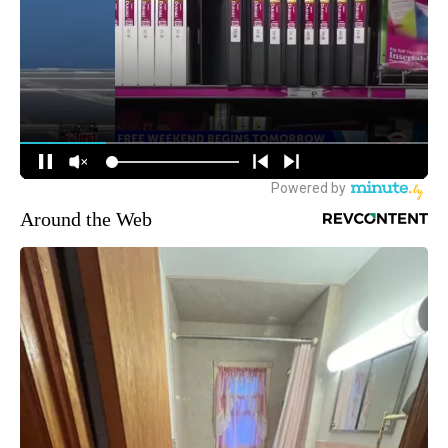
Around the Web