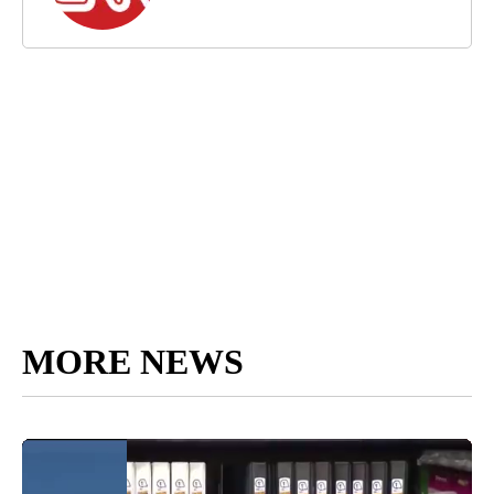
MORE NEWS