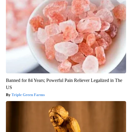
Banned for 84 Years; Powerful Pain Reliever Legalized in The
US
Triple Green Farms