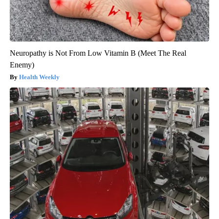
Neuropathy is Not From Low Vitamin B (Meet The Real
Enemy)
Health Weekly