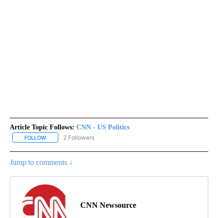
Article Topic Follows:
CNN - US Politics
2 Followers
FOLLOW
FOLLOW "CNN - US POLITICS" TO RECEIVE NOTIFICATIONS ABOUT
Jump to comments ↓
CNN Newsource