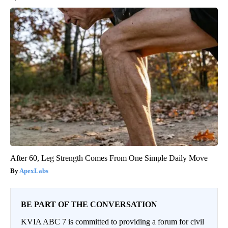
After 60, Leg Strength Comes From One Simple Daily Move
ApexLabs
BE PART OF THE CONVERSATION
KVIA ABC 7 is committed to providing a forum for civil