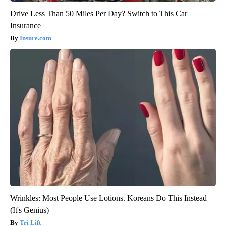
Drive Less Than 50 Miles Per Day? Switch to This Car
Insurance
Insure.com
Wrinkles: Most People Use Lotions. Koreans Do This Instead
(It's Genius)
Tri Lift