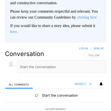
and constructive conversation.
Please keep your comments respectful and relevant. You
can review our Community Guidelines by
clicking here
If you would like to share a story idea, please submit it
here
.
LOG IN
|
SIGN UP
Conversation
FOLLOW THIS CO
FOLLOW
NEWEST
ALL COMMENTS
All Comments
Start the conversation
ADVERTISEMENT