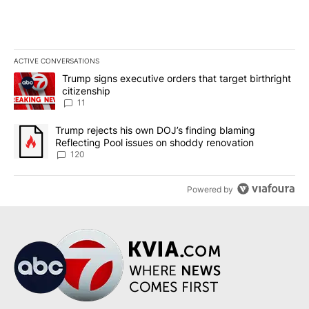
ACTIVE CONVERSATIONS
The following is a list of the most commented articles in the last 7
A trending article titled "Trump signs executive orders that target
Trump signs executive orders that target birthright
citizenship
11
A trending article titled "Trump rejects his own DOJ’s finding bl
Trump rejects his own DOJ’s finding blaming
Reflecting Pool issues on shoddy renovation
120
Powered by