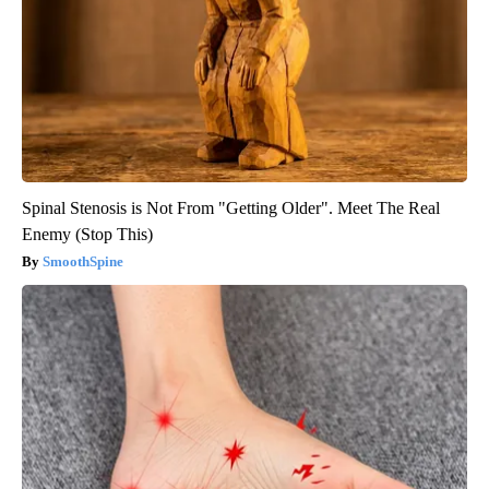
Spinal Stenosis is Not From "Getting Older". Meet The Real
Enemy (Stop This)
SmoothSpine