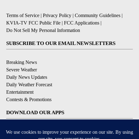
Terms of Service
|
Privacy Policy
|
Community Guidelines
|
KVIA-TV FCC Public File
|
FCC Applications
|
Do Not Sell My Personal Information
SUBSCRIBE TO OUR EMAIL NEWSLETTERS
Breaking News
Severe Weather
Daily News Updates
Daily Weather Forecast
Entertainment
Contests & Promotions
DOWNLOAD OUR APPS
Available for iOS and Android