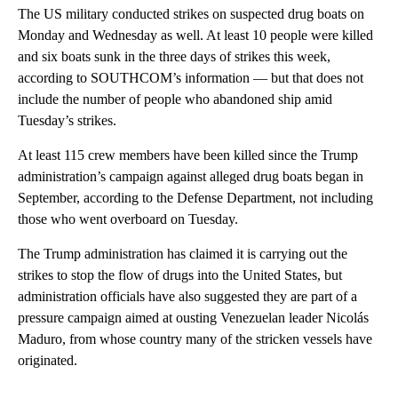
The US military conducted strikes on suspected drug boats on
Monday and Wednesday as well. At least 10 people were killed
and six boats sunk in the three days of strikes this week,
according to SOUTHCOM’s information — but that does not
include the number of people who abandoned ship amid
Tuesday’s strikes.
At least 115 crew members have been killed since the Trump
administration’s campaign against alleged drug boats began in
September, according to the Defense Department, not including
those who went overboard on Tuesday.
The Trump administration has claimed it is carrying out the
strikes to stop the flow of drugs into the United States, but
administration officials have also suggested they are part of a
pressure campaign aimed at ousting Venezuelan leader Nicolás
Maduro, from whose country many of the stricken vessels have
originated.