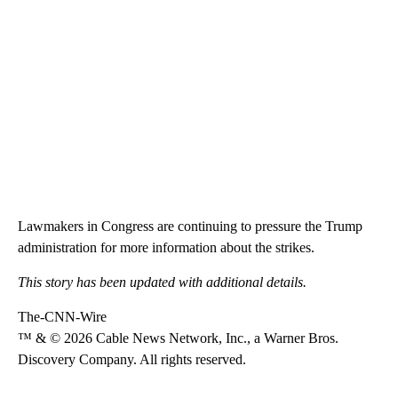
Lawmakers in Congress are continuing to pressure the Trump
administration for more information about the strikes.
This story has been updated with additional details.
The-CNN-Wire
™ & © 2026 Cable News Network, Inc., a Warner Bros.
Discovery Company. All rights reserved.