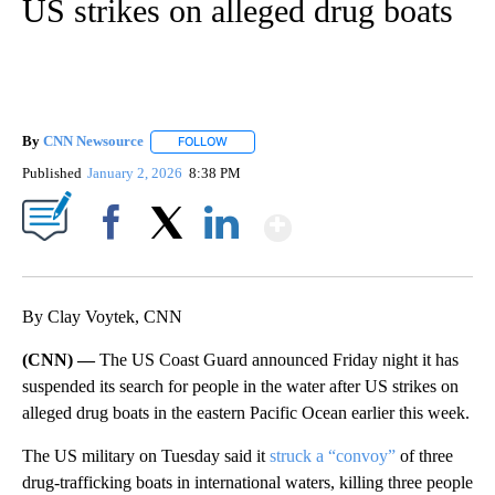
US strikes on alleged drug boats
By
CNN Newsource
FOLLOW
FOLLOW "" TO RECEIVE NOTIFICATIONS ABOU
Published
January 2, 2026
8:38 PM
Show More
Facebook
X
LinkedIn
By Clay Voytek, CNN
(CNN) —
The US Coast Guard announced Friday night it has
suspended its search for people in the water after US strikes on
alleged drug boats in the eastern Pacific Ocean earlier this week.
The US military on Tuesday said it
struck a “convoy”
of three
drug-trafficking boats in international waters, killing three people