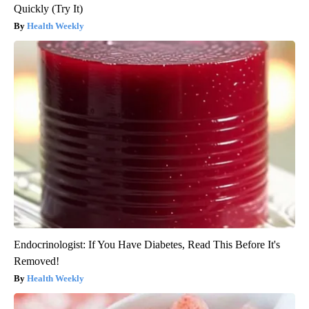
Quickly (Try It)
Health Weekly
Endocrinologist: If You Have Diabetes, Read This Before It's
Removed!
Health Weekly