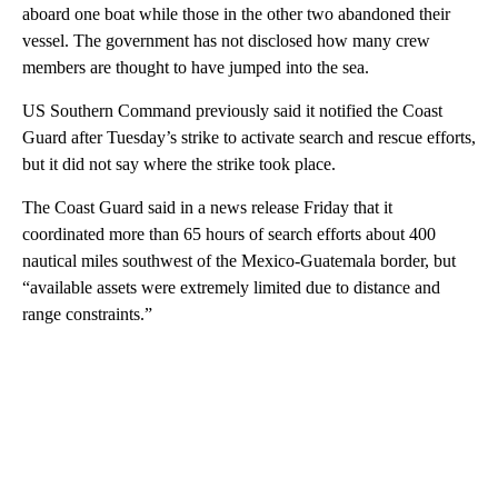
aboard one boat while those in the other two abandoned their
vessel. The government has not disclosed how many crew
members are thought to have jumped into the sea.
US Southern Command previously said it notified the Coast
Guard after Tuesday’s strike to activate search and rescue efforts,
but it did not say where the strike took place.
The Coast Guard said in a news release Friday that it
coordinated more than 65 hours of search efforts about 400
nautical miles southwest of the Mexico-Guatemala border, but
“available assets were extremely limited due to distance and
range constraints.”
A
D
V
E
R
TI
S
E
M
E