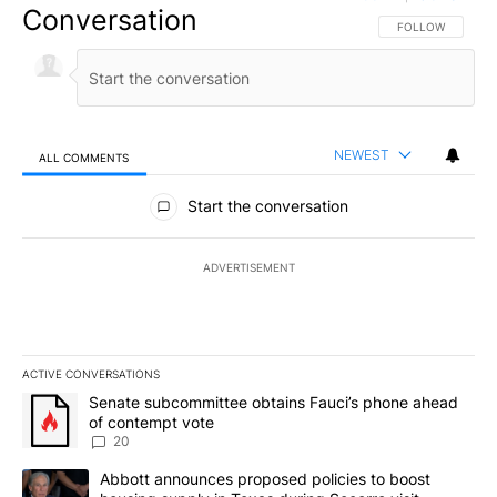
Conversation
FOLLOW THIS CO
FOLLOW
NEWEST
ALL COMMENTS
All Comments
Start the conversation
ADVERTISEMENT
ACTIVE CONVERSATIONS
The following is a list of the most commented articles in the last 7
A trending article titled "Senate subcommittee obtains Fauci’s 
Senate subcommittee obtains Fauci’s phone ahead
of contempt vote
20
A trending article titled "Abbott announces proposed policies to 
Abbott announces proposed policies to boost