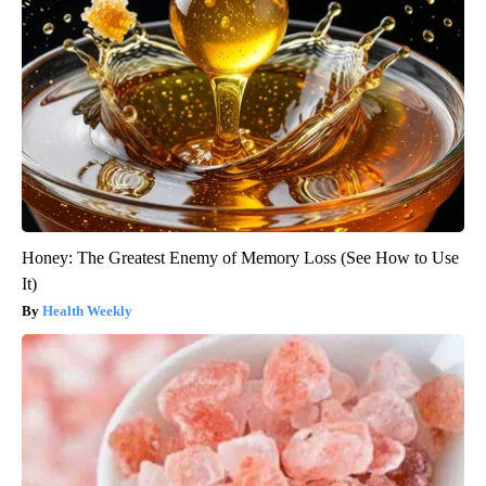
Honey: The Greatest Enemy of Memory Loss (See How to Use
It)
Health Weekly