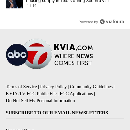
housing supply in Texas during Socorro visit
14
Powered by
Terms of Service
|
Privacy Policy
|
Community Guidelines
|
KVIA-TV FCC Public File
|
FCC Applications
|
Do Not Sell My Personal Information
SUBSCRIBE TO OUR EMAIL NEWSLETTERS