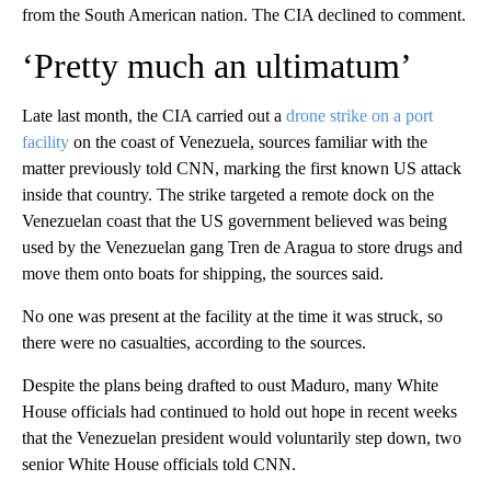
from the South American nation. The CIA declined to comment.
‘Pretty much an ultimatum’
Late last month, the CIA carried out a
drone strike on a port
facility
on the coast of Venezuela, sources familiar with the
matter previously told CNN, marking the first known US attack
inside that country. The strike targeted a remote dock on the
Venezuelan coast that the US government believed was being
used by the Venezuelan gang Tren de Aragua to store drugs and
move them onto boats for shipping, the sources said.
No one was present at the facility at the time it was struck, so
there were no casualties, according to the sources.
Despite the plans being drafted to oust Maduro, many White
House officials had continued to hold out hope in recent weeks
that the Venezuelan president would voluntarily step down, two
senior White House officials told CNN.