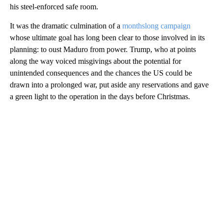
his steel-enforced safe room.
It was the dramatic culmination of a
monthslong campaign
whose ultimate goal has long been clear to those involved in its
planning: to oust Maduro from power. Trump, who at points
along the way voiced misgivings about the potential for
unintended consequences and the chances the US could be
drawn into a prolonged war, put aside any reservations and gave
a green light to the operation in the days before Christmas.
A
D
V
E
R
TI
S
E
M
E
N
T