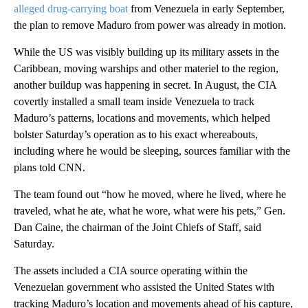
alleged drug-carrying boat
from Venezuela in early September,
the plan to remove Maduro from power was already in motion.
While the US was visibly building up its military assets in the
Caribbean, moving warships and other materiel to the region,
another buildup was happening in secret. In August, the CIA
covertly installed a small team inside Venezuela to track
Maduro’s patterns, locations and movements, which helped
bolster Saturday’s operation as to his exact whereabouts,
including where he would be sleeping, sources familiar with the
plans told CNN.
The team found out “how he moved, where he lived, where he
traveled, what he ate, what he wore, what were his pets,” Gen.
Dan Caine, the chairman of the Joint Chiefs of Staff, said
Saturday.
The assets included a CIA source operating within the
Venezuelan government who assisted the United States with
tracking Maduro’s location and movements ahead of his capture,