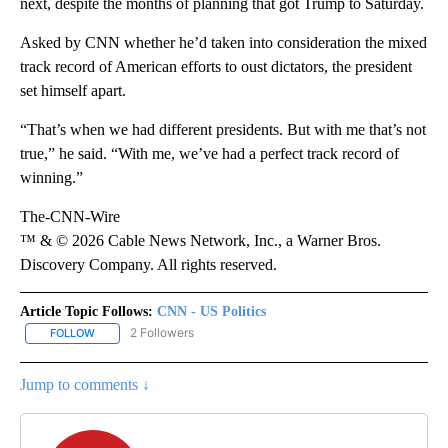
next, despite the months of planning that got Trump to Saturday.
Asked by CNN whether he’d taken into consideration the mixed
track record of American efforts to oust dictators, the president
set himself apart.
“That’s when we had different presidents. But with me that’s not
true,” he said. “With me, we’ve had a perfect track record of
winning.”
The-CNN-Wire
™ & © 2026 Cable News Network, Inc., a Warner Bros.
Discovery Company. All rights reserved.
Article Topic Follows:
CNN - US Politics
2 Followers
FOLLOW
FOLLOW "CNN - US POLITICS" TO RECEIVE NOTIFICATIONS ABOUT
Jump to comments ↓