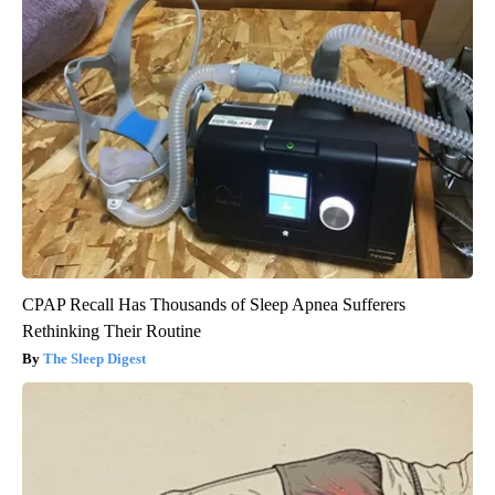
CPAP Recall Has Thousands of Sleep Apnea Sufferers
Rethinking Their Routine
The Sleep Digest