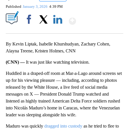
Published
January 3, 2026
4:39 PM
Show More
Facebook
X
LinkedIn
By Kevin Liptak, Isabelle Khurshudyan, Zachary Cohen,
Alayna Treene, Kristen Holmes, CNN
(CNN) —
It was just like watching television.
Huddled in a draped-off room at Mar-a-Lago around screens set
up for his viewing pleasure — including, according to photos
released by the White House, a live feed of social media
messages on X — President Donald Trump watched and
listened as highly trained American Delta Force soldiers rushed
into Nicolás Maduro’s home in Caracas, where the Venezuelan
leader was sleeping alongside his wife.
Maduro was quickly
dragged into custody
as he tried to flee to