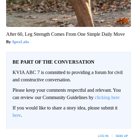
After 60, Leg Strength Comes From One Simple Daily Move
ApexLabs
BE PART OF THE CONVERSATION
KVIA ABC 7 is committed to providing a forum for civil
and constructive conversation.
Please keep your comments respectful and relevant. You
can review our Community Guidelines by
clicking here
If you would like to share a story idea, please submit it
here
.
LOG IN
|
SIGN UP