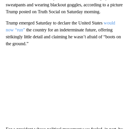
sweatpants and wearing blackout goggles, according to a picture
Trump posted on Truth Social on Saturday morning.
Trump emerged Saturday to declare the United States
would
now “run”
the country for an indeterminate future, offering
strikingly little detail and claiming he wasn’t afraid of “boots on
the ground.”