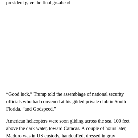
president gave the final go-ahead.
“Good luck,” Trump told the assemblage of national security
officials who had convened at his gilded private club in South
Florida, “and Godspeed.”
American helicopters were soon gliding across the sea, 100 feet
above the dark water, toward Caracas. A couple of hours later,
Maduro was in US custody, handcuffed, dressed in gray