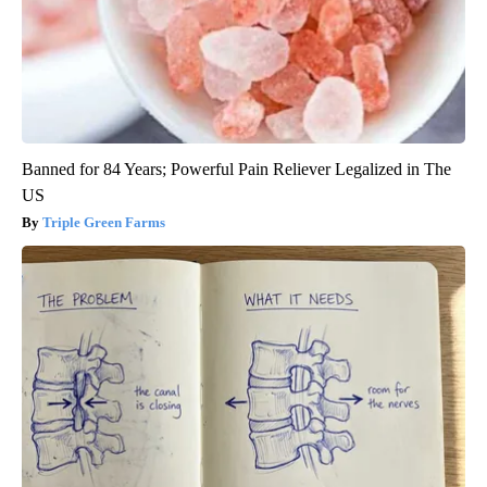
Banned for 84 Years; Powerful Pain Reliever Legalized in The
US
Triple Green Farms