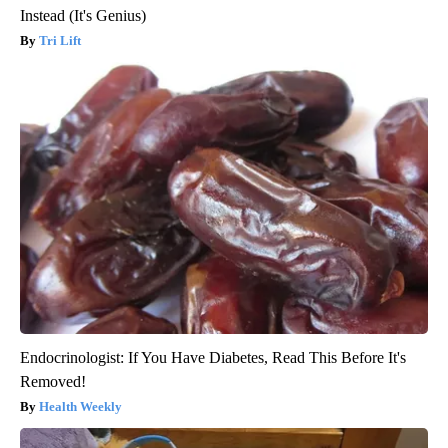
Instead (It's Genius)
Tri Lift
Endocrinologist: If You Have Diabetes, Read This Before It's
Removed!
Health Weekly