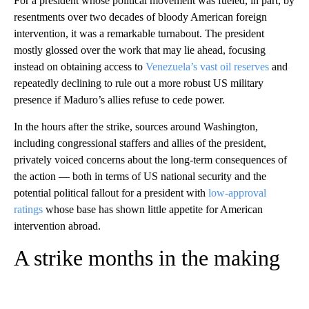
For a president whose political movement was fueled, in part, by
resentments over two decades of bloody American foreign
intervention, it was a remarkable turnabout. The president
mostly glossed over the work that may lie ahead, focusing
instead on obtaining access to
Venezuela’s vast oil reserves
and
repeatedly declining to rule out a more robust US military
presence if Maduro’s allies refuse to cede power.
In the hours after the strike, sources around Washington,
including congressional staffers and allies of the president,
privately voiced concerns about the long-term consequences of
the action — both in terms of US national security and the
potential political fallout for a president with
low-approval
ratings
whose base has shown little appetite for American
intervention abroad.
A strike months in the making