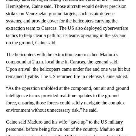
Hemisphere, Caine said. Those aircraft would deliver precision
strikes on Venezuelan ground targets, such as air defense
systems, and provide cover for the helicopters carrying the
extraction team to Caracas. The US also deployed cyberwarfare
tactics to help clear a path for its teams operating in the sky and
on the ground, Caine said.
The helicopters with the extraction team reached Maduro’s
compound at 2 a.m. local time in Caracas, the general said.
Upon arrival, the helicopters came under fire and one was hit but
remained flyable. The US returned fire in defense, Caine added.
“As the operation unfolded at the compound, our air and ground
intelligence teams provided real-time updates to the ground
force, ensuring those forces could safely navigate the complex
environment without unnecessary risk,” he said.
Caine said Maduro and his wife “gave up” to the US military
personnel before being flown out of the country. Maduro and