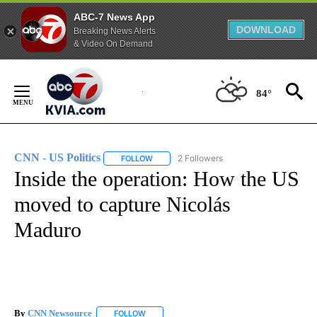
ABC-7 News App
DOWNLOAD
Breaking News Alerts
& Video On Demand
Skip
to
84°
Content
CNN - US Politics
2 Followers
FOLLOW
FOLLOW "CNN - US POLITICS" TO RECEIVE 
Inside the operation: How the US
moved to capture Nicolás
Maduro
By
CNN Newsource
FOLLOW
FOLLOW "" TO RECEIVE NOTIFICATIONS ABOU