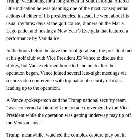
Trump, vacationing for a long stretch in South Florida, offered
little indication he was planning one of the most consequential
actions of either of his presidencies. Instead, he went about his
usual rhythms: days at the golf course, dinners on the Mar-a-
Lago patio, and hosting a New Year’s Eve gala that featured a
performance by Vanilla Ice.
In the hours before he gave the final go-ahead, the president met
at his golf club with Vice President JD Vance to discuss the
strikes, but Vance returned home to Cincinnati after the
operation began. Vance joined several late-night meetings via
secure video conference with top national security officials
leading up to the operation.
A Vance spokesperson said the Trump national security team
“was concerned a late-night motorcade movement by the Vice
President while the operation was getting underway may tip off
the Venezuelans.”
Trump, meanwhile, watched the complex capture play out in