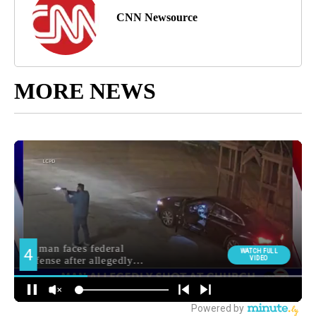
CNN Newsource
MORE NEWS