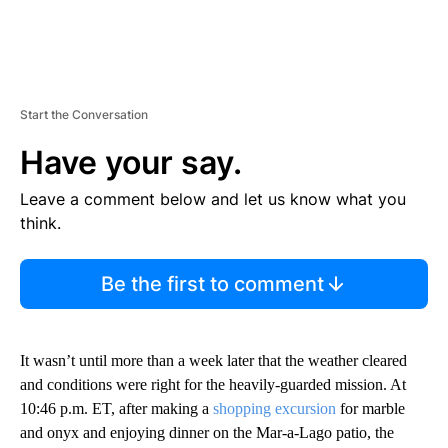
Start the Conversation
Have your say.
Leave a comment below and let us know what you
think.
Be the first to comment
It wasn’t until more than a week later that the weather cleared
and conditions were right for the heavily-guarded mission. At
10:46 p.m. ET, after making a
shopping excursion
for marble
and onyx and enjoying dinner on the Mar-a-Lago patio, the