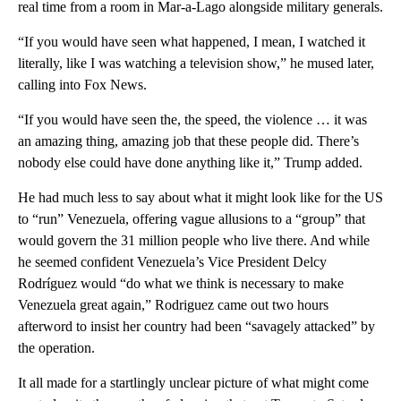
real time from a room in Mar-a-Lago alongside military generals.
“If you would have seen what happened, I mean, I watched it
literally, like I was watching a television show,” he mused later,
calling into Fox News.
“If you would have seen the, the speed, the violence … it was
an amazing thing, amazing job that these people did. There’s
nobody else could have done anything like it,” Trump added.
He had much less to say about what it might look like for the US
to “run” Venezuela, offering vague allusions to a “group” that
would govern the 31 million people who live there. And while
he seemed confident Venezuela’s Vice President Delcy
Rodríguez would “do what we think is necessary to make
Venezuela great again,” Rodriguez came out two hours
afterword to insist her country had been “savagely attacked” by
the operation.
It all made for a startlingly unclear picture of what might come