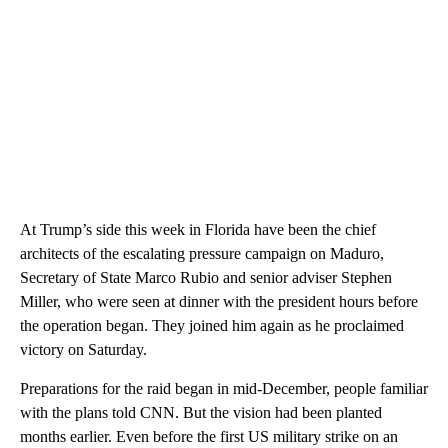
At Trump’s side this week in Florida have been the chief
architects of the escalating pressure campaign on Maduro,
Secretary of State Marco Rubio and senior adviser Stephen
Miller, who were seen at dinner with the president hours before
the operation began. They joined him again as he proclaimed
victory on Saturday.
Preparations for the raid began in mid-December, people familiar
with the plans told CNN. But the vision had been planted
months earlier. Even before the first US military strike on an