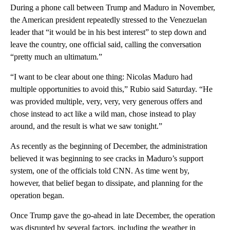
During a phone call between Trump and Maduro in November,
the American president repeatedly stressed to the Venezuelan
leader that “it would be in his best interest” to step down and
leave the country, one official said, calling the conversation
“pretty much an ultimatum.”
“I want to be clear about one thing: Nicolas Maduro had
multiple opportunities to avoid this,” Rubio said Saturday. “He
was provided multiple, very, very, very generous offers and
chose instead to act like a wild man, chose instead to play
around, and the result is what we saw tonight.”
As recently as the beginning of December, the administration
believed it was beginning to see cracks in Maduro’s support
system, one of the officials told CNN. As time went by,
however, that belief began to dissipate, and planning for the
operation began.
Once Trump gave the go-ahead in late December, the operation
was disrupted by several factors, including the weather in