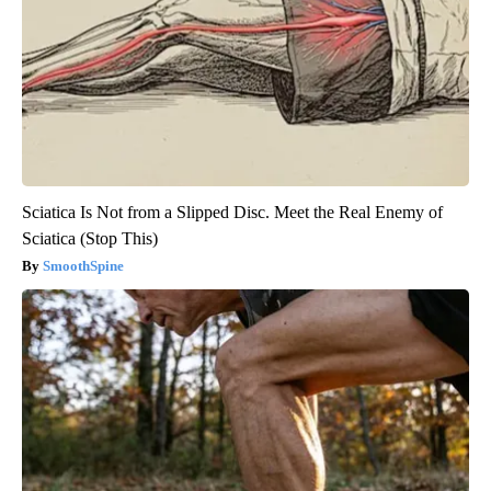
Sciatica Is Not from a Slipped Disc. Meet the Real Enemy of
Sciatica (Stop This)
SmoothSpine