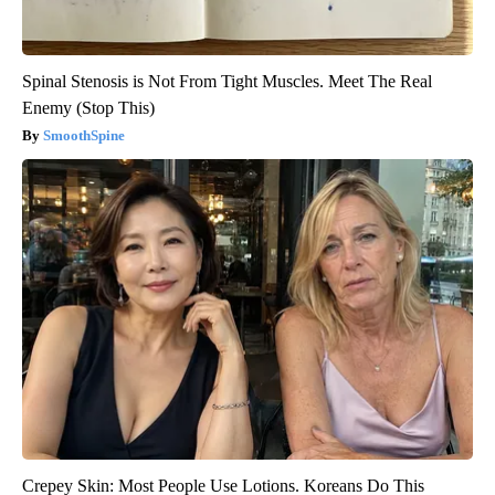
Spinal Stenosis is Not From Tight Muscles. Meet The Real
Enemy (Stop This)
SmoothSpine
Crepey Skin: Most People Use Lotions. Koreans Do This