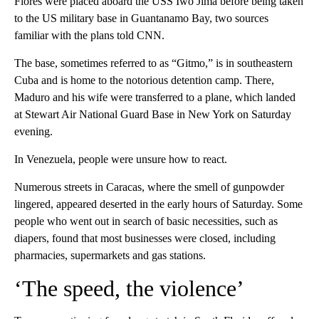
Flores were placed aboard the USS Iwo Jima before being taken
to the US military base in Guantanamo Bay, two sources
familiar with the plans told CNN.
The base, sometimes referred to as “Gitmo,” is in southeastern
Cuba and is home to the notorious detention camp. There,
Maduro and his wife were transferred to a plane, which landed
at Stewart Air National Guard Base in New York on Saturday
evening.
In Venezuela, people were unsure how to react.
Numerous streets in Caracas, where the smell of gunpowder
lingered, appeared deserted in the early hours of Saturday. Some
people who went out in search of basic necessities, such as
diapers, found that most businesses were closed, including
pharmacies, supermarkets and gas stations.
‘The speed, the violence’