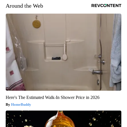
Around the Web
Here's The Estimated Walk-In Shower Price in 2026
HomeBuddy