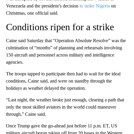
Venezuela and the president’s decision
to strike Nigeria
on
Christmas, one official said.
Conditions ripen for a strike
Caine said Saturday that “Operation Absolute Resolve” was the
culmination of “months” of planning and rehearsals involving
150 aircraft and personnel across military and intelligence
agencies.
The troops tapped to participate then had to wait for the ideal
conditions, Caine said, and were on standby through the
holidays as weather delayed the operation.
“Last night, the weather broke just enough, clearing a path that
only the most skilled aviators in the world could maneuver
through,” Caine said.
Once Trump gave the go-ahead just before 11 p.m. ET, US
military aircraft began taking off from 20 bases in the Western