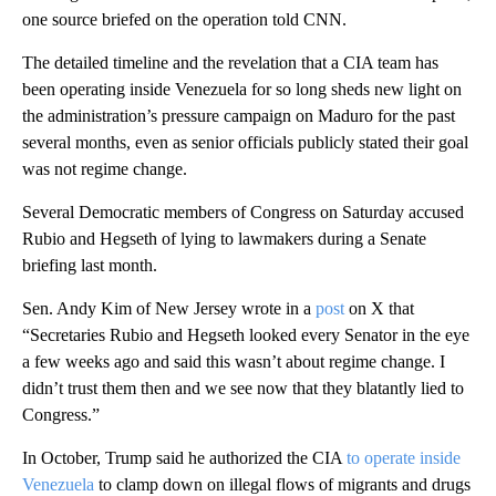
one source briefed on the operation told CNN.
The detailed timeline and the revelation that a CIA team has
been operating inside Venezuela for so long sheds new light on
the administration’s pressure campaign on Maduro for the past
several months, even as senior officials publicly stated their goal
was not regime change.
Several Democratic members of Congress on Saturday accused
Rubio and Hegseth of lying to lawmakers during a Senate
briefing last month.
Sen. Andy Kim of New Jersey wrote in a
post
on X that
“Secretaries Rubio and Hegseth looked every Senator in the eye
a few weeks ago and said this wasn’t about regime change. I
didn’t trust them then and we see now that they blatantly lied to
Congress.”
In October, Trump said he authorized the CIA
to operate inside
Venezuela
to clamp down on illegal flows of migrants and drugs