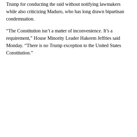
Trump for conducting the raid without notifying lawmakers
while also criticizing Maduro, who has long drawn bipartisan
condemnation.
“The Constitution isn’t a matter of inconvenience. It’s a
requirement,” House Minority Leader Hakeem Jeffries said
Monday. “There is no Trump exception to the United States
Constitution.”
A
D
V
E
R
TI
S
E
M
E
N
T