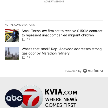
ADVERTISEMENT
ACTIVE CONVERSATIONS
The following is a list of the most commented articles in the last 7
A trending article titled "Small Texas law firm set to receive $
Small Texas law firm set to receive $150M contract
to represent unaccompanied migrant children
19
A trending article titled "What's that smell? Rep. Acevedo addre
What's that smell? Rep. Acevedo addresses strong
gas odor by Marathon refinery
19
Powered by