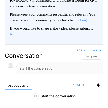
KVIA ABC 7 is committed to providing a forum for civil
and constructive conversation.
Please keep your comments respectful and relevant. You
can review our Community Guidelines by
clicking here
If you would like to share a story idea, please submit it
here
.
LOG IN
|
SIGN UP
Conversation
FOLLOW THIS CO
FOLLOW
NEWEST
ALL COMMENTS
All Comments
Start the conversation