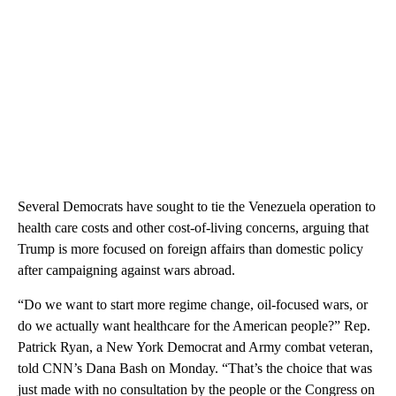
Several Democrats have sought to tie the Venezuela operation to
health care costs and other cost-of-living concerns, arguing that
Trump is more focused on foreign affairs than domestic policy
after campaigning against wars abroad.
“Do we want to start more regime change, oil-focused wars, or
do we actually want healthcare for the American people?” Rep.
Patrick Ryan, a New York Democrat and Army combat veteran,
told CNN’s Dana Bash on Monday. “That’s the choice that was
just made with no consultation by the people or the Congress on