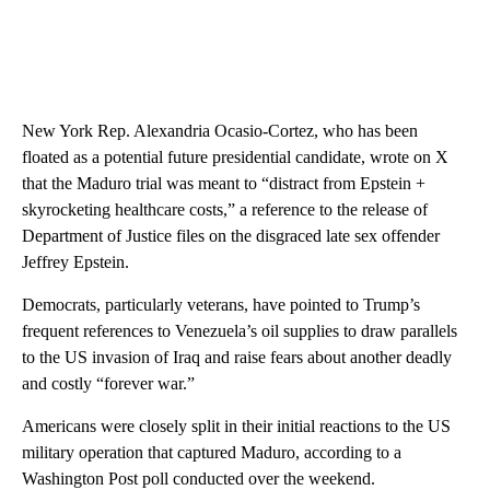
New York Rep. Alexandria Ocasio-Cortez, who has been
floated as a potential future presidential candidate, wrote on X
that the Maduro trial was meant to “distract from Epstein +
skyrocketing healthcare costs,” a reference to the release of
Department of Justice files on the disgraced late sex offender
Jeffrey Epstein.
Democrats, particularly veterans, have pointed to Trump’s
frequent references to Venezuela’s oil supplies to draw parallels
to the US invasion of Iraq and raise fears about another deadly
and costly “forever war.”
Americans were closely split in their initial reactions to the US
military operation that captured Maduro, according to a
Washington Post poll conducted over the weekend.