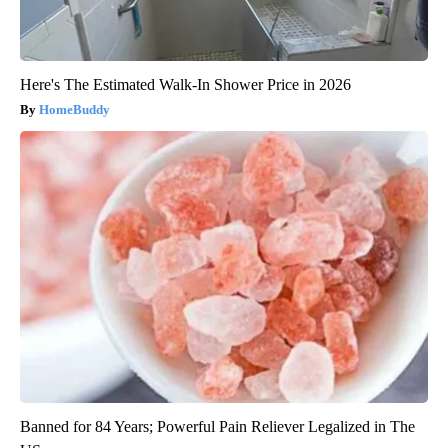
Here's The Estimated Walk-In Shower Price in 2026
HomeBuddy
Banned for 84 Years; Powerful Pain Reliever Legalized in The