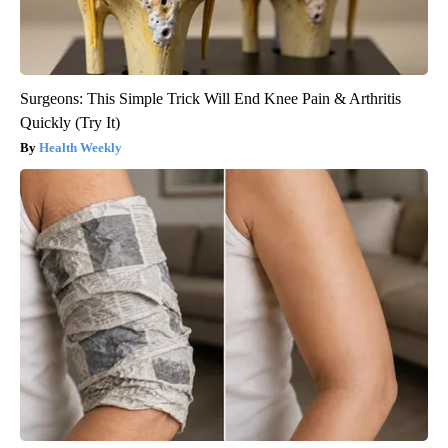
Surgeons: This Simple Trick Will End Knee Pain & Arthritis
Quickly (Try It)
Health Weekly