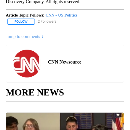
Discovery Company. All rights reserved.
Article Topic Follows:
CNN - US Politics
2 Followers
FOLLOW
FOLLOW "CNN - US POLITICS" TO RECEIVE NOTIFICATIONS ABOUT
Jump to comments ↓
CNN Newsource
MORE NEWS