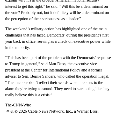
explain why it’s in the broader American national security
interest to get this right,” he said. “Will this be a determinant on
the vote? Probably not, but it definitely will be a determinant on
the perception of their seriousness as a leader.”
The weekend’s military action has highlighted one of the main
challenges that has faced Democrats’ during the president’s first
year back in office: serving as a check on executive power while
in the minority.
“This has been part of the problem with the Democrats’ response
to Trump in general,” said Matt Duss, the executive vice
president at the Center for International Policy and a former
adviser to Sen. Bernie Sanders, who called the operation illegal.
“Their actions don’t reflect their words when it comes to the
alarm they’re trying to sound. They need to start acting like they
really believe this is a crisis.”
The-CNN-Wire
™ & © 2026 Cable News Network, Inc., a Warner Bros.