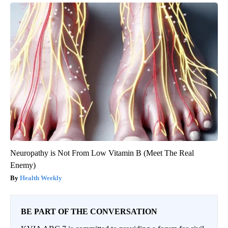
Neuropathy is Not From Low Vitamin B (Meet The Real
Enemy)
Health Weekly
BE PART OF THE CONVERSATION