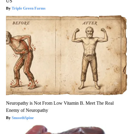
US
Triple Green Farms
Neuropathy is Not From Low Vitamin B. Meet The Real
Enemy of Neuropathy
SmoothSpine