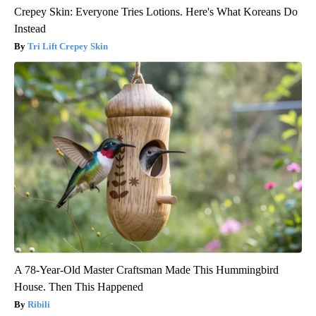
Crepey Skin: Everyone Tries Lotions. Here's What Koreans Do
Instead
Tri Lift Crepey Skin
A 78-Year-Old Master Craftsman Made This Hummingbird
House. Then This Happened
Ribili