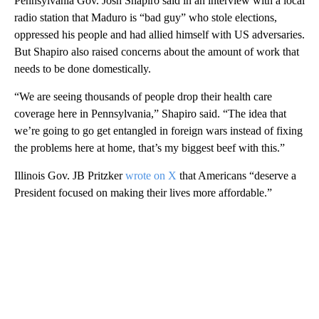
Pennsylvania Gov. Josh Shapiro said in an interview with a local
radio station that Maduro is “bad guy” who stole elections,
oppressed his people and had allied himself with US adversaries.
But Shapiro also raised concerns about the amount of work that
needs to be done domestically.
“We are seeing thousands of people drop their health care
coverage here in Pennsylvania,” Shapiro said. “The idea that
we’re going to go get entangled in foreign wars instead of fixing
the problems here at home, that’s my biggest beef with this.”
Illinois Gov. JB Pritzker
wrote on X
that Americans “deserve a
President focused on making their lives more affordable.”