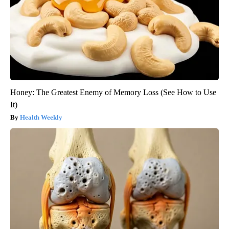
Honey: The Greatest Enemy of Memory Loss (See How to Use
It)
Health Weekly