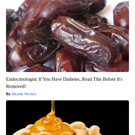
Endocrinologist: If You Have Diabetes, Read This Before It's
Removed!
Health Weekly