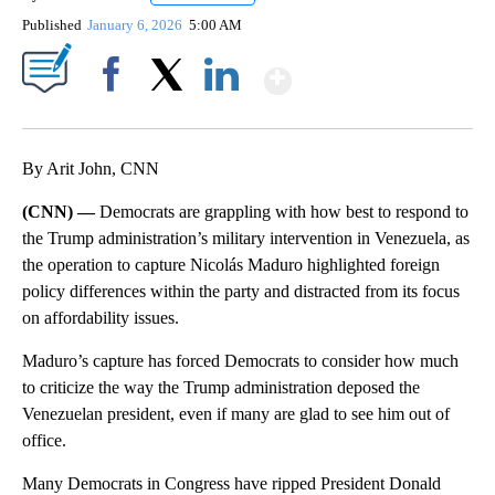
Published
January 6, 2026
5:00 AM
Show More
Facebook
X
LinkedIn
By Arit John, CNN
(CNN) —
Democrats are grappling with how best to respond to
the Trump administration’s military intervention in Venezuela, as
the operation to capture Nicolás Maduro highlighted foreign
policy differences within the party and distracted from its focus
on affordability issues.
Maduro’s capture has forced Democrats to consider how much
to criticize the way the Trump administration deposed the
Venezuelan president, even if many are glad to see him out of
office.
Many Democrats in Congress have ripped President Donald