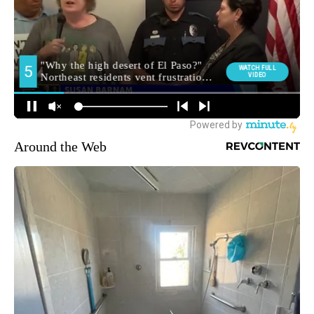
Around the Web