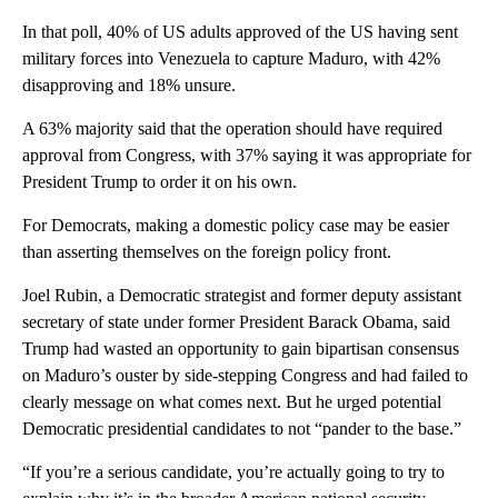
In that poll, 40% of US adults approved of the US having sent
military forces into Venezuela to capture Maduro, with 42%
disapproving and 18% unsure.
A 63% majority said that the operation should have required
approval from Congress, with 37% saying it was appropriate for
President Trump to order it on his own.
For Democrats, making a domestic policy case may be easier
than asserting themselves on the foreign policy front.
Joel Rubin, a Democratic strategist and former deputy assistant
secretary of state under former President Barack Obama, said
Trump had wasted an opportunity to gain bipartisan consensus
on Maduro’s ouster by side-stepping Congress and had failed to
clearly message on what comes next. But he urged potential
Democratic presidential candidates to not “pander to the base.”
“If you’re a serious candidate, you’re actually going to try to