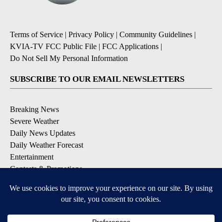
Terms of Service
|
Privacy Policy
|
Community Guidelines
|
KVIA-TV FCC Public File
|
FCC Applications
|
Do Not Sell My Personal Information
SUBSCRIBE TO OUR EMAIL NEWSLETTERS
Breaking News
Severe Weather
Daily News Updates
Daily Weather Forecast
Entertainment
Contests & Promotions
DOWNLOAD OUR APPS
Available for iOS and Android