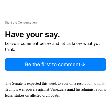
Start the Conversation
Have your say.
Leave a comment below and let us know what you
think.
Be the first to comment
The Senate is expected this week to vote on a resolution to limit
Trump’s war powers against Venezuela amid his administration’s
lethal strikes on alleged drug boats.