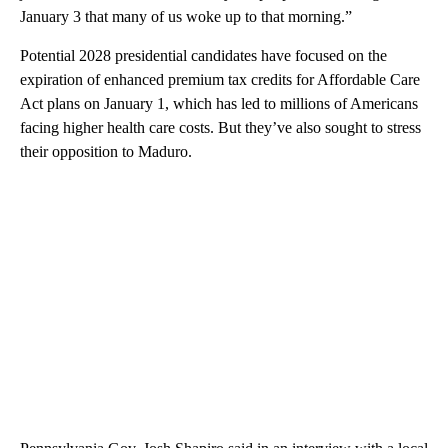
January 3 that many of us woke up to that morning.”
Potential 2028 presidential candidates have focused on the
expiration of enhanced premium tax credits for Affordable Care
Act plans on January 1, which has led to millions of Americans
facing higher health care costs. But they’ve also sought to stress
their opposition to Maduro.