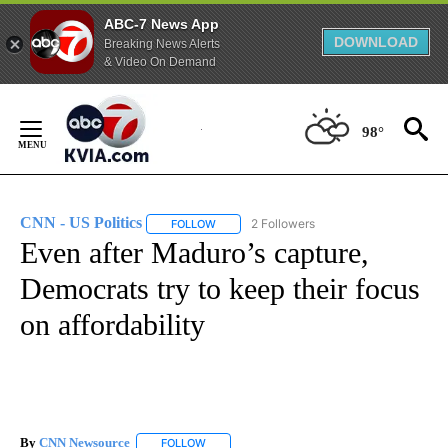
ABC-7 News App
DOWNLOAD
Breaking News Alerts
& Video On Demand
Skip
to
98°
Content
CNN - US Politics
2 Followers
FOLLOW
FOLLOW "CNN - US POLITICS" TO RECEIVE 
Even after Maduro’s capture,
Democrats try to keep their focus
on affordability
By
CNN Newsource
FOLLOW
FOLLOW "" TO RECEIVE NOTIFICATIONS ABOU